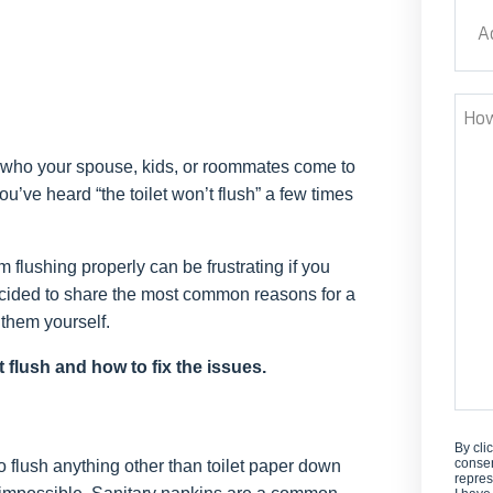
Addr
Stre
How
Can
 who your spouse, kids, or roommates come to
We
u’ve heard “the toilet won’t flush” a few times
Help
m flushing properly can be frustrating if you
ecided to share the most common reasons for a
 them yourself.
t flush and how to fix the issues.
By cli
consen
o flush anything other than toilet paper down
repres