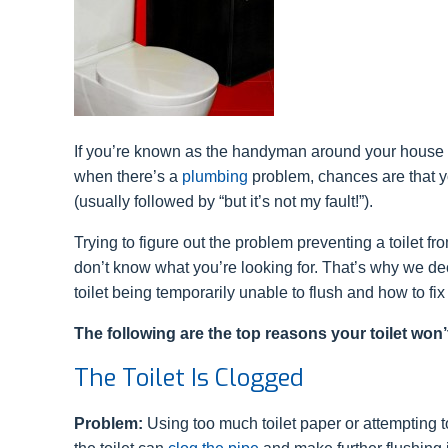
If you’re known as the handyman around your house
when there’s a
plumbing
problem, chances are that yo
(usually followed by “but it’s not my fault!”).
Trying to figure out the problem preventing a toilet fro
don’t know what you’re looking for. That’s why we d
toilet being temporarily unable to flush and how to fix
The following are the top reasons your toilet won’
The Toilet Is Clogged
Problem:
Using too much toilet paper or attempting t