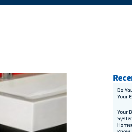
Rece
Do Yo
Your E
Your 
Syste
Homeo
Know