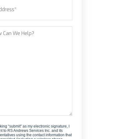
ess
(Required)
new
customer?
et Address
?
cking “submit” as my electronic signature, I
t to RS Andrews Services Inc. and its
entatives using the contact information that