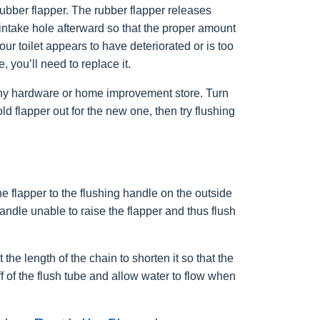
rubber flapper. The rubber flapper releases
 intake hole afterward so that the proper amount
our toilet appears to have deteriorated or is too
 you’ll need to replace it.
any hardware or home improvement store. Turn
ld flapper out for the new one, then try flushing
e flapper to the flushing handle on the outside
andle unable to raise the flapper and thus flush
the length of the chain to shorten it so that the
off of the flush tube and allow water to flow when