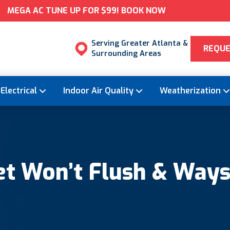
MEGA AC TUNE UP FOR $99! BOOK NOW
Serving Greater Atlanta &
REQUE
Surrounding Areas
Electrical
Indoor Air Quality
Weatherization
t Won’t Flush & Ways t