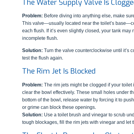
The Water Supply Valve Is Clogged
Problem:
Before diving into anything else, make sure 
This valve—usually located near the toilet’s base—co
each flush. If it’s even slightly closed, your tank may 
incomplete flush.
Solution:
Turn the valve counterclockwise until it’s c
test the flush again.
The Rim Jet Is Blocked
Problem:
The rim jets might be clogged if your toilet
clear the bowl effectively. These small holes under the
bottom of the bowl, release water by forcing it to pu
or grime can block these openings.
Solution:
Use a toilet brush and vinegar to scrub und
tough blockages, fill the rim jets with vinegar and le