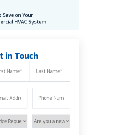
o Save on Your
rcial HVAC System
t in Touch
e
(Required)
Last
l
(Required)
Phone
(Required)
ice
Are
est
you
a