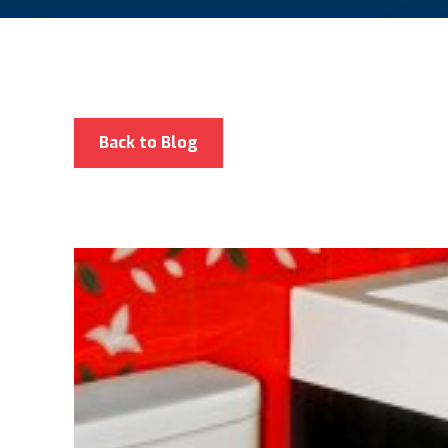
Back to Blog