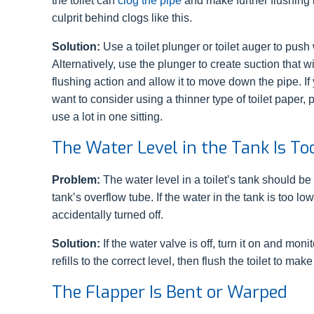
the toilet can
clog the pipe
and make further flushing
culprit behind clogs like this.
Solution:
Use a toilet plunger or toilet auger to push 
Alternatively, use the plunger to create suction that 
flushing action and allow it to move down the pipe. I
want to consider using a thinner type of toilet paper,
use a lot in one sitting.
The Water Level in the Tank Is T
Problem:
The water level in a toilet’s tank should b
tank’s overflow tube. If the water in the tank is too l
accidentally turned off.
Solution:
If the water valve is off, turn it on and monit
refills to the correct level, then flush the toilet to mak
The Flapper Is Bent or Warped