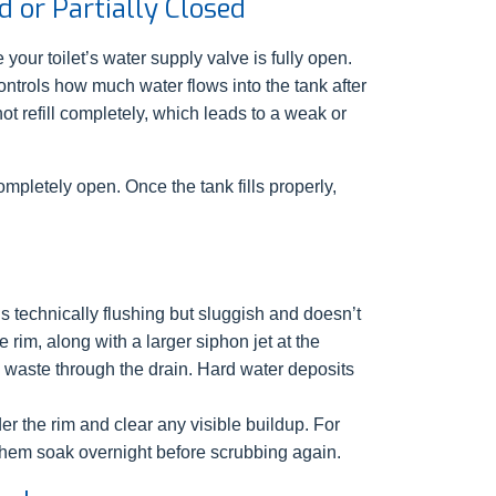
 or Partially Closed
your toilet’s water supply valve is fully open.
ntrols how much water flows into the tank after
not refill completely, which leads to a weak or
ompletely open. Once the tank fills properly,
 is technically flushing but sluggish and doesn’t
 rim, along with a larger siphon jet at the
sh waste through the drain. Hard water deposits
er the rim and clear any visible buildup. For
t them soak overnight before scrubbing again.