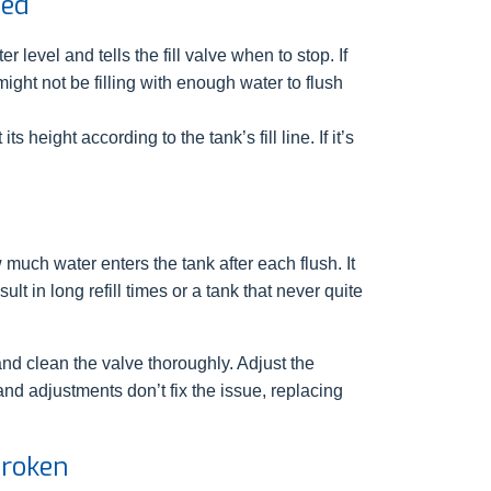
ted
r level and tells the fill valve when to stop. If
might not be filling with enough water to flush
s height according to the tank’s fill line. If it’s
much water enters the tank after each flush. It
lt in long refill times or a tank that never quite
and clean the valve thoroughly. Adjust the
g and adjustments don’t fix the issue, replacing
Broken