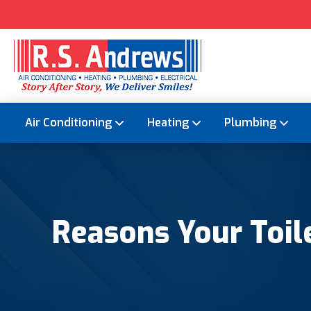
Air Conditioning
Heating
Plumbing
Reasons Your Toile