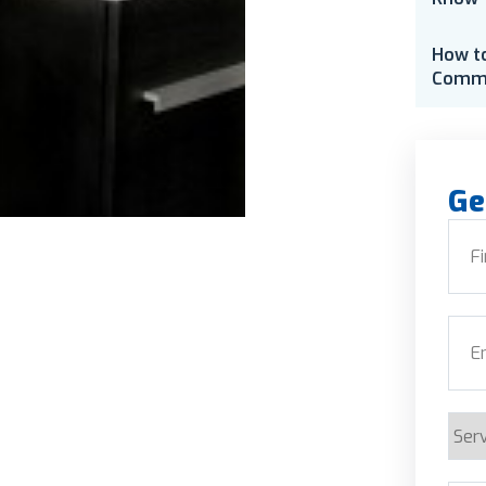
How t
Comme
Ge
Nam
First
Emai
Serv
Requ