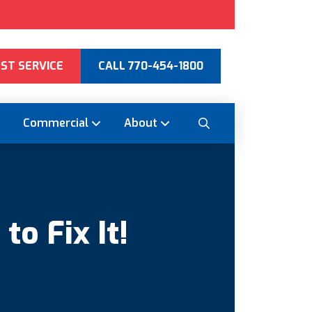
ST SERVICE
CALL 770-454-1800
Commercial
About
o Fix It!