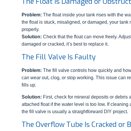
The Float Is Damaged or Obstruc
Problem:
The float inside your tank rises with the wate
the float is stuck, misaligned, or damaged, your tank 
properly.
Solution:
Check that the float can move freely. Adjust it
damaged or cracked, it’s best to replace it.
The Fill Valve Is Faulty
Problem:
The fill valve controls how quickly and how 
can wear out, clog, or stop working. This issue can resu
fills up.
Solution:
First, check for mineral deposits or debris 
attached float if the water level is too low. If cleanin
the fill valve is usually a straightforward DIY project.
The Overflow Tube Is Cracked or 