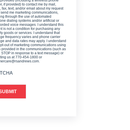
 provided (including a wireless phone
, if provided) to contact me by mail,
 fax, text, and/or email about my request
o send me marketing communications,
ing through the use of automated
one dialing systems and/or artificial or
orded voice messages. I understand this
t is not a condition for purchasing any
ty goods or services. I understand that
e frequency varies and phone carrier
e and data rates may apply. I understand
opt-out of marketing communications using
provided in the communications (such as
g STOP in response to a text message) or
ting us at 770-454-1800 or
mercare@rsandrews.com.
TCHA