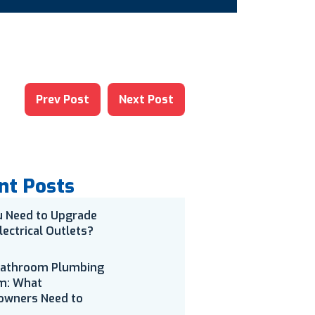
Prev Post
Next Post
nt Posts
u Need to Upgrade
lectrical Outlets?
Bathroom Plumbing
m: What
wners Need to