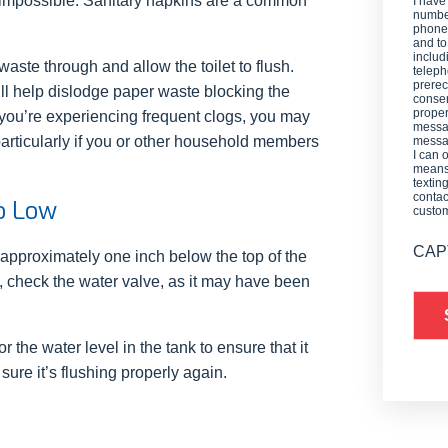
 impossible. Sanitary napkins are a common
I have
number
phone,
and t
includ
waste through and allow the toilet to flush.
teleph
prerec
will help dislodge paper waste blocking the
consen
proper
f you’re experiencing frequent clogs, you may
messag
 particularly if you or other household members
messag
I can 
means 
textin
contac
oo Low
custo
CAP
e approximately one inch below the top of the
ow, check the water valve, as it may have been
or the water level in the tank to ensure that it
e sure it’s flushing properly again.