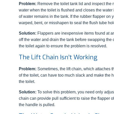
Problem:
Remove the toilet tank lid and inspect the 
water when the toilet is flushed and closes the water
of water remains in the tank. If the rubber flapper on y
warped, bent, or misshapen to seal the flush tube hole,
Solution:
Flappers are inexpensive items found at 
off the water and drain the tank before swapping the o
the toilet again to ensure the problem is resolved.
The Lift Chain Isn’t Working
Problem:
Sometimes, the lift chain, which attaches th
of the toilet, can have too much slack and make the h
the toilet.
Solution:
To solve this problem, you need only adjust 
chain can provide pull sufficient to raise the flapper 
the handle is pulled.