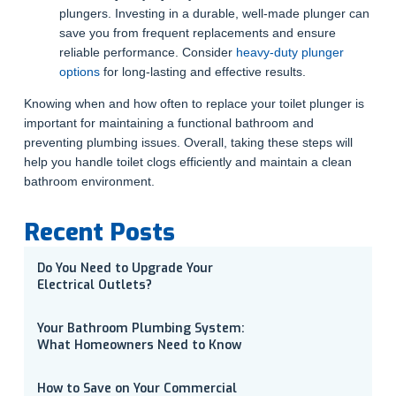
plungers. Investing in a durable, well-made plunger can
save you from frequent replacements and ensure
reliable performance. Consider
heavy-duty plunger
options
for long-lasting and effective results.
Knowing when and how often to replace your toilet plunger is
important for maintaining a functional bathroom and
preventing plumbing issues. Overall, taking these steps will
help you handle toilet clogs efficiently and maintain a clean
bathroom environment.
Recent Posts
Do You Need to Upgrade Your
Electrical Outlets?
Your Bathroom Plumbing System:
What Homeowners Need to Know
How to Save on Your Commercial