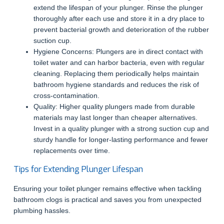
extend the lifespan of your plunger. Rinse the plunger
thoroughly after each use and store it in a dry place to
prevent bacterial growth and deterioration of the rubber
suction cup.
Hygiene Concerns: Plungers are in direct contact with
toilet water and can harbor bacteria, even with regular
cleaning. Replacing them periodically helps maintain
bathroom hygiene standards and reduces the risk of
cross-contamination.
Quality: Higher quality plungers made from durable
materials may last longer than cheaper alternatives.
Invest in a quality plunger with a strong suction cup and
sturdy handle for longer-lasting performance and fewer
replacements over time.
Tips for Extending Plunger Lifespan
Ensuring your toilet plunger remains effective when tackling
bathroom clogs is practical and saves you from unexpected
plumbing hassles.