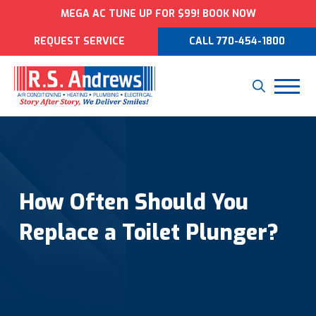
MEGA AC TUNE UP FOR $99! BOOK NOW
REQUEST SERVICE
CALL 770-454-1800
How Often Should You
Replace a Toilet Plunger?