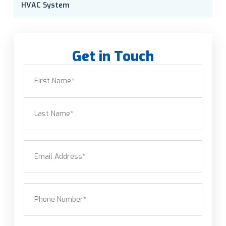
HVAC System
Get in Touch
Name
(Required)
First
Last
Email
(Required)
Phone
(Required)