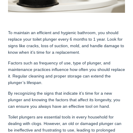
To maintain an efficient and hygienic bathroom, you should
replace your toilet plunger every 6 months to 1 year. Look for
signs like cracks, loss of suction, mold, and handle damage to
know when it’s time for a replacement.
Factors such as frequency of use, type of plunger, and
maintenance practices influence how often you should replace
it. Regular cleaning and proper storage can extend the
plunger’s lifespan.
By recognizing the signs that indicate it’s time for a new
plunger and knowing the factors that affect its longevity, you
can ensure you always have an effective tool on hand.
Toilet plungers are essential tools in every household for
dealing with clogs. However, an old or damaged plunger can
be ineffective and frustrating to use, leading to prolonged