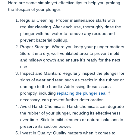
Here are some simple yet effective tips to help you prolong
the lifespan of your plunger:
Regular Cleaning: Proper maintenance starts with
regular cleaning. After each use, thoroughly rinse the
plunger with hot water to remove any residue and
prevent bacterial buildup.
Proper Storage: Where you keep your plunger matters.
Store it in a dry, well-ventilated area to prevent mold
and mildew growth and ensure it’s ready for the next
use.
Inspect and Maintain: Regularly inspect the plunger for
signs of wear and tear, such as cracks in the rubber or
damage to the handle. Addressing these issues
promptly, including
replacing the plunger seal
if
necessary, can prevent further deterioration.
Avoid Harsh Chemicals: Harsh chemicals can degrade
the rubber of your plunger, reducing its effectiveness
over time. Stick to mild cleaners or natural solutions to
preserve its suction power.
Invest in Quality: Quality matters when it comes to