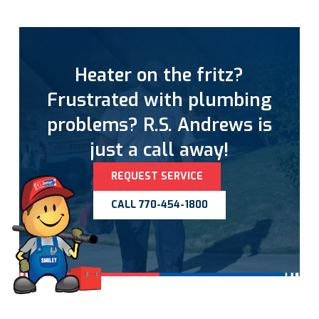
Heater on the fritz?
Frustrated with plumbing
problems? R.S. Andrews is
just a call away!
REQUEST SERVICE
CALL 770-454-1800