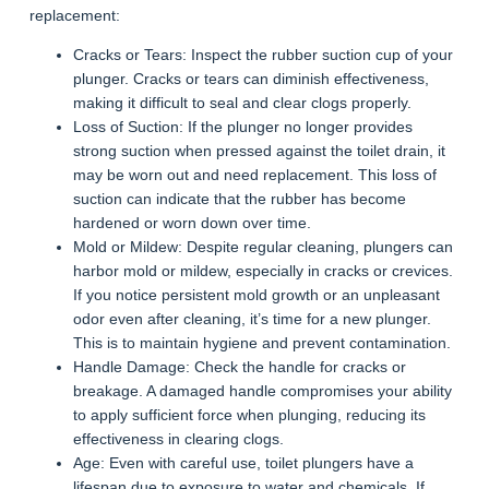
replacement:
Cracks or Tears: Inspect the rubber suction cup of your
plunger. Cracks or tears can diminish effectiveness,
making it difficult to seal and clear clogs properly.
Loss of Suction: If the plunger no longer provides
strong suction when pressed against the toilet drain, it
may be worn out and need replacement. This loss of
suction can indicate that the rubber has become
hardened or worn down over time.
Mold or Mildew: Despite regular cleaning, plungers can
harbor mold or mildew, especially in cracks or crevices.
If you notice persistent mold growth or an unpleasant
odor even after cleaning, it’s time for a new plunger.
This is to maintain hygiene and prevent contamination.
Handle Damage: Check the handle for cracks or
breakage. A damaged handle compromises your ability
to apply sufficient force when plunging, reducing its
effectiveness in clearing clogs.
Age: Even with careful use, toilet plungers have a
lifespan due to exposure to water and chemicals. If