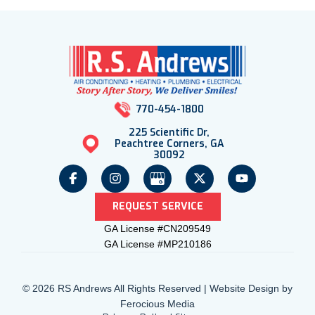
770-454-1800
225 Scientific Dr,
Peachtree Corners, GA
30092
REQUEST SERVICE
GA License #CN209549
GA License #MP210186
© 2026 RS Andrews All Rights Reserved | Website Design by
Ferocious Media