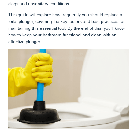
clogs and unsanitary conditions.
This guide will explore how frequently you should replace a
toilet plunger, covering the key factors and best practices for
maintaining this essential tool. By the end of this, you’ll know
how to keep your bathroom functional and clean with an
effective plunger.