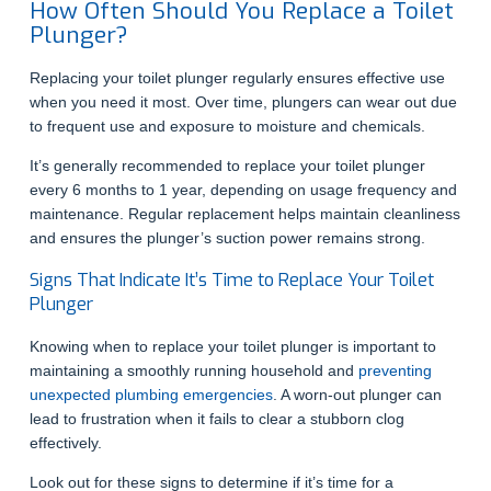
How Often Should You Replace a Toilet
Plunger?
Replacing your toilet plunger regularly ensures effective use
when you need it most. Over time, plungers can wear out due
to frequent use and exposure to moisture and chemicals.
It’s generally recommended to replace your toilet plunger
every 6 months to 1 year, depending on usage frequency and
maintenance. Regular replacement helps maintain cleanliness
and ensures the plunger’s suction power remains strong.
Signs That Indicate It’s Time to Replace Your Toilet
Plunger
Knowing when to replace your toilet plunger is important to
maintaining a smoothly running household and
preventing
unexpected plumbing emergencies
. A worn-out plunger can
lead to frustration when it fails to clear a stubborn clog
effectively.
Look out for these signs to determine if it’s time for a