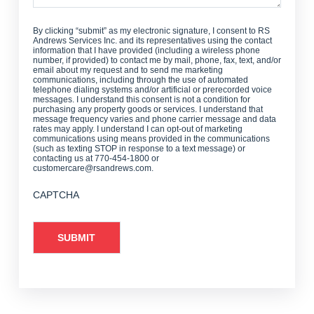
By clicking “submit” as my electronic signature, I consent to RS
Andrews Services Inc. and its representatives using the contact
information that I have provided (including a wireless phone
number, if provided) to contact me by mail, phone, fax, text, and/or
email about my request and to send me marketing
communications, including through the use of automated
telephone dialing systems and/or artificial or prerecorded voice
messages. I understand this consent is not a condition for
purchasing any property goods or services. I understand that
message frequency varies and phone carrier message and data
rates may apply. I understand I can opt-out of marketing
communications using means provided in the communications
(such as texting STOP in response to a text message) or
contacting us at 770-454-1800 or
customercare@rsandrews.com.
CAPTCHA