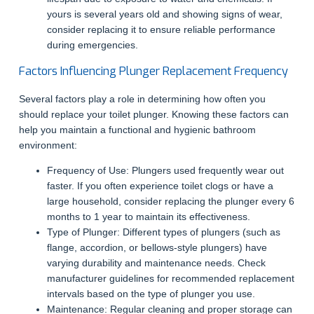
yours is several years old and showing signs of wear,
consider replacing it to ensure reliable performance
during emergencies.
Factors Influencing Plunger Replacement Frequency
Several factors play a role in determining how often you
should replace your toilet plunger. Knowing these factors can
help you maintain a functional and hygienic bathroom
environment:
Frequency of Use: Plungers used frequently wear out
faster. If you often experience toilet clogs or have a
large household, consider replacing the plunger every 6
months to 1 year to maintain its effectiveness.
Type of Plunger: Different types of plungers (such as
flange, accordion, or bellows-style plungers) have
varying durability and maintenance needs. Check
manufacturer guidelines for recommended replacement
intervals based on the type of plunger you use.
Maintenance: Regular cleaning and proper storage can