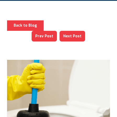
Back to Blog
Prev Post
Next Post