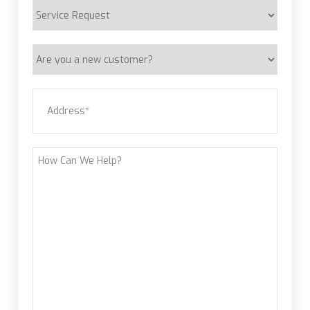
Service
Request
Are
you
a
Address
(Required)
new
customer?
Street Address
How
Can
We
Help?