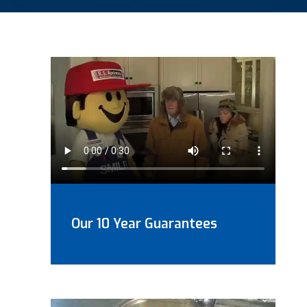
Our 10 Year Guarantees