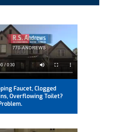
pping Faucet, Clogged
ins, Overflowing Toilet?
Problem.