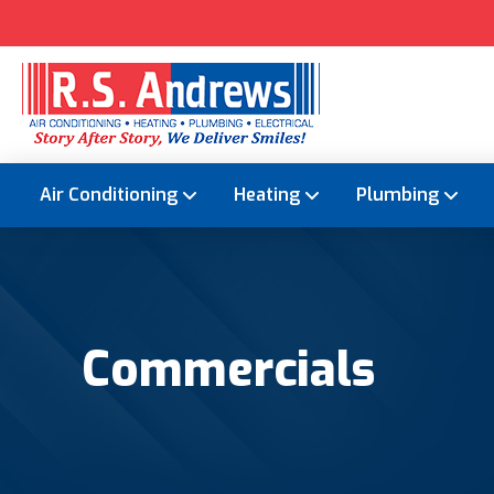
Air Conditioning
Heating
Plumbing
Commercials