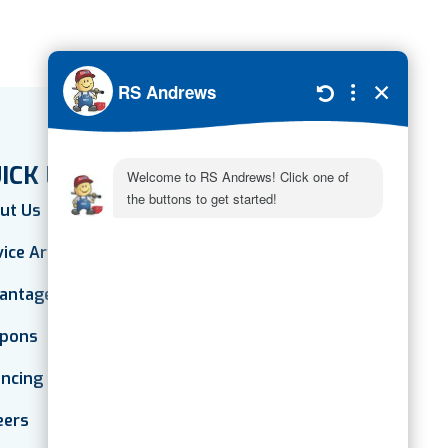
ICK LINKS
ut Us
vice Areas
antage Plan
pons
ancing
eers