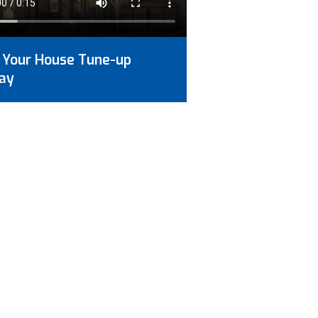
 Your House Tune-up
ay