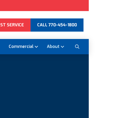
ST SERVICE
CALL 770-454-1800
Commercial
About