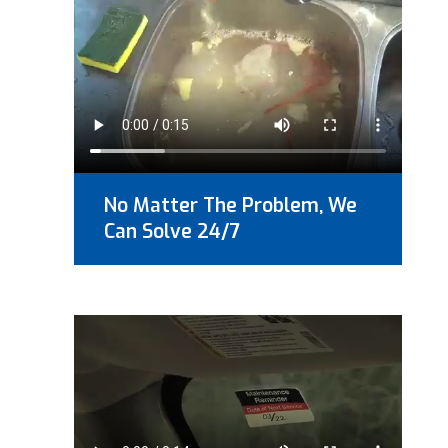
No Matter The Problem, We
Can Solve 24/7