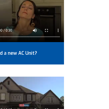
d a new AC Unit?