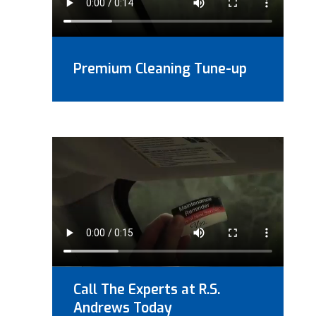
Premium Cleaning Tune-up
Call The Experts at R.S.
Andrews Today