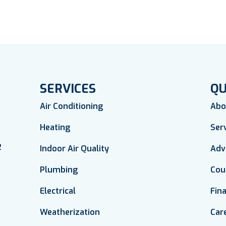
SERVICES
QU
Air Conditioning
Abo
Heating
Ser
2
Indoor Air Quality
Adv
Plumbing
Cou
Electrical
Fin
Weatherization
Car