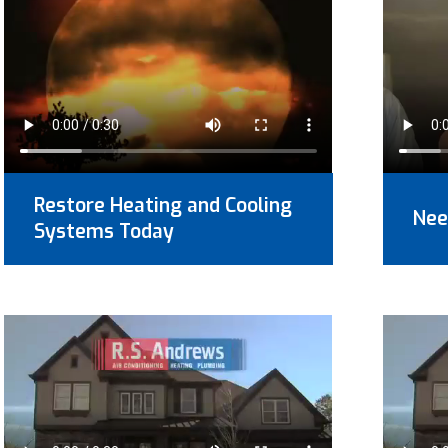
Restore Heating and Cooling
Nee
Systems Today