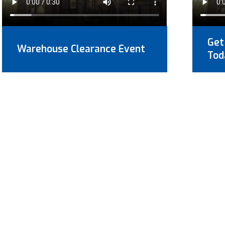
Get
Warehouse Clearance Event
Tod