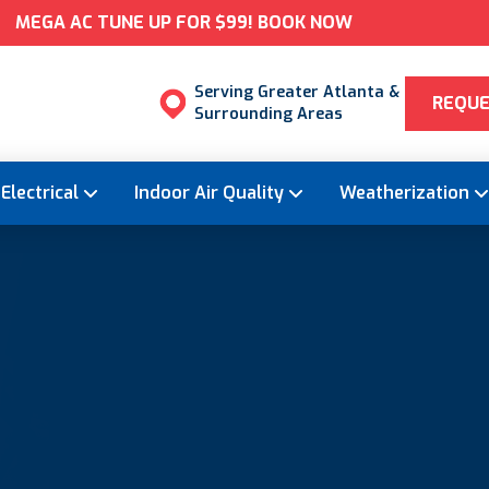
MEGA AC TUNE UP FOR $99! BOOK NOW
Serving Greater Atlanta &
REQUE
Surrounding Areas
Electrical
Indoor Air Quality
Weatherization