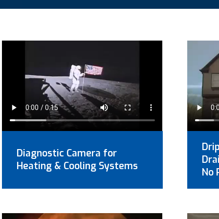
Dri
Diagnostic Camera for
Dra
Heating & Cooling Systems
No 