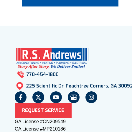
770-454-1800
225 Scientific Dr, Peachtree Corners, GA 3009
REQUEST SERVICE
GA License #CN209549
GA License #MP210186