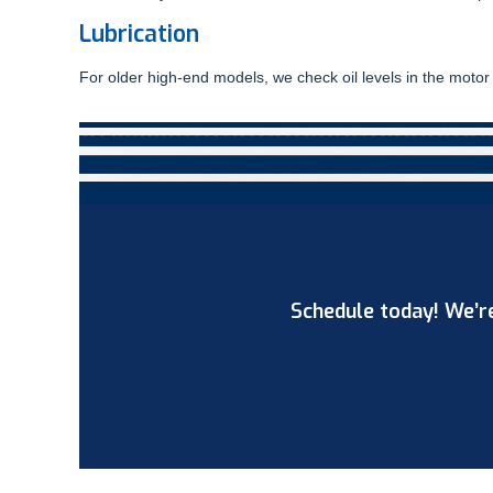
Lubrication
For older high-end models, we check oil levels in the motor 
Schedule today! We’re