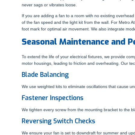
never sags or vibrates loose.
If you are adding a fan to a room with no existing overhead
of the fan speed and the light kit from the wall. For Metro A
foot mark for optimal air movement. We also integrate mod
Seasonal Maintenance and P
To extend the life of your electrical fixtures, we provide 
motor housings, leading to friction and overheating. Our tec
Blade Balancing
We use weighted kits to eliminate oscillations that cause 
Fastener Inspections
We tighten every screw from the mounting bracket to the bla
Reversing Switch Checks
We ensure your fan is set to downdraft for summer and updr