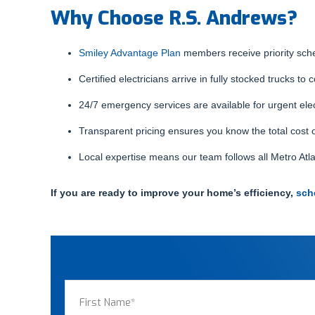
Why Choose R.S. Andrews?
Smiley Advantage Plan
members receive priority sched
Certified electricians arrive in fully stocked trucks to 
24/7 emergency services are available for urgent elec
Transparent pricing ensures you know the total cost o
Local expertise means our team follows all Metro Atla
If you are ready to improve your home’s efficiency,
sch
Name
(Required)