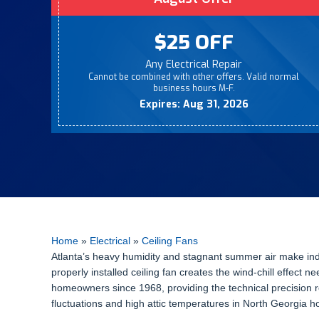
$25 OFF
Any Electrical Repair
Cannot be combined with other offers. Valid normal
business hours M-F.
Expires: Aug 31, 2026
Home
»
Electrical
»
Ceiling Fans
Atlanta’s heavy humidity and stagnant summer air make indoo
properly installed ceiling fan creates the wind-chill effe
homeowners since 1968, providing the technical precision re
fluctuations and high attic temperatures in North Georgia h