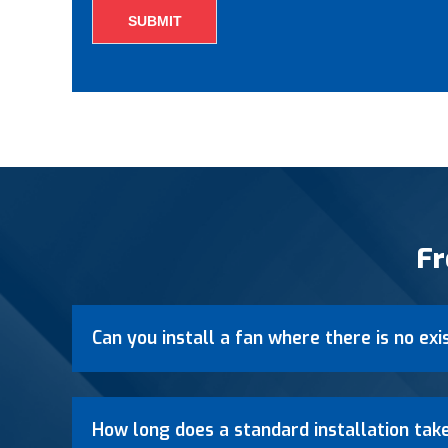
Fr
Can you install a fan where there is no exi
How long does a standard installation tak