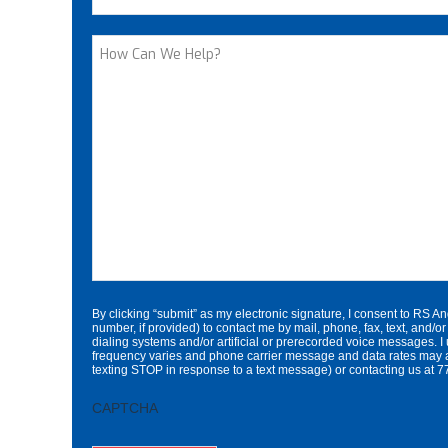
Street Address
How
Can
We
Help?
By clicking “submit” as my electronic signature, I consent to RS A
number, if provided) to contact me by mail, phone, fax, text, an
dialing systems and/or artificial or prerecorded voice messages. I
frequency varies and phone carrier message and data rates may a
texting STOP in response to a text message) or contacting us a
CAPTCHA