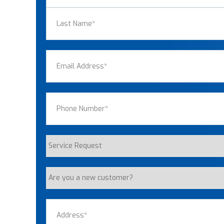
First
Last
Email
(Required)
Phone
(Required)
Service
Request
Are
you
a
Address
(Required)
new
customer?