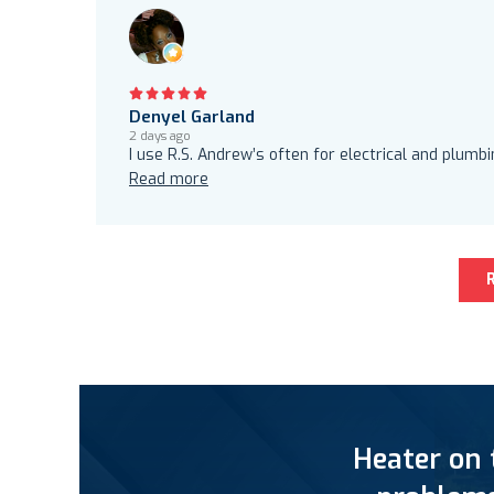
Denyel Garland
2 days ago
I use R.S. Andrew’s often for electrical and plumb
Read more
Heater on 