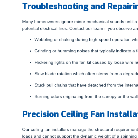
Troubleshooting and Repairi
Many homeowners ignore minor mechanical sounds until a moto
potential electrical fires. Contact our team if you observe an
Wobbling or shaking during high-speed operation whi
Grinding or humming noises that typically indicate a f
Flickering lights on the fan kit caused by loose wire
Slow blade rotation which often stems from a degraded
Stuck pull chains that have detached from the interna
Burning odors originating from the canopy or the wal
Precision Ceiling Fan Installa
Our ceiling fan installers manage the structural requirements
loads and cannot support the dynamic weight of a spinning