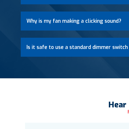
Why is my fan making a clicking sound?
Is it safe to use a standard dimmer switch
Hear