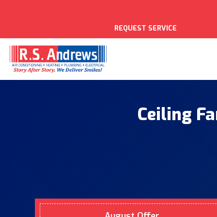
REQUEST SERVICE
Ceiling Fa
August Offer