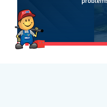
problems