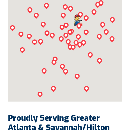
Proudly Serving Greater
Atlanta & Savannah/Hilton