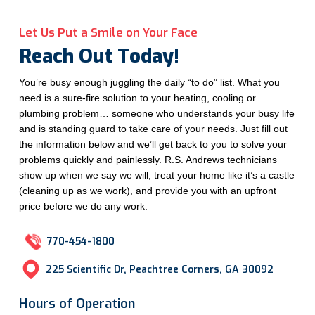
Let Us Put a Smile on Your Face
Reach Out Today!
You’re busy enough juggling the daily “to do” list. What you
need is a sure-fire solution to your heating, cooling or
plumbing problem… someone who understands your busy life
and is standing guard to take care of your needs. Just fill out
the information below and we’ll get back to you to solve your
problems quickly and painlessly. R.S. Andrews technicians
show up when we say we will, treat your home like it’s a castle
(cleaning up as we work), and provide you with an upfront
price before we do any work.
770-454-1800
225 Scientific Dr, Peachtree Corners, GA 30092
Hours of Operation