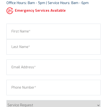
Office Hours: 8am - 5pm | Service Hours: 8am - 6pm
Emergency Services Available
Name
(Required)
First
Last
Email
(Required)
Phone
(Required)
Service