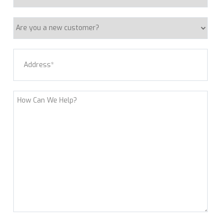
Request
Are
you
a
Address
(Required)
new
customer?
Street Address
How
Can
We
Help?