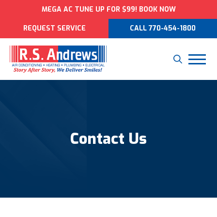
MEGA AC TUNE UP FOR $99! BOOK NOW
REQUEST SERVICE
CALL 770-454-1800
Contact Us