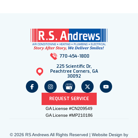
770-454-1800
225 Scientific Dr,
Peachtree Corners, GA
30092
REQUEST SERVICE
GA License #CN209549
GA License #MP210186
© 2026 RS Andrews All Rights Reserved | Website Design by