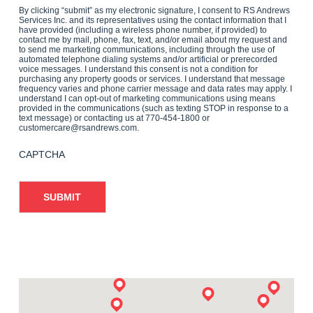
By clicking “submit” as my electronic signature, I consent to RS Andrews
Services Inc. and its representatives using the contact information that I
have provided (including a wireless phone number, if provided) to
contact me by mail, phone, fax, text, and/or email about my request and
to send me marketing communications, including through the use of
automated telephone dialing systems and/or artificial or prerecorded
voice messages. I understand this consent is not a condition for
purchasing any property goods or services. I understand that message
frequency varies and phone carrier message and data rates may apply. I
understand I can opt-out of marketing communications using means
provided in the communications (such as texting STOP in response to a
text message) or contacting us at 770-454-1800 or
customercare@rsandrews.com.
CAPTCHA