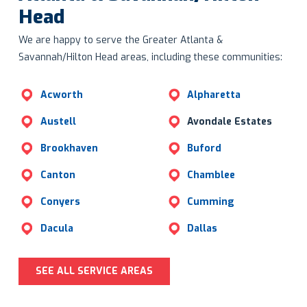
Head
We are happy to serve the Greater Atlanta &
Savannah/Hilton Head areas, including these communities:
Acworth
Alpharetta
Austell
Avondale Estates
Brookhaven
Buford
Canton
Chamblee
Conyers
Cumming
Dacula
Dallas
SEE ALL SERVICE AREAS