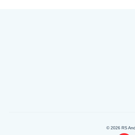
© 2026 RS And