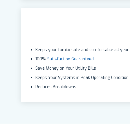
Keeps your family safe and comfortable all year
100%
Satisfaction Guaranteed
Save Money on Your Utility Bills
Keeps Your Systems in Peak Operating Condition
Reduces Breakdowns