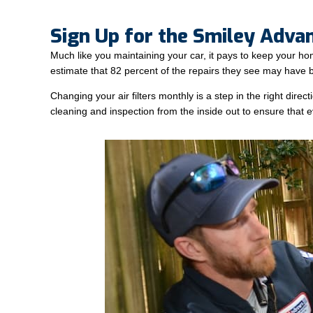
Sign Up for the Smiley Adva
Much like you maintaining your car, it pays to keep your h
estimate that 82 percent of the repairs they see may have 
Changing your air filters monthly is a step in the right di
cleaning and inspection from the inside out to ensure that ev