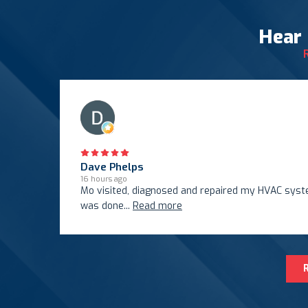
Hear
Dave Phelps
16 hours ago
Mo visited, diagnosed and repaired my HVAC system
was done
...
Read more