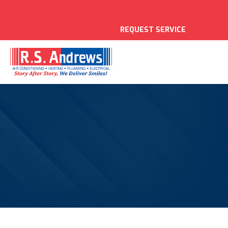
REQUEST SERVICE