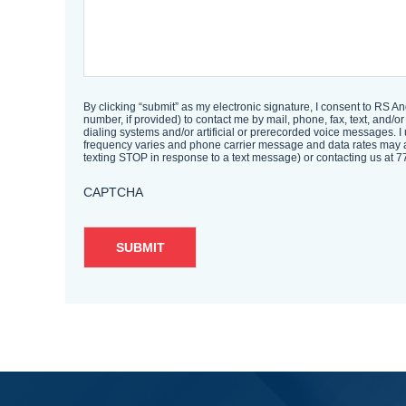
By clicking “submit” as my electronic signature, I consent to RS A
number, if provided) to contact me by mail, phone, fax, text, an
dialing systems and/or artificial or prerecorded voice messages. I
frequency varies and phone carrier message and data rates may a
texting STOP in response to a text message) or contacting us a
CAPTCHA