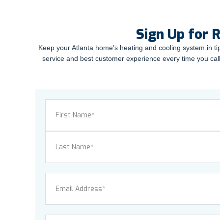
Sign Up for 
Keep your Atlanta home’s heating and cooling system in ti
service and best customer experience every time you call
Name
(Required)
First
Last
Email
(Required)
Phone
(Required)