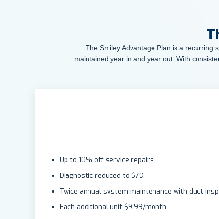
T
The Smiley Advantage Plan is a recurring se
maintained year in and year out. With consiste
Up to 10% off service repairs
Diagnostic reduced to $79
Twice annual system maintenance with duct inspe
Each additional unit $9.99/month