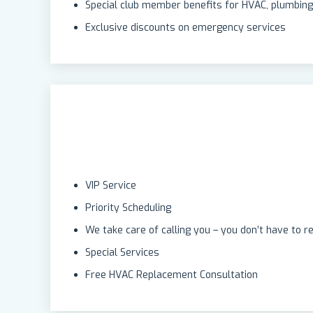
Special club member benefits for HVAC, plumbing,
Exclusive discounts on emergency services
VIP Service
Priority Scheduling
We take care of calling you – you don’t have to 
Special Services
Free HVAC Replacement Consultation