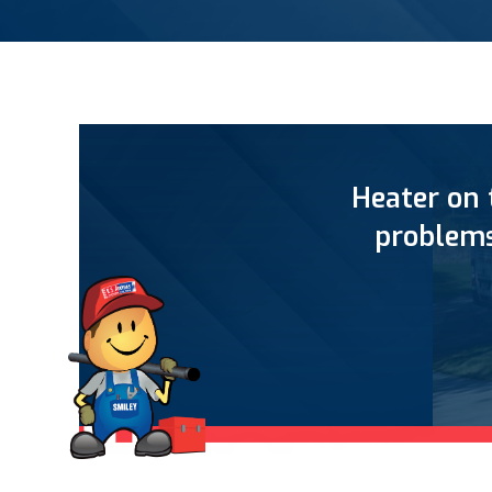
Heater on 
problems