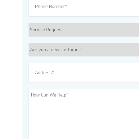
Service
Request
Are
you
a
Address
(Required)
new
customer?
Street Address
How
Can
We
Help?