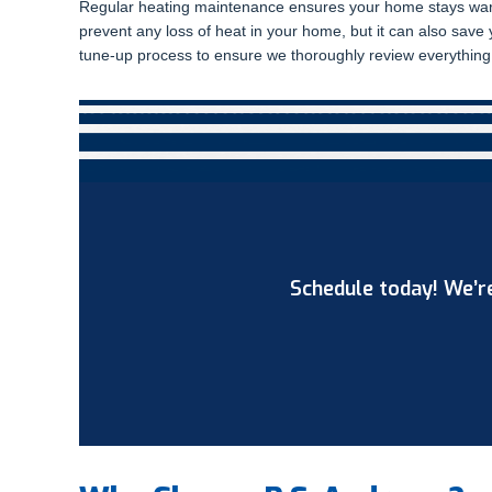
Regular heating maintenance ensures your home stays warm
prevent any loss of heat in your home, but it can also sav
tune-up process to ensure we thoroughly review everything 
Schedule today! We’re