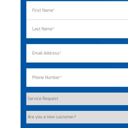
Name
(Required)
First
Last
Email
(Required)
Phone
(Required)
Service
Request
Are
you
a