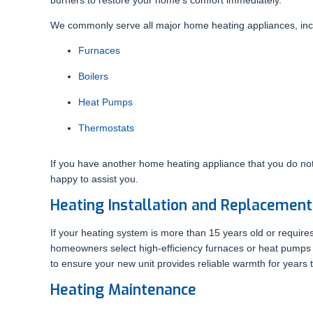
We commonly serve all major home heating appliances, inclu
Furnaces
Boilers
Heat Pumps
Thermostats
If you have another home heating appliance that you do not
happy to assist you.
Heating Installation and Replacement
If your heating system is more than 15 years old or requires
homeowners select high-efficiency furnaces or heat pumps siz
to ensure your new unit provides reliable warmth for years
Heating Maintenance