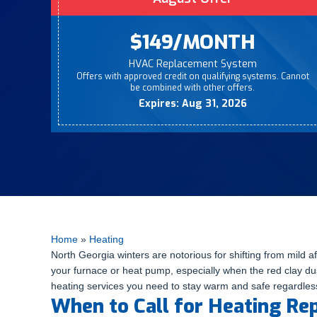
$149/MONTH
HVAC Replacement System
Offers with approved credit on qualifying systems. Cannot
be combined with other offers.
Expires: Aug 31, 2026
Home
»
Heating
North Georgia winters are notorious for shifting from mild
your furnace or heat pump, especially when the red clay dus
heating services you need to stay warm and safe regardless 
When to Call for Heating Re