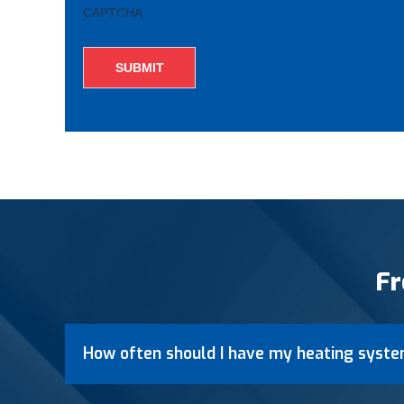
CAPTCHA
Fr
How often should I have my heating syste