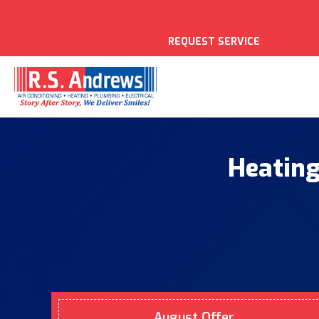
REQUEST SERVICE
Heating
August Offer