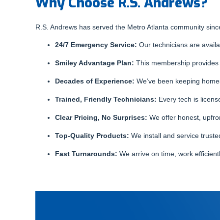
Why Choose R.S. Andrews?
R.S. Andrews has served the Metro Atlanta community since
24/7 Emergency Service:
Our technicians are availab
Smiley Advantage Plan:
This membership provides a
Decades of Experience:
We’ve been keeping homes 
Trained, Friendly Technicians:
Every tech is licen
Clear Pricing, No Surprises:
We offer honest, upfro
Top-Quality Products:
We install and service truste
Fast Turnarounds:
We arrive on time, work efficient