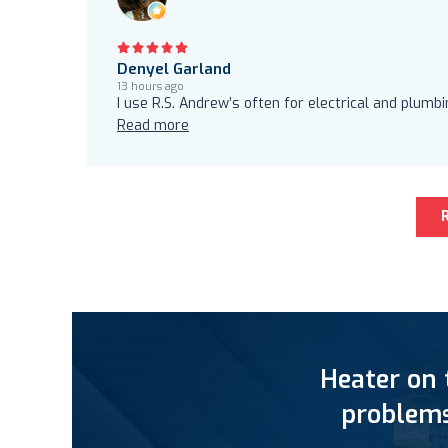
Denyel Garland
13 hours ago
I use R.S. Andrew’s often for electrical and plumb
Read more
Heater on 
problems