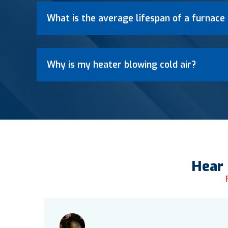
What is the average lifespan of a furnace 
Why is my heater blowing cold air?
Hear