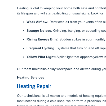
Heating is vital to keeping your home both safe and comf
its lifespan and will start exhibiting unusual signs. Look for:
Weak Airflow:
Restricted air from your vents often si
Strange Noises:
Grinding, banging, or squealing so
Rising Energy Bills:
Sudden spikes in your monthly ut
Frequent Cycling:
Systems that turn on and off rapid
Yellow Pilot Light:
A pilot light that appears yellow
Our team maintains a tidy workspace and arrives during y
Heating Services
Heating Repair
Our technicians fix all makes and models of heating equip
malfunctions during a cold snap, we perform a precision insp
burners to restore your home’s comfort immediately.