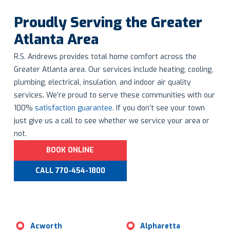
Proudly Serving the Greater
Atlanta Area
R.S. Andrews provides total home comfort across the
Greater Atlanta area. Our services include heating, cooling,
plumbing, electrical, insulation, and indoor air quality
services. We’re proud to serve these communities with our
100%
satisfaction guarantee
. If you don’t see your town
just give us a call to see whether we service your area or
not.
BOOK ONLINE
CALL 770-454-1800
Acworth
Alpharetta