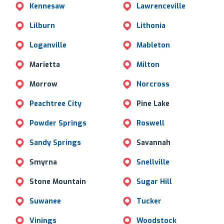
Kennesaw
Lawrenceville
Lilburn
Lithonia
Loganville
Mableton
Marietta
Milton
Morrow
Norcross
Peachtree City
Pine Lake
Powder Springs
Roswell
Sandy Springs
Savannah
Smyrna
Snellville
Stone Mountain
Sugar Hill
Suwanee
Tucker
Vinings
Woodstock