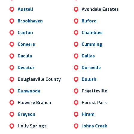
Austell
Avondale Estates
Brookhaven
Buford
Canton
Chamblee
Conyers
Cumming
Dacula
Dallas
Decatur
Doraville
Douglasville County
Duluth
Dunwoody
Fayetteville
Flowery Branch
Forest Park
Grayson
Hiram
Holly Springs
Johns Creek