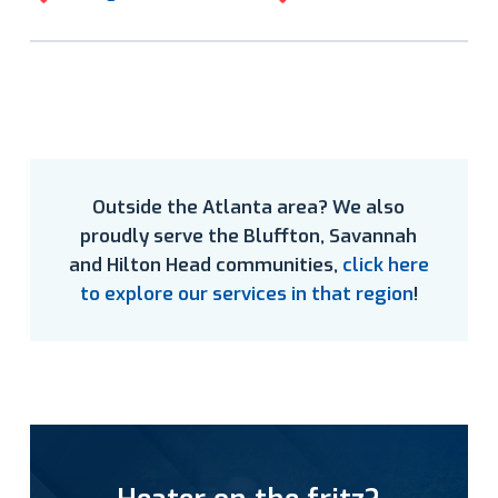
Outside the Atlanta area? We also
proudly serve the Bluffton, Savannah
and Hilton Head communities,
click here
to explore our services in that region
!