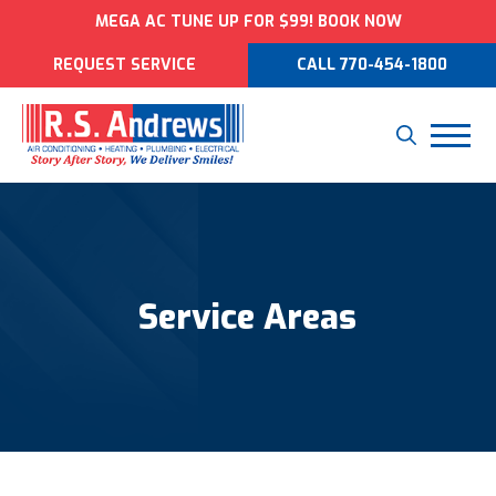
MEGA AC TUNE UP FOR $99! BOOK NOW
REQUEST SERVICE
CALL 770-454-1800
Service Areas