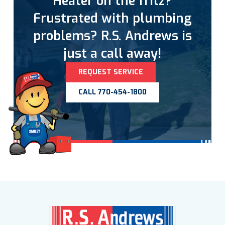
Heater on the fritz?
Frustrated with plumbing
problems? R.S. Andrews is
just a call away!
REQUEST SERVICE
CALL 770-454-1800