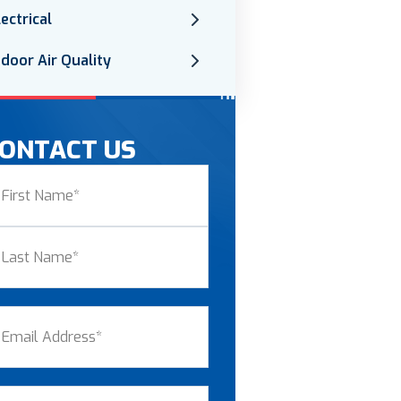
lectrical
ndoor Air Quality
ONTACT US
ame
(Required)
st
st
ail
(Required)
one
(Required)