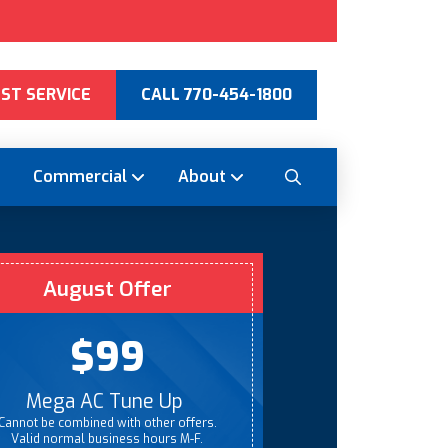
ST SERVICE
CALL 770-454-1800
Commercial
About
August Offer
$99
Mega AC Tune Up
Cannot be combined with other offers.
Valid normal business hours M-F.