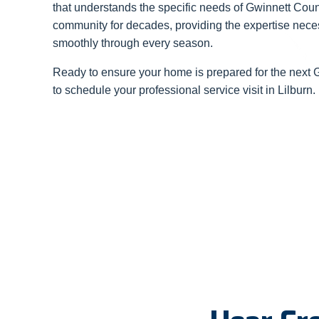
that understands the specific needs of Gwinnett Coun
community for decades, providing the expertise nec
smoothly through every season.
Ready to ensure your home is prepared for the next
to schedule your professional service visit in Lilburn.