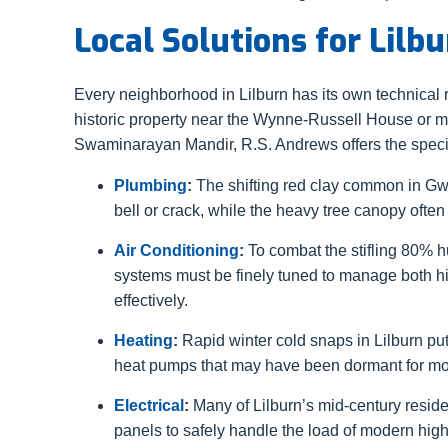
Local Solutions for Lil
Every neighborhood in Lilburn has its own technical
historic property near the Wynne-Russell House or
Swaminarayan Mandir, R.S. Andrews offers the special
Plumbing
:
The shifting red clay common in Gw
bell or crack, while the heavy tree canopy often 
Air Conditioning
:
To combat the stifling 80% hu
systems must be finely tuned to manage both h
effectively.
Heating
:
Rapid winter cold snaps in Lilburn pu
heat pumps that may have been dormant for month
Electrical
:
Many of Lilburn’s mid-century reside
panels to safely handle the load of modern hi