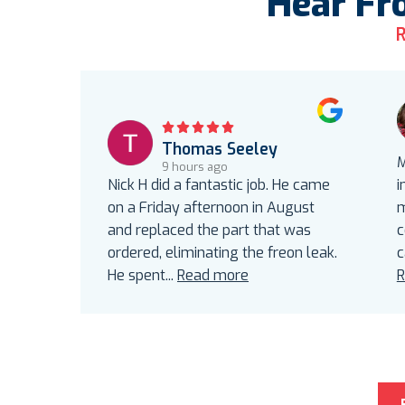
Hear Fr
R
Thomas Seeley
M
9 hours ago
Nick H did a fantastic job. He came
i
on a Friday afternoon in August
m
and replaced the part that was
c
ordered, eliminating the freon leak.
c
He spent
...
Read more
R