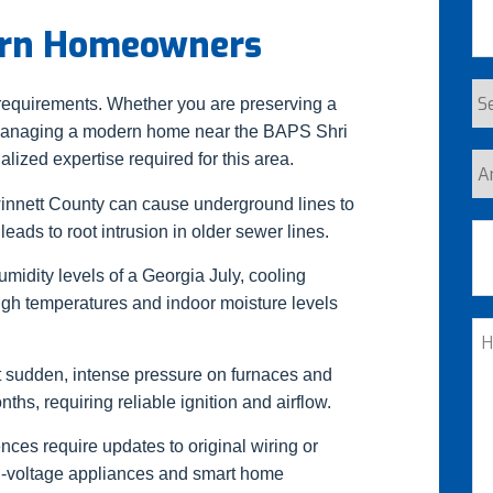
burn Homeowners
Se
 requirements. Whether you are preserving a
Re
 managing a modern home near the BAPS Shri
ized expertise required for this area.
Ar
yo
innett County can cause underground lines to
a
Ad
leads to root intrusion in older sewer lines.
n
midity levels of a Georgia July, cooling
cu
igh temperatures and indoor moisture levels
St
H
C
t sudden, intense pressure on furnaces and
W
s, requiring reliable ignition and airflow.
He
nces require updates to original wiring or
gh-voltage appliances and smart home