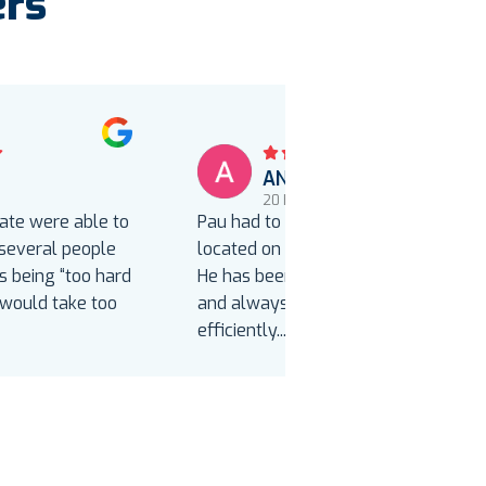
ers
ANNETTE BOND
o
20 hours ago
iate were able to
Pau had to reinstall our new toilet
 several people
located on our home’s second floor.
 being “too hard
He has been to our home before
“would take too
and always installs correctly,
efficiently
...
Read more