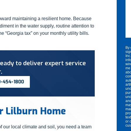
 toward maintaining a resilient home. Because
ment in the water supply, routine attention to
he “Georgia tax” on your monthly utility bills.
By 
sig
Inc
inf
eady to deliver expert service
wir
me 
.
abo
com
aut
0-454-1800
art
und
pur
und
and
may
ur Lilburn Home
mar
pro
tex
or 
cu
 our local climate and soil, you need a team