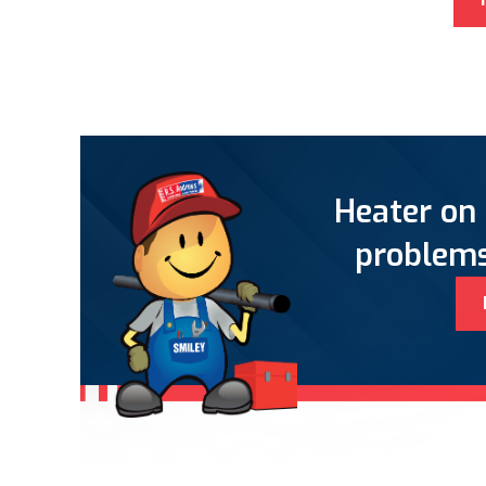
Heater on 
problems