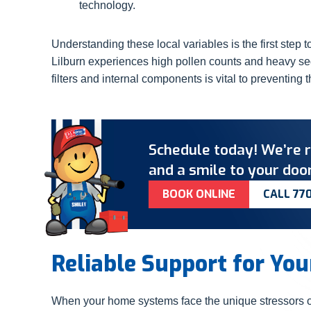
technology.
Understanding these local variables is the first step
Lilburn experiences high pollen counts and heavy sedi
filters and internal components is vital to preventing t
Schedule today! We’re r
and a smile to your door
BOOK ONLINE
CALL 77
Reliable Support for Yo
When your home systems face the unique stressors of