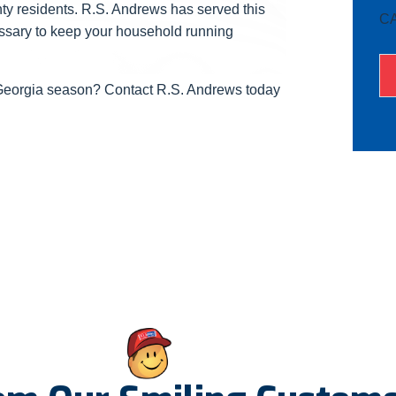
ty residents. R.S. Andrews has served this
C
essary to keep your household running
 Georgia season? Contact R.S. Andrews today