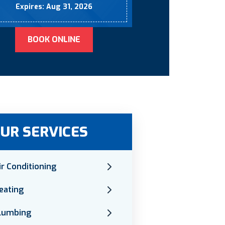
Expires: Aug 31, 2026
BOOK ONLINE
UR SERVICES
ir Conditioning
eating
lumbing