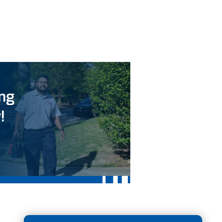
ing
!