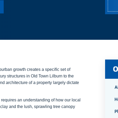
O
burban growth creates a specific set of
ry structures in Old Town Lilburn to the
 architecture of a property largely dictate
A
H
 requires an understanding of how our local
clay and the lush, sprawling tree canopy
P