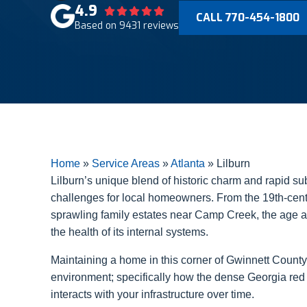
4.9
CALL 770-454-1800
Based on 9431 reviews
Home
»
Service Areas
»
Atlanta
»
Lilburn
Lilburn’s unique blend of historic charm and rapid su
challenges for local homeowners. From the 19th-centu
sprawling family estates near Camp Creek, the age and
the health of its internal systems.
Maintaining a home in this corner of Gwinnett County
environment; specifically how the dense Georgia red 
interacts with your infrastructure over time.