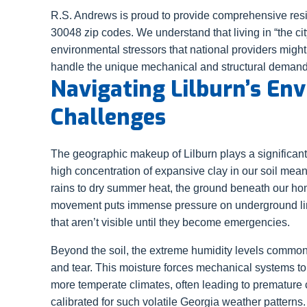
R.S. Andrews is proud to provide comprehensive resi
30048 zip codes. We understand that living in “the cit
environmental stressors that national providers might
handle the unique mechanical and structural demands
Navigating Lilburn’s En
Challenges
The geographic makeup of Lilburn plays a significant
high concentration of expansive clay in our soil mean
rains to dry summer heat, the ground beneath our ho
movement puts immense pressure on underground line
that aren’t visible until they become emergencies.
Beyond the soil, the extreme humidity levels common 
and tear. This moisture forces mechanical systems to 
more temperate climates, often leading to premature 
calibrated for such volatile Georgia weather patterns.