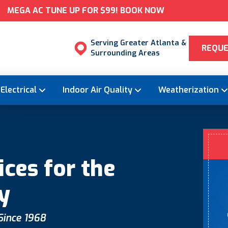
MEGA AC TUNE UP FOR $99! BOOK NOW
Serving Greater Atlanta &
REQUE
Surrounding Areas
Electrical
Indoor Air Quality
Weatherization
ces for the
y
 Since 1968