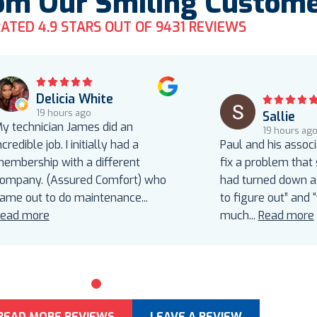
om Our Smiling Custom
ATED 4.9 STARS OUT OF 9431 REVIEWS
Delicia White
19 hours ago
Sallie
y technician James did an
19 hours ag
ncredible job. I initially had a
Paul and his assoc
embership with a different
fix a problem that
ompany. (Assured Comfort) who
had turned down as
ame out to do maintenance
...
to figure out” and 
ead more
much
...
Read more
0
1
2
3
4
5
READ MORE REVIEWS
LEAVE A REVIEW