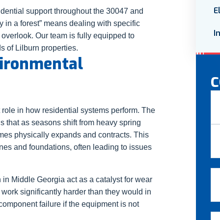
E
dential support throughout the 30047 and
y in a forest” means dealing with specific
I
 overlook. Our team is fully equipped to
 of Lilburn properties.
vironmental
C
N
 role in how residential systems perform. The
s that as seasons shift from heavy spring
Fir
mes physically expands and contracts. This
s and foundations, often leading to issues
La
Em
in Middle Georgia act as a catalyst for wear
work significantly harder than they would in
component failure if the equipment is not
Ph