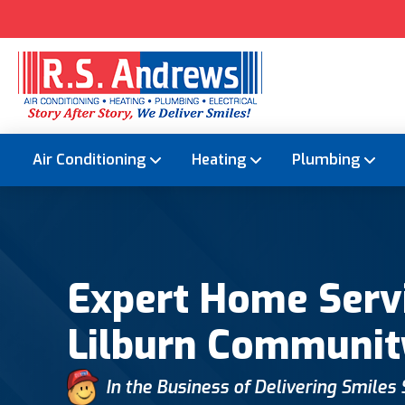
Air Conditioning
Heating
Plumbing
Expert Home Servi
Lilburn Communit
In the Business of Delivering Smiles