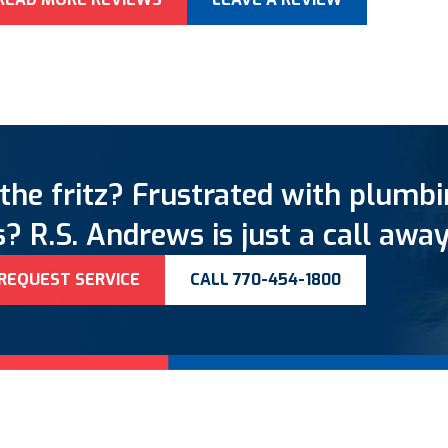
the fritz? Frustrated with plumb
? R.S. Andrews is just a call away
REQUEST SERVICE
CALL 770-454-1800