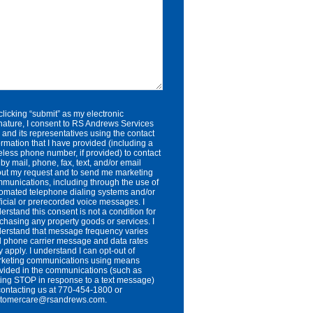
clicking “submit” as my electronic
nature, I consent to RS Andrews Services
. and its representatives using the contact
ormation that I have provided (including a
eless phone number, if provided) to contact
by mail, phone, fax, text, and/or email
ut my request and to send me marketing
munications, including through the use of
omated telephone dialing systems and/or
ificial or prerecorded voice messages. I
erstand this consent is not a condition for
chasing any property goods or services. I
erstand that message frequency varies
 phone carrier message and data rates
 apply. I understand I can opt-out of
keting communications using means
vided in the communications (such as
ting STOP in response to a text message)
contacting us at 770-454-1800 or
stomercare@rsandrews.com.