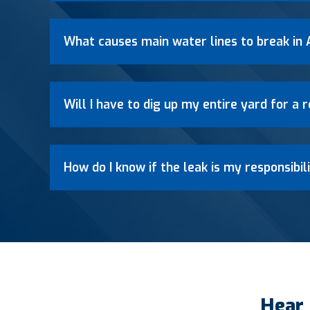
What causes main water lines to break in 
Will I have to dig up my entire yard for a
How do I know if the leak is my responsibili
Hear