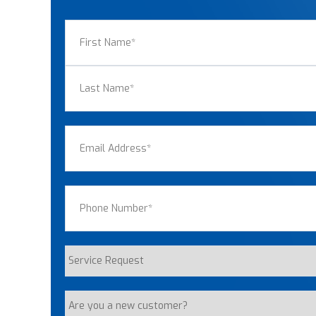
Name
(Required)
First
Last
Email
(Required)
Phone
(Required)
Service
Request
Are
you