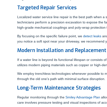
Targeted Repair Services
Localized water service line repair is the best path when a 
technicians perform a precision excavation to expose the faul
high-grade mechanical couplings and poly-wrap protection to
By focusing on the specific failure point, we
detect leaks
and
you notice a soft spot near your driveway, we recommend y
Modern Installation and Replacement
If a water line is beyond its functional lifespan or consists
utilizes modern piping materials such as copper or high-den
We employ trenchless technologies whenever possible to mi
through the old one’s path with minimal surface disruption.
Long-Term Maintenance Strategies
Regular monitoring through the
Smiley Advantage Plan
allo
care involves pressure testing and visual inspections of acc