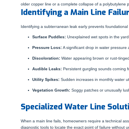
older copper line or a complete collapse of a polybutylene
Identifying a Main Line Failu
Identifying a subterranean leak early prevents foundational
Surface Puddles:
Unexplained wet spots in the yard 
Pressure Loss:
A significant drop in water pressure 
Discoloration:
Water appearing brown or rust-tinged 
Audible Leaks:
Persistent gurgling sounds coming f
Utility Spikes:
Sudden increases in monthly water uti
Vegetation Growth:
Soggy patches or unusually lush
Specialized Water Line Solut
When a main line fails, homeowners require a technical asse
diagnostic tools to locate the exact point of failure without