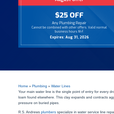
$25 OFF
Any Plumbing Repair
Cannot be combined with other offers. Valid normal
business hours M-F.
Expires: Aug 31, 2026
Home
»
Plumbing
»
Water Lines
Your main water line is the single point of entry for every d
loam found elsewhere. This clay expands and contracts ag
pressure on buried pipes.
R.S. Andrews
plumbers
specialize in water service line repa