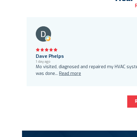
Dave Phelps
1 day ago
Mo visited, diagnosed and repaired my HVAC system
was done
...
Read more