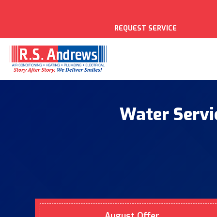
REQUEST SERVICE
Water Servi
August Offer