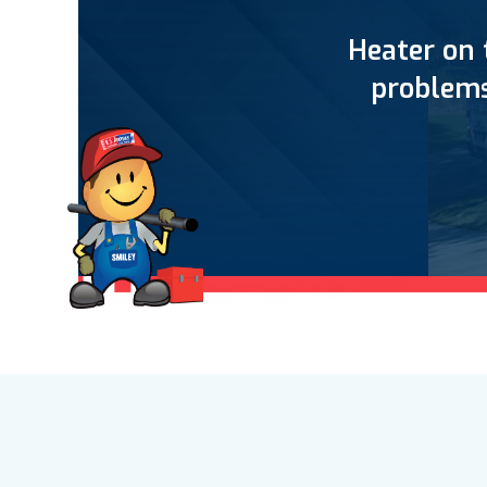
Heater on 
problems