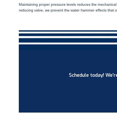
Maintaining proper pressure levels reduces the mechanical 
reducing valve, we prevent the water hammer effects that of
Schedule today! We’re