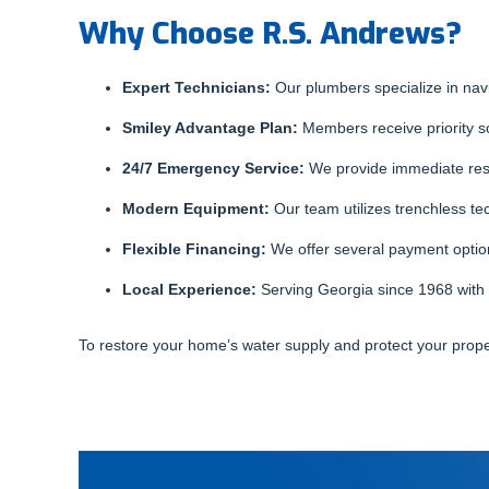
Why Choose R.S. Andrews?
Expert Technicians:
Our plumbers specialize in nav
Smiley Advantage Plan:
Members receive priority sc
24/7 Emergency Service:
We provide immediate resp
Modern Equipment:
Our team utilizes trenchless te
Flexible Financing:
We offer several payment optio
Local Experience:
Serving Georgia since 1968 with 
To restore your home’s water supply and protect your prop