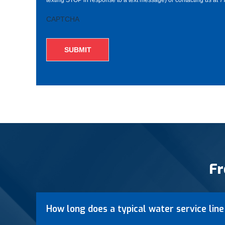
CAPTCHA
Fr
How long does a typical water service line