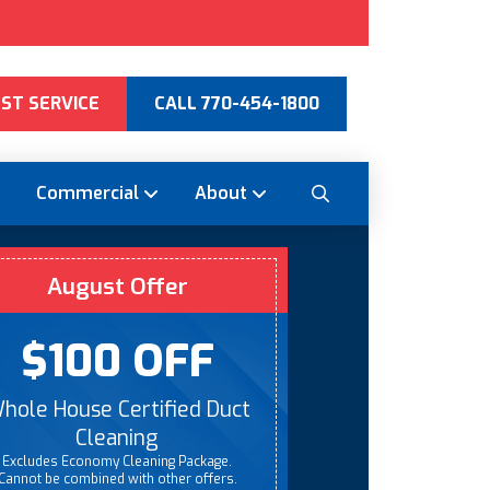
ST SERVICE
CALL 770-454-1800
Commercial
About
August Offer
$100 OFF
hole House Certified Duct
Cleaning
Excludes Economy Cleaning Package.
Cannot be combined with other offers.