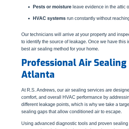
Pests or moisture
leave evidence in the attic 
HVAC systems
run constantly without reaching
Our technicians will arrive at your property and inspe
to identify the source of leakage. Once we have thi
best air sealing method for your home.
Professional Air Sealing
Atlanta
At R.S. Andrews, our air sealing services are designe
comfort, and overall HVAC performance by addressing
different leakage points, which is why we take a tar
sealing gaps that allow conditioned air to escape.
Using advanced diagnostic tools and proven sealing