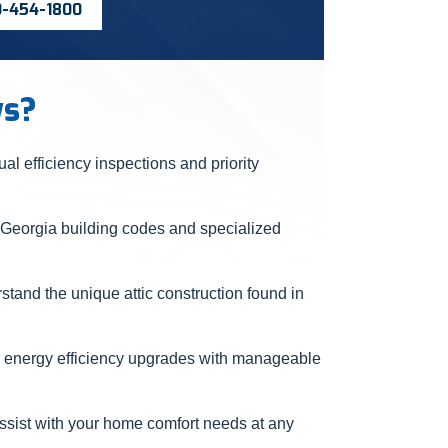
0-454-1800
ws?
l efficiency inspections and priority
 Georgia building codes and specialized
and the unique attic construction found in
 energy efficiency upgrades with manageable
ssist with your home comfort needs at any