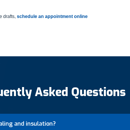
e drafts,
schedule an appointment online
uently Asked Questions
aling and insulation?