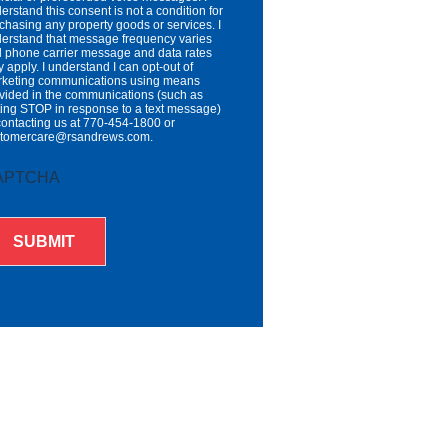
erstand this consent is not a condition for
chasing any property goods or services. I
erstand that message frequency varies
 phone carrier message and data rates
 apply. I understand I can opt-out of
keting communications using means
vided in the communications (such as
ting STOP in response to a text message)
contacting us at 770-454-1800 or
stomercare@rsandrews.com.
APTCHA