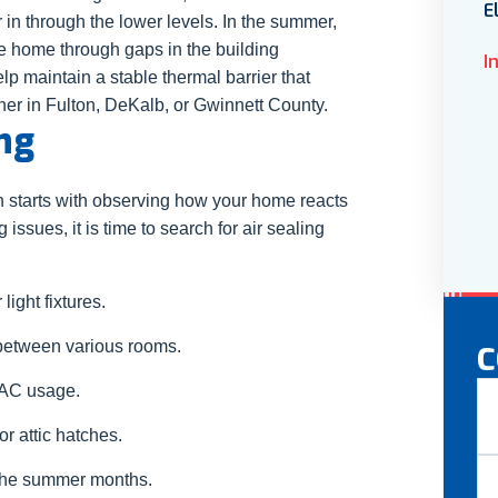
E
r in through the lower levels. In the summer,
he home through gaps in the building
I
p maintain a stable thermal barrier that
her in Fulton, DeKalb, or Gwinnett County.
ng
ten starts with observing how your home reacts
g issues, it is time to search for air sealing
light fixtures.
etween various rooms.
C
N
VAC usage.
 attic hatches.
Fir
 the summer months.