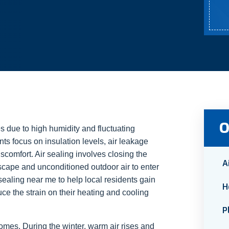
O
 due to high humidity and fluctuating
ts focus on insulation levels, air leakage
scomfort. Air sealing involves closing the
A
escape and unconditioned outdoor air to enter
sealing near me to help local residents gain
H
uce the strain on their heating and cooling
P
homes. During the winter, warm air rises and