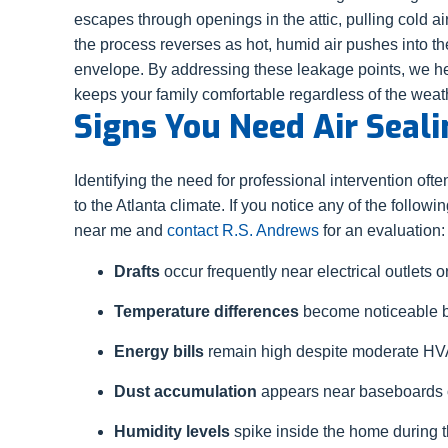
escapes through openings in the attic, pulling cold ai
the process reverses as hot, humid air pushes into t
envelope. By addressing these leakage points, we hel
keeps your family comfortable regardless of the weat
Signs You Need Air Seali
Identifying the need for professional intervention of
to the Atlanta climate. If you notice any of the followin
near me and
contact R.S. Andrews
for an evaluation:
Drafts
occur frequently near electrical outlets or 
Temperature differences
become noticeable b
Energy bills
remain high despite moderate H
Dust accumulation
appears near baseboards or
Humidity levels
spike inside the home during