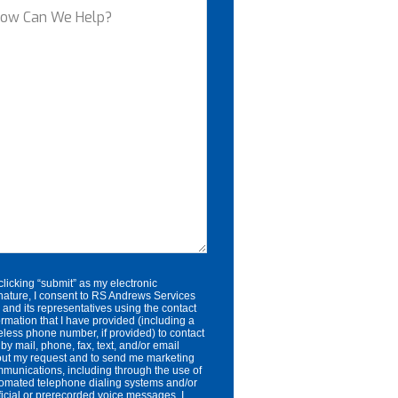
ow
an
e
lp?
clicking “submit” as my electronic
nature, I consent to RS Andrews Services
. and its representatives using the contact
ormation that I have provided (including a
eless phone number, if provided) to contact
by mail, phone, fax, text, and/or email
ut my request and to send me marketing
munications, including through the use of
omated telephone dialing systems and/or
ificial or prerecorded voice messages. I