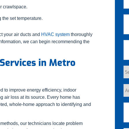
or crawlspace.
La
Em
 the set temperature.
ct your air ducts and
HVAC system
thoroughly
s information, we can begin recommending the
Ph
 Services in Metro
Se
Re
Ar
d to improve energy efficiency, indoor
yo
 air loss at its source. Every home has
a
geted, whole-home approach to identifying and
Ad
n
cu
 methods, our technicians locate problem
St