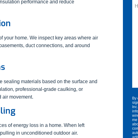
 insulation performance and reduce
H
C
W
ion
He
n of your home. We inspect key areas where air
, basements, duct connections, and around
ns
te sealing materials based on the surface and
lation, professional-grade caulking, or
d air movement.
By 
sig
Inc
ling
inf
wir
me 
abo
ces of energy loss in a home. When left
com
pulling in unconditioned outdoor air.
aut
art