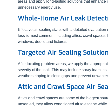
areas and apply long-lasting solutions that enhance
unnecessary energy use.
Whole-Home Air Leak Detect
Effective air sealing starts with a detailed evaluatio
loss is most common, including attics, crawl spaces
windows, doors, and fixtures.
Targeted Air Sealing Solutio
After locating problem areas, we apply the appropria
severity of the leak. This may include spray foam insu
weatherstripping to close gaps and prevent unwante
Attic and Crawl Space Air Sea
Attics and crawl spaces are some of the biggest sour
unsealed, they allow conditioned air to escape while 