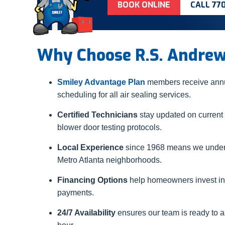
BOOK ONLINE
CALL 77
Why Choose R.S. Andre
Smiley Advantage Plan
members receive annua
scheduling for all air sealing services.
Certified Technicians
stay updated on current
blower door testing protocols.
Local Experience
since 1968 means we underst
Metro Atlanta neighborhoods.
Financing Options
help homeowners invest in
payments.
24/7 Availability
ensures our team is ready to a