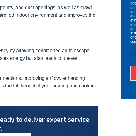
und
 points, and duct openings, as well as crawl
pur
und
ntrolled indoor environment and improves the
and
may
mar
pro
tex
or 
cu
ency by allowing conditioned air to escape
C
astes energy but also leads to uneven
onnections, improving airflow, enhancing
the full benefit of your heating and cooling
eady to deliver expert service
.