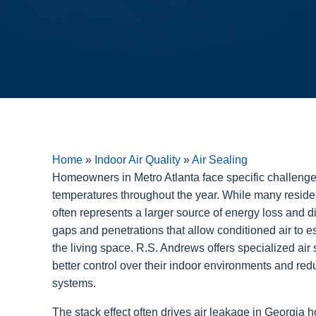
Home
»
Indoor Air Quality
»
Air Sealing
Homeowners in Metro Atlanta face specific challenges
temperatures throughout the year. While many residen
often represents a larger source of energy loss and di
gaps and penetrations that allow conditioned air to 
the living space. R.S. Andrews offers specialized air 
better control over their indoor environments and red
systems.
The stack effect often drives air leakage in Georgia 