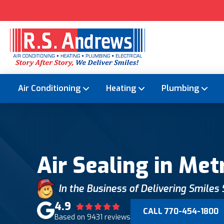
Air Conditioning
Heating
Plumbing
Air Sealing in Met
In the Business of Delivering Smiles
4.9
CALL 770-454-1800
Based on 9431 reviews