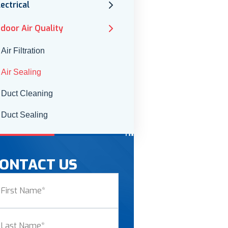
lectrical
ndoor Air Quality
Air Filtration
Air Sealing
Duct Cleaning
Duct Sealing
ONTACT US
ame
(Required)
st