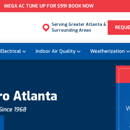
MEGA AC TUNE UP FOR $99! BOOK NOW
Serving Greater Atlanta &
REQUE
Surrounding Areas
Electrical
Indoor Air Quality
Weatherization
ro Atlanta
W
 Since 1968