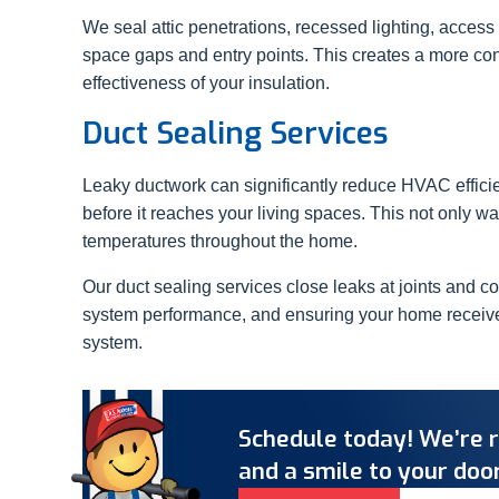
We seal attic penetrations, recessed lighting, access
space gaps and entry points. This creates a more co
effectiveness of your insulation.
Duct Sealing Services
Leaky ductwork can significantly reduce HVAC effici
before it reaches your living spaces. This not only w
temperatures throughout the home.
Our duct sealing services close leaks at joints and c
system performance, and ensuring your home receives 
system.
Schedule today! We’re r
and a smile to your door