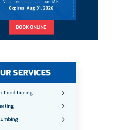
Valid normal business hours M-F.
Expires: Aug 31, 2026
BOOK ONLINE
UR SERVICES
ir Conditioning
eating
lumbing