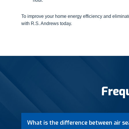
hour.
To improve your home energy efficiency and eliminat
with R.S. Andrews today.
Freq
What is the difference between air se