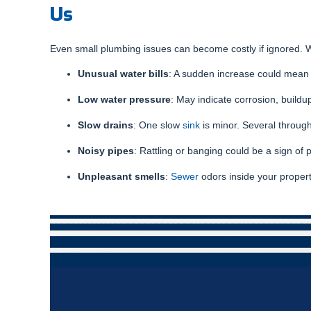
Us
Even small plumbing issues can become costly if ignored. W
Unusual water bills
: A sudden increase could mean
Low water pressure
: May indicate corrosion, buildup
Slow drains
: One slow
sink
is minor. Several througho
Noisy pipes
: Rattling or banging could be a sign of 
Unpleasant smells
:
Sewer
odors inside your proper