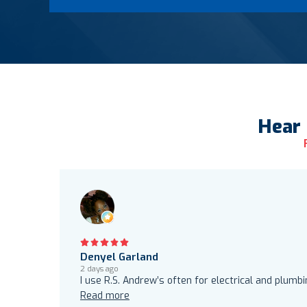
Hear
Denyel Garland
2 days ago
I use R.S. Andrew’s often for electrical and plumb
Read more