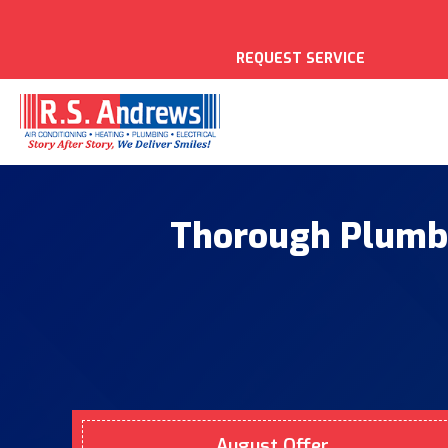
REQUEST SERVICE
Thorough Plumbi
August Offer