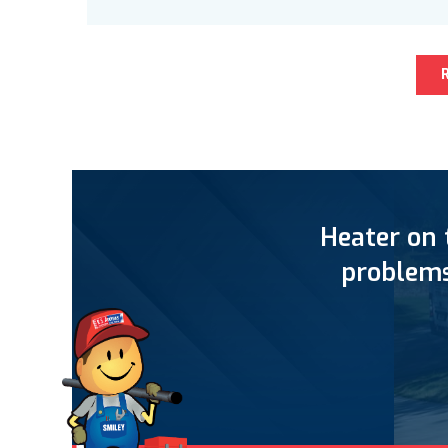
Heater on 
problems