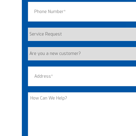
Phone
(Required)
Service
Request
Are
you
a
Address
(Required)
new
customer?
Street Address
How
Can
We
Help?