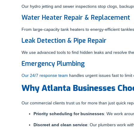
Our hydro jetting and sewer inspections stop clogs, backu
Water Heater Repair & Replacement
From large-capacity tank heaters to energy-efficient tankl
Leak Detection & Pipe Repair
We use advanced tools to find hidden leaks and resolve the
Emergency Plumbing
Our 24/7 response team
handles urgent issues fast to limit
Why Atlanta Businesses Cho
Our commercial clients trust us for more than just quick rep
Priority scheduling for businesses
: We work aroun
Discreet and clean service
: Our plumbers work wit