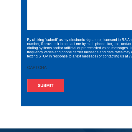
By clicking “submit” as my electronic signature, I consent to RS A
number, if provided) to contact me by mail, phone, fax, text, an
dialing systems and/or artificial or prerecorded voice messages. I
frequency varies and phone carrier message and data rates may a
texting STOP in response to a text message) or contacting us a
CAPTCHA