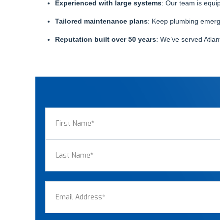
Experienced with large systems
: Our team is equi
Tailored maintenance plans
: Keep plumbing emergen
Reputation built over 50 years
: We’ve served Atlan
Name
(Required)
First
Last
Email
(Required)