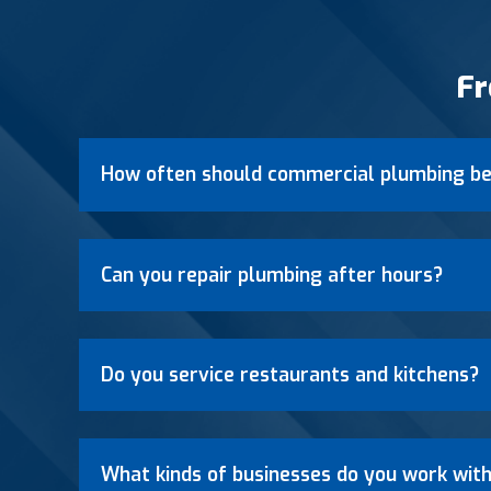
Fr
How often should commercial plumbing be
Can you repair plumbing after hours?
Do you service restaurants and kitchens?
What kinds of businesses do you work wit