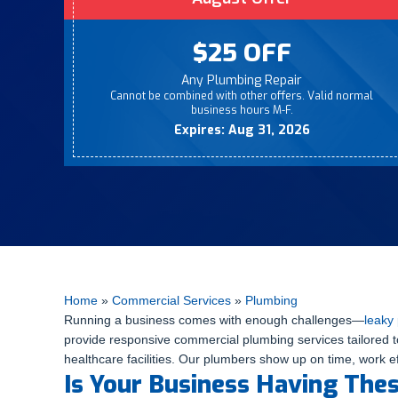
$25 OFF
Any Plumbing Repair
Cannot be combined with other offers. Valid normal
business hours M-F.
Expires: Aug 31, 2026
Home
»
Commercial Services
»
Plumbing
Running a business comes with enough challenges—
leaky
provide responsive commercial plumbing services tailored to
healthcare facilities. Our plumbers show up on time, work ef
Is Your Business Having The