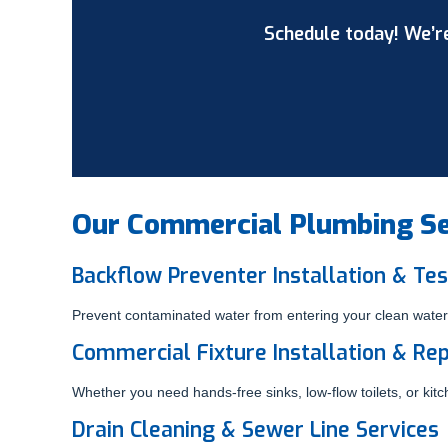
Schedule today! We’re
Our Commercial Plumbing Ser
Backflow Preventer Installation & Tes
Prevent contaminated water from entering your clean water 
Commercial Fixture Installation & Rep
Whether you need hands-free sinks, low-flow toilets, or ki
Drain Cleaning & Sewer Line Services