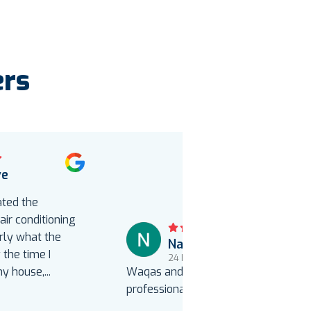
ers
ve
o
ated the
ir conditioning
rly what the
Natalie Uebelacker
the time I
24 hours ago
my house,
...
Waqas and Yonas were courteous,
professional and efficient.