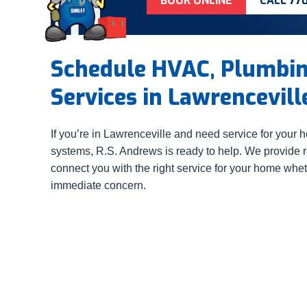
BOOK ONLINE
CALL 77
Schedule HVAC, Plumbing
Services in Lawrencevill
If you’re in Lawrenceville and need service for your h
systems, R.S. Andrews is ready to help. We provide 
connect you with the right service for your home whet
immediate concern.