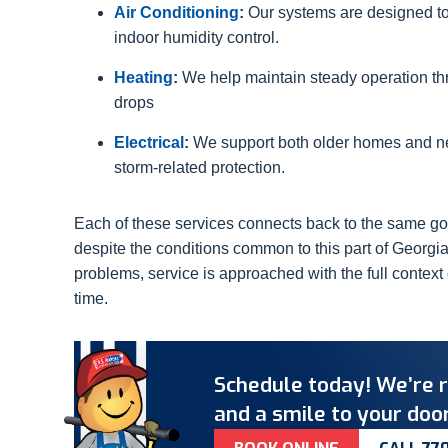
Air Conditioning
:
Our systems are designed t
indoor humidity control.
Heating
:
We help maintain steady operation t
drops
Electrical
:
We support both older homes and ne
storm-related protection.
Each of these services connects back to the same go
despite the conditions common to this part of Georgia
problems, service is approached with the full contex
time.
Schedule today! We’re r
and a smile to your door