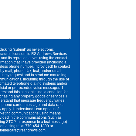
clicking “submit” as my electronic
nature, I consent to RS Andrews Services
. and its representatives using the contact
ormation that I have provided (including a
eless phone number, if provided) to contact
by mail, phone, fax, text, and/or email
ut my request and to send me marketing
munications, including through the use of
omated telephone dialing systems and/or
ificial or prerecorded voice messages. I
erstand this consent is not a condition for
chasing any property goods or services. I
erstand that message frequency varies
 phone carrier message and data rates
 apply. I understand I can opt-out of
keting communications using means
vided in the communications (such as
ting STOP in response to a text message)
contacting us at 770-454-1800 or
stomercare@rsandrews.com.