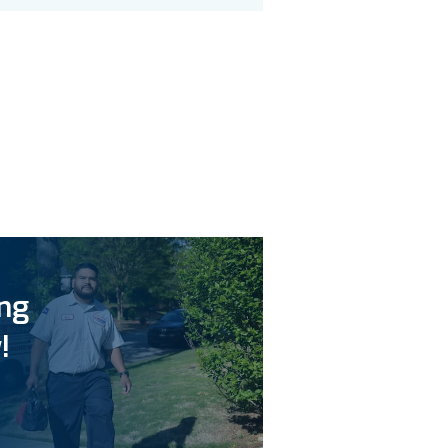
ing
!