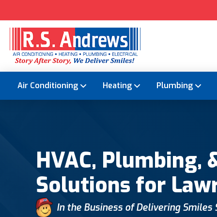
Air Conditioning
Heating
Plumbing
HVAC, Plumbing, &
Solutions for Law
In the Business of Delivering Smiles