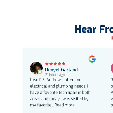
Hear Fr
R
Denyel Garland
21 hours ago
I use R.S. Andrew’s often for
R
electrical and plumbing needs. I
o
have a favorite technician in both
A
areas and today I was visited by
w
my favorite
...
Read more
o