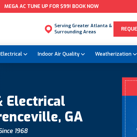
MEGA AC TUNE UP FOR $99! BOOK NOW
Serving Greater Atlanta &
REQUE
Surrounding Areas
Electrical
Indoor Air Quality
Weatherization
 Electrical
renceville, GA
 Since 1968