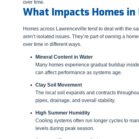
over time.
What Impacts Homes in 
Homes across Lawrenceville tend to deal with the s
aren’t isolated issues. They’re part of owning a home
over time in different ways.
Mineral Content in Water
Many homes experience gradual buildup insid
can affect performance as systems age.
Clay Soil Movement
The local soil expands and contracts throughou
pipes, drainage, and overall stability.
High Summer Humidity
Cooling systems often run longer cycles to ma
levels during peak season.