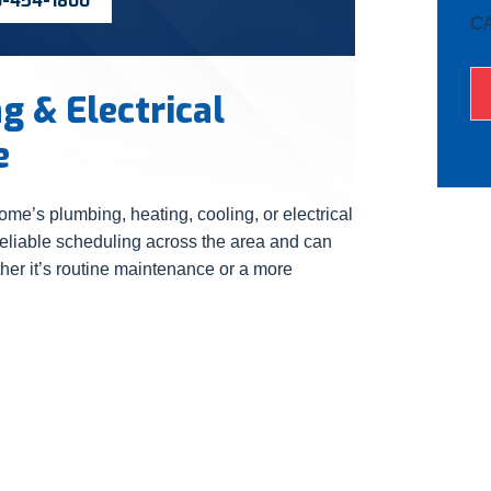
0-454-1800
C
 & Electrical
e
ome’s plumbing, heating, cooling, or electrical
reliable scheduling across the area and can
her it’s routine maintenance or a more