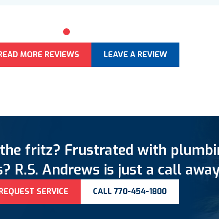
0
1
2
3
4
5
READ MORE REVIEWS
LEAVE A REVIEW
the fritz? Frustrated with plumb
? R.S. Andrews is just a call away
REQUEST SERVICE
CALL 770-454-1800