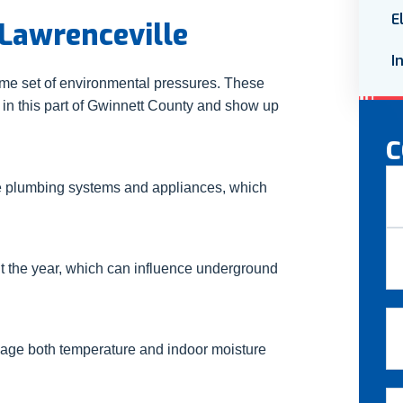
E
Lawrenceville
I
ame set of environmental pressures. These
 in this part of Gwinnett County and show up
C
N
e plumbing systems and appliances, which
Fir
t the year, which can influence underground
La
Em
nage both temperature and indoor moisture
Ph