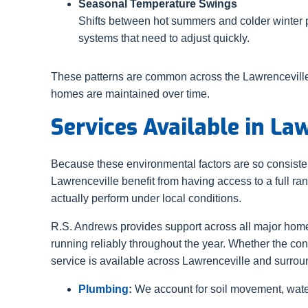
Seasonal Temperature Swings
Shifts between hot summers and colder winter 
systems that need to adjust quickly.
These patterns are common across the Lawrenceville
homes are maintained over time.
Services Available in La
Because these environmental factors are so consist
Lawrenceville benefit from having access to a full r
actually perform under local conditions.
R.S. Andrews provides support across all major ho
running reliably throughout the year. Whether the co
service is available across Lawrenceville and surro
Plumbing
:
We account for soil movement, water