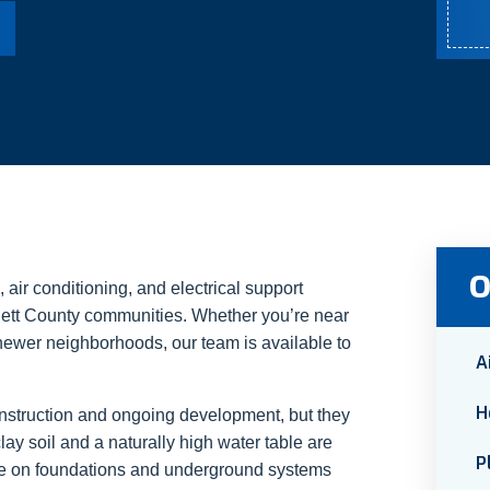
O
air conditioning, and electrical support
ett County communities. Whether you’re near
 newer neighborhoods, our team is available to
A
H
onstruction and ongoing development, but they
ay soil and a naturally high water table are
P
re on foundations and underground systems