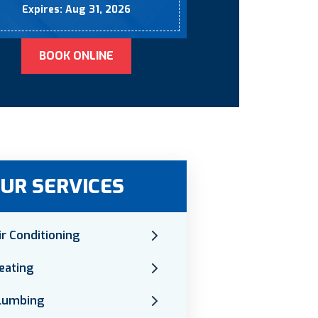
Expires: Aug 31, 2026
BOOK ONLINE
UR SERVICES
ir Conditioning
eating
lumbing