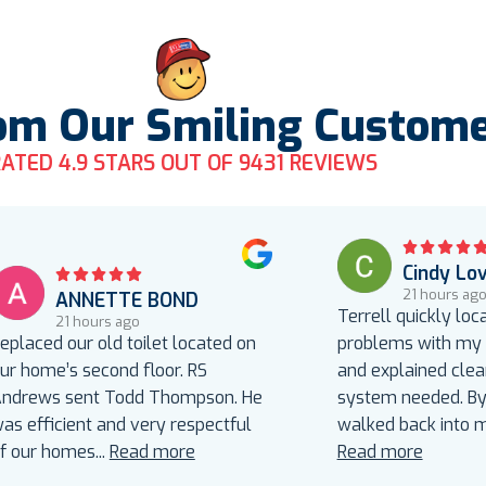
om Our Smiling Custom
ATED 4.9 STARS OUT OF 9431 REVIEWS
Cindy Lo
21 hours ag
ANNETTE BOND
Terrell quickly loc
21 hours ago
eplaced our old toilet located on
problems with my a
ur home’s second floor. RS
and explained clea
ndrews sent Todd Thompson. He
system needed. By 
as efficient and very respectful
walked back into 
f our homes
...
Read more
Read more