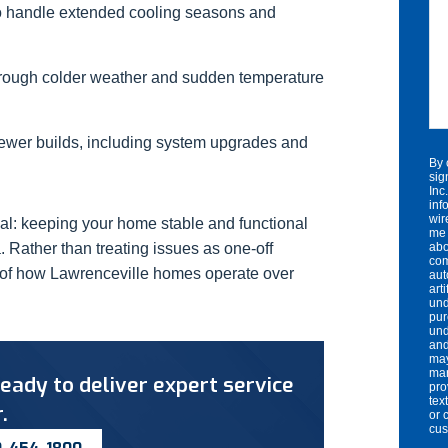
o handle extended cooling seasons and
hrough colder weather and sudden temperature
wer builds, including system upgrades and
By 
sig
Inc
inf
wir
al: keeping your home stable and functional
me 
. Rather than treating issues as one-off
abo
com
t of how Lawrenceville homes operate over
aut
art
und
pur
und
and
may
mar
eady to deliver expert service
pro
tex
.
or 
cu