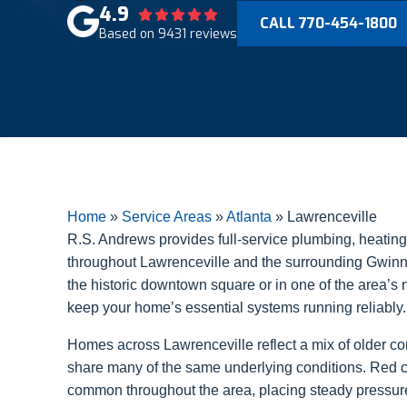
4.9
CALL 770-454-1800
Based on 9431 reviews
Home
»
Service Areas
»
Atlanta
»
Lawrenceville
R.S. Andrews provides full-service plumbing, heating, 
throughout Lawrenceville and the surrounding Gwinn
the historic downtown square or in one of the area’s
keep your home’s essential systems running reliably.
Homes across Lawrenceville reflect a mix of older c
share many of the same underlying conditions. Red cl
common throughout the area, placing steady pressu