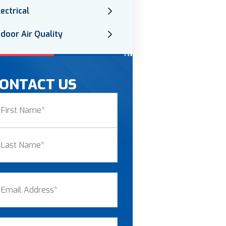
lectrical
ndoor Air Quality
ONTACT US
ame
(Required)
st
st
ail
(Required)
one
(Required)