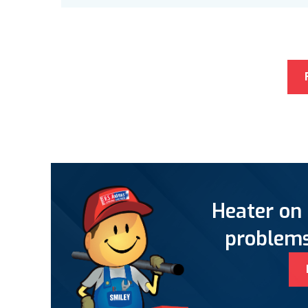
Heater on 
problems