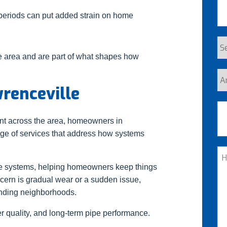
periods can put added strain on home
Se
 area and are part of what shapes how
Re
Ar
wrenceville
yo
a
Ad
n
ent across the area, homeowners in
cu
ange of services that address how systems
St
H
C
me systems, helping homeowners keep things
ncern is gradual wear or a sudden issue,
W
unding neighborhoods.
He
 quality, and long-term pipe performance.