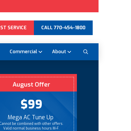
ST SERVICE
CALL 770-454-1800
Commercial
About
August Offer
$99
Mega AC Tune Up
Cannot be combined with other offers.
Valid normal business hours M-F.