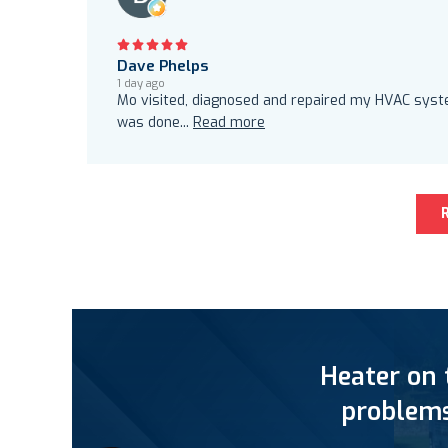
Dave Phelps
1 day ago
Mo visited, diagnosed and repaired my HVAC system
was done
...
Read more
Heater on 
problems