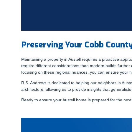
Preserving Your Cobb Coun
Maintaining a property in Austell requires a proactive appro
require different considerations than modern builds further o
focusing on these regional nuances, you can ensure your 
R.S. Andrews is dedicated to helping our neighbors in Austel
architecture, allowing us to provide insights that generalist
Ready to ensure your Austell home is prepared for the nex