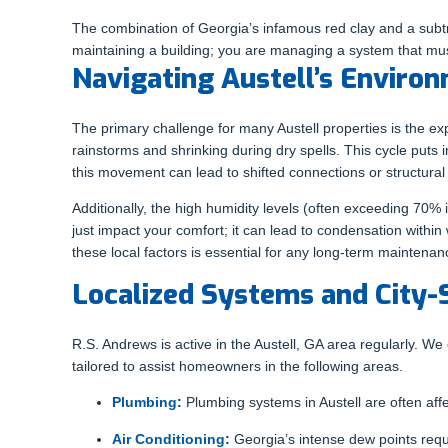
The combination of Georgia’s infamous red clay and a subtr
maintaining a building; you are managing a system that mus
Navigating Austell’s Envir
The primary challenge for many Austell properties is the expa
rainstorms and shrinking during dry spells. This cycle puts
this movement can lead to shifted connections or structural v
Additionally, the high humidity levels (often exceeding 7
just impact your comfort; it can lead to condensation within
these local factors is essential for any long-term maintenan
Localized Systems and City-
R.S. Andrews is active in the Austell, GA area regularly. 
tailored to assist homeowners in the following areas.
Plumbing
:
Plumbing systems in Austell are often affec
Air Conditioning
:
Georgia’s intense dew points requ