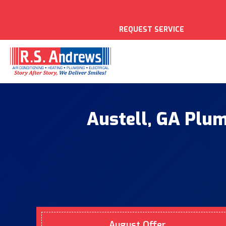
REQUEST SERVICE
Austell, GA Plum
August Offer