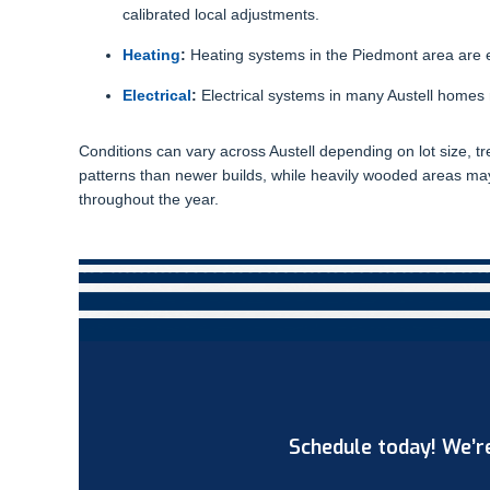
calibrated local adjustments.
Heating
:
Heating systems in the Piedmont area are 
Electrical
:
Electrical systems in many Austell homes 
Conditions can vary across Austell depending on lot size, tr
patterns than newer builds, while heavily wooded areas ma
throughout the year.
Schedule today! We’re