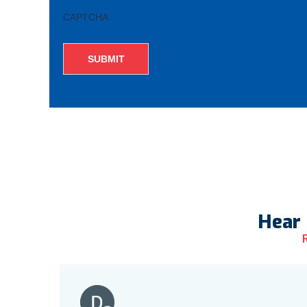
CAPTCHA
Hear