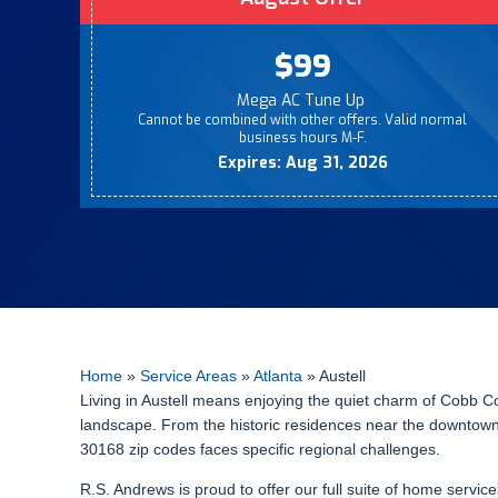
$99
Mega AC Tune Up
Cannot be combined with other offers. Valid normal
business hours M-F.
Expires: Aug 31, 2026
Home
»
Service Areas
»
Atlanta
»
Austell
Living in Austell means enjoying the quiet charm of Cobb C
landscape. From the historic residences near the downtown 
30168 zip codes faces specific regional challenges.
R.S. Andrews is proud to offer our full suite of home servi