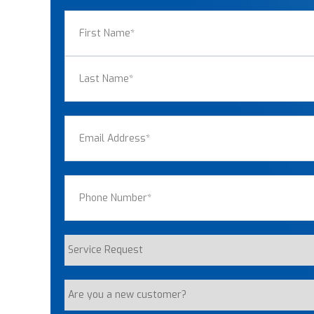
Name
(Required)
First
Last
Email
(Required)
Phone
(Required)
Service
Request
Are
you