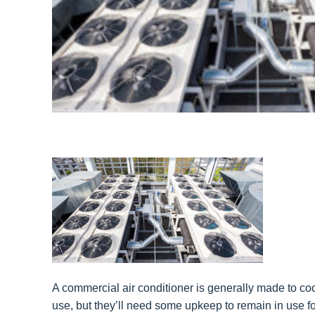
A commercial air conditioner is generally made to cool
use, but they’ll need some upkeep to remain in use fo