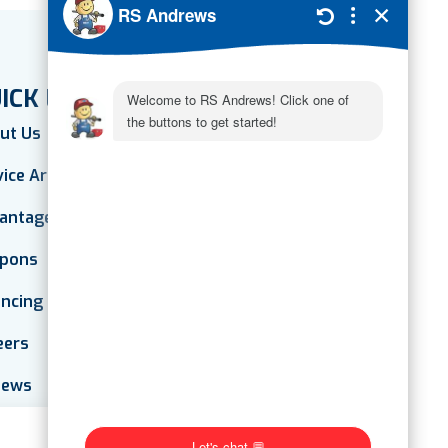
ICK LINKS
ut Us
vice Areas
antage Plan
pons
ancing
eers
iews