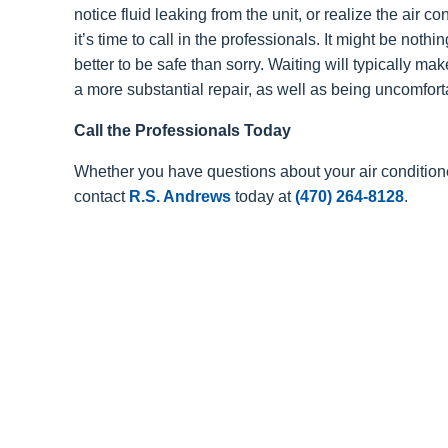
notice fluid leaking from the unit, or realize the air con
it’s time to call in the professionals. It might be nothi
better to be safe than sorry. Waiting will typically ma
a more substantial repair, as well as being uncomforta
Call the Professionals Today
Whether you have questions about your air condition
contact
R.S. Andrews
today at
(470) 264-8128
.