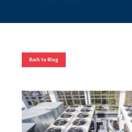
Back to Blog