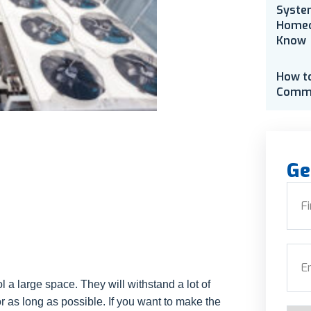
Syste
Homeo
Know
How t
Comme
Ge
Nam
First
Emai
 a large space. They will withstand a lot of
r as long as possible. If you want to make the