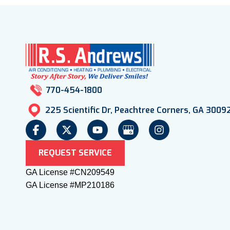
770-454-1800
225 Scientific Dr, Peachtree Corners, GA 3009
REQUEST SERVICE
GA License #CN209549
GA License #MP210186