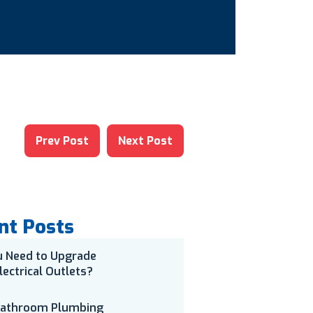
Prev Post
Next Post
nt Posts
u Need to Upgrade
lectrical Outlets?
Bathroom Plumbing