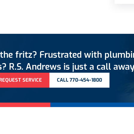
the fritz? Frustrated with plumb
? R.S. Andrews is just a call away
REQUEST SERVICE
CALL 770-454-1800