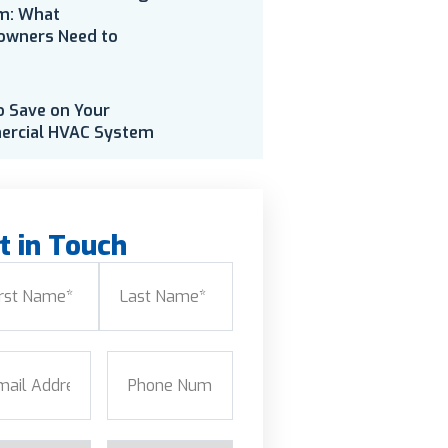
m: What
wners Need to
o Save on Your
rcial HVAC System
t in Touch
e
(Required)
Last
l
(Required)
Phone
(Required)