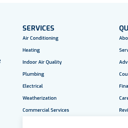
SERVICES
QU
Air Conditioning
Abo
Heating
Ser
2
Indoor Air Quality
Adv
Plumbing
Cou
Electrical
Fin
Weatherization
Car
Commercial Services
Rev