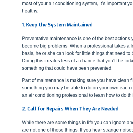
most of your air conditioning system, it’s important y
healthy.
1. Keep the System Maintained
Preventative maintenance is one of the best actions 
become big problems. When a professional takes a l
basis, he or she can look for little things that need 
Doing this creates less of a chance that you’ll be forki
something that could have been prevented.
Part of maintenance is making sure you have clean filte
something you may be able to do on your own each 
an air conditioning professional to learn how to do thi
2. Call for Repairs When They Are Needed
While there are some things in life you can ignore and
are not one of those things. If you hear strange nois