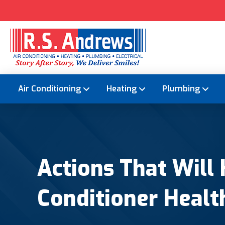
Air Conditioning
Heating
Plumbing
Actions That Will
Conditioner Healt