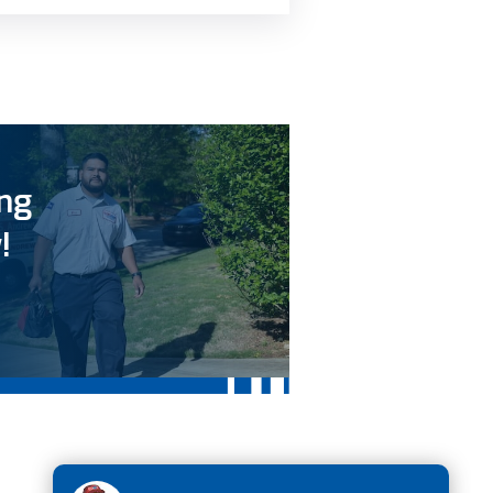
ing
!