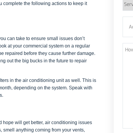
Serv
ou complete the following actions to keep it
Requ
Addr
you can take to ensure small issues don’t
Stre
ook at your commercial system on a regular
How
to be repaired before they cause further damage.
Can
ng out the big bucks in the future to repair
We
Help
rs in the air conditioning unit as well. This is
month, depending on the system. Speak with
s.
 hope will get better, air conditioning issues
es, smell anything coming from your vents,