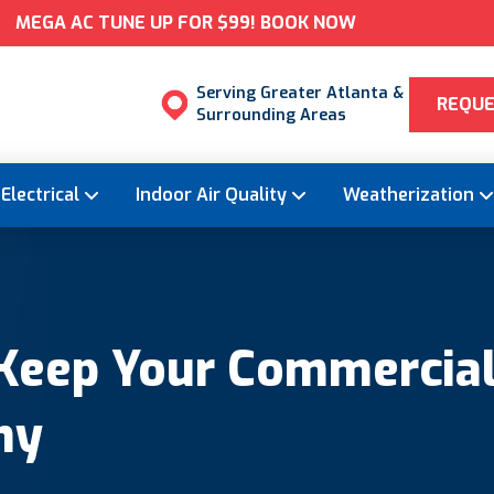
MEGA AC TUNE UP FOR $99! BOOK NOW
Serving Greater Atlanta &
REQUE
Surrounding Areas
Electrical
Indoor Air Quality
Weatherization
 Keep Your Commercial
hy