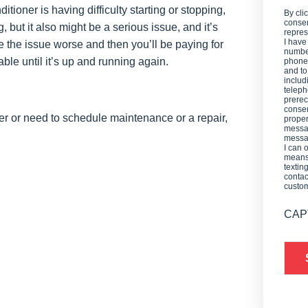
ditioner is having difficulty starting or stopping,
By cli
consen
ng, but it also might be a serious issue, and it’s
repres
I have
ke the issue worse and then you’ll be paying for
number
ble until it’s up and running again.
phone,
and t
includ
teleph
prerec
consen
er or need to schedule maintenance or a repair,
proper
messag
messag
I can 
means 
textin
contac
custo
CAP