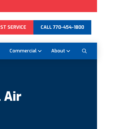
ST SERVICE
CALL 770-454-1800
Commercial
About
 Air