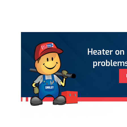
Heater on 
problems