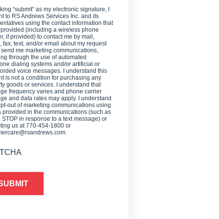
cking “submit” as my electronic signature, I
t to RS Andrews Services Inc. and its
entatives using the contact information that
 provided (including a wireless phone
, if provided) to contact me by mail,
 fax, text, and/or email about my request
o send me marketing communications,
ing through the use of automated
one dialing systems and/or artificial or
orded voice messages. I understand this
t is not a condition for purchasing any
ty goods or services. I understand that
e frequency varies and phone carrier
e and data rates may apply. I understand
opt-out of marketing communications using
provided in the communications (such as
g STOP in response to a text message) or
ting us at 770-454-1800 or
mercare@rsandrews.com.
TCHA