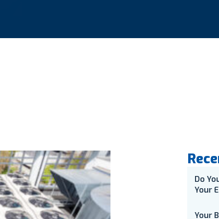
Rece
Do Yo
Your E
Your 