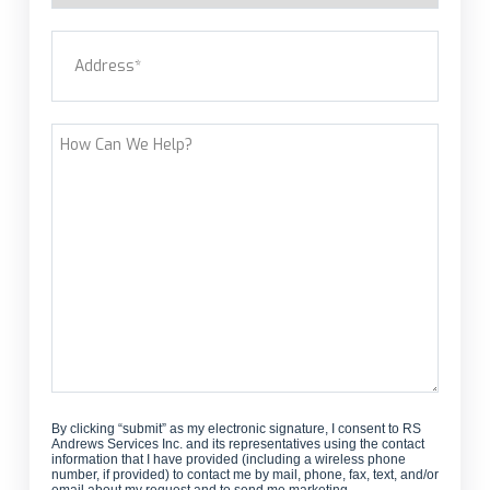
a
Address
(Required)
new
customer?
Street Address
How
Can
We
Help?
By clicking “submit” as my electronic signature, I consent to RS
Andrews Services Inc. and its representatives using the contact
information that I have provided (including a wireless phone
number, if provided) to contact me by mail, phone, fax, text, and/or
email about my request and to send me marketing