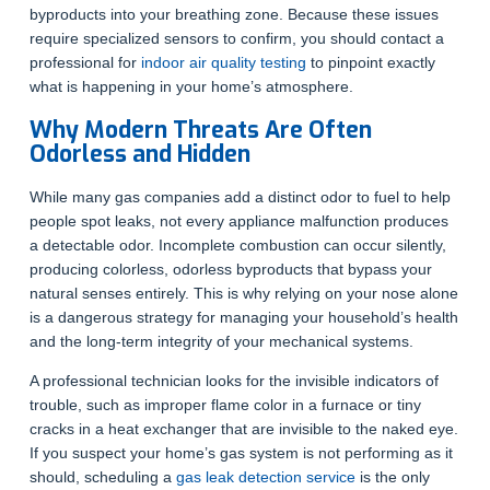
byproducts into your breathing zone. Because these issues
require specialized sensors to confirm, you should contact a
professional for
indoor air quality testing
to pinpoint exactly
what is happening in your home’s atmosphere.
Why Modern Threats Are Often
Odorless and Hidden
While many gas companies add a distinct odor to fuel to help
people spot leaks, not every appliance malfunction produces
a detectable odor. Incomplete combustion can occur silently,
producing colorless, odorless byproducts that bypass your
natural senses entirely. This is why relying on your nose alone
is a dangerous strategy for managing your household’s health
and the long-term integrity of your mechanical systems.
A professional technician looks for the invisible indicators of
trouble, such as improper flame color in a furnace or tiny
cracks in a heat exchanger that are invisible to the naked eye.
If you suspect your home’s gas system is not performing as it
should, scheduling a
gas leak detection service
is the only