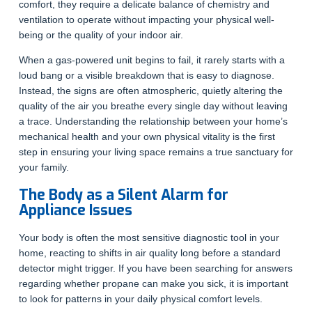
comfort, they require a delicate balance of chemistry and
ventilation to operate without impacting your physical well-
being or the quality of your indoor air.
When a gas-powered unit begins to fail, it rarely starts with a
loud bang or a visible breakdown that is easy to diagnose.
Instead, the signs are often atmospheric, quietly altering the
quality of the air you breathe every single day without leaving
a trace. Understanding the relationship between your home’s
mechanical health and your own physical vitality is the first
step in ensuring your living space remains a true sanctuary for
your family.
The Body as a Silent Alarm for
Appliance Issues
Your body is often the most sensitive diagnostic tool in your
home, reacting to shifts in air quality long before a standard
detector might trigger. If you have been searching for answers
regarding whether propane can make you sick, it is important
to look for patterns in your daily physical comfort levels.