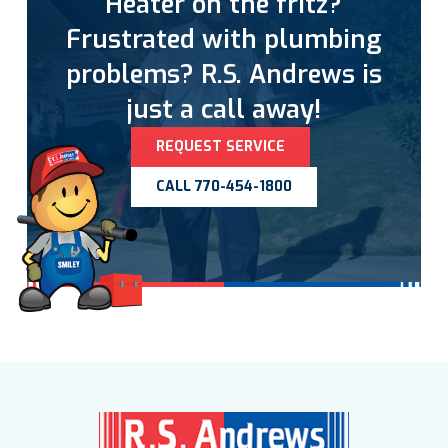
Heater on the fritz?
Frustrated with plumbing
problems? R.S. Andrews is
just a call away!
REQUEST SERVICE
CALL 770-454-1800