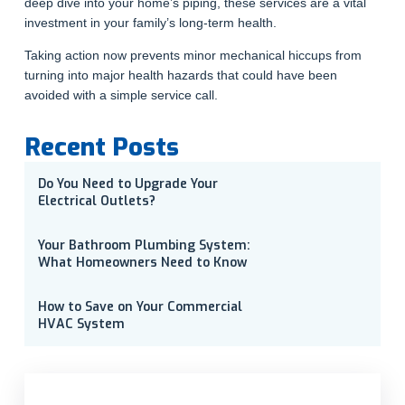
deep dive into your home’s piping, these services are a vital
investment in your family’s long-term health.
Taking action now prevents minor mechanical hiccups from
turning into major health hazards that could have been
avoided with a simple service call.
Recent Posts
Do You Need to Upgrade Your
Electrical Outlets?
Your Bathroom Plumbing System:
What Homeowners Need to Know
How to Save on Your Commercial
HVAC System