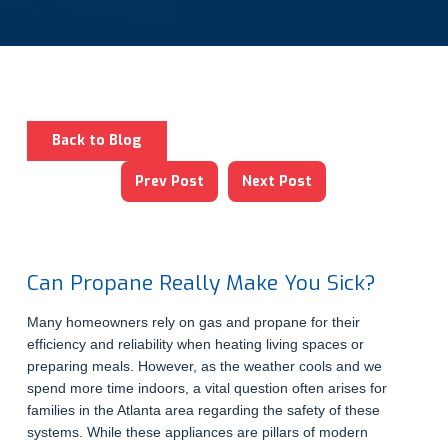
Back to Blog
Prev Post
Next Post
Can Propane Really Make You Sick?
Many homeowners rely on gas and propane for their
efficiency and reliability when heating living spaces or
preparing meals. However, as the weather cools and we
spend more time indoors, a vital question often arises for
families in the Atlanta area regarding the safety of these
systems. While these appliances are pillars of modern