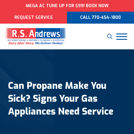
MEGA AC TUNE UP FOR $99! BOOK NOW
REQUEST SERVICE
CALL 770-454-1800
Can Propane Make You
Sick? Signs Your Gas
Appliances Need Service