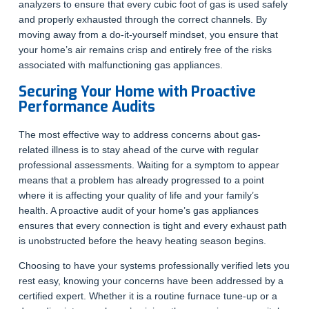
analyzers to ensure that every cubic foot of gas is used safely
and properly exhausted through the correct channels. By
moving away from a do-it-yourself mindset, you ensure that
your home’s air remains crisp and entirely free of the risks
associated with malfunctioning gas appliances.
Securing Your Home with Proactive
Performance Audits
The most effective way to address concerns about gas-
related illness is to stay ahead of the curve with regular
professional assessments. Waiting for a symptom to appear
means that a problem has already progressed to a point
where it is affecting your quality of life and your family’s
health. A proactive audit of your home’s gas appliances
ensures that every connection is tight and every exhaust path
is unobstructed before the heavy heating season begins.
Choosing to have your systems professionally verified lets you
rest easy, knowing your concerns have been addressed by a
certified expert. Whether it is a routine furnace tune-up or a