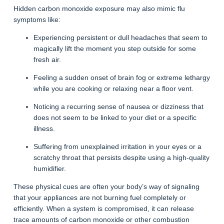
Hidden carbon monoxide exposure may also mimic flu
symptoms like:
Experiencing persistent or dull headaches that seem to
magically lift the moment you step outside for some
fresh air.
Feeling a sudden onset of brain fog or extreme lethargy
while you are cooking or relaxing near a floor vent.
Noticing a recurring sense of nausea or dizziness that
does not seem to be linked to your diet or a specific
illness.
Suffering from unexplained irritation in your eyes or a
scratchy throat that persists despite using a high-quality
humidifier.
These physical cues are often your body’s way of signaling
that your appliances are not burning fuel completely or
efficiently. When a system is compromised, it can release
trace amounts of carbon monoxide or other combustion