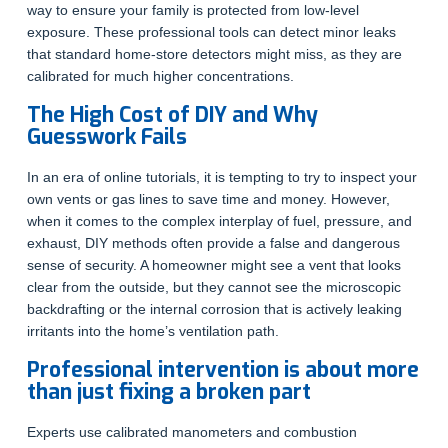
way to ensure your family is protected from low-level
exposure. These professional tools can detect minor leaks
that standard home-store detectors might miss, as they are
calibrated for much higher concentrations.
The High Cost of DIY and Why
Guesswork Fails
In an era of online tutorials, it is tempting to try to inspect your
own vents or gas lines to save time and money. However,
when it comes to the complex interplay of fuel, pressure, and
exhaust, DIY methods often provide a false and dangerous
sense of security. A homeowner might see a vent that looks
clear from the outside, but they cannot see the microscopic
backdrafting or the internal corrosion that is actively leaking
irritants into the home’s ventilation path.
Professional intervention is about more
than just fixing a broken part
Experts use calibrated manometers and combustion