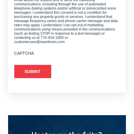
communications, including through the use of automated
telephone dialing systems and/or artificial or prerecorded voice
messages. I understand this consent is not a condition for
purchasing any property goods or services. I understand that
message frequency varies and phone carrier message and data
rates may apply. I understand I can opt-out of marketing
communications using means provided in the communications
(such as texting STOP in response to a text message) or
contacting us at 770-454-1800 or
customercare@rsandrews.com.
CAPTCHA