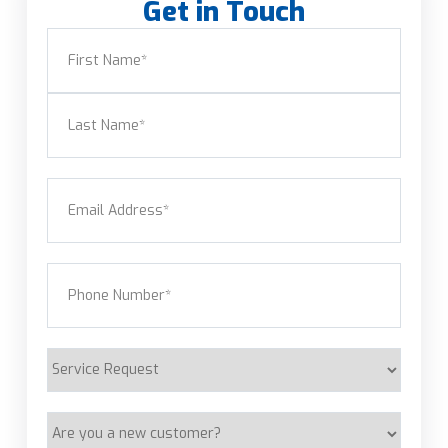
Get in Touch
Name
(Required)
First
Last
Email
(Required)
Phone
(Required)
Service
Request
Are
you