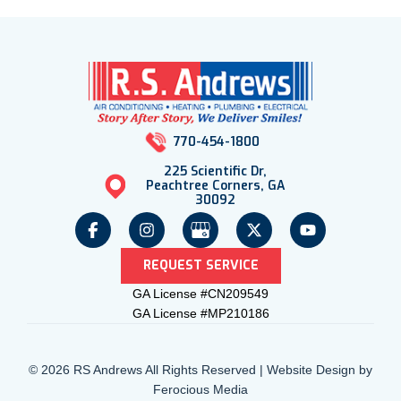
770-454-1800
225 Scientific Dr,
Peachtree Corners, GA
30092
REQUEST SERVICE
GA License #CN209549
GA License #MP210186
© 2026 RS Andrews All Rights Reserved | Website Design by
Ferocious Media