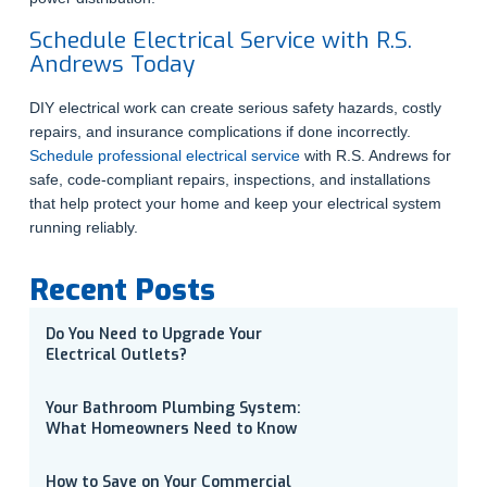
Schedule Electrical Service with R.S.
Andrews Today
DIY electrical work can create serious safety hazards, costly
repairs, and insurance complications if done incorrectly.
Schedule professional electrical service
with R.S. Andrews for
safe, code-compliant repairs, inspections, and installations
that help protect your home and keep your electrical system
running reliably.
Recent Posts
Do You Need to Upgrade Your
Electrical Outlets?
Your Bathroom Plumbing System:
What Homeowners Need to Know
How to Save on Your Commercial