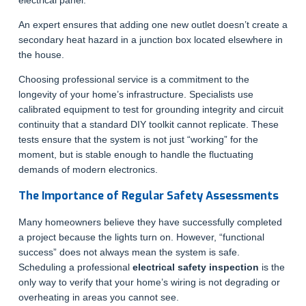
electrical panel.
An expert ensures that adding one new outlet doesn’t create a
secondary heat hazard in a junction box located elsewhere in
the house.
Choosing professional service is a commitment to the
longevity of your home’s infrastructure. Specialists use
calibrated equipment to test for grounding integrity and circuit
continuity that a standard DIY toolkit cannot replicate. These
tests ensure that the system is not just “working” for the
moment, but is stable enough to handle the fluctuating
demands of modern electronics.
The Importance of Regular Safety Assessments
Many homeowners believe they have successfully completed
a project because the lights turn on. However, “functional
success” does not always mean the system is safe.
Scheduling a professional
electrical safety inspection
is the
only way to verify that your home’s wiring is not degrading or
overheating in areas you cannot see.