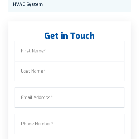
HVAC System
Get in Touch
Name
(Required)
First
Last
Email
(Required)
Phone
(Required)