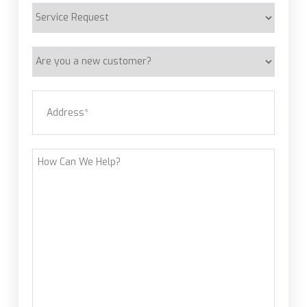
Service
Request
Are
you
a
Address
(Required)
new
customer?
Street Address
How
Can
We
Help?