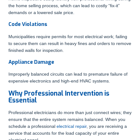
the home selling process, which can lead to costly “fix-it”
demands or a lowered sale price.
Code Violations
Municipalities require permits for most electrical work; failing
to secure them can result in heavy fines and orders to remove
finished walls for inspection.
Appliance Damage
Improperly balanced circuits can lead to premature failure of
expensive electronics and high-end HVAC systems.
Why Professional Intervention is
Essential
Professional electricians do more than just connect wires; they
ensure that the entire system remains balanced. When you
schedule a professional
electrical repair
, you are receiving a
service that accounts for the load capacity of your entire