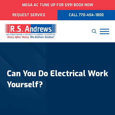
MEGA AC TUNE UP FOR $99! BOOK NOW
REQUEST SERVICE
CALL 770-454-1800
Can You Do Electrical Work
Yourself?