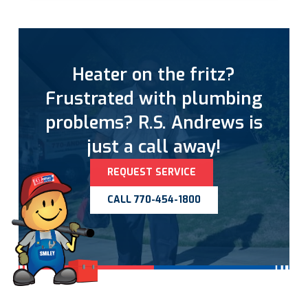
Heater on the fritz?
Frustrated with plumbing
problems? R.S. Andrews is
just a call away!
REQUEST SERVICE
CALL 770-454-1800