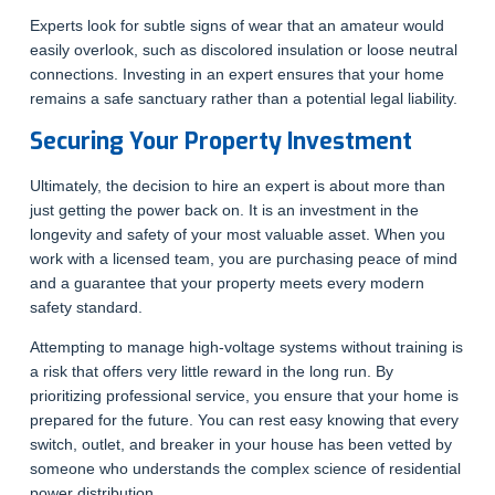
Experts look for subtle signs of wear that an amateur would
easily overlook, such as discolored insulation or loose neutral
connections. Investing in an expert ensures that your home
remains a safe sanctuary rather than a potential legal liability.
Securing Your Property Investment
Ultimately, the decision to hire an expert is about more than
just getting the power back on. It is an investment in the
longevity and safety of your most valuable asset. When you
work with a licensed team, you are purchasing peace of mind
and a guarantee that your property meets every modern
safety standard.
Attempting to manage high-voltage systems without training is
a risk that offers very little reward in the long run. By
prioritizing professional service, you ensure that your home is
prepared for the future. You can rest easy knowing that every
switch, outlet, and breaker in your house has been vetted by
someone who understands the complex science of residential
power distribution.