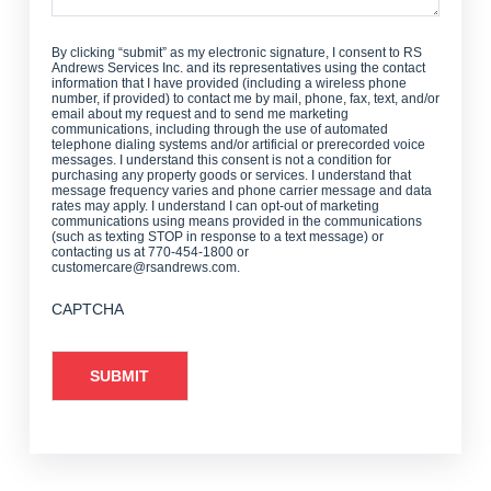
By clicking “submit” as my electronic signature, I consent to RS
Andrews Services Inc. and its representatives using the contact
information that I have provided (including a wireless phone
number, if provided) to contact me by mail, phone, fax, text, and/or
email about my request and to send me marketing
communications, including through the use of automated
telephone dialing systems and/or artificial or prerecorded voice
messages. I understand this consent is not a condition for
purchasing any property goods or services. I understand that
message frequency varies and phone carrier message and data
rates may apply. I understand I can opt-out of marketing
communications using means provided in the communications
(such as texting STOP in response to a text message) or
contacting us at 770-454-1800 or
customercare@rsandrews.com.
CAPTCHA