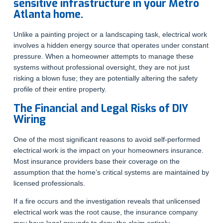
sensitive infrastructure in your Metro
Atlanta home.
Unlike a painting project or a landscaping task, electrical work
involves a hidden energy source that operates under constant
pressure. When a homeowner attempts to manage these
systems without professional oversight, they are not just
risking a blown fuse; they are potentially altering the safety
profile of their entire property.
The Financial and Legal Risks of DIY
Wiring
One of the most significant reasons to avoid self-performed
electrical work is the impact on your homeowners insurance.
Most insurance providers base their coverage on the
assumption that the home’s critical systems are maintained by
licensed professionals.
If a fire occurs and the investigation reveals that unlicensed
electrical work was the root cause, the insurance company
may have legal grounds to deny the claim entirely.