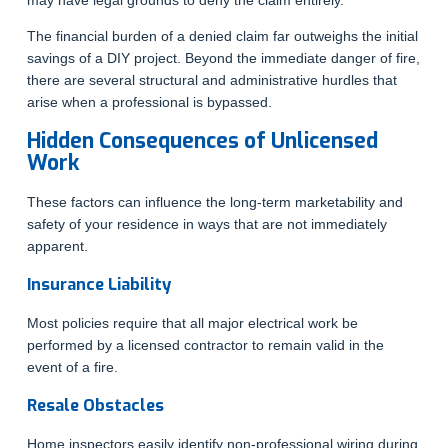
The financial burden of a denied claim far outweighs the initial
savings of a DIY project. Beyond the immediate danger of fire,
there are several structural and administrative hurdles that
arise when a professional is bypassed.
Hidden Consequences of Unlicensed
Work
These factors can influence the long-term marketability and
safety of your residence in ways that are not immediately
apparent.
Insurance Liability
Most policies require that all major electrical work be
performed by a licensed contractor to remain valid in the
event of a fire.
Resale Obstacles
Home inspectors easily identify non-professional wiring during