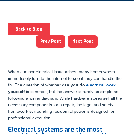
Back to Blog
Prev Post
Next Post
When a minor electrical issue arises, many homeowners
immediately turn to the internet to see if they can handle the
fix. The question of whether
can you do
electrical work
yourself
is common, but the answer is rarely as simple as
following a wiring diagram. While hardware stores sell all the
necessary components for a repair, the legal and safety
framework surrounding residential power is designed for
professional execution.
Electrical systems are the most