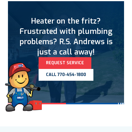
Heater on the fritz?
Frustrated with plumbing
problems? R.S. Andrews is
just a call away!
REQUEST SERVICE
CALL 770-454-1800