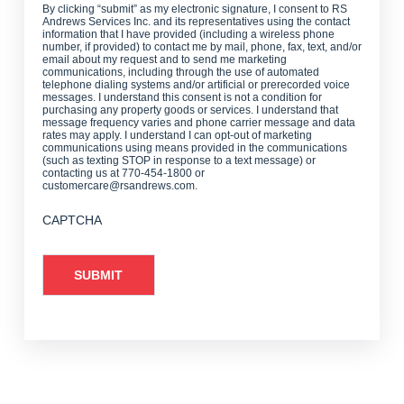
By clicking “submit” as my electronic signature, I consent to RS
Andrews Services Inc. and its representatives using the contact
information that I have provided (including a wireless phone
number, if provided) to contact me by mail, phone, fax, text, and/or
email about my request and to send me marketing
communications, including through the use of automated
telephone dialing systems and/or artificial or prerecorded voice
messages. I understand this consent is not a condition for
purchasing any property goods or services. I understand that
message frequency varies and phone carrier message and data
rates may apply. I understand I can opt-out of marketing
communications using means provided in the communications
(such as texting STOP in response to a text message) or
contacting us at 770-454-1800 or
customercare@rsandrews.com.
CAPTCHA