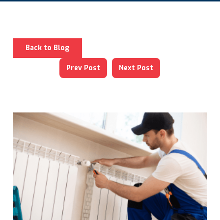
Back to Blog
Prev Post
Next Post