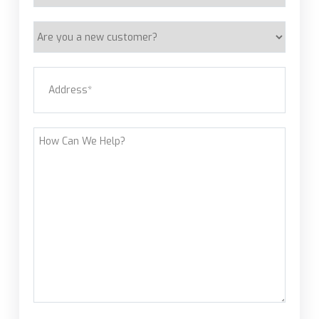
Are
you
a
Address
(Required)
new
customer?
Street Address
How
Can
We
Help?