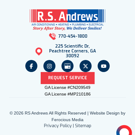
770-454-1800
225 Scientific Dr,
Peachtree Corners, GA
30092
REQUEST SERVICE
GA License #CN209549
GA License #MP210186
© 2026 RS Andrews All Rights Reserved | Website Design by
Ferocious Media
Privacy Policy
|
Sitemap