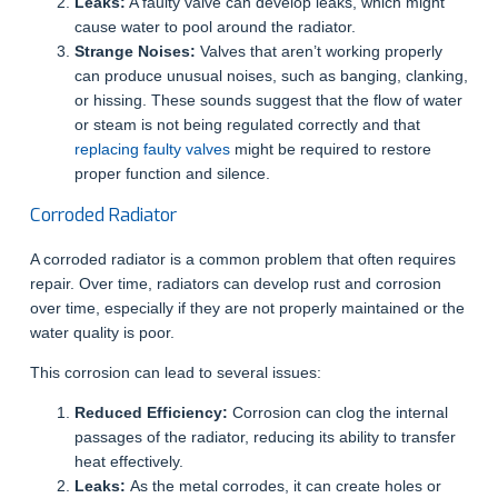
Leaks:
A faulty valve can develop leaks, which might
cause water to pool around the radiator.
Strange Noises:
Valves that aren’t working properly
can produce unusual noises, such as banging, clanking,
or hissing. These sounds suggest that the flow of water
or steam is not being regulated correctly and that
replacing faulty valves
might be required to restore
proper function and silence.
Corroded Radiator
A corroded radiator is a common problem that often requires
repair. Over time, radiators can develop rust and corrosion
over time, especially if they are not properly maintained or the
water quality is poor.
This corrosion can lead to several issues:
Reduced Efficiency:
Corrosion can clog the internal
passages of the radiator, reducing its ability to transfer
heat effectively.
Leaks:
As the metal corrodes, it can create holes or