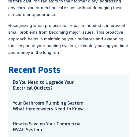
restore cast iron radiators to their former glory, addressing
any corrosion or mechanical issues without damaging their
structure or appearance.
Recognizing when professional repair is needed can prevent
small problems from becoming major issues. This proactive
approach helps in maintaining your radiators and extending
the lifespan of your heating system, ultimately saving you time
and money in the long run.
Recent Posts
Do You Need to Upgrade Your
Electrical Outlets?
Your Bathroom Plumbing System:
What Homeowners Need to Know
How to Save on Your Commercial
HVAC System