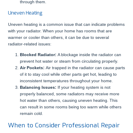
through them.
Uneven Heating
Uneven heating is a common issue that can indicate problems
with your radiator. When your home has rooms that are
warmer or cooler than others, it can be due to several
radiator-related issues:
Blocked Radiator:
A blockage inside the radiator can
prevent hot water or steam from circulating properly.
Air Pockets:
Air trapped in the radiator can cause parts
of it to stay cool while other parts get hot, leading to
inconsistent temperatures throughout your home.
Balancing Issues:
If your heating system is not
properly balanced, some radiators may receive more
hot water than others, causing uneven heating. This
can result in some rooms being too warm while others
remain cold.
When to Consider Professional Repair