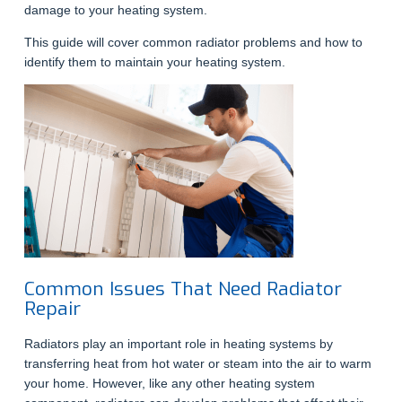
damage to your heating system.
This guide will cover common radiator problems and how to
identify them to maintain your heating system.
Common Issues That Need Radiator
Repair
Radiators play an important role in heating systems by
transferring heat from hot water or steam into the air to warm
your home. However, like any other heating system