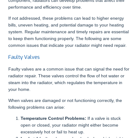
component, radiators can develop problems that affect their
performance and efficiency over time.
If not addressed, these problems can lead to higher energy
bills, uneven heating, and potential damage to your heating
system. Regular maintenance and timely repairs are essential
to keep them functioning properly. The following are some
common issues that indicate your radiator might need repair.
Faulty Valves
Faulty valves are a common issue that can signal the need for
radiator repair. These valves control the flow of hot water or
steam into the radiator, which regulates the temperature in
your home.
When valves are damaged or not functioning correctly, the
following problems can arise:
Temperature Control Problems:
If a valve is stuck
open or closed, your radiator might either become
excessively hot or fail to heat up.