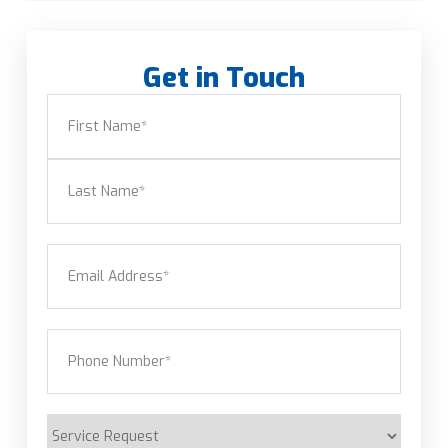
Get in Touch
Name
(Required)
First
Last
Email
(Required)
Phone
(Required)
Service
Request