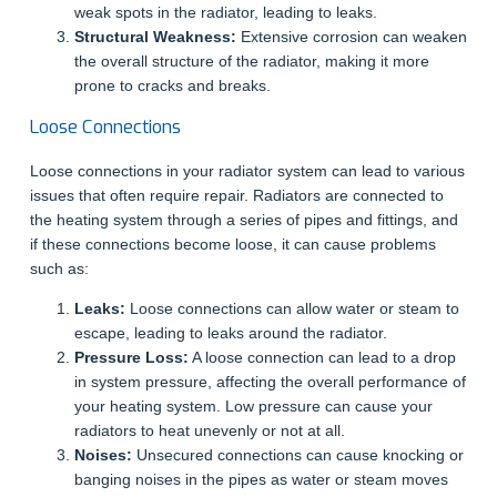
weak spots in the radiator, leading to leaks.
Structural Weakness:
Extensive corrosion can weaken
the overall structure of the radiator, making it more
prone to cracks and breaks.
Loose Connections
Loose connections in your radiator system can lead to various
issues that often require repair. Radiators are connected to
the heating system through a series of pipes and fittings, and
if these connections become loose, it can cause problems
such as:
Leaks:
Loose connections can allow water or steam to
escape, leading to leaks around the radiator.
Pressure Loss:
A loose connection can lead to a drop
in system pressure, affecting the overall performance of
your heating system. Low pressure can cause your
radiators to heat unevenly or not at all.
Noises:
Unsecured connections can cause knocking or
banging noises in the pipes as water or steam moves