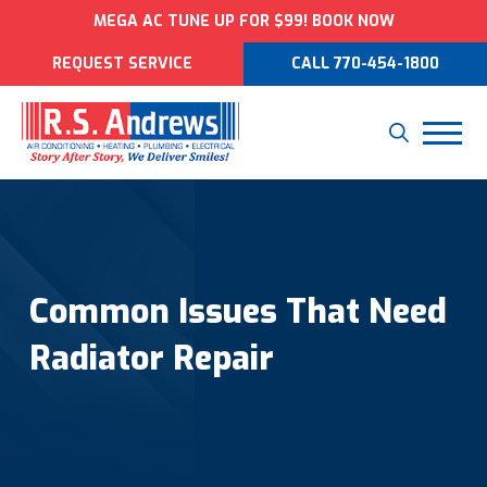
MEGA AC TUNE UP FOR $99! BOOK NOW
REQUEST SERVICE
CALL 770-454-1800
Common Issues That Need
Radiator Repair