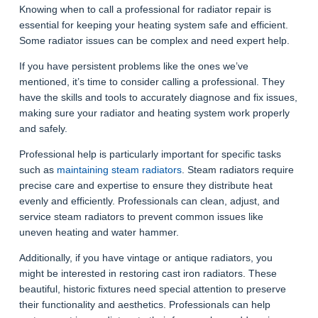
Knowing when to call a professional for radiator repair is
essential for keeping your heating system safe and efficient.
Some radiator issues can be complex and need expert help.
If you have persistent problems like the ones we’ve
mentioned, it’s time to consider calling a professional. They
have the skills and tools to accurately diagnose and fix issues,
making sure your radiator and heating system work properly
and safely.
Professional help is particularly important for specific tasks
such as
maintaining steam radiators
. Steam radiators require
precise care and expertise to ensure they distribute heat
evenly and efficiently. Professionals can clean, adjust, and
service steam radiators to prevent common issues like
uneven heating and water hammer.
Additionally, if you have vintage or antique radiators, you
might be interested in restoring cast iron radiators. These
beautiful, historic fixtures need special attention to preserve
their functionality and aesthetics. Professionals can help