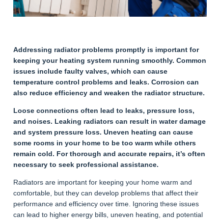
Addressing radiator problems promptly is important for
keeping your heating system running smoothly. Common
issues include faulty valves, which can cause
temperature control problems and leaks. Corrosion can
also reduce efficiency and weaken the radiator structure.
Loose connections often lead to leaks, pressure loss,
and noises. Leaking radiators can result in water damage
and system pressure loss. Uneven heating can cause
some rooms in your home to be too warm while others
remain cold. For thorough and accurate repairs, it’s often
necessary to seek professional assistance.
Radiators are important for keeping your home warm and
comfortable, but they can develop problems that affect their
performance and efficiency over time. Ignoring these issues
can lead to higher energy bills, uneven heating, and potential