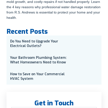
mold growth, and costly repairs if not handled properly. Learn
the 4 key reasons why professional water damage restoration
from R.S. Andrews is essential to protect your home and your
health.
Recent Posts
Do You Need to Upgrade Your
Electrical Outlets?
Your Bathroom Plumbing System:
What Homeowners Need to Know
How to Save on Your Commercial
HVAC System
Get in Touch