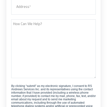
Address
(Required)
new
customer?
Street Address
How
Can
We
Help?
By clicking “submit” as my electronic signature, I consent to RS
Andrews Services Inc. and its representatives using the contact
information that I have provided (including a wireless phone
number, if provided) to contact me by mail, phone, fax, text, and/or
email about my request and to send me marketing
communications, including through the use of automated
telephone dialing systems and/or artificial or prerecorded voice