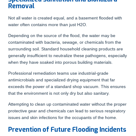
Removal
Not all water is created equal, and a basement flooded with
water often contains more than just H2O.
Depending on the source of the flood, the water may be
contaminated with bacteria, sewage, or chemicals from the
surrounding soil. Standard household cleaning products are
generally insufficient to neutralize these pathogens, especially
when they have soaked into porous building materials.
Professional remediation teams use industrial-grade
antimicrobials and specialized drying equipment that far
exceeds the power of a standard shop vacuum. This ensures
that the environment is not only dry but also sanitary.
Attempting to clean up contaminated water without the proper
protective gear and chemicals can lead to serious respiratory
issues and skin infections for the occupants of the home.
Prevention of Future Flooding Incidents