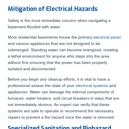
Mitigation of Electrical Hazards
Safety is the most immediate concern when navigating a
basement flooded with water.
Most residential basements house the primary
electrical panel
and various appliances that are not designed to be
submerged. Standing water can become energized, creating
a lethal environment for anyone who steps into the area
without first ensuring that the power has been properly
isolated and disconnected.
Before you begin any cleanup efforts, it is vital to have a
professional assess the state of your
electrical systems
and
appliances. Water can damage the internal components of
furnaces, water heaters, and circuit breakers in ways that are
not immediately obvious. An expert can verify that these
systems are safe to operate or recommend the necessary
repairs to prevent a fire hazard once the water is removed.
Specialized Sanitation and Biohazard