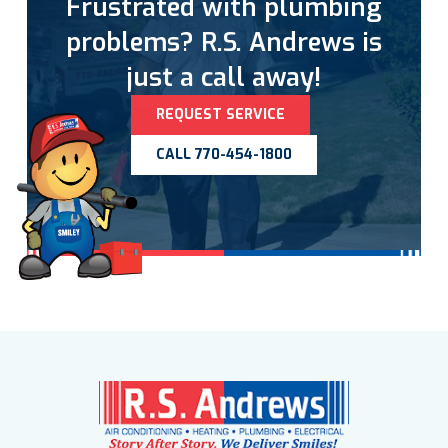
Frustrated with plumbing
problems? R.S. Andrews is
just a call away!
REQUEST SERVICE
CALL 770-454-1800