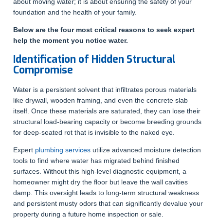
about moving water; it is about ensuring the safety of your
foundation and the health of your family.
Below are the four most critical reasons to seek expert
help the moment you notice water.
Identification of Hidden Structural
Compromise
Water is a persistent solvent that infiltrates porous materials
like drywall, wooden framing, and even the concrete slab
itself. Once these materials are saturated, they can lose their
structural load-bearing capacity or become breeding grounds
for deep-seated rot that is invisible to the naked eye.
Expert
plumbing services
utilize advanced moisture detection
tools to find where water has migrated behind finished
surfaces. Without this high-level diagnostic equipment, a
homeowner might dry the floor but leave the wall cavities
damp. This oversight leads to long-term structural weakness
and persistent musty odors that can significantly devalue your
property during a future home inspection or sale.