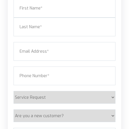
Name
(Required)
First
Last
Email
(Required)
Phone
(Required)
Service
Request
Are
you
a