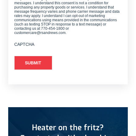
messages. I understand this consent is not a condition for
purchasing any property goods or services. I understand that
message frequency varies and phone carrier message and data
rates may apply. I understand I can opt-out of marketing
communications using means provided in the communications
(such as texting STOP in response to a text message) or
contacting us at 770-454-1800 or
customercare@rsandrews.com.
CAPTCHA
Heater on the fritz?