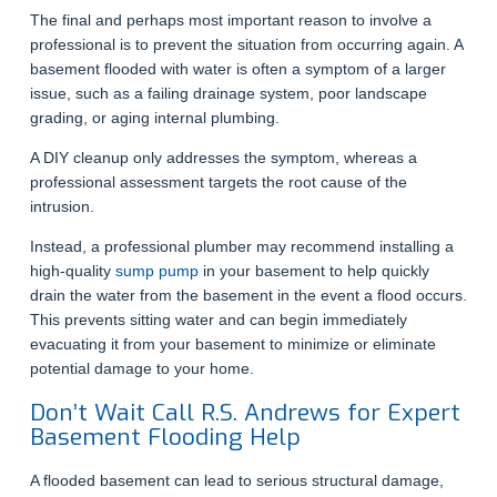
The final and perhaps most important reason to involve a
professional is to prevent the situation from occurring again. A
basement flooded with water is often a symptom of a larger
issue, such as a failing drainage system, poor landscape
grading, or aging internal plumbing.
A DIY cleanup only addresses the symptom, whereas a
professional assessment targets the root cause of the
intrusion.
Instead, a professional plumber may recommend installing a
high-quality
sump pump
in your basement to help quickly
drain the water from the basement in the event a flood occurs.
This prevents sitting water and can begin immediately
evacuating it from your basement to minimize or eliminate
potential damage to your home.
Don’t Wait Call R.S. Andrews for Expert
Basement Flooding Help
A flooded basement can lead to serious structural damage,