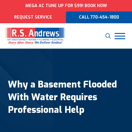
MEGA AC TUNE UP FOR $99! BOOK NOW
REQUEST SERVICE
CALL 770-454-1800
Why a Basement Flooded
With Water Requires
Professional Help