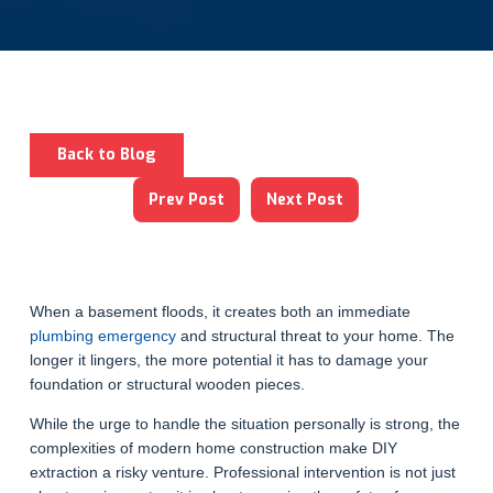
Back to Blog
Prev Post
Next Post
When a basement floods, it creates both an immediate
plumbing emergency
and structural threat to your home. The
longer it lingers, the more potential it has to damage your
foundation or structural wooden pieces.
While the urge to handle the situation personally is strong, the
complexities of modern home construction make DIY
extraction a risky venture. Professional intervention is not just