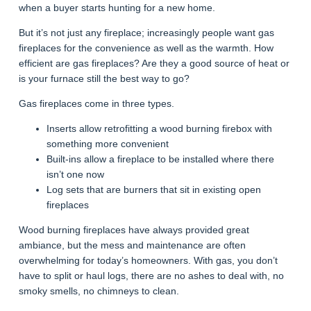
when a buyer starts hunting for a new home.
But it’s not just any fireplace; increasingly people want gas
fireplaces for the convenience as well as the warmth. How
efficient are gas fireplaces? Are they a good source of heat or
is your furnace still the best way to go?
Gas fireplaces come in three types.
Inserts allow retrofitting a wood burning firebox with
something more convenient
Built-ins allow a fireplace to be installed where there
isn’t one now
Log sets that are burners that sit in existing open
fireplaces
Wood burning fireplaces have always provided great
ambiance, but the mess and maintenance are often
overwhelming for today’s homeowners. With gas, you don’t
have to split or haul logs, there are no ashes to deal with, no
smoky smells, no chimneys to clean.