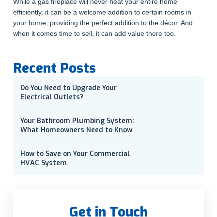
While a gas fireplace will never heat your entire home
efficiently, it can be a welcome addition to certain rooms in
your home, providing the perfect addition to the décor. And
when it comes time to sell, it can add value there too.
Recent Posts
Do You Need to Upgrade Your
Electrical Outlets?
Your Bathroom Plumbing System:
What Homeowners Need to Know
How to Save on Your Commercial
HVAC System
Get in Touch