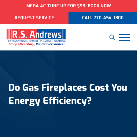
MEGA AC TUNE UP FOR $99! BOOK NOW
REQUEST SERVICE
CALL 770-454-1800
Do Gas Fireplaces Cost You
Energy Efficiency?