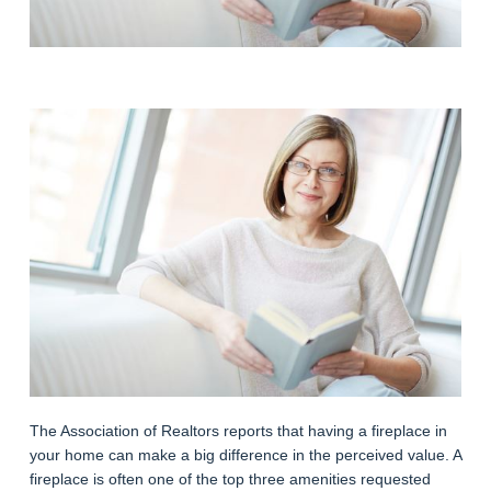
The Association of Realtors reports that having a fireplace in
your home can make a big difference in the perceived value. A
fireplace is often one of the top three amenities requested