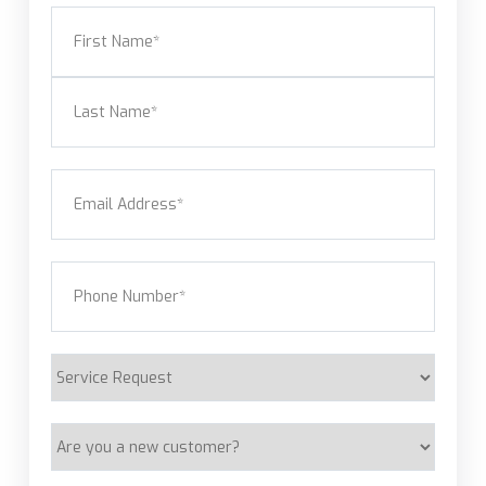
Name
(Required)
First
Last
Email
(Required)
Phone
(Required)
Service
Request
Are
you
a