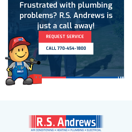
Frustrated with plumbing
problems? R.S. Andrews is
just a call away!
REQUEST SERVICE
CALL 770-454-1800