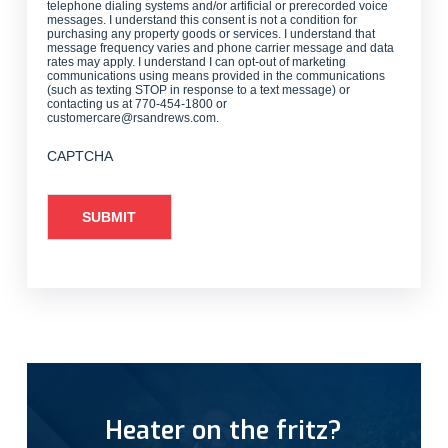
telephone dialing systems and/or artificial or prerecorded voice
messages. I understand this consent is not a condition for
purchasing any property goods or services. I understand that
message frequency varies and phone carrier message and data
rates may apply. I understand I can opt-out of marketing
communications using means provided in the communications
(such as texting STOP in response to a text message) or
contacting us at 770-454-1800 or
customercare@rsandrews.com.
CAPTCHA
Heater on the fritz?