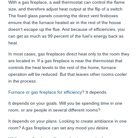
With a gas fireplace, a wall thermostat can control the flame
size, and therefore adjust heat output at the flip of a switch.
The fixed glass panels covering the direct vent fireboxes
ensure that the furnace heated air in the rest of the house
doesn’t escape up the flue. And because of efficiencies, you
can get as much as 99 percent of the fuel’s energy back as
heat.
In most cases, gas fireplaces direct heat only to the room they
are located in. If a gas fireplace is near the thermostat that
controls the heat levels to the rest of the home, furnace
operation will be reduced. But that leaves other rooms cooler
in the process.
Furnace or gas fireplace for efficiency
? It depends.
It depends on your goals. Will you be spending time in one
room, or are people in several different rooms?
It depends on your plans. Looking to create ambiance in one
room? A gas fireplace can set any mood you desire.