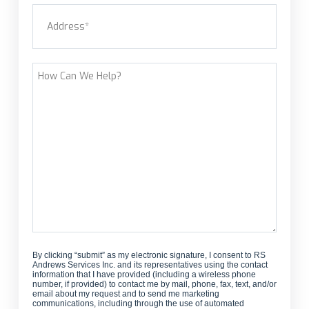
Address
(Required)
new
customer?
Street Address
How
Can
We
Help?
By clicking “submit” as my electronic signature, I consent to RS
Andrews Services Inc. and its representatives using the contact
information that I have provided (including a wireless phone
number, if provided) to contact me by mail, phone, fax, text, and/or
email about my request and to send me marketing
communications, including through the use of automated