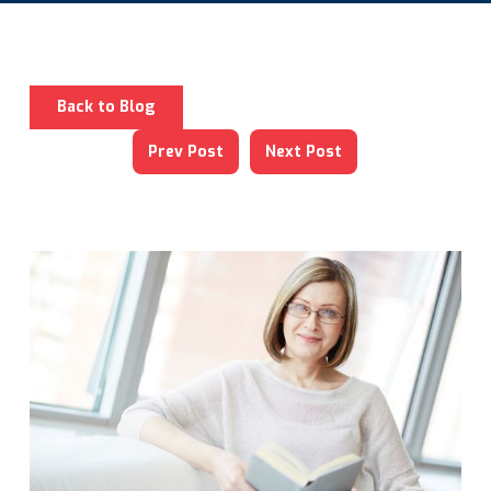
Back to Blog
Prev Post
Next Post