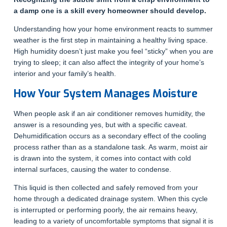
a damp one is a skill every homeowner should develop.
Understanding how your home environment reacts to summer
weather is the first step in maintaining a healthy living space.
High humidity doesn’t just make you feel “sticky” when you are
trying to sleep; it can also affect the integrity of your home’s
interior and your family’s health.
How Your System Manages Moisture
When people ask if an air conditioner removes humidity, the
answer is a resounding yes, but with a specific caveat.
Dehumidification occurs as a secondary effect of the cooling
process rather than as a standalone task. As warm, moist air
is drawn into the system, it comes into contact with cold
internal surfaces, causing the water to condense.
This liquid is then collected and safely removed from your
home through a dedicated drainage system. When this cycle
is interrupted or performing poorly, the air remains heavy,
leading to a variety of uncomfortable symptoms that signal it is