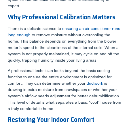
expert.
Why Professional Calibration Matters
There is a delicate science to
ensuring an air conditioner runs
long enough
to remove moisture without overcooling the
home. This balance depends on everything from the blower
motor’s speed to the cleanliness of the internal coils. When a
system is not properly maintained, it may cycle on and off too
quickly, trapping humidity inside your living areas.
A professional technician looks beyond the basic cooling
function to ensure the entire environment is optimized for
comfort. They can determine whether your
ductwork
is
drawing in extra moisture from crawlspaces or whether your
system’s airflow needs adjustment for better dehumidification.
This level of detail is what separates a basic “cool” house from
a truly comfortable home.
Restoring Your Indoor Comfort