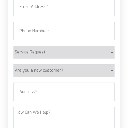
Email
(Required)
Phone
(Required)
Service
Request
Are
you
a
Address
(Required)
new
customer?
Street Address
How
Can
We