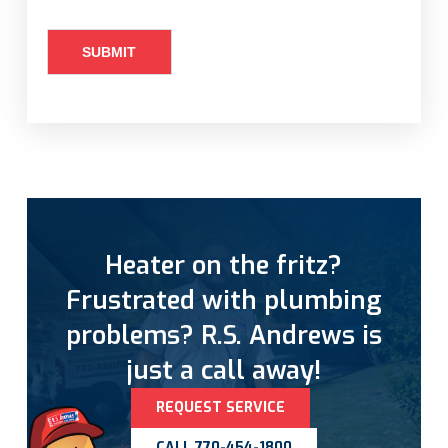
Heater on the fritz?
Frustrated with plumbing
problems? R.S. Andrews is
just a call away!
REQUEST SERVICE
CALL 770-454-1800