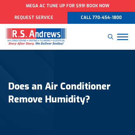
MEGA AC TUNE UP FOR $99! BOOK NOW
REQUEST SERVICE
CALL 770-454-1800
Does an Air Conditioner
Remove Humidity?