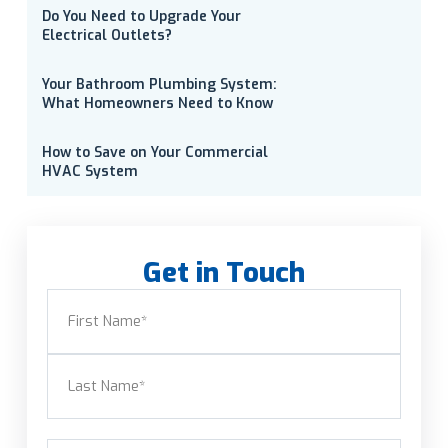
Do You Need to Upgrade Your
Electrical Outlets?
Your Bathroom Plumbing System:
What Homeowners Need to Know
How to Save on Your Commercial
HVAC System
Get in Touch
Name
(Required)
First
Last