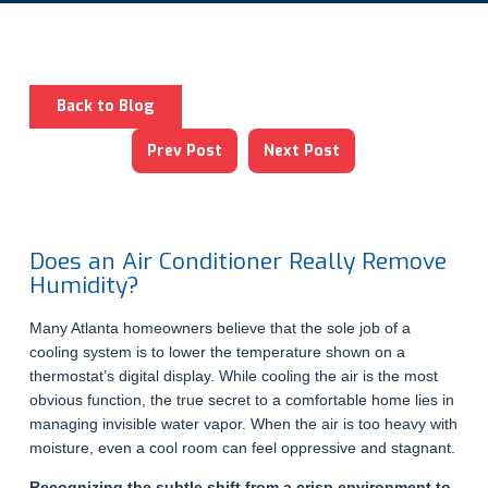
Back to Blog
Prev Post
Next Post
Does an Air Conditioner Really Remove
Humidity?
Many Atlanta homeowners believe that the sole job of a
cooling system is to lower the temperature shown on a
thermostat’s digital display. While cooling the air is the most
obvious function, the true secret to a comfortable home lies in
managing invisible water vapor. When the air is too heavy with
moisture, even a cool room can feel oppressive and stagnant.
Recognizing the subtle shift from a crisp environment to