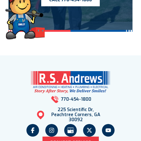
770-454-1800
225 Scientific Dr,
Peachtree Corners, GA
30092