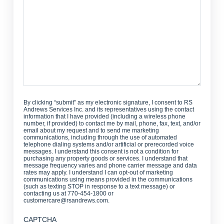
Help?
By clicking “submit” as my electronic signature, I consent to RS
Andrews Services Inc. and its representatives using the contact
information that I have provided (including a wireless phone
number, if provided) to contact me by mail, phone, fax, text, and/or
email about my request and to send me marketing
communications, including through the use of automated
telephone dialing systems and/or artificial or prerecorded voice
messages. I understand this consent is not a condition for
purchasing any property goods or services. I understand that
message frequency varies and phone carrier message and data
rates may apply. I understand I can opt-out of marketing
communications using means provided in the communications
(such as texting STOP in response to a text message) or
contacting us at 770-454-1800 or
customercare@rsandrews.com.
CAPTCHA