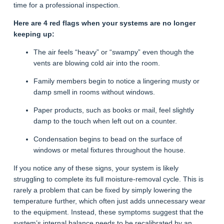
time for a professional inspection.
Here are 4 red flags when your systems are no longer
keeping up:
The air feels “heavy” or “swampy” even though the
vents are blowing cold air into the room.
Family members begin to notice a lingering musty or
damp smell in rooms without windows.
Paper products, such as books or mail, feel slightly
damp to the touch when left out on a counter.
Condensation begins to bead on the surface of
windows or metal fixtures throughout the house.
If you notice any of these signs, your system is likely
struggling to complete its full moisture-removal cycle. This is
rarely a problem that can be fixed by simply lowering the
temperature further, which often just adds unnecessary wear
to the equipment. Instead, these symptoms suggest that the
system’s internal balance needs to be recalibrated by an