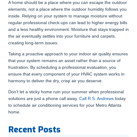
A home should be a place where you can escape the outdoor
elements, not a place where the outdoor humidity follows you
inside. Relying on your system to manage moisture without
regular professional check-ups can lead to higher energy bills
and a less healthy environment. Moisture that stays trapped in
the air eventually settles into your furniture and carpets,
creating long-term issues.
Taking a proactive approach to your indoor air quality ensures
that your system remains an asset rather than a source of
frustration. By scheduling a professional evaluation, you
ensure that every component of your HVAC system works in
harmony to deliver the dry, crisp air you deserve.
Don’t let a sticky home ruin your summer when professional
solutions are just a phone call away.
Call R.S. Andrews
today
to schedule air conditioning services for your Metro Atlanta
home.
Recent Posts