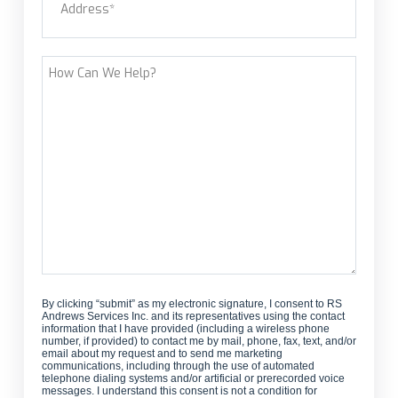
customer?
Street Address
How
Can
We
Help?
By clicking “submit” as my electronic signature, I consent to RS
Andrews Services Inc. and its representatives using the contact
information that I have provided (including a wireless phone
number, if provided) to contact me by mail, phone, fax, text, and/or
email about my request and to send me marketing
communications, including through the use of automated
telephone dialing systems and/or artificial or prerecorded voice
messages. I understand this consent is not a condition for