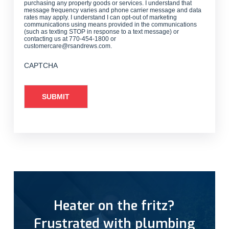
purchasing any property goods or services. I understand that
message frequency varies and phone carrier message and data
rates may apply. I understand I can opt-out of marketing
communications using means provided in the communications
(such as texting STOP in response to a text message) or
contacting us at 770-454-1800 or
customercare@rsandrews.com.
CAPTCHA
Heater on the fritz?
Frustrated with plumbing