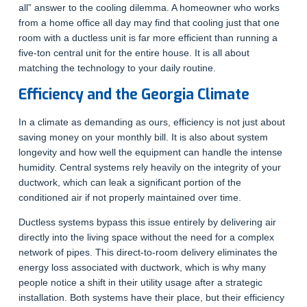
all” answer to the cooling dilemma. A homeowner who works
from a home office all day may find that cooling just that one
room with a ductless unit is far more efficient than running a
five-ton central unit for the entire house. It is all about
matching the technology to your daily routine.
Efficiency and the Georgia Climate
In a climate as demanding as ours, efficiency is not just about
saving money on your monthly bill. It is also about system
longevity and how well the equipment can handle the intense
humidity. Central systems rely heavily on the integrity of your
ductwork, which can leak a significant portion of the
conditioned air if not properly maintained over time.
Ductless systems bypass this issue entirely by delivering air
directly into the living space without the need for a complex
network of pipes. This direct-to-room delivery eliminates the
energy loss associated with ductwork, which is why many
people notice a shift in their utility usage after a strategic
installation. Both systems have their place, but their efficiency