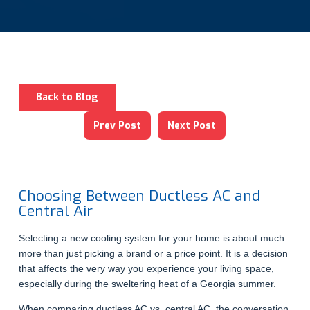
Back to Blog
Prev Post
Next Post
Choosing Between Ductless AC and
Central Air
Selecting a new cooling system for your home is about much
more than just picking a brand or a price point. It is a decision
that affects the very way you experience your living space,
especially during the sweltering heat of a Georgia summer.
When comparing ductless AC vs. central AC, the conversation