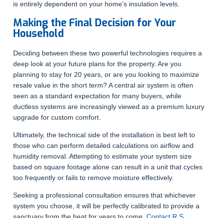
is entirely dependent on your home’s insulation levels.
Making the Final Decision for Your
Household
Deciding between these two powerful technologies requires a
deep look at your future plans for the property. Are you
planning to stay for 20 years, or are you looking to maximize
resale value in the short term? A central air system is often
seen as a standard expectation for many buyers, while
ductless systems are increasingly viewed as a premium luxury
upgrade for custom comfort.
Ultimately, the technical side of the installation is best left to
those who can perform detailed calculations on airflow and
humidity removal. Attempting to estimate your system size
based on square footage alone can result in a unit that cycles
too frequently or fails to remove moisture effectively.
Seeking a professional consultation ensures that whichever
system you choose, it will be perfectly calibrated to provide a
sanctuary from the heat for years to come.
Contact R.S.