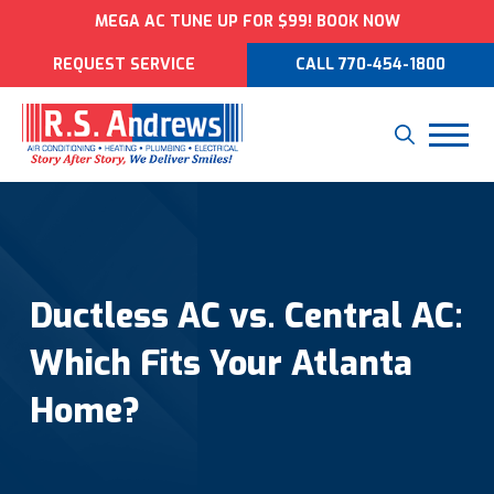
MEGA AC TUNE UP FOR $99! BOOK NOW
REQUEST SERVICE
CALL 770-454-1800
Ductless AC vs. Central AC:
Which Fits Your Atlanta
Home?