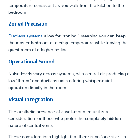
temperature consistent as you walk from the kitchen to the
bedroom.
Zoned Precision
Ductless systems
allow for “zoning,” meaning you can keep
the master bedroom at a crisp temperature while leaving the
guest room at a higher setting.
Operational Sound
Noise levels vary across systems, with central air producing a
low “thrum” and ductless units offering whisper-quiet
operation directly in the room.
Visual Integration
The aesthetic presence of a wall-mounted unit is a
consideration for those who prefer the completely hidden
nature of central vents.
These considerations highlight that there is no “one size fits