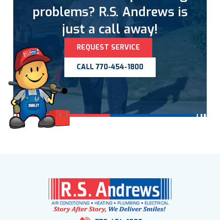
problems? R.S. Andrews is
just a call away!
REQUEST SERVICE
CALL 770-454-1800