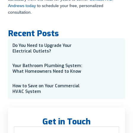
Andrews today
to schedule your free, personalized
consultation.
Recent Posts
Do You Need to Upgrade Your
Electrical Outlets?
Your Bathroom Plumbing System:
What Homeowners Need to Know
How to Save on Your Commercial
HVAC System
Get in Touch
Name
(Required)