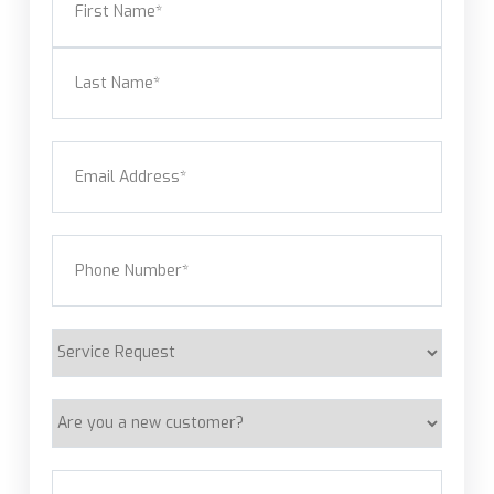
First
Last
Email
(Required)
Phone
(Required)
Service
Request
Are
you
a
Address
(Required)
new