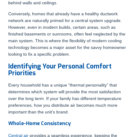
behind walls and ceilings.
Conversely, homes that already have a healthy ductwork
network are naturally primed for a central system upgrade.
However, even in modern builds, certain areas, such as
finished basements or sunrooms, often feel neglected by the
main system. This is where the flexibility of modern cooling
technology becomes a major asset for the savvy homeowner
looking to fix a specific problem.
Identifying Your Personal Comfort
Priorities
Every household has a unique “thermal personality” that
determines which system will provide the most satisfaction
over the long term. If your family has different temperature
preferences, how you distribute air becomes much more
important than the unit’s brand.
Whole-Home Consistency
Central air
provides a seamless experience, keeping the