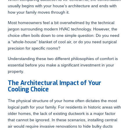
usually begins with your house’s architecture and ends with
how your family moves through it.
Most homeowners feel a bit overwhelmed by the technical
jargon surrounding modern HVAC technology. However, the
choice often boils down to one simple question: Do you need
a “whole-house” blanket of cool air, or do you need surgical
precision for specific rooms?
Understanding these two different philosophies of comfort is
essential before you make a significant investment in your
property.
The Architectural Impact of Your
Cooling Choice
The physical structure of your home often dictates the most
logical path for your family. For residents in historic areas with
older homes, the lack of existing ductwork is a major factor
that cannot be ignored. In these scenarios, installing central
air would require invasive renovations to hide bulky ducts