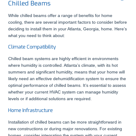
Chilled Beams
While chilled beams offer a range of benefits for home
cooling, there are several important factors to consider before
deciding to install them in your Atlanta, Georgia, home. Here’s
what you need to think about:
Climate Compatibility
Chilled beam systems are highly efficient in environments
where humidity is controlled. Atlanta’s climate, with its hot
summers and significant humidity, means that your home will
likely need an effective dehumidification system to ensure the
optimal performance of chilled beams. It’s essential to assess
whether your current HVAC system can manage humidity
levels or if additional solutions are required.
Home Infrastructure
Installation of chilled beams can be more straightforward in
new constructions or during major renovations. For existing
homes, consider integrating the system with your current