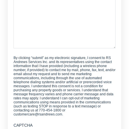
Help?
By clicking “submit” as my electronic signature, I consent to RS
Andrews Services Inc. and its representatives using the contact
information that I have provided (including a wireless phone
number, if provided) to contact me by mail, phone, fax, text, and/or
email about my request and to send me marketing
communications, including through the use of automated
telephone dialing systems and/or artificial or prerecorded voice
messages. I understand this consent is not a condition for
purchasing any property goods or services. I understand that
message frequency varies and phone carrier message and data
rates may apply. I understand I can opt-out of marketing
communications using means provided in the communications
(such as texting STOP in response to a text message) or
contacting us at 770-454-1800 or
customercare@rsandrews.com.
CAPTCHA