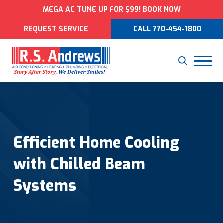
MEGA AC TUNE UP FOR $99! BOOK NOW
REQUEST SERVICE
CALL 770-454-1800
Efficient Home Cooling
with Chilled Beam
Systems