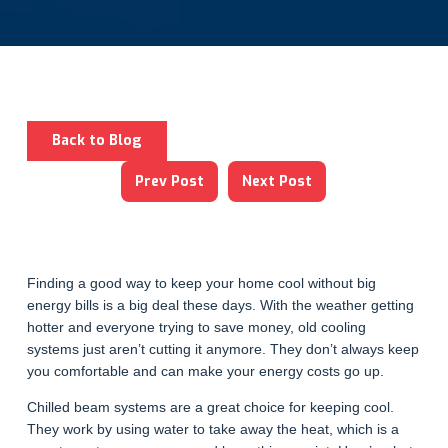
Back to Blog
Prev Post
Next Post
Finding a good way to keep your home cool without big
energy bills is a big deal these days. With the weather getting
hotter and everyone trying to save money, old cooling
systems just aren’t cutting it anymore. They don’t always keep
you comfortable and can make your energy costs go up.
Chilled beam systems are a great choice for keeping cool.
They work by using water to take away the heat, which is a