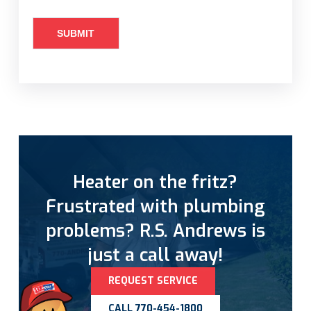
Heater on the fritz?
Frustrated with plumbing
problems? R.S. Andrews is
just a call away!
REQUEST SERVICE
CALL 770-454-1800