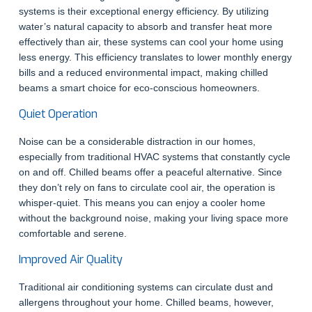
systems is their exceptional energy efficiency. By utilizing
water’s natural capacity to absorb and transfer heat more
effectively than air, these systems can cool your home using
less energy. This efficiency translates to lower monthly energy
bills and a reduced environmental impact, making chilled
beams a smart choice for eco-conscious homeowners.
Quiet Operation
Noise can be a considerable distraction in our homes,
especially from traditional HVAC systems that constantly cycle
on and off. Chilled beams offer a peaceful alternative. Since
they don’t rely on fans to circulate cool air, the operation is
whisper-quiet. This means you can enjoy a cooler home
without the background noise, making your living space more
comfortable and serene.
Improved Air Quality
Traditional air conditioning systems can circulate dust and
allergens throughout your home. Chilled beams, however,