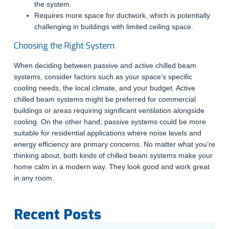
the system.
Requires more space for ductwork, which is potentially
challenging in buildings with limited ceiling space.
Choosing the Right System
When deciding between passive and active chilled beam
systems, consider factors such as your space’s specific
cooling needs, the local climate, and your budget. Active
chilled beam systems might be preferred for commercial
buildings or areas requiring significant ventilation alongside
cooling. On the other hand, passive systems could be more
suitable for residential applications where noise levels and
energy efficiency are primary concerns. No matter what you’re
thinking about, both kinds of chilled beam systems make your
home calm in a modern way. They look good and work great
in any room.
Recent Posts