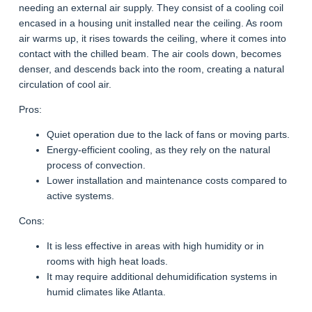
needing an external air supply. They consist of a cooling coil
encased in a housing unit installed near the ceiling. As room
air warms up, it rises towards the ceiling, where it comes into
contact with the chilled beam. The air cools down, becomes
denser, and descends back into the room, creating a natural
circulation of cool air.
Pros:
Quiet operation due to the lack of fans or moving parts.
Energy-efficient cooling, as they rely on the natural
process of convection.
Lower installation and maintenance costs compared to
active systems.
Cons:
It is less effective in areas with high humidity or in
rooms with high heat loads.
It may require additional dehumidification systems in
humid climates like Atlanta.