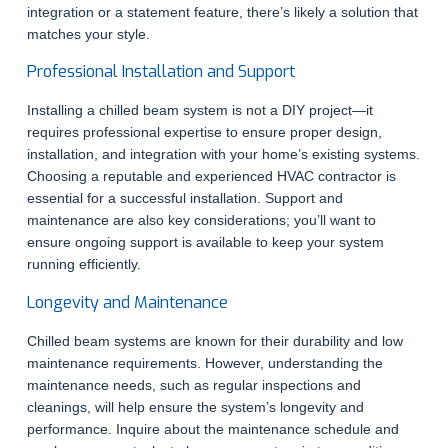
integration or a statement feature, there’s likely a solution that
matches your style.
Professional Installation and Support
Installing a chilled beam system is not a DIY project—it
requires professional expertise to ensure proper design,
installation, and integration with your home’s existing systems.
Choosing a reputable and experienced HVAC contractor is
essential for a successful installation. Support and
maintenance are also key considerations; you’ll want to
ensure ongoing support is available to keep your system
running efficiently.
Longevity and Maintenance
Chilled beam systems are known for their durability and low
maintenance requirements. However, understanding the
maintenance needs, such as regular inspections and
cleanings, will help ensure the system’s longevity and
performance. Inquire about the maintenance schedule and