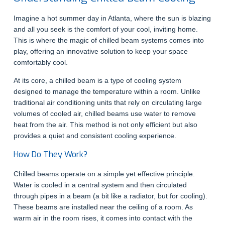
Imagine a hot summer day in Atlanta, where the sun is blazing
and all you seek is the comfort of your cool, inviting home.
This is where the magic of chilled beam systems comes into
play, offering an innovative solution to keep your space
comfortably cool.
At its core, a chilled beam is a type of cooling system
designed to manage the temperature within a room. Unlike
traditional air conditioning units that rely on circulating large
volumes of cooled air, chilled beams use water to remove
heat from the air. This method is not only efficient but also
provides a quiet and consistent cooling experience.
How Do They Work?
Chilled beams operate on a simple yet effective principle.
Water is cooled in a central system and then circulated
through pipes in a beam (a bit like a radiator, but for cooling).
These beams are installed near the ceiling of a room. As
warm air in the room rises, it comes into contact with the