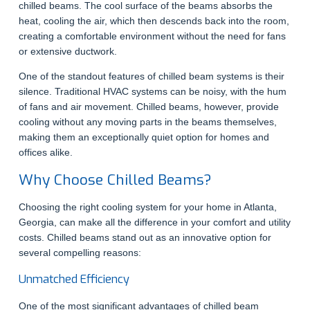
chilled beams. The cool surface of the beams absorbs the
heat, cooling the air, which then descends back into the room,
creating a comfortable environment without the need for fans
or extensive ductwork.
One of the standout features of chilled beam systems is their
silence. Traditional HVAC systems can be noisy, with the hum
of fans and air movement. Chilled beams, however, provide
cooling without any moving parts in the beams themselves,
making them an exceptionally quiet option for homes and
offices alike.
Why Choose Chilled Beams?
Choosing the right cooling system for your home in Atlanta,
Georgia, can make all the difference in your comfort and utility
costs. Chilled beams stand out as an innovative option for
several compelling reasons:
Unmatched Efficiency
One of the most significant advantages of chilled beam