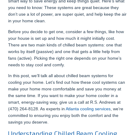
smart way to save energy and keep things quiet. Here’s what
you need to know: These systems are great because they
don’t use a lot of power, are super quiet, and help keep the air
in your home clean.
Before you decide to get one, consider a few things, like how
your house is set up and how much it might initially cost.
There are two main kinds of chilled beam systems: one that
works by itself (passive) and one that gets a little help from
fans (active). Picking the right one depends on your home’s
needs to stay cool and comfy.
In this post, we’ll talk all about chilled beam systems for
cooling your home. Let’s find out how these cool systems can
make your home more comfortable and save you money at
the same time. If you want to make your home cooler in a
smart, energy-saving way, give us a call at R.S. Andrews at
(470) 264-8128.
As experts in
Atlanta cooling services
, we’re
committed to ensuring you enjoy both the comfort and the
savings you deserve.
Understanding Chilled Beam Cooling