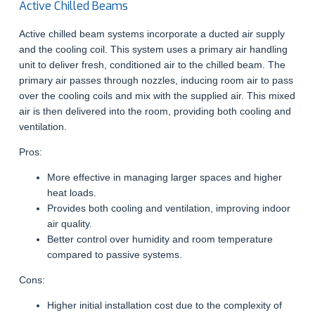
Active Chilled Beams
Active chilled beam systems incorporate a ducted air supply
and the cooling coil. This system uses a primary air handling
unit to deliver fresh, conditioned air to the chilled beam. The
primary air passes through nozzles, inducing room air to pass
over the cooling coils and mix with the supplied air. This mixed
air is then delivered into the room, providing both cooling and
ventilation.
Pros:
More effective in managing larger spaces and higher
heat loads.
Provides both cooling and ventilation, improving indoor
air quality.
Better control over humidity and room temperature
compared to passive systems.
Cons:
Higher initial installation cost due to the complexity of