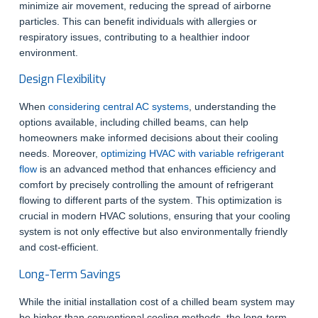
minimize air movement, reducing the spread of airborne
particles. This can benefit individuals with allergies or
respiratory issues, contributing to a healthier indoor
environment.
Design Flexibility
When
considering central AC systems
, understanding the
options available, including chilled beams, can help
homeowners make informed decisions about their cooling
needs. Moreover,
optimizing HVAC with variable refrigerant
flow
is an advanced method that enhances efficiency and
comfort by precisely controlling the amount of refrigerant
flowing to different parts of the system. This optimization is
crucial in modern HVAC solutions, ensuring that your cooling
system is not only effective but also environmentally friendly
and cost-efficient.
Long-Term Savings
While the initial installation cost of a chilled beam system may
be higher than conventional cooling methods, the long-term