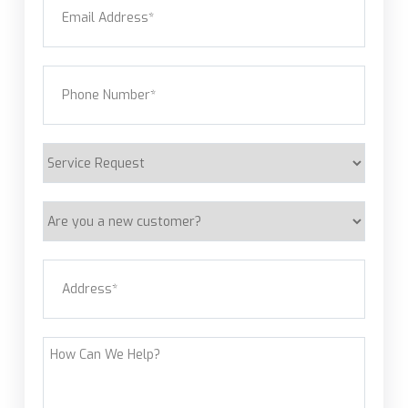
Phone
(Required)
Service
Request
Are
you
a
Address
(Required)
new
customer?
Street Address
How
Can
We