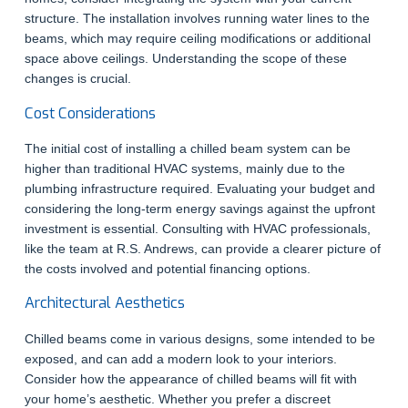
structure. The installation involves running water lines to the
beams, which may require ceiling modifications or additional
space above ceilings. Understanding the scope of these
changes is crucial.
Cost Considerations
The initial cost of installing a chilled beam system can be
higher than traditional HVAC systems, mainly due to the
plumbing infrastructure required. Evaluating your budget and
considering the long-term energy savings against the upfront
investment is essential. Consulting with HVAC professionals,
like the team at R.S. Andrews, can provide a clearer picture of
the costs involved and potential financing options.
Architectural Aesthetics
Chilled beams come in various designs, some intended to be
exposed, and can add a modern look to your interiors.
Consider how the appearance of chilled beams will fit with
your home’s aesthetic. Whether you prefer a discreet