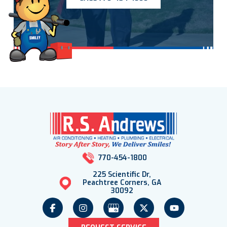
770-454-1800
225 Scientific Dr,
Peachtree Corners, GA
30092