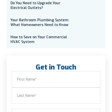
Do You Need to Upgrade Your
Electrical Outlets?
Your Bathroom Plumbing System:
What Homeowners Need to Know
How to Save on Your Commercial
HVAC System
Get in Touch
Name
(Required)
First
Last
Email
(Required)