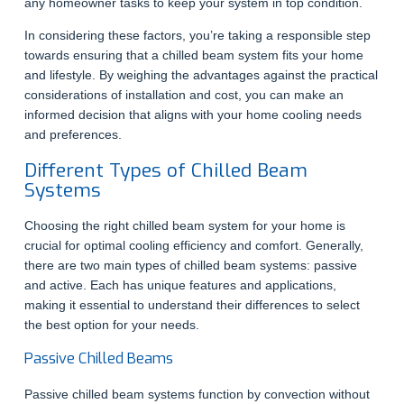
any homeowner tasks to keep your system in top condition.
In considering these factors, you’re taking a responsible step
towards ensuring that a chilled beam system fits your home
and lifestyle. By weighing the advantages against the practical
considerations of installation and cost, you can make an
informed decision that aligns with your home cooling needs
and preferences.
Different Types of Chilled Beam
Systems
Choosing the right chilled beam system for your home is
crucial for optimal cooling efficiency and comfort. Generally,
there are two main types of chilled beam systems: passive
and active. Each has unique features and applications,
making it essential to understand their differences to select
the best option for your needs.
Passive Chilled Beams
Passive chilled beam systems function by convection without