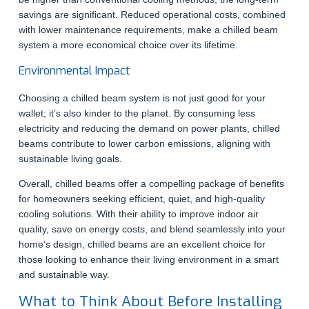
savings are significant. Reduced operational costs, combined
with lower maintenance requirements, make a chilled beam
system a more economical choice over its lifetime.
Environmental Impact
Choosing a chilled beam system is not just good for your
wallet; it’s also kinder to the planet. By consuming less
electricity and reducing the demand on power plants, chilled
beams contribute to lower carbon emissions, aligning with
sustainable living goals.
Overall, chilled beams offer a compelling package of benefits
for homeowners seeking efficient, quiet, and high-quality
cooling solutions. With their ability to improve indoor air
quality, save on energy costs, and blend seamlessly into your
home’s design, chilled beams are an excellent choice for
those looking to enhance their living environment in a smart
and sustainable way.
What to Think About Before Installing