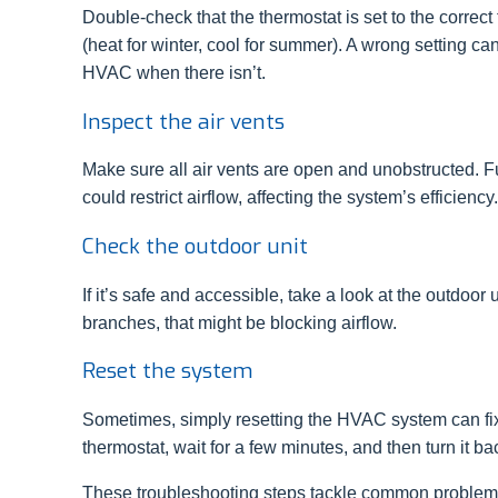
Double-check that the thermostat is set to the correc
(heat for winter, cool for summer). A wrong setting ca
HVAC when there isn’t.
Inspect the air vents
Make sure all air vents are open and unobstructed. Fur
could restrict airflow, affecting the system’s efficiency.
Check the outdoor unit
If it’s safe and accessible, take a look at the outdoo
branches, that might be blocking airflow.
Reset the system
Sometimes, simply resetting the HVAC system can fix 
thermostat, wait for a few minutes, and then turn it ba
These troubleshooting steps tackle common problems