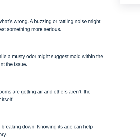
at’s wrong. A buzzing or rattling noise might
gest something more serious.
ile a musty odor might suggest mold within the
nt the issue.
ooms are getting air and others aren’t, the
itself.
to breaking down. Knowing its age can help
ary.