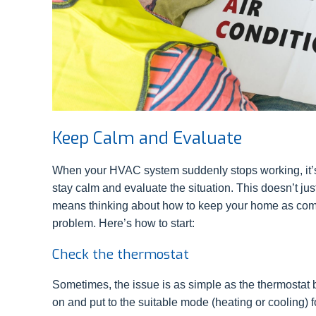
Keep Calm and Evaluate
When your HVAC system suddenly stops working, it’s e
stay calm and evaluate the situation. This doesn’t ju
means thinking about how to keep your home as comfo
problem. Here’s how to start:
Check the thermostat
Sometimes, the issue is as simple as the thermostat be
on and put to the suitable mode (heating or cooling) f