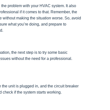
d the problem with your HVAC system. It also
ofessional if it comes to that. Remember, the
e without making the situation worse. So, avoid
t sure what you’re doing, and prepare to
d.
tion, the next step is to try some basic
ssues without the need for a professional.
e unit is plugged in, and the circuit breaker
and check if the system starts working.