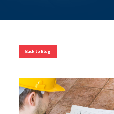
Back to Blog