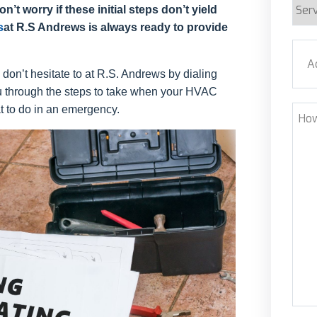
Serv
n’t worry if these initial steps don’t yield
Requ
s
at R.S Andrews is always ready to provide
Addr
, don’t hesitate to at R.S. Andrews by dialing
ou through the steps to take when your HVAC
Stre
 to do in an emergency.
How
Can
We
Help