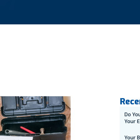
Rece
Do Yo
Your E
Your 