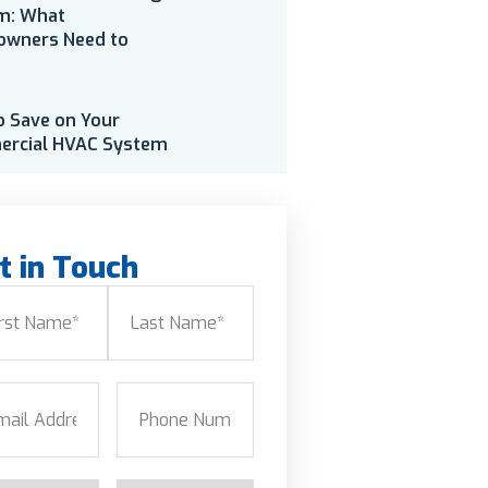
m: What
wners Need to
o Save on Your
rcial HVAC System
t in Touch
e
(Required)
Last
l
(Required)
Phone
(Required)