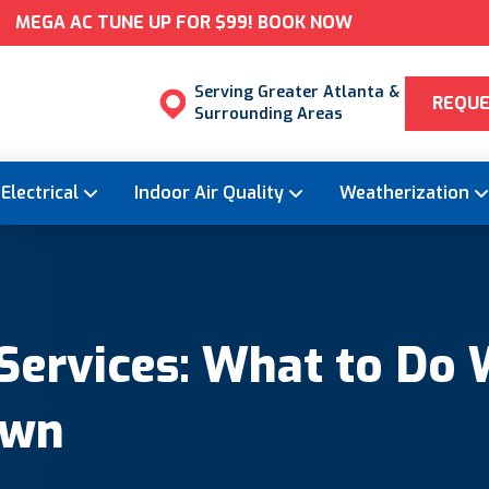
MEGA AC TUNE UP FOR $99! BOOK NOW
Serving Greater Atlanta &
REQUE
Surrounding Areas
Electrical
Indoor Air Quality
Weatherization
ervices: What to Do 
own