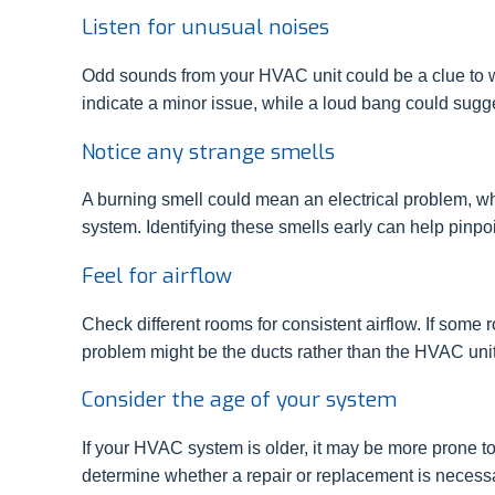
Listen for unusual noises
Odd sounds from your HVAC unit could be a clue to wh
indicate a minor issue, while a loud bang could sug
Notice any strange smells
A burning smell could mean an electrical problem, wh
system. Identifying these smells early can help pinpoi
Feel for airflow
Check different rooms for consistent airflow. If some r
problem might be the ducts rather than the HVAC unit 
Consider the age of your system
If your HVAC system is older, it may be more prone 
determine whether a repair or replacement is necess