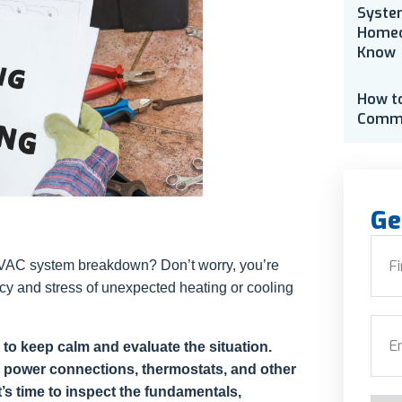
Syste
Homeo
Know
How t
Comme
Ge
Nam
n HVAC system breakdown? Don’t worry, you’re
cy and stress of unexpected heating or cooling
First
Emai
o keep calm and evaluate the situation.
 power connections, thermostats, and other
’s time to inspect the fundamentals,