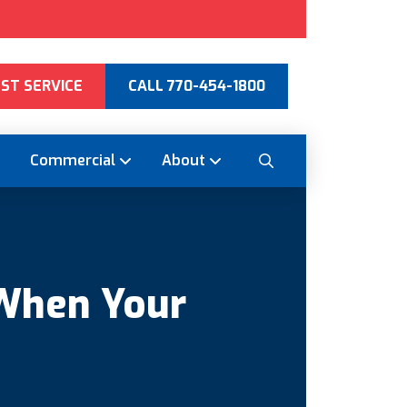
ST SERVICE
CALL 770-454-1800
Commercial
About
When Your