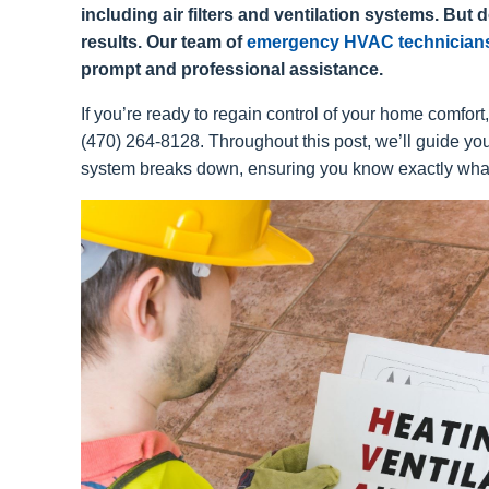
including air filters and ventilation systems. But do
results. Our team of
emergency HVAC technician
prompt and professional assistance.
If you’re ready to regain control of your home comfort
(470) 264-8128. Throughout this post, we’ll guide y
system breaks down, ensuring you know exactly what