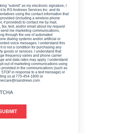
cking “submit” as my electronic signature, I
t to RS Andrews Services Inc. and its
entatives using the contact information that
 provided (including a wireless phone
, if provided) to contact me by mail,
 fax, text, and/or email about my request
o send me marketing communications,
ing through the use of automated
one dialing systems and/or artificial or
orded voice messages. I understand this
t is not a condition for purchasing any
ty goods or services. I understand that
e frequency varies and phone carrier
e and data rates may apply. I understand
opt-out of marketing communications using
provided in the communications (such as
g STOP in response to a text message) or
ting us at 770-454-1800 or
mercare@rsandrews.com.
TCHA