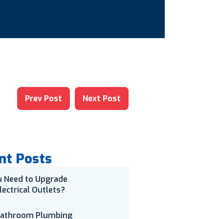
Prev Post
Next Post
nt Posts
u Need to Upgrade
lectrical Outlets?
Bathroom Plumbing