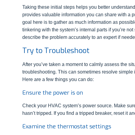
Taking these initial steps helps you better understan
provides valuable information you can share with a pr
goal here is to gather as much information as possibl
tinkering with the system’s internal parts if you’re no
describe the problem accurately to an expert if neede
Try to Troubleshoot
After you’ve taken a moment to calmly assess the situa
troubleshooting. This can sometimes resolve simple i
Here are a few things you can do:
Ensure the power is on
Check your HVAC system’s power source. Make sure th
hasn’t tripped. If you find a tripped breaker, reset it 
Examine the thermostat settings