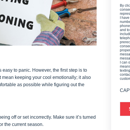
By cli
consen
repres
I have
number
phone,
and t
includ
teleph
prerec
consen
proper
messag
messag
I can 
means 
asy to panic. However, the first step is to
textin
contac
st mean keeping your cool emotionally; it also
custo
rtable as possible while figuring out the
CAP
ing off or set incorrectly. Make sure it’s turned
or the current season.