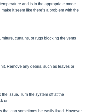
t temperature and is in the appropriate mode
n make it seem like there’s a problem with the
niture, curtains, or rugs blocking the vents
r unit. Remove any debris, such as leaves or
the issue. Turn the system off at the
ck on.
 that can sometimes be easily fixed. However,