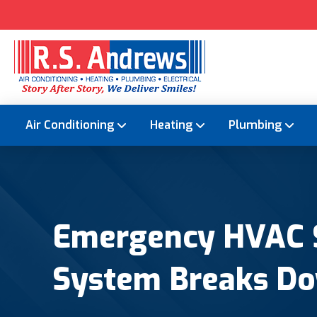
Air Conditioning
Heating
Plumbing
Emergency HVAC S
System Breaks D