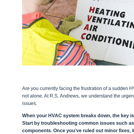
Are you currently facing the frustration of a sudde
not alone. At R.S. Andrews, we understand the urgen
issues.
When your HVAC system breaks down, the key is t
Start by troubleshooting common issues such as
components. Once you’ve ruled out minor fixes, it