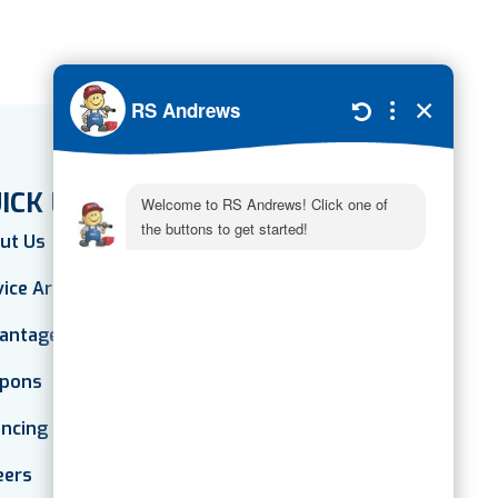
ICK LINKS
ut Us
vice Areas
antage Plan
pons
ancing
eers