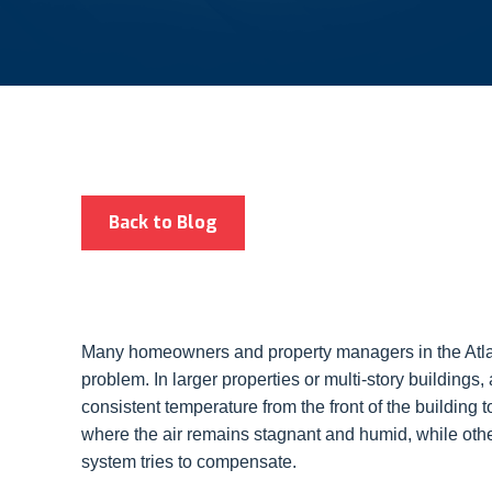
Back to Blog
Many homeowners and property managers in the Atlan
problem. In larger properties or multi-story buildings,
consistent temperature from the front of the building to
where the air remains stagnant and humid, while oth
system tries to compensate.