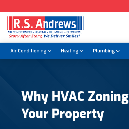
Air Conditioning
Heating
Plumbing
Why HVAC Zoning S
Your Property