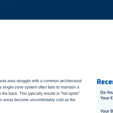
Rece
ta area struggle with a common architectural
 a single-zone system often fails to maintain a
Do Yo
 the back. This typically results in “hot spots”
Your E
er areas become uncomfortably cold as the
Your 