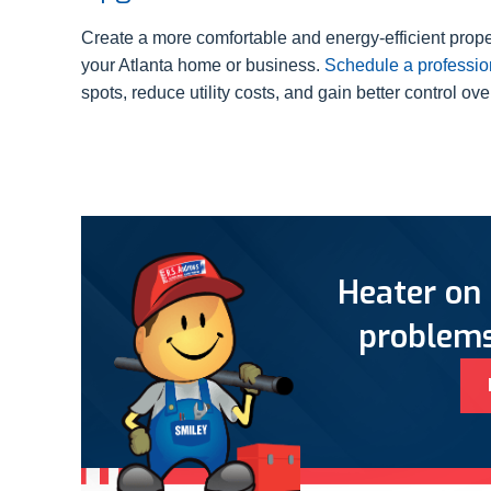
Create a more comfortable and energy-efficient pro
your Atlanta home or business.
Schedule a professio
spots, reduce utility costs, and gain better control ov
Heater on 
problems