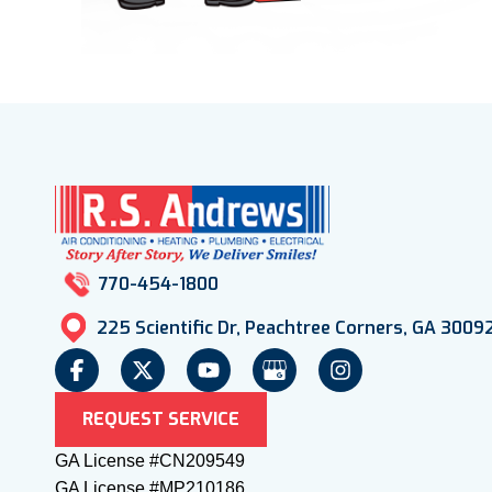
770-454-1800
225 Scientific Dr, Peachtree Corners, GA 3009
REQUEST SERVICE
GA License #CN209549
GA License #MP210186