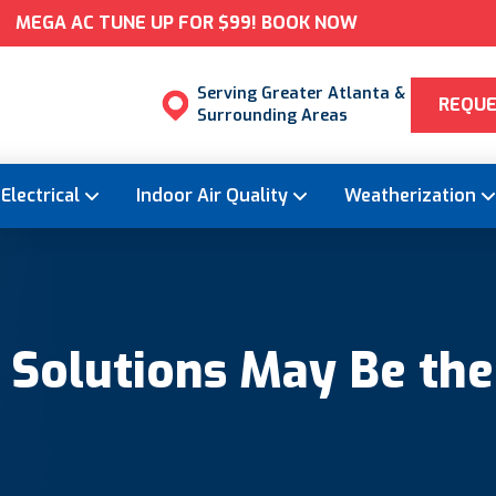
MEGA AC TUNE UP FOR $99! BOOK NOW
Serving Greater Atlanta &
REQUE
Surrounding Areas
Electrical
Indoor Air Quality
Weatherization
olutions May Be the R