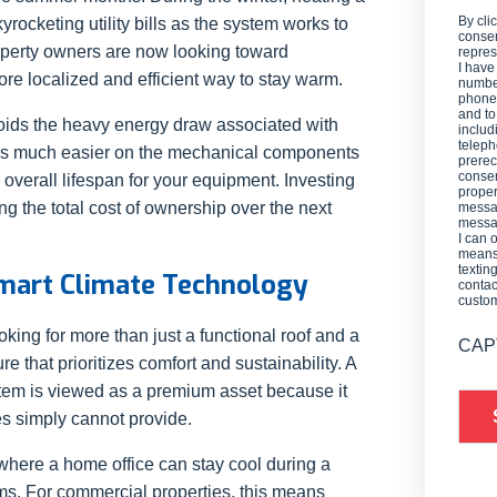
By cli
kyrocketing utility bills as the system works to
consen
roperty owners are now looking toward
repres
I have
ore localized and efficient way to stay warm.
number
phone,
and t
oids the heavy energy draw associated with
includ
teleph
on is much easier on the mechanical components
prerec
consen
 overall lifespan for your equipment. Investing
proper
ng the total cost of ownership over the next
messag
messag
I can 
means 
textin
Smart Climate Technology
contac
custo
king for more than just a functional roof and a
CAP
re that prioritizes comfort and sustainability. A
em is viewed as a premium asset because it
mes simply cannot provide.
where a home office can stay cool during a
s. For commercial properties, this means