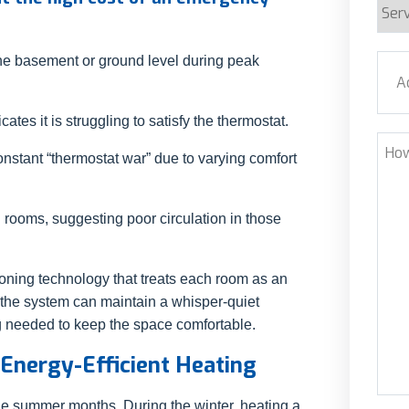
Serv
Requ
Addr
the basement or ground level during peak
ates it is struggling to satisfy the thermostat.
Stre
How
nstant “thermostat war” due to varying comfort
Can
We
Help
 rooms, suggesting poor circulation in those
oning technology that treats each room as an
, the system can maintain a whisper-quiet
g needed to keep the space comfortable.
 Energy-Efficient Heating
the summer months. During the winter, heating a