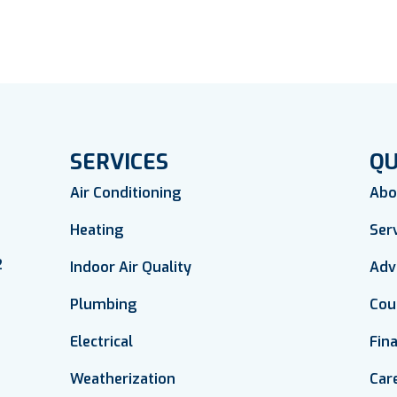
SERVICES
QU
Air Conditioning
Abo
Heating
Ser
2
Indoor Air Quality
Adv
Plumbing
Cou
Electrical
Fin
Weatherization
Car