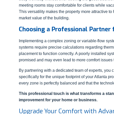
meeting rooms stay comfortable for clients while vac
This versatility makes the property more attractive to
market value of the building.
Choosing a Professional Partner
Implementing a complex zoning or variable-flow syste
systems require precise calculations regarding therm
placement to function correctly. A poorly installed sys
promised and may even lead to more comfort issues t
By partnering with a dedicated team of experts, you 
specifically for the unique footprint of your Atlanta pr
every zone is perfectly balanced and that the technolo
This professional touch is what transforms a stan
improvement for your home or business.
Upgrade Your Comfort with Adva