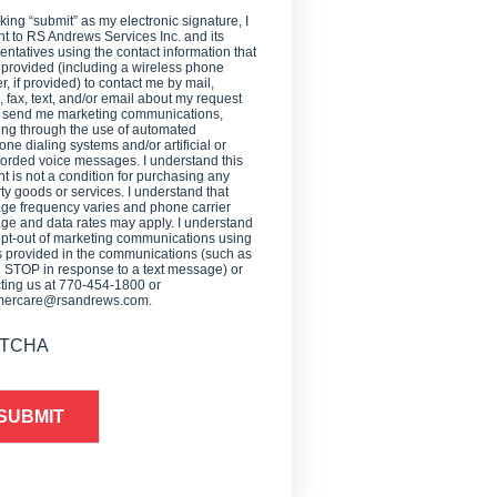
cking “submit” as my electronic signature, I
t to RS Andrews Services Inc. and its
entatives using the contact information that
 provided (including a wireless phone
, if provided) to contact me by mail,
 fax, text, and/or email about my request
o send me marketing communications,
ing through the use of automated
one dialing systems and/or artificial or
orded voice messages. I understand this
t is not a condition for purchasing any
ty goods or services. I understand that
e frequency varies and phone carrier
e and data rates may apply. I understand
opt-out of marketing communications using
provided in the communications (such as
g STOP in response to a text message) or
ting us at 770-454-1800 or
mercare@rsandrews.com.
TCHA