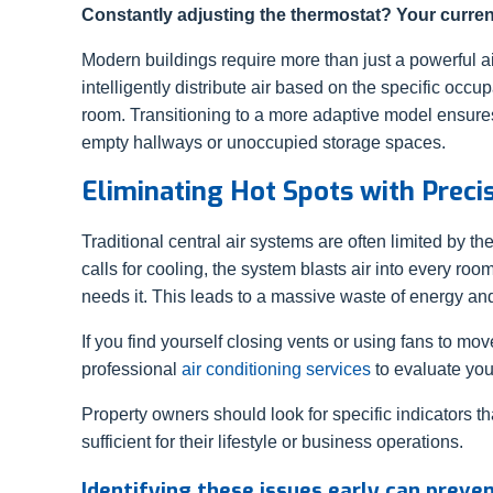
Constantly adjusting the thermostat? Your current
Modern buildings require more than just a powerful ai
intelligently distribute air based on the specific occ
room. Transitioning to a more adaptive model ensure
empty hallways or unoccupied storage spaces.
Eliminating Hot Spots with Precis
Traditional central air systems are often limited by th
calls for cooling, the system blasts air into every ro
needs it. This leads to a massive waste of energy a
If you find yourself closing vents or using fans to move
professional
air conditioning services
to evaluate you
Property owners should look for specific indicators tha
sufficient for their lifestyle or business operations.
Identifying these issues early can preve