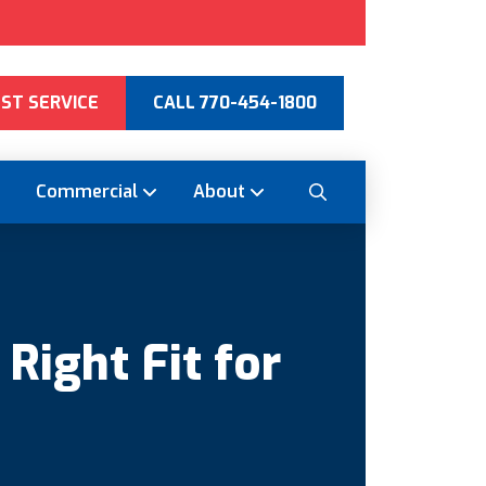
ST SERVICE
CALL 770-454-1800
Commercial
About
ight Fit for