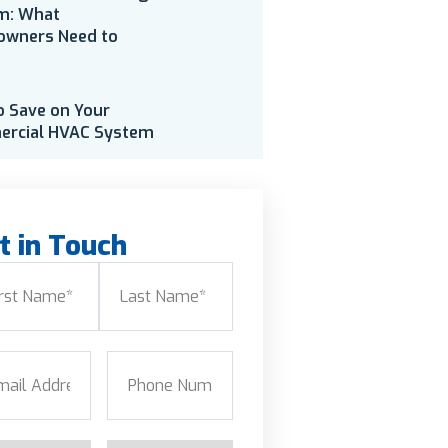
m: What
wners Need to
o Save on Your
rcial HVAC System
t in Touch
e
(Required)
Last
l
(Required)
Phone
(Required)