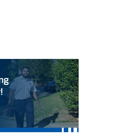
ing
!