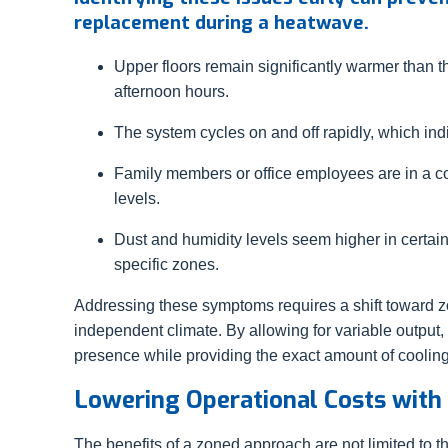
replacement during a heatwave.
Upper floors remain significantly warmer than 
afternoon hours.
The system cycles on and off rapidly, which indic
Family members or office employees are in a co
levels.
Dust and humidity levels seem higher in certain
specific zones.
Addressing these symptoms requires a shift toward z
independent climate. By allowing for variable output
presence while providing the exact amount of coolin
Lowering Operational Costs with
The benefits of a zoned approach are not limited to 