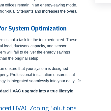
ant offices remain in an energy-saving mode.
 high-quality tenants and increases the overall
 for System Optimization
m is not a task for the inexperienced. These
al load, ductwork capacity, and sensor
tem will fail to deliver the energy savings
han the original setup.
can ensure that your system is designed
operty. Professional installation ensures that
gy is integrated seamlessly into your daily life.
dard HVAC upgrade into a true lifestyle
nced HVAC Zoning Solutions