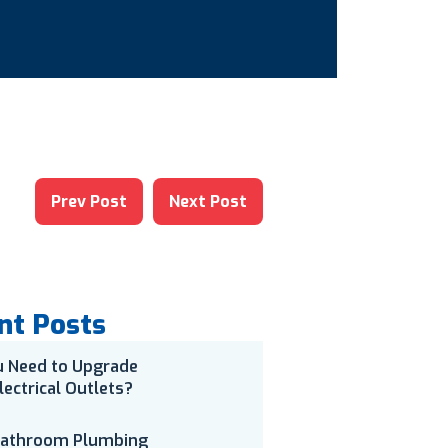
Prev Post
Next Post
nt Posts
u Need to Upgrade
lectrical Outlets?
Bathroom Plumbing