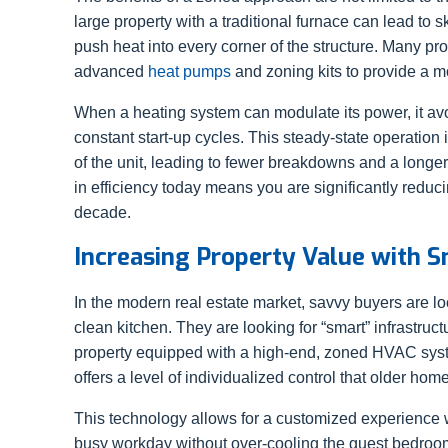
large property with a traditional furnace can lead to s
push heat into every corner of the structure. Many p
advanced
heat pumps
and zoning kits to provide a m
When a heating system can modulate its power, it av
constant start-up cycles. This steady-state operati
of the unit, leading to fewer breakdowns and a longer
in efficiency today means you are significantly reduci
decade.
Increasing Property Value with 
In the modern real estate market, savvy buyers are loo
clean kitchen. They are looking for “smart” infrastructu
property equipped with a high-end, zoned HVAC syst
offers a level of individualized control that older ho
This technology allows for a customized experience 
busy workday without over-cooling the guest bedroom