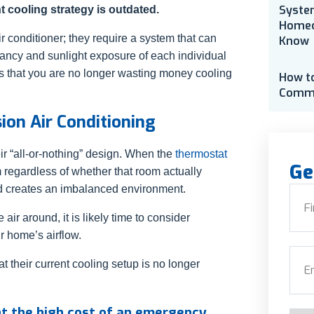
Syste
 cooling strategy is outdated.
Homeo
r conditioner; they require a system that can
Know
upancy and sunlight exposure of each individual
s that you are no longer wasting money cooling
How t
Comme
ion Air Conditioning
eir “all-or-nothing” design. When the
thermostat
Ge
om regardless of whether that room actually
nd creates an imbalanced environment.
Nam
 air around, it is likely time to consider
r home’s airflow.
First
Emai
t their current cooling setup is no longer
nt the high cost of an emergency