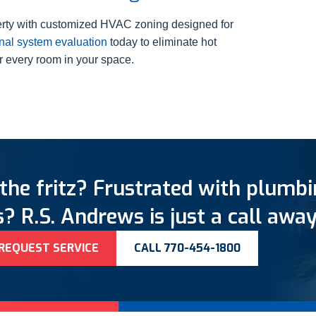
perty with customized HVAC zoning designed for
nal system evaluation
today to eliminate hot
er every room in your space.
the fritz? Frustrated with plumb
? R.S. Andrews is just a call away
REQUEST SERVICE
CALL 770-454-1800