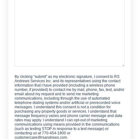
Can
We
Help?
By clicking “submit” as my electronic signature, I consent to RS
Andrews Services Inc. and its representatives using the contact
information that I have provided (including a wireless phone
number, if provided) to contact me by mail, phone, fax, text, and/or
email about my request and to send me marketing
communications, including through the use of automated
telephone dialing systems and/or artificial or prerecorded voice
messages. I understand this consent is not a condition for
purchasing any property goods or services. I understand that
message frequency varies and phone carrier message and data
rates may apply. I understand I can opt-out of marketing
communications using means provided in the communications
(such as texting STOP in response to a text message) or
contacting us at 770-454-1800 or
customercare@rsandrews.com.