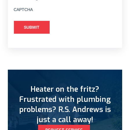
CAPTCHA
Heater on the fritz?
Frustrated with plumbing
problems? R.S. Andrews is
just a call away!