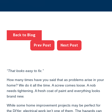
Back to Blog
Prev Post
Next Post
“That looks easy to fix.”
How many times have you said that as problems arise in your
home? We do it all the time. A screw comes loose. A nob
needs tightening. A fresh coat of paint and everything looks
brand new.
While some home improvement projects may be perfect for
the DIYer, electrical work isn’t one of them. The hazards can