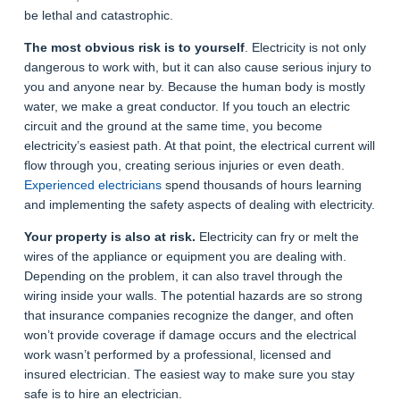
be lethal and catastrophic.
The most obvious risk is to yourself
. Electricity is not only
dangerous to work with, but it can also cause serious injury to
you and anyone near by. Because the human body is mostly
water, we make a great conductor. If you touch an electric
circuit and the ground at the same time, you become
electricity’s easiest path. At that point, the electrical current will
flow through you, creating serious injuries or even death.
Experienced electricians
spend thousands of hours learning
and implementing the safety aspects of dealing with electricity.
Your property is also at risk.
Electricity can fry or melt the
wires of the appliance or equipment you are dealing with.
Depending on the problem, it can also travel through the
wiring inside your walls. The potential hazards are so strong
that insurance companies recognize the danger, and often
won’t provide coverage if damage occurs and the electrical
work wasn’t performed by a professional, licensed and
insured electrician. The easiest way to make sure you stay
safe is to hire an electrician.