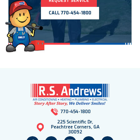
REQUEST SERVICE
CALL 770-454-1800
770-454-1800
225 Scientific Dr,
Peachtree Corners, GA
30092