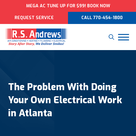
MEGA AC TUNE UP FOR $99! BOOK NOW
REQUEST SERVICE
CALL 770-454-1800
The Problem With Doing
Your Own Electrical Work
in Atlanta