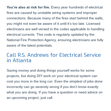
You’re also at risk for fire.
Every year hundreds of electrical
fires are caused by unstable wiring systems and improper
connections. Because many of the fires start behind the walls,
you might not even be aware of it until it’s too late. Licensed
electricians are well versed in the codes applicable to handling
electrical currents. This code is regularly updated by the
National Fire Protection Agency, ensuring electricians are fully
aware of the latest potentials.
Call R.S. Andrews for Electrical Service
in Atlanta
Saving money and doing things yourself works for some
projects, but doing DIY work on your electrical system can
cost you more in the long run. Even the simplest of jobs done
incorrectly can go severely wrong if you don’t know exactly
what you are doing. If you have a question or need advice on
an upcoming project, just call.