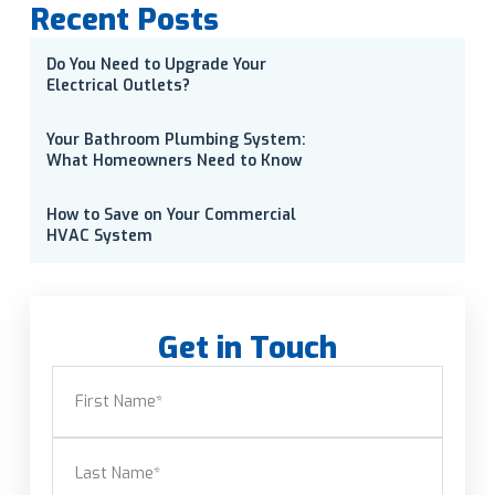
Recent Posts
Do You Need to Upgrade Your
Electrical Outlets?
Your Bathroom Plumbing System:
What Homeowners Need to Know
How to Save on Your Commercial
HVAC System
Get in Touch
Name
(Required)
First