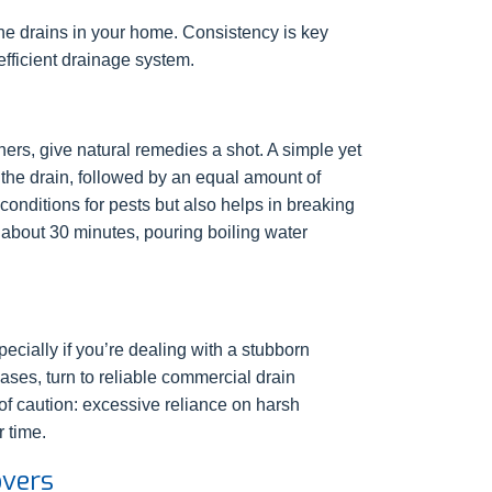
he drains in your home. Consistency is key
efficient drainage system.
ers, give natural remedies a shot. A simple yet
 the drain, followed by an equal amount of
 conditions for pests but also helps in breaking
r about 30 minutes, pouring boiling water
ecially if you’re dealing with a stubborn
ases, turn to reliable commercial drain
of caution: excessive reliance on harsh
 time.
overs