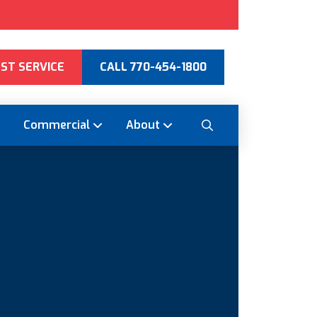
ST SERVICE
CALL 770-454-1800
Commercial
About