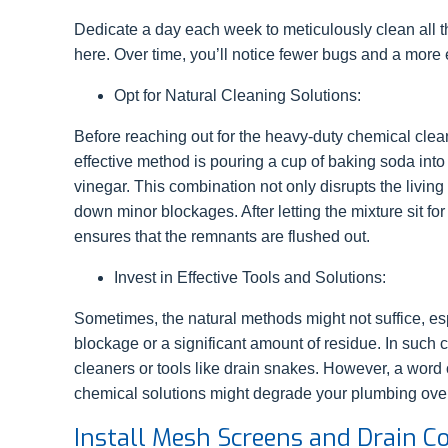
Dedicate a day each week to meticulously clean all t
here. Over time, you’ll notice fewer bugs and a more 
Opt for Natural Cleaning Solutions:
Before reaching out for the heavy-duty chemical clean
effective method is pouring a cup of baking soda into
vinegar. This combination not only disrupts the living
down minor blockages. After letting the mixture sit fo
ensures that the remnants are flushed out.
Invest in Effective Tools and Solutions:
Sometimes, the natural methods might not suffice, esp
blockage or a significant amount of residue. In such c
cleaners or tools like drain snakes. However, a word 
chemical solutions might degrade your plumbing over
Install Mesh Screens and Drain C