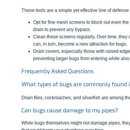
These tools are a simple yet effective line of defense
Opt for fine mesh screens to block out even the ti
drain to prevent any bypass.
Clean these screens regularly. Over time, they 
can, in turn, become a new attraction for bugs.
Drain covers, especially those with raised edge
preventing larger bugs from entering while also
Frequently Asked Questions
What types of bugs are commonly found 
Drain flies, cockroaches, and silverfish are among 
Can bugs cause damage to my pipes?
While bugs themselves might not damage pipes, they 