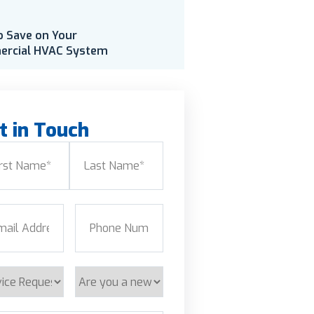
o Save on Your
rcial HVAC System
t in Touch
e
(Required)
Last
l
(Required)
Phone
(Required)
ice
Are
est
you
a