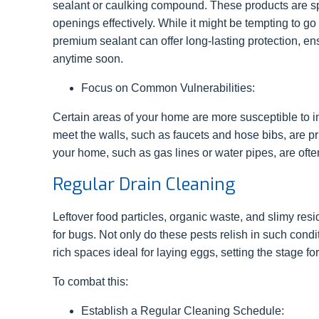
sealant or caulking compound. These products are spe
openings effectively. While it might be tempting to g
premium sealant can offer long-lasting protection, en
anytime soon.
Focus on Common Vulnerabilities:
Certain areas of your home are more susceptible to ins
meet the walls, such as faucets and hose bibs, are pri
your home, such as gas lines or water pipes, are often
Regular Drain Cleaning
Leftover food particles, organic waste, and slimy res
for bugs. Not only do these pests relish in such condit
rich spaces ideal for laying eggs, setting the stage for
To combat this:
Establish a Regular Cleaning Schedule: