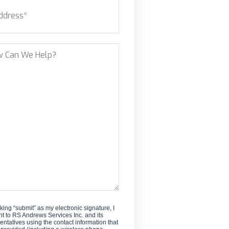
ess
(Required)
new
customer?
et Address
?
cking “submit” as my electronic signature, I
t to RS Andrews Services Inc. and its
entatives using the contact information that