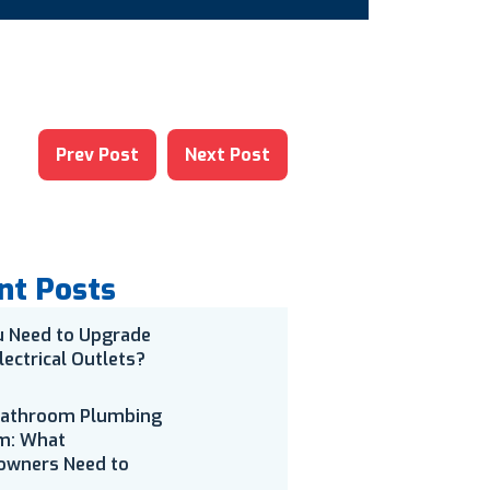
Prev Post
Next Post
nt Posts
u Need to Upgrade
lectrical Outlets?
Bathroom Plumbing
m: What
wners Need to