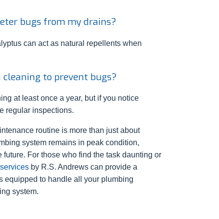
 deter bugs from my drains?
alyptus can act as natural repellents when
n cleaning to prevent bugs?
ing at least once a year, but if you notice
e regular inspections.
ntenance routine is more than just about
lumbing system remains in peak condition,
 future. For those who find the task daunting or
 services
by R.S. Andrews can provide a
s equipped to handle all your plumbing
ing system.