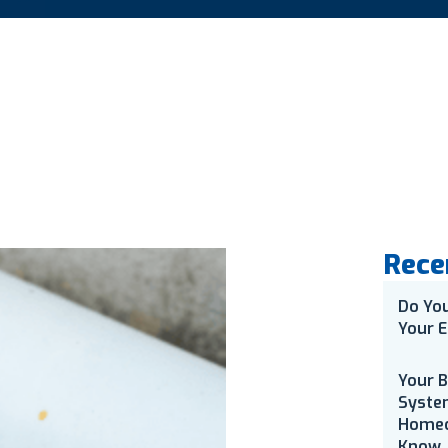
Rece
Do Yo
Your E
Your 
Syste
Homeo
Know