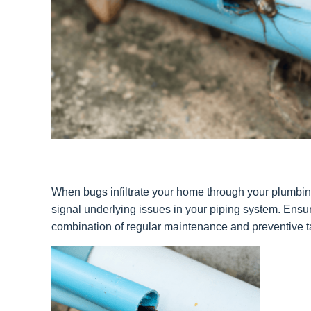
When bugs infiltrate your home through your plumbing,
signal underlying issues in your piping system. Ensu
combination of regular maintenance and preventive ta