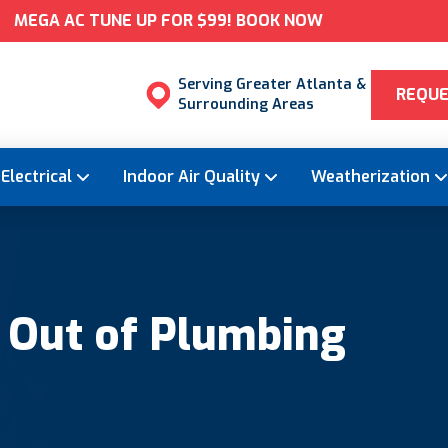
MEGA AC TUNE UP FOR $99! BOOK NOW
Serving Greater Atlanta &
REQUE
Surrounding Areas
Electrical
Indoor Air Quality
Weatherization
 Out of Plumbing