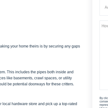
Addr
Stre
How
Can
We
Help
making your home theirs is by securing any gaps
em. This includes the pipes both inside and
es like basements, crawl spaces, or utility
ould be potential doorways for these critters.
By cli
consen
ur local hardware store and pick up a top-rated
repres