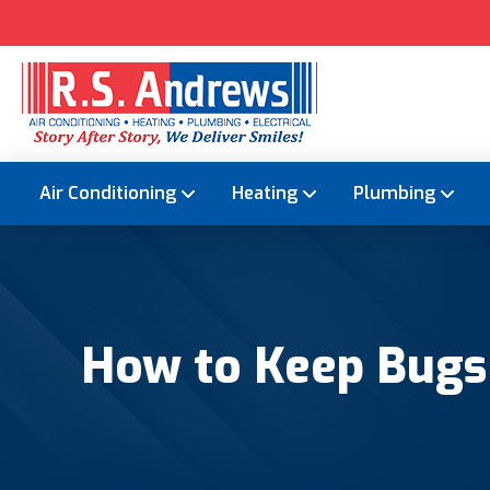
Air Conditioning
Heating
Plumbing
How to Keep Bugs