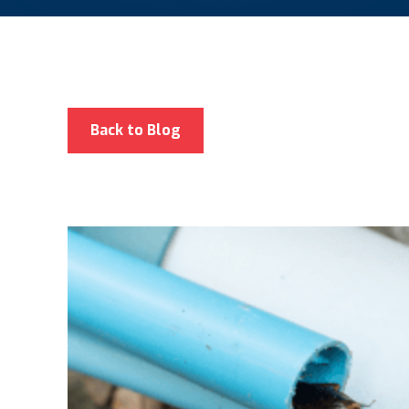
Back to Blog