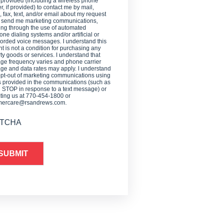
 provided (including a wireless phone
, if provided) to contact me by mail,
 fax, text, and/or email about my request
o send me marketing communications,
ing through the use of automated
one dialing systems and/or artificial or
orded voice messages. I understand this
t is not a condition for purchasing any
ty goods or services. I understand that
e frequency varies and phone carrier
e and data rates may apply. I understand
opt-out of marketing communications using
provided in the communications (such as
g STOP in response to a text message) or
ting us at 770-454-1800 or
mercare@rsandrews.com.
TCHA