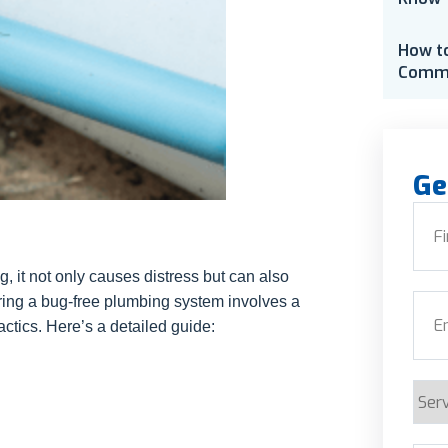
How t
Comme
Ge
Nam
 it not only causes distress but can also
First
ring a bug-free plumbing system involves a
Emai
ctics. Here’s a detailed guide:
Serv
Requ