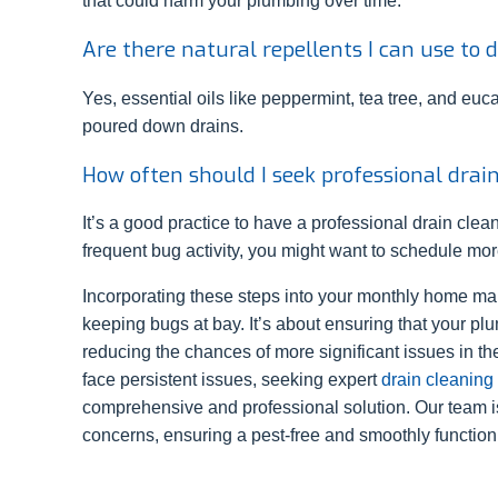
that could harm your plumbing over time.
Are there natural repellents I can use to
Yes, essential oils like peppermint, tea tree, and euc
poured down drains.
How often should I seek professional drai
It’s a good practice to have a professional drain clean
frequent bug activity, you might want to schedule mor
Incorporating these steps into your monthly home mai
keeping bugs at bay. It’s about ensuring that your p
reducing the chances of more significant issues in the
face persistent issues, seeking expert
drain cleaning
comprehensive and professional solution. Our team i
concerns, ensuring a pest-free and smoothly function