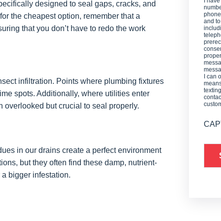
I have
cifically designed to seal gaps, cracks, and
number
phone,
o for the cheapest option, remember that a
and t
suring that you don’t have to redo the work
includ
teleph
prerec
consen
proper
messag
messag
I can 
ect infiltration. Points where plumbing fixtures
means 
textin
me spots. Additionally, where utilities enter
contac
custo
 overlooked but crucial to seal properly.
CAP
idues in our drains create a perfect environment
ions, but they often find these damp, nutrient-
 a bigger infestation.