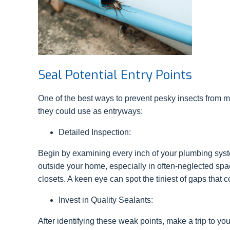
Seal Potential Entry Points
One of the best ways to prevent pesky insects from 
they could use as entryways:
Detailed Inspection:
Begin by examining every inch of your plumbing syst
outside your home, especially in often-neglected spac
closets. A keen eye can spot the tiniest of gaps that c
Invest in Quality Sealants:
After identifying these weak points, make a trip to yo