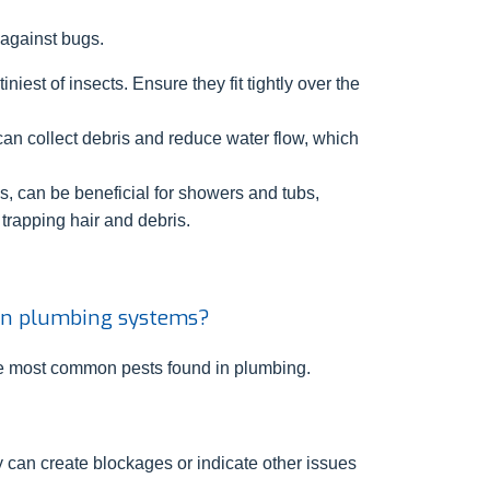
 against bugs.
niest of insects. Ensure they fit tightly over the
can collect debris and reduce water flow, which
s, can be beneficial for showers and tubs,
 trapping hair and debris.
in plumbing systems?
the most common pests found in plumbing.
can create blockages or indicate other issues