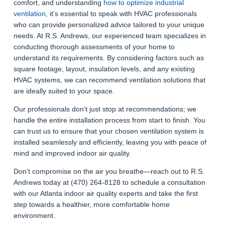
comfort, and understanding
how to optimize industrial
ventilation
, it’s essential to speak with HVAC professionals
who can provide personalized advice tailored to your unique
needs. At R.S. Andrews, our experienced team specializes in
conducting thorough assessments of your home to
understand its requirements. By considering factors such as
square footage, layout, insulation levels, and any existing
HVAC systems, we can recommend ventilation solutions that
are ideally suited to your space.
Our professionals don’t just stop at recommendations; we
handle the entire installation process from start to finish. You
can trust us to ensure that your chosen ventilation system is
installed seamlessly and efficiently, leaving you with peace of
mind and improved indoor air quality.
Don’t compromise on the air you breathe—reach out to R.S.
Andrews today at (470) 264-8128 to schedule a consultation
with our Atlanta indoor air quality experts and take the first
step towards a healthier, more comfortable home
environment.