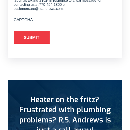
(such as texting STOP in response to a text message) or
contacting us at 770-454-1800 or
customercare@rsandrews.com.
CAPTCHA
Heater on the fritz?
Frustrated with plumbing
problems? R.S. Andrews is