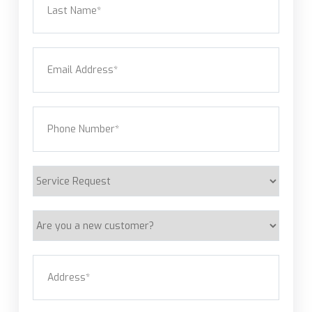
Last
Email
(Required)
Phone
(Required)
Service
Request
Are
you
a
Address
(Required)
new
customer?
Street Address