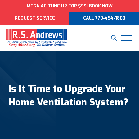
MEGA AC TUNE UP FOR $99! BOOK NOW
REQUEST SERVICE
CALL 770-454-1800
Is It Time to Upgrade Your
Home Ventilation System?