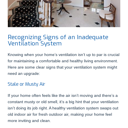
Recognizing Signs of an Inadequate
Ventilation System
Knowing when your home’s ventilation isn’t up to par is crucial
for maintaining a comfortable and healthy living environment.
Here are some clear signs that your ventilation system might
need an upgrade:
Stale or Musty Air
If your home often feels like the air isn’t moving and there’s a
constant musty or old smell, it’s a big hint that your ventilation
isn’t doing its job right. A healthy ventilation system swaps out
old indoor air for fresh outdoor air, making your home feel
more inviting and clean.