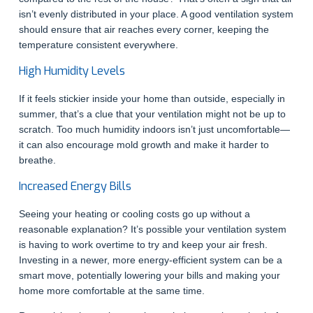
isn’t evenly distributed in your place. A good ventilation system
should ensure that air reaches every corner, keeping the
temperature consistent everywhere.
High Humidity Levels
If it feels stickier inside your home than outside, especially in
summer, that’s a clue that your ventilation might not be up to
scratch. Too much humidity indoors isn’t just uncomfortable—
it can also encourage mold growth and make it harder to
breathe.
Increased Energy Bills
Seeing your heating or cooling costs go up without a
reasonable explanation? It’s possible your ventilation system
is having to work overtime to try and keep your air fresh.
Investing in a newer, more energy-efficient system can be a
smart move, potentially lowering your bills and making your
home more comfortable at the same time.