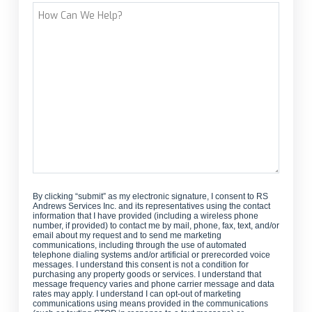
How
Can
We
Help?
By clicking “submit” as my electronic signature, I consent to RS
Andrews Services Inc. and its representatives using the contact
information that I have provided (including a wireless phone
number, if provided) to contact me by mail, phone, fax, text, and/or
email about my request and to send me marketing
communications, including through the use of automated
telephone dialing systems and/or artificial or prerecorded voice
messages. I understand this consent is not a condition for
purchasing any property goods or services. I understand that
message frequency varies and phone carrier message and data
rates may apply. I understand I can opt-out of marketing
communications using means provided in the communications