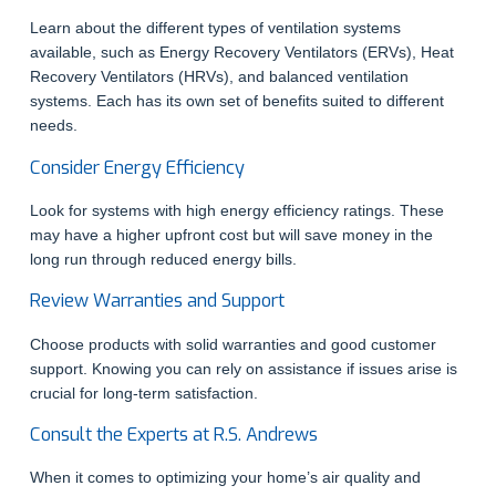
Learn about the different types of ventilation systems
available, such as Energy Recovery Ventilators (ERVs), Heat
Recovery Ventilators (HRVs), and balanced ventilation
systems. Each has its own set of benefits suited to different
needs.
Consider Energy Efficiency
Look for systems with high energy efficiency ratings. These
may have a higher upfront cost but will save money in the
long run through reduced energy bills.
Review Warranties and Support
Choose products with solid warranties and good customer
support. Knowing you can rely on assistance if issues arise is
crucial for long-term satisfaction.
Consult the Experts at R.S. Andrews
When it comes to optimizing your home’s air quality and