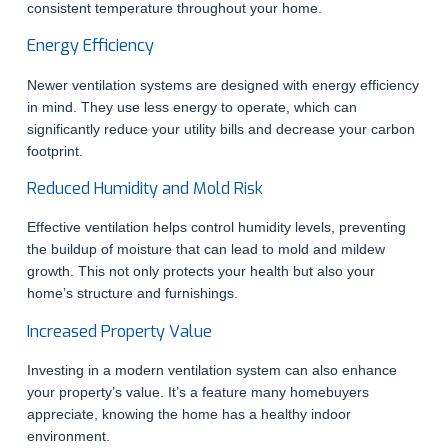
consistent temperature throughout your home.
Energy Efficiency
Newer ventilation systems are designed with energy efficiency
in mind. They use less energy to operate, which can
significantly reduce your utility bills and decrease your carbon
footprint.
Reduced Humidity and Mold Risk
Effective ventilation helps control humidity levels, preventing
the buildup of moisture that can lead to mold and mildew
growth. This not only protects your health but also your
home’s structure and furnishings.
Increased Property Value
Investing in a modern ventilation system can also enhance
your property’s value. It’s a feature many homebuyers
appreciate, knowing the home has a healthy indoor
environment.