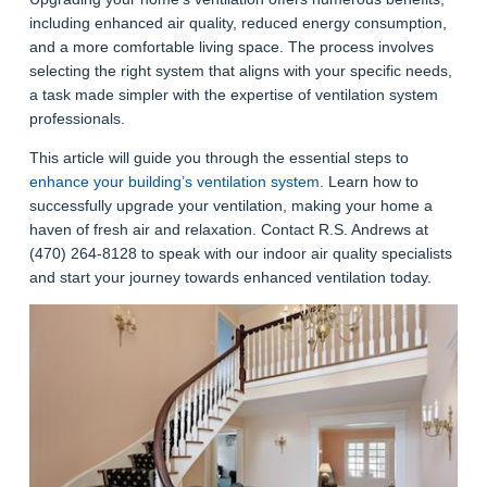
including enhanced air quality, reduced energy consumption,
and a more comfortable living space. The process involves
selecting the right system that aligns with your specific needs,
a task made simpler with the expertise of ventilation system
professionals.
This article will guide you through the essential steps to
enhance your building’s ventilation system
. Learn how to
successfully upgrade your ventilation, making your home a
haven of fresh air and relaxation.
Contact R.S. Andrews at
(470) 264-8128 to speak with our indoor air quality specialists
and start your journey towards enhanced ventilation today.