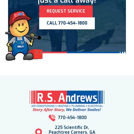
just a call away!
REQUEST SERVICE
CALL 770-454-1800
770-454-1800
225 Scientific Dr,
Peachtree Corners, GA