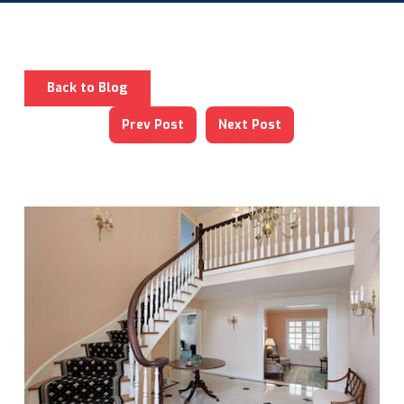
Back to Blog
Prev Post
Next Post