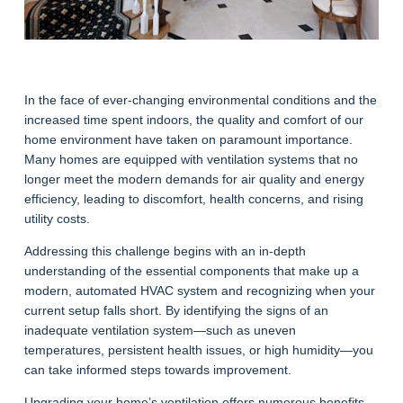
In the face of ever-changing environmental conditions and the
increased time spent indoors, the quality and comfort of our
home environment have taken on paramount importance.
Many homes are equipped with ventilation systems that no
longer meet the modern demands for air quality and energy
efficiency, leading to discomfort, health concerns, and rising
utility costs.
Addressing this challenge begins with an in-depth
understanding of the essential components that make up a
modern, automated HVAC system and recognizing when your
current setup falls short. By identifying the signs of an
inadequate ventilation system—such as uneven
temperatures, persistent health issues, or high humidity—you
can take informed steps towards improvement.
Upgrading your home’s ventilation offers numerous benefits,