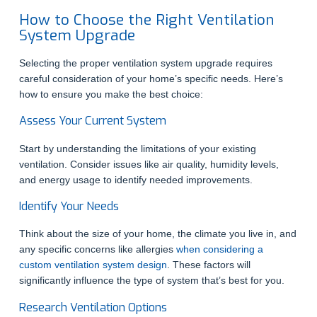
How to Choose the Right Ventilation
System Upgrade
Selecting the proper ventilation system upgrade requires
careful consideration of your home’s specific needs. Here’s
how to ensure you make the best choice:
Assess Your Current System
Start by understanding the limitations of your existing
ventilation. Consider issues like air quality, humidity levels,
and energy usage to identify needed improvements.
Identify Your Needs
Think about the size of your home, the climate you live in, and
any specific concerns like allergies
when considering a
custom ventilation system design
. These factors will
significantly influence the type of system that’s best for you.
Research Ventilation Options