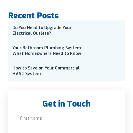
Recent Posts
Do You Need to Upgrade Your
Electrical Outlets?
Your Bathroom Plumbing System:
What Homeowners Need to Know
How to Save on Your Commercial
HVAC System
Get in Touch
Name
(Required)
First