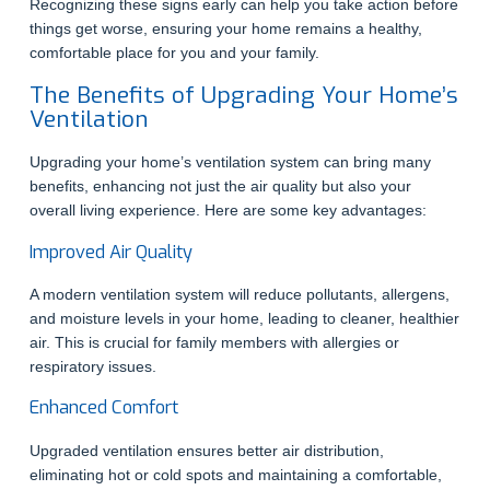
Recognizing these signs early can help you take action before
things get worse, ensuring your home remains a healthy,
comfortable place for you and your family.
The Benefits of Upgrading Your Home’s
Ventilation
Upgrading your home’s ventilation system can bring many
benefits, enhancing not just the air quality but also your
overall living experience. Here are some key advantages:
Improved Air Quality
A modern ventilation system will reduce pollutants, allergens,
and moisture levels in your home, leading to cleaner, healthier
air. This is crucial for family members with allergies or
respiratory issues.
Enhanced Comfort
Upgraded ventilation ensures better air distribution,
eliminating hot or cold spots and maintaining a comfortable,