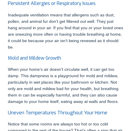
Persistent Allergies or Respiratory Issues
Inadequate ventilation means that allergens such as dust,
pollen, and animal fur don’t get filtered out well. They just
hang around in your air. If you find that you or your loved ones
are sneezing more often or having trouble breathing at home,
it could be because your air isn’t being renewed as it should
be.
Mold and Mildew Growth
When your home’s air doesn’t circulate well, it can get too
damp. This dampness is a playground for mold and mildew,
particularly in wet places like your bathroom or kitchen. Not
only are mold and mildew bad for your health, but breathing
them in can be especially harmful, and they can also cause
damage to your home itself, eating away at walls and floors.
Uneven Temperatures Throughout Your Home
Notice that some rooms are always too hot or too cold
compared to the rest of the house? That’s often a sign that air