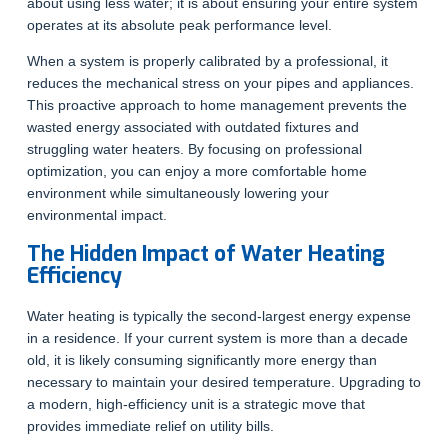
about using less water; it is about ensuring your entire system
operates at its absolute peak performance level.
When a system is properly calibrated by a professional, it
reduces the mechanical stress on your pipes and appliances.
This proactive approach to home management prevents the
wasted energy associated with outdated fixtures and
struggling water heaters. By focusing on professional
optimization, you can enjoy a more comfortable home
environment while simultaneously lowering your
environmental impact.
The Hidden Impact of Water Heating
Efficiency
Water heating is typically the second-largest energy expense
in a residence. If your current system is more than a decade
old, it is likely consuming significantly more energy than
necessary to maintain your desired temperature. Upgrading to
a modern, high-efficiency unit is a strategic move that
provides immediate relief on utility bills.