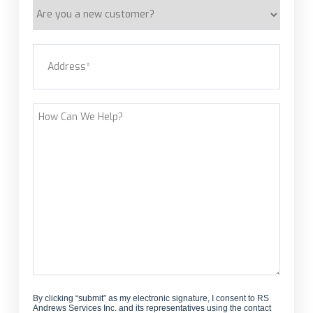
Are
you
a
Address
(Required)
new
customer?
Street Address
How
Can
We
Help?
By clicking “submit” as my electronic signature, I consent to RS
Andrews Services Inc. and its representatives using the contact