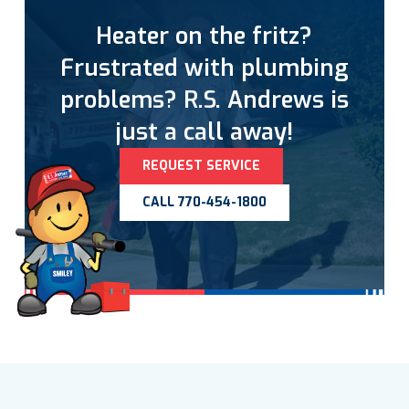
Heater on the fritz?
Frustrated with plumbing
problems? R.S. Andrews is
just a call away!
REQUEST SERVICE
CALL 770-454-1800