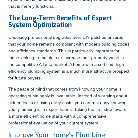
that is merely functional.
The Long-Term Benefits of Expert
System Optimization
Choosing professional upgrades over DIY patches ensures
that your home remains compliant with modern building codes
and efficiency standards. This is particularly important for
those looking to maintain or increase their property value in
the competitive Atlanta market. A home with a certified, high-
efficiency plumbing system is a much more attractive prospect
for future buyers.
The peace of mind that comes from knowing your home is
operating sustainably is invaluable. Instead of worrying about
hidden leaks or rising utility costs, you can rest easy knowing
your plumbing is in expert hands. Taking the first step toward
a more efficient home starts with a comprehensive
professional evaluation of your current system.
Improve Your Home’s Plumbing