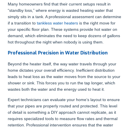
Many homeowners find that their current setups result in
“standby loss,” where energy is wasted heating water that
simply sits in a tank. A professional assessment can determine
if a transition to
tankless water heaters
is the right move for
your specific floor plan. These systems provide hot water on
demand, which eliminates the need to keep dozens of gallons
hot throughout the night when nobody is using them.
Professional Precision in Water Distribution
Beyond the heater itself, the way water travels through your
home dictates your overall efficiency. Inefficient distribution
leads to heat loss as the water moves from the source to your
shower or sink. This forces you to run the tap longer, which
wastes both the water and the energy used to heat it.
Expert technicians can evaluate your home’s layout to ensure
that your pipes are properly routed and protected. This level
of detail is something a DIY approach cannot replicate, as it
requires specialized tools to measure flow rates and thermal
retention. Professional intervention ensures that the water