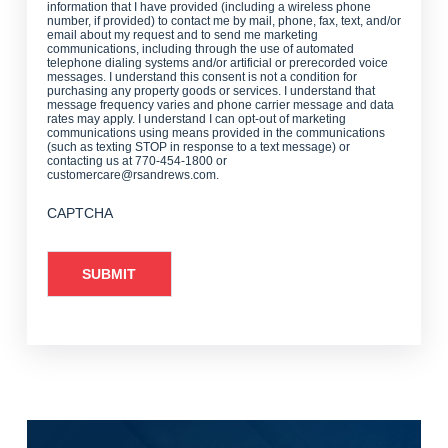
information that I have provided (including a wireless phone
number, if provided) to contact me by mail, phone, fax, text, and/or
email about my request and to send me marketing
communications, including through the use of automated
telephone dialing systems and/or artificial or prerecorded voice
messages. I understand this consent is not a condition for
purchasing any property goods or services. I understand that
message frequency varies and phone carrier message and data
rates may apply. I understand I can opt-out of marketing
communications using means provided in the communications
(such as texting STOP in response to a text message) or
contacting us at 770-454-1800 or
customercare@rsandrews.com.
CAPTCHA