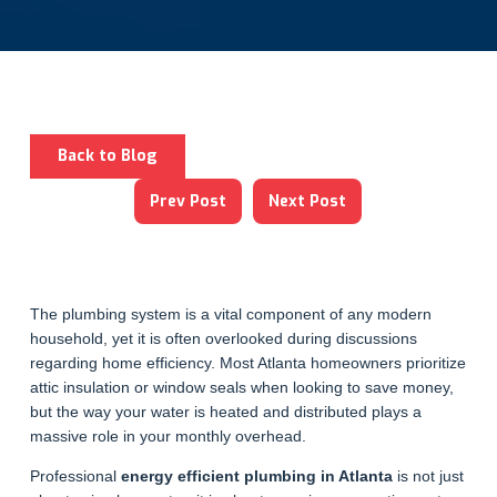
Back to Blog
Prev Post
Next Post
The plumbing system is a vital component of any modern
household, yet it is often overlooked during discussions
regarding home efficiency. Most Atlanta homeowners prioritize
attic insulation or window seals when looking to save money,
but the way your water is heated and distributed plays a
massive role in your monthly overhead.
Professional
energy efficient plumbing in Atlanta
is not just