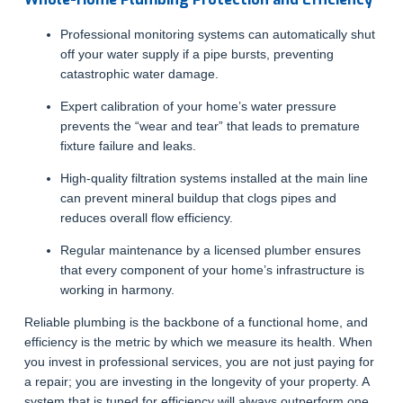
Professional monitoring systems can automatically shut
off your water supply if a pipe bursts, preventing
catastrophic water damage.
Expert calibration of your home’s water pressure
prevents the “wear and tear” that leads to premature
fixture failure and leaks.
High-quality filtration systems installed at the main line
can prevent mineral buildup that clogs pipes and
reduces overall flow efficiency.
Regular maintenance by a licensed plumber ensures
that every component of your home’s infrastructure is
working in harmony.
Reliable plumbing is the backbone of a functional home, and
efficiency is the metric by which we measure its health. When
you invest in professional services, you are not just paying for
a repair; you are investing in the longevity of your property. A
system that is tuned for efficiency will always outperform one