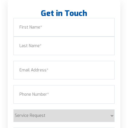
Get in Touch
Name
(Required)
First
Last
Email
(Required)
Phone
(Required)
Service
Request