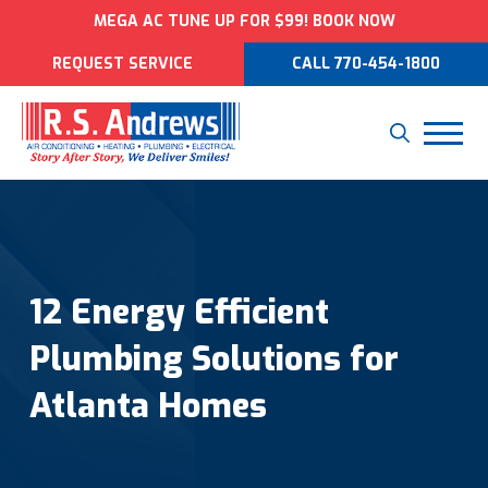
MEGA AC TUNE UP FOR $99! BOOK NOW
REQUEST SERVICE
CALL 770-454-1800
12 Energy Efficient
Plumbing Solutions for
Atlanta Homes