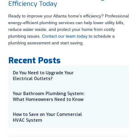
Efficiency Today
Ready to improve your Atlanta home’s efficiency? Professional
energy-efficient plumbing services can help lower utility bills,
reduce water waste, and protect your home from costly
plumbing issues.
Contact our team today
to schedule a
plumbing assessment and start saving.
Recent Posts
Do You Need to Upgrade Your
Electrical Outlets?
Your Bathroom Plumbing System:
What Homeowners Need to Know
How to Save on Your Commercial
HVAC System