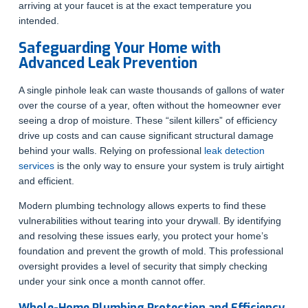
arriving at your faucet is at the exact temperature you
intended.
Safeguarding Your Home with
Advanced Leak Prevention
A single pinhole leak can waste thousands of gallons of water
over the course of a year, often without the homeowner ever
seeing a drop of moisture. These “silent killers” of efficiency
drive up costs and can cause significant structural damage
behind your walls. Relying on professional
leak detection
services
is the only way to ensure your system is truly airtight
and efficient.
Modern plumbing technology allows experts to find these
vulnerabilities without tearing into your drywall. By identifying
and resolving these issues early, you protect your home’s
foundation and prevent the growth of mold. This professional
oversight provides a level of security that simply checking
under your sink once a month cannot offer.
Whole-Home Plumbing Protection and Efficiency