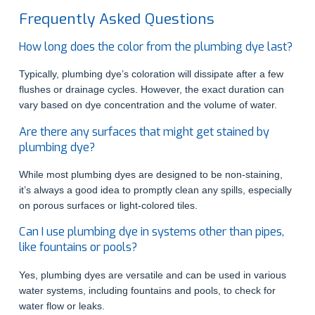
Frequently Asked Questions
How long does the color from the plumbing dye last?
Typically, plumbing dye’s coloration will dissipate after a few
flushes or drainage cycles. However, the exact duration can
vary based on dye concentration and the volume of water.
Are there any surfaces that might get stained by
plumbing dye?
While most plumbing dyes are designed to be non-staining,
it’s always a good idea to promptly clean any spills, especially
on porous surfaces or light-colored tiles.
Can I use plumbing dye in systems other than pipes,
like fountains or pools?
Yes, plumbing dyes are versatile and can be used in various
water systems, including fountains and pools, to check for
water flow or leaks.