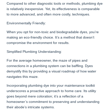
Compared to other diagnostic tools or methods, plumbing dye
is relatively inexpensive. Yet, its effectiveness is comparable
to more advanced, and often more costly, techniques.
Environmentally Friendly:
When you opt for non-toxic and biodegradable dyes, you’re
making an eco-friendly choice. It’s a method that doesn’t
compromise the environment for results.
Simplified Plumbing Understanding:
For the average homeowner, the maze of pipes and
connections in a plumbing system can be baffling. Dyes
demystify this by providing a visual roadmap of how water
navigates this maze.
Incorporating plumbing dye into your maintenance toolkit
underscores a proactive approach to home care. Its utility
goes beyond mere coloration; it’s a reflection of a
homeowner’s commitment to preserving and understanding
their abode’s intricate systems.