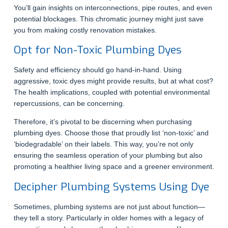
You’ll gain insights on interconnections, pipe routes, and even
potential blockages. This chromatic journey might just save
you from making costly renovation mistakes.
Opt for Non-Toxic Plumbing Dyes
Safety and efficiency should go hand-in-hand. Using
aggressive, toxic dyes might provide results, but at what cost?
The health implications, coupled with potential environmental
repercussions, can be concerning.
Therefore, it’s pivotal to be discerning when purchasing
plumbing dyes. Choose those that proudly list ‘non-toxic’ and
‘biodegradable’ on their labels. This way, you’re not only
ensuring the seamless operation of your plumbing but also
promoting a healthier living space and a greener environment.
Decipher Plumbing Systems Using Dye
Sometimes, plumbing systems are not just about function—
they tell a story. Particularly in older homes with a legacy of