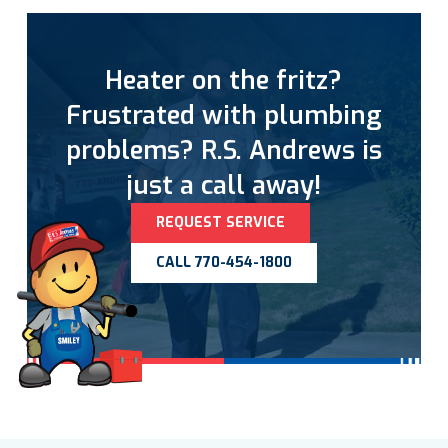
Heater on the fritz?
Frustrated with plumbing
problems? R.S. Andrews is
just a call away!
REQUEST SERVICE
CALL 770-454-1800