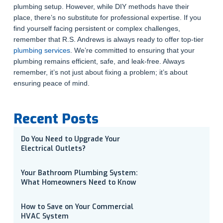
plumbing setup. However, while DIY methods have their
place, there’s no substitute for professional expertise. If you
find yourself facing persistent or complex challenges,
remember that R.S. Andrews is always ready to offer top-tier
plumbing services
. We’re committed to ensuring that your
plumbing remains efficient, safe, and leak-free. Always
remember, it’s not just about fixing a problem; it’s about
ensuring peace of mind.
Recent Posts
Do You Need to Upgrade Your
Electrical Outlets?
Your Bathroom Plumbing System:
What Homeowners Need to Know
How to Save on Your Commercial
HVAC System