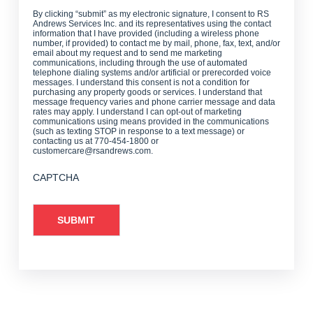
By clicking “submit” as my electronic signature, I consent to RS
Andrews Services Inc. and its representatives using the contact
information that I have provided (including a wireless phone
number, if provided) to contact me by mail, phone, fax, text, and/or
email about my request and to send me marketing
communications, including through the use of automated
telephone dialing systems and/or artificial or prerecorded voice
messages. I understand this consent is not a condition for
purchasing any property goods or services. I understand that
message frequency varies and phone carrier message and data
rates may apply. I understand I can opt-out of marketing
communications using means provided in the communications
(such as texting STOP in response to a text message) or
contacting us at 770-454-1800 or
customercare@rsandrews.com.
CAPTCHA