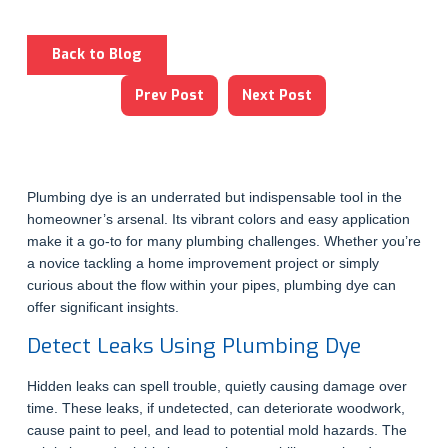
Back to Blog
Prev Post
Next Post
Plumbing dye is an underrated but indispensable tool in the
homeowner’s arsenal. Its vibrant colors and easy application
make it a go-to for many plumbing challenges. Whether you’re
a novice tackling a home improvement project or simply
curious about the flow within your pipes, plumbing dye can
offer significant insights.
Detect Leaks Using Plumbing Dye
Hidden leaks can spell trouble, quietly causing damage over
time. These leaks, if undetected, can deteriorate woodwork,
cause paint to peel, and lead to potential mold hazards. The