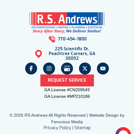
770-454-1800
225 Scientific Dr,
Peachtree Corners, GA
30092
REQUEST SERVICE
GA License #CN209549
GA License #MP210186
© 2026 RS Andrews All Rights Reserved | Website Design by
Ferocious Media
Privacy Policy
|
Sitemap