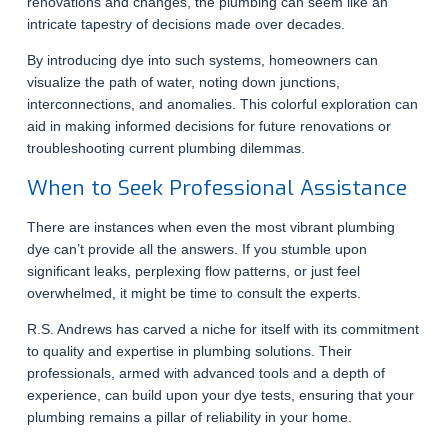
renovations and changes, the plumbing can seem like an
intricate tapestry of decisions made over decades.
By introducing dye into such systems, homeowners can
visualize the path of water, noting down junctions,
interconnections, and anomalies. This colorful exploration can
aid in making informed decisions for future renovations or
troubleshooting current plumbing dilemmas.
When to Seek Professional Assistance
There are instances when even the most vibrant plumbing
dye can’t provide all the answers. If you stumble upon
significant leaks, perplexing flow patterns, or just feel
overwhelmed, it might be time to consult the experts.
R.S. Andrews has carved a niche for itself with its commitment
to quality and expertise in plumbing solutions. Their
professionals, armed with advanced tools and a depth of
experience, can build upon your dye tests, ensuring that your
plumbing remains a pillar of reliability in your home.