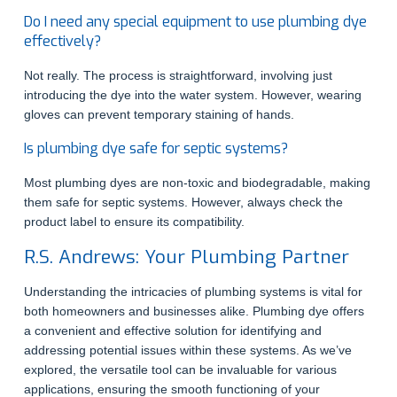
Do I need any special equipment to use plumbing dye
effectively?
Not really. The process is straightforward, involving just
introducing the dye into the water system. However, wearing
gloves can prevent temporary staining of hands.
Is plumbing dye safe for septic systems?
Most plumbing dyes are non-toxic and biodegradable, making
them safe for septic systems. However, always check the
product label to ensure its compatibility.
R.S. Andrews: Your Plumbing Partner
Understanding the intricacies of plumbing systems is vital for
both homeowners and businesses alike. Plumbing dye offers
a convenient and effective solution for identifying and
addressing potential issues within these systems. As we’ve
explored, the versatile tool can be invaluable for various
applications, ensuring the smooth functioning of your