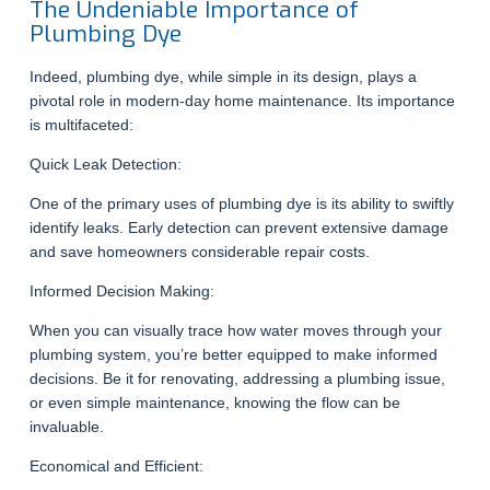
The Undeniable Importance of
Plumbing Dye
Indeed, plumbing dye, while simple in its design, plays a
pivotal role in modern-day home maintenance. Its importance
is multifaceted:
Quick Leak Detection:
One of the primary uses of plumbing dye is its ability to swiftly
identify leaks. Early detection can prevent extensive damage
and save homeowners considerable repair costs.
Informed Decision Making:
When you can visually trace how water moves through your
plumbing system, you’re better equipped to make informed
decisions. Be it for renovating, addressing a plumbing issue,
or even simple maintenance, knowing the flow can be
invaluable.
Economical and Efficient: