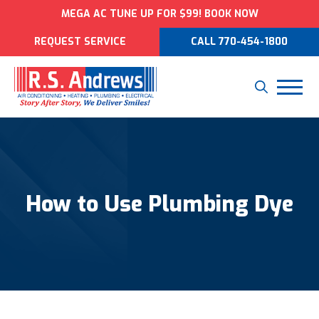
MEGA AC TUNE UP FOR $99! BOOK NOW
REQUEST SERVICE
CALL 770-454-1800
How to Use Plumbing Dye