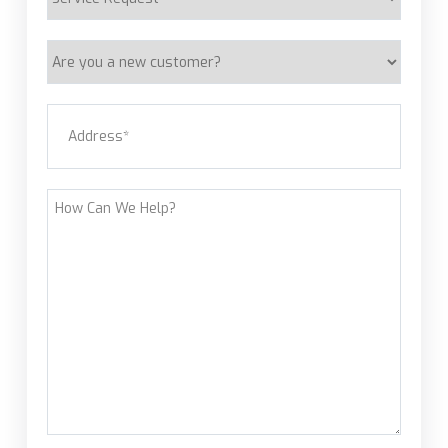
Request
Are
you
a
Address
(Required)
new
customer?
Street Address
How
Can
We
Help?