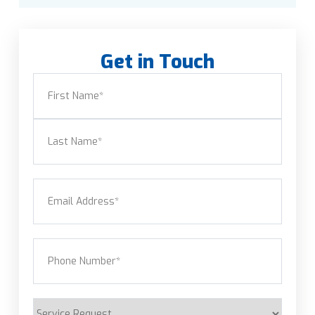
Get in Touch
Name
(Required)
First
Last
Email
(Required)
Phone
(Required)
Service