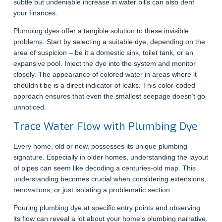
subtle but undeniable increase in water bills can also dent
your finances.
Plumbing dyes offer a tangible solution to these invisible
problems. Start by selecting a suitable dye, depending on the
area of suspicion – be it a domestic sink, toilet tank, or an
expansive pool. Inject the dye into the system and monitor
closely. The appearance of colored water in areas where it
shouldn’t be is a direct indicator of leaks. This color-coded
approach ensures that even the smallest seepage doesn’t go
unnoticed.
Trace Water Flow with Plumbing Dye
Every home, old or new, possesses its unique plumbing
signature. Especially in older homes, understanding the layout
of pipes can seem like decoding a centuries-old map. This
understanding becomes crucial when considering extensions,
renovations, or just isolating a problematic section.
Pouring plumbing dye at specific entry points and observing
its flow can reveal a lot about your home’s plumbing narrative.