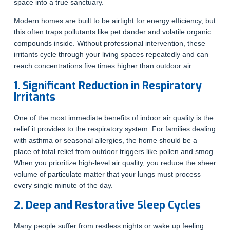
space into a true sanctuary.
Modern homes are built to be airtight for energy efficiency, but
this often traps pollutants like pet dander and volatile organic
compounds inside. Without professional intervention, these
irritants cycle through your living spaces repeatedly and can
reach concentrations five times higher than outdoor air.
1. Significant Reduction in Respiratory
Irritants
One of the most immediate benefits of indoor air quality is the
relief it provides to the respiratory system. For families dealing
with asthma or seasonal allergies, the home should be a
place of total relief from outdoor triggers like pollen and smog.
When you prioritize high-level air quality, you reduce the sheer
volume of particulate matter that your lungs must process
every single minute of the day.
2. Deep and Restorative Sleep Cycles
Many people suffer from restless nights or wake up feeling