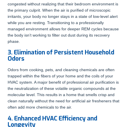
congested without realizing that their bedroom environment is
the primary culprit. When the air is purified of microscopic
irritants, your body no longer stays in a state of low-level alert
while you are resting. Transitioning to a professionally
managed environment allows for deeper REM cycles because
the body isn’t working to filter out dust during its recovery
phase.
3. Elimination of Persistent Household
Odors
Odors from cooking, pets, and cleaning chemicals are often
trapped within the fibers of your home and the coils of your
HVAC system. A major benefit of professional air purification is
the neutralization of these volatile organic compounds at the
molecular level. This results in a home that smells crisp and
clean naturally without the need for artificial air fresheners that
often add more chemicals to the air.
4. Enhanced HVAC Efficiency and
Longevity