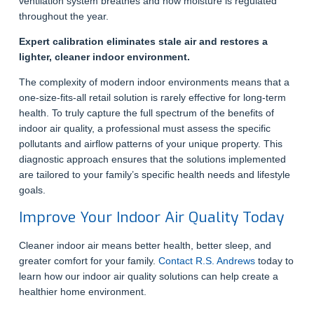
ventilation system breathes and how moisture is regulated
throughout the year.
Expert calibration eliminates stale air and restores a
lighter, cleaner indoor environment.
The complexity of modern indoor environments means that a
one-size-fits-all retail solution is rarely effective for long-term
health. To truly capture the full spectrum of the benefits of
indoor air quality, a professional must assess the specific
pollutants and airflow patterns of your unique property. This
diagnostic approach ensures that the solutions implemented
are tailored to your family’s specific health needs and lifestyle
goals.
Improve Your Indoor Air Quality Today
Cleaner indoor air means better health, better sleep, and
greater comfort for your family.
Contact R.S. Andrews
today to
learn how our indoor air quality solutions can help create a
healthier home environment.