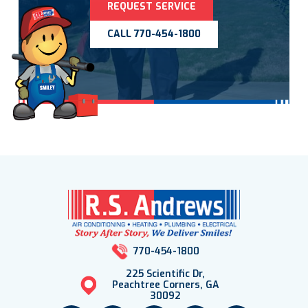
REQUEST SERVICE
CALL 770-454-1800
770-454-1800
225 Scientific Dr,
Peachtree Corners, GA
30092