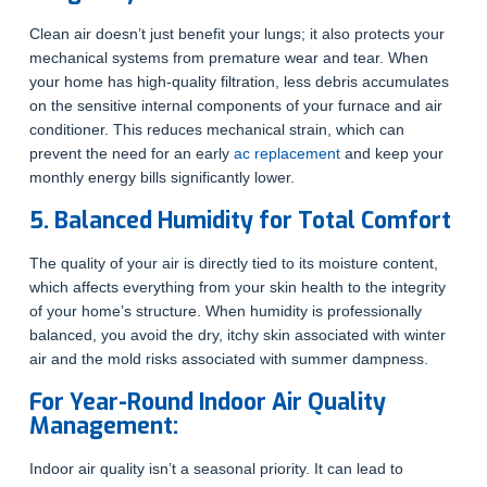
Clean air doesn’t just benefit your lungs; it also protects your
mechanical systems from premature wear and tear. When
your home has high-quality filtration, less debris accumulates
on the sensitive internal components of your furnace and air
conditioner. This reduces mechanical strain, which can
prevent the need for an early
ac replacement
and keep your
monthly energy bills significantly lower.
5. Balanced Humidity for Total Comfort
The quality of your air is directly tied to its moisture content,
which affects everything from your skin health to the integrity
of your home’s structure. When humidity is professionally
balanced, you avoid the dry, itchy skin associated with winter
air and the mold risks associated with summer dampness.
For Year-Round Indoor Air Quality
Management:
Indoor air quality isn’t a seasonal priority. It can lead to