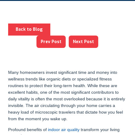
Back to Blog
Prev Post
Next Post
Many homeowners invest significant time and money into
wellness trends like organic diets or specialized fitness
routines to protect their long-term health. While these are
excellent habits, one of the most significant contributors to
daily vitality is often the most overlooked because it is entirely
invisible. The air circulating through your home carries a
heavy load of microscopic travelers that dictate how you feel
from the moment you wake up.
Profound benefits of
indoor air quality
transform your living