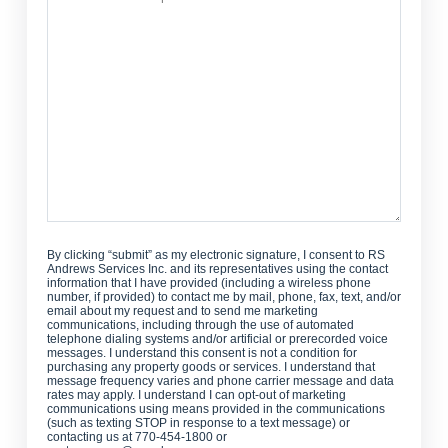
Can
We
Help?
By clicking “submit” as my electronic signature, I consent to RS
Andrews Services Inc. and its representatives using the contact
information that I have provided (including a wireless phone
number, if provided) to contact me by mail, phone, fax, text, and/or
email about my request and to send me marketing
communications, including through the use of automated
telephone dialing systems and/or artificial or prerecorded voice
messages. I understand this consent is not a condition for
purchasing any property goods or services. I understand that
message frequency varies and phone carrier message and data
rates may apply. I understand I can opt-out of marketing
communications using means provided in the communications
(such as texting STOP in response to a text message) or
contacting us at 770-454-1800 or