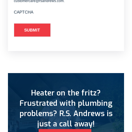
customercare@rsandrews.com.
CAPTCHA
Heater on the fritz?
Frustrated with plumbing
problems? R.S. Andrews is
just a call away!