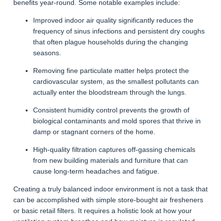
benefits year-round. Some notable examples include:
Improved indoor air quality significantly reduces the
frequency of sinus infections and persistent dry coughs
that often plague households during the changing
seasons.
Removing fine particulate matter helps protect the
cardiovascular system, as the smallest pollutants can
actually enter the bloodstream through the lungs.
Consistent humidity control prevents the growth of
biological contaminants and mold spores that thrive in
damp or stagnant corners of the home.
High-quality filtration captures off-gassing chemicals
from new building materials and furniture that can
cause long-term headaches and fatigue.
Creating a truly balanced indoor environment is not a task that
can be accomplished with simple store-bought air fresheners
or basic retail filters. It requires a holistic look at how your