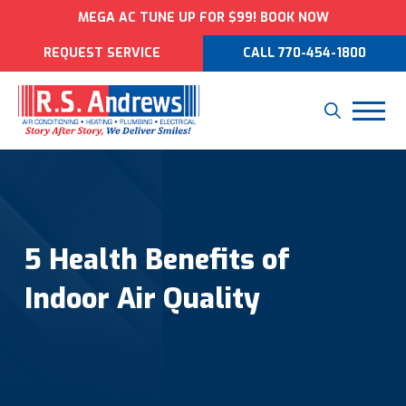
MEGA AC TUNE UP FOR $99! BOOK NOW
REQUEST SERVICE
CALL 770-454-1800
5 Health Benefits of
Indoor Air Quality