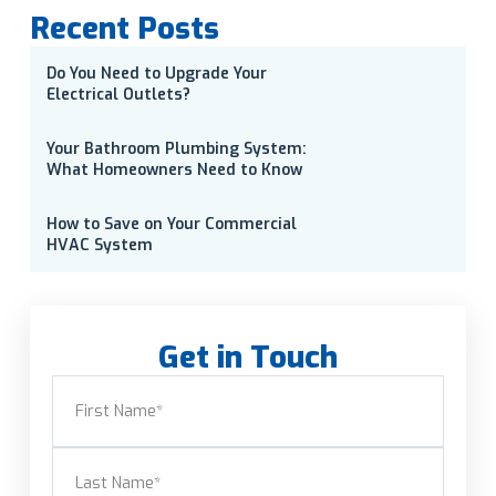
Recent Posts
Do You Need to Upgrade Your
Electrical Outlets?
Your Bathroom Plumbing System:
What Homeowners Need to Know
How to Save on Your Commercial
HVAC System
Get in Touch
Name
(Required)
First