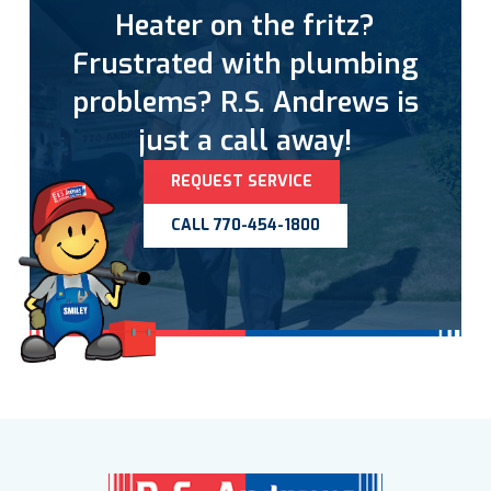
Heater on the fritz?
Frustrated with plumbing
problems? R.S. Andrews is
just a call away!
REQUEST SERVICE
CALL 770-454-1800