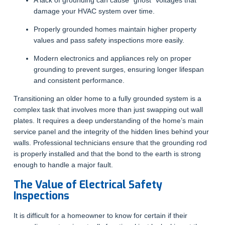
A lack of grounding can cause “ghost” voltages that
damage your HVAC system over time.
Properly grounded homes maintain higher property
values and pass safety inspections more easily.
Modern electronics and appliances rely on proper
grounding to prevent surges, ensuring longer lifespan
and consistent performance.
Transitioning an older home to a fully grounded system is a
complex task that involves more than just swapping out wall
plates. It requires a deep understanding of the home’s main
service panel and the integrity of the hidden lines behind your
walls. Professional technicians ensure that the grounding rod
is properly installed and that the bond to the earth is strong
enough to handle a major fault.
The Value of Electrical Safety
Inspections
It is difficult for a homeowner to know for certain if their