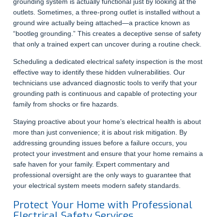
grounding system is actually functional just by looking at the
outlets. Sometimes, a three-prong outlet is installed without a
ground wire actually being attached—a practice known as
“bootleg grounding.” This creates a deceptive sense of safety
that only a trained expert can uncover during a routine check.
Scheduling a dedicated electrical safety inspection is the most
effective way to identify these hidden vulnerabilities. Our
technicians use advanced diagnostic tools to verify that your
grounding path is continuous and capable of protecting your
family from shocks or fire hazards.
Staying proactive about your home’s electrical health is about
more than just convenience; it is about risk mitigation. By
addressing grounding issues before a failure occurs, you
protect your investment and ensure that your home remains a
safe haven for your family. Expert commentary and
professional oversight are the only ways to guarantee that
your electrical system meets modern safety standards.
Protect Your Home with Professional
Electrical Safety Services