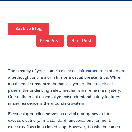
Back to Blog
Prev Post
Next Post
The security of your home’s
electrical infrastructure
is often an
afterthought until a storm hits or a circuit breaker trips. While
most people recognize the basic layout of their
electrical
panels
, the underlying safety mechanisms remain a mystery.
One of the most essential yet misunderstood safety features
in any residence is the grounding system.
Electrical grounding serves as a vital emergency exit for
excess electricity. In a standard functional environment,
electricity flows in a closed loop. However, if a wire becomes