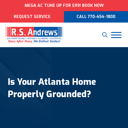
MEGA AC TUNE UP FOR $99! BOOK NOW
REQUEST SERVICE
CALL 770-454-1800
Is Your Atlanta Home
Properly Grounded?