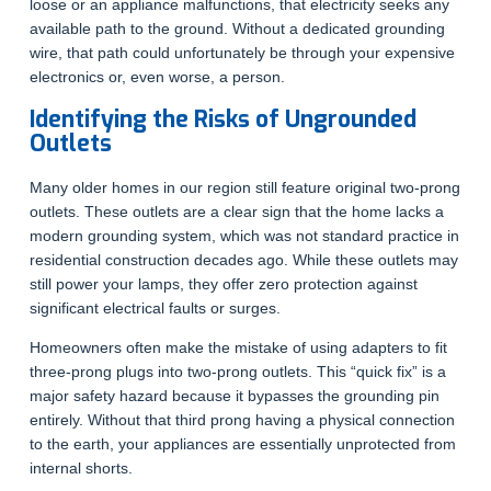
loose or an appliance malfunctions, that electricity seeks any
available path to the ground. Without a dedicated grounding
wire, that path could unfortunately be through your expensive
electronics or, even worse, a person.
Identifying the Risks of Ungrounded
Outlets
Many older homes in our region still feature original two-prong
outlets. These outlets are a clear sign that the home lacks a
modern grounding system, which was not standard practice in
residential construction decades ago. While these outlets may
still power your lamps, they offer zero protection against
significant electrical faults or surges.
Homeowners often make the mistake of using adapters to fit
three-prong plugs into two-prong outlets. This “quick fix” is a
major safety hazard because it bypasses the grounding pin
entirely. Without that third prong having a physical connection
to the earth, your appliances are essentially unprotected from
internal shorts.