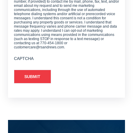
number, if provided) to contact me by mail, phone, fax, text, and/or
email about my request and to send me marketing
communications, including through the use of automated
telephone dialing systems and/or artificial or prerecorded voice
messages. I understand this consent is not a condition for
purchasing any property goods or services. I understand that
message frequency varies and phone carrier message and data
rates may apply. I understand I can opt-out of marketing
communications using means provided in the communications
(such as texting STOP in response to a text message) or
contacting us at 770-454-1800 or
customercare@rsandrews.com.
CAPTCHA