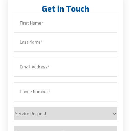
Get in Touch
Name
(Required)
First
Last
Email
(Required)
Phone
(Required)
Service
Request
Are