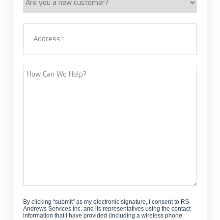
you
a
Address
(Required)
new
customer?
Street Address
How
Can
We
Help?
By clicking “submit” as my electronic signature, I consent to RS
Andrews Services Inc. and its representatives using the contact
information that I have provided (including a wireless phone