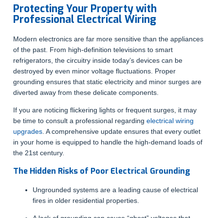
Protecting Your Property with
Professional Electrical Wiring
Modern electronics are far more sensitive than the appliances
of the past. From high-definition televisions to smart
refrigerators, the circuitry inside today’s devices can be
destroyed by even minor voltage fluctuations. Proper
grounding ensures that static electricity and minor surges are
diverted away from these delicate components.
If you are noticing flickering lights or frequent surges, it may
be time to consult a professional regarding
electrical wiring
upgrades
. A comprehensive update ensures that every outlet
in your home is equipped to handle the high-demand loads of
the 21st century.
The Hidden Risks of Poor Electrical Grounding
Ungrounded systems are a leading cause of electrical
fires in older residential properties.