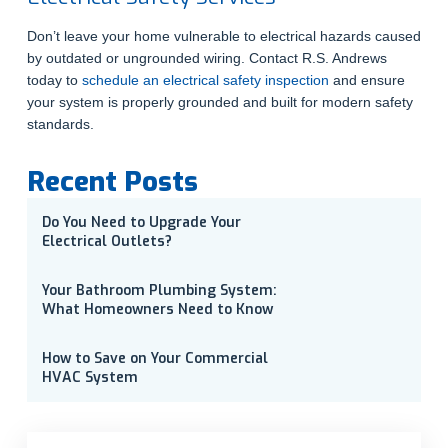
Don’t leave your home vulnerable to electrical hazards caused
by outdated or ungrounded wiring. Contact R.S. Andrews
today to
schedule an electrical safety inspection
and ensure
your system is properly grounded and built for modern safety
standards.
Recent Posts
Do You Need to Upgrade Your
Electrical Outlets?
Your Bathroom Plumbing System:
What Homeowners Need to Know
How to Save on Your Commercial
HVAC System