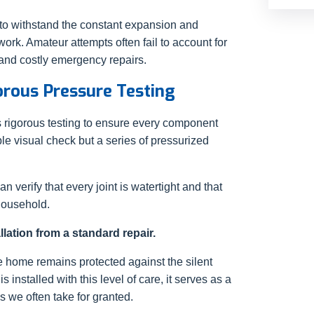
to withstand the constant expansion and
ork. Amateur attempts often fail to account for
 and costly emergency repairs.
rous Pressure Testing
es rigorous testing to ensure every component
le visual check but a series of pressurized
n verify that every joint is watertight and that
household.
lation from a standard repair.
e home remains protected against the silent
installed with this level of care, it serves as a
 we often take for granted.