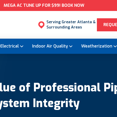
MEGA AC TUNE UP FOR $99! BOOK NOW
Serving Greater Atlanta &
REQUE
Surrounding Areas
Electrical
Indoor Air Quality
Weatherization
ue of Professional Pi
ystem Integrity