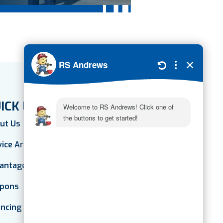
ICK LINKS
ut Us
vice Areas
antage Plan
pons
ancing