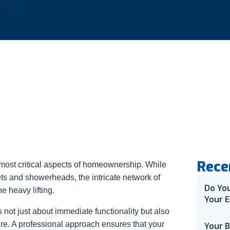
Rece
 most critical aspects of homeownership. While
ts and showerheads, the intricate network of
Do Yo
e heavy lifting.
Your E
 not just about immediate functionality but also
ure. A professional approach ensures that your
Your 