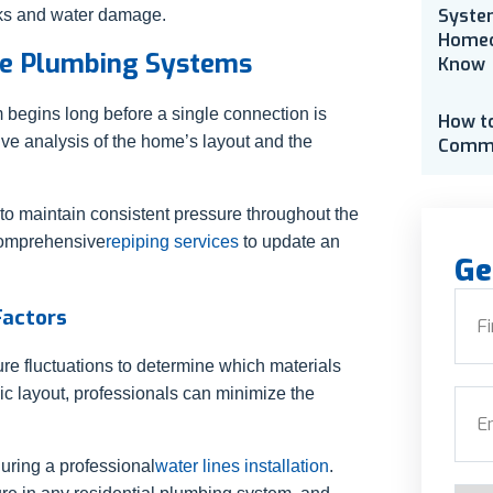
Syste
aks and water damage.
Homeo
ble Plumbing Systems
Know
 begins long before a single connection is
How t
e analysis of the home’s layout and the
Comme
 to maintain consistent pressure throughout the
 comprehensive
repiping services
to update an
Ge
Nam
Factors
re fluctuations to determine which materials
First
egic layout, professionals can minimize the
Emai
uring a professional
water lines installation
.