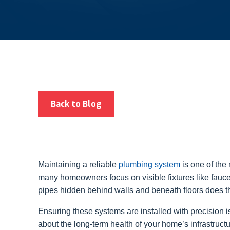
Back to Blog
Maintaining a reliable
plumbing system
is one of the
many homeowners focus on visible fixtures like fauce
pipes hidden behind walls and beneath floors does th
Ensuring these systems are installed with precision is
about the long-term health of your home’s infrastruct