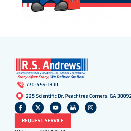
770-454-1800
225 Scientific Dr, Peachtree Corners, GA 3009
REQUEST SERVICE