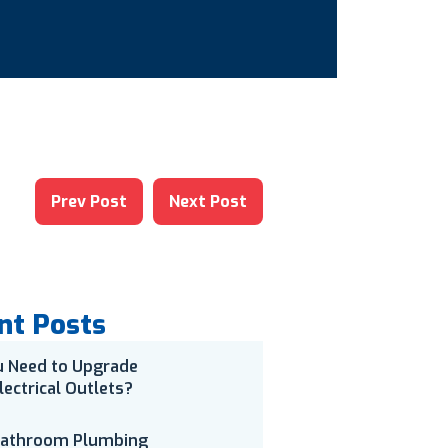
Prev Post
Next Post
nt Posts
u Need to Upgrade
lectrical Outlets?
Bathroom Plumbing