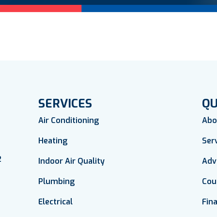
SERVICES
QU
Air Conditioning
Abo
Heating
Ser
2
Indoor Air Quality
Adv
Plumbing
Cou
Electrical
Fin