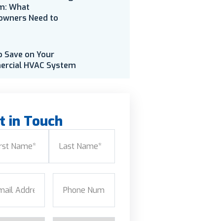
m: What
wners Need to
o Save on Your
rcial HVAC System
t in Touch
e
(Required)
Last
l
(Required)
Phone
(Required)