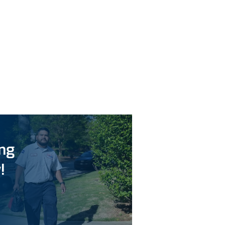
ing
!