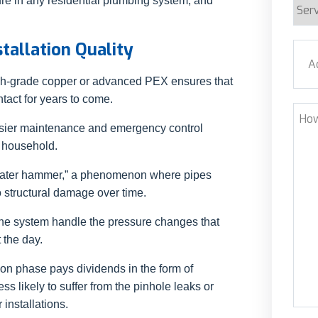
lure in any residential plumbing system, and
Serv
Requ
stallation Quality
Addr
high-grade copper or advanced PEX ensures that
Stre
tact for years to come.
How
 easier maintenance and emergency control
Can
e household.
We
Help
“water hammer,” a phenomenon where pipes
o structural damage over time.
the system handle the pressure changes that
 the day.
tion phase pays dividends in the form of
ess likely to suffer from the pinhole leaks or
installations.