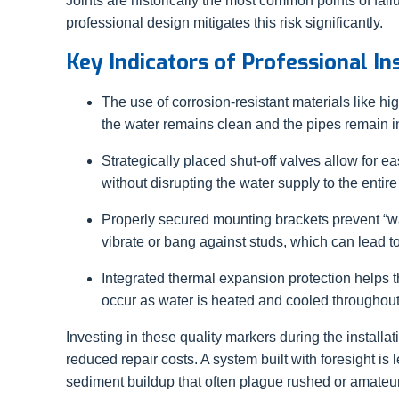
Joints are historically the most common points of fai
professional design mitigates this risk significantly.
Key Indicators of Professional In
The use of corrosion-resistant materials like 
the water remains clean and the pipes remain in
Strategically placed shut-off valves allow for
without disrupting the water supply to the entir
Properly secured mounting brackets prevent 
vibrate or bang against studs, which can lead t
Integrated thermal expansion protection helps 
occur as water is heated and cooled throughout
Investing in these quality markers during the installa
reduced repair costs. A system built with foresight is l
sediment buildup that often plague rushed or amateur 