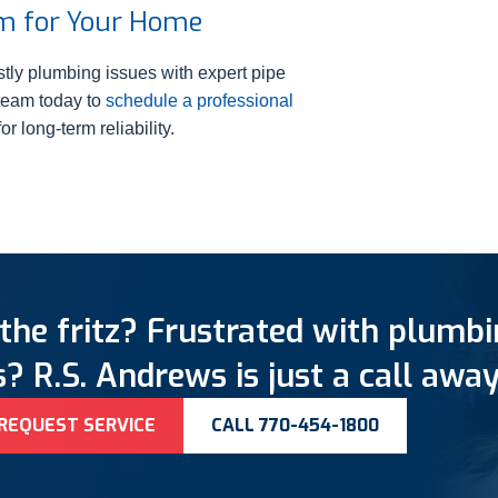
em for Your Home
tly plumbing issues with expert pipe
 team today to
schedule a professional
r long-term reliability.
the fritz? Frustrated with plumb
? R.S. Andrews is just a call away
REQUEST SERVICE
CALL 770-454-1800