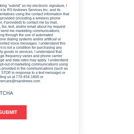
cking “submit” as my electronic signature, I
t to RS Andrews Services Inc. and its
entatives using the contact information that
 provided (including a wireless phone
, if provided) to contact me by mail,
 fax, text, and/or email about my request
o send me marketing communications,
ing through the use of automated
one dialing systems and/or artificial or
orded voice messages. I understand this
t is not a condition for purchasing any
ty goods or services. I understand that
e frequency varies and phone carrier
e and data rates may apply. I understand
opt-out of marketing communications using
provided in the communications (such as
g STOP in response to a text message) or
ting us at 770-454-1800 or
mercare@rsandrews.com.
TCHA