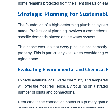
home remains protected from the silent threats of le
Strategic Planning for Sustaina
The foundation of a high-performing plumbing system
made. Professional planning involves a comprehensiv
specific demands placed on the water system.
This phase ensures that every pipe is sized correctly
property. This is particularly vital when considering
aging home.
Evaluating Environmental and Chemical 
Experts evaluate local water chemistry and temperatu
will offer the most resilience. By focusing on a strat
number of joints and connections.
Reducing these connection points is a primary goal d