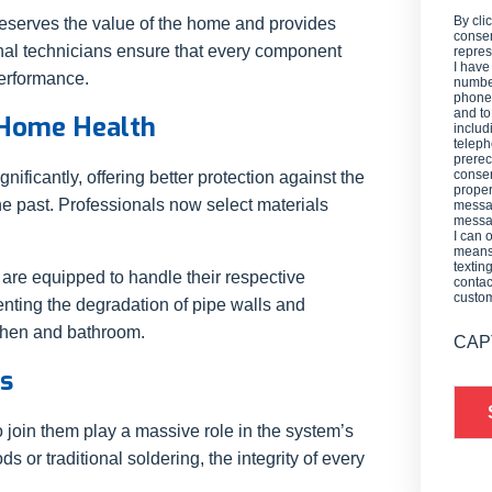
By cli
reserves the value of the home and provides
consen
ional technicians ensure that every component
repres
I have
performance.
number
phone,
and t
 Home Health
includ
teleph
prerec
consen
ficantly, offering better protection against the
proper
he past. Professionals now select materials
messag
messag
I can 
means 
textin
 are equipped to handle their respective
contac
custo
venting the degradation of pipe walls and
itchen and bathroom.
CAP
ns
join them play a massive role in the system’s
 or traditional soldering, the integrity of every