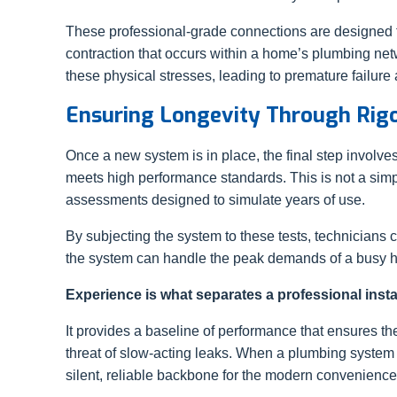
These professional-grade connections are designed 
contraction that occurs within a home’s plumbing netw
these physical stresses, leading to premature failure
Ensuring Longevity Through Rigo
Once a new system is in place, the final step involv
meets high performance standards. This is not a simp
assessments designed to simulate years of use.
By subjecting the system to these tests, technicians ca
the system can handle the peak demands of a busy 
Experience is what separates a professional instal
It provides a baseline of performance that ensures th
threat of slow-acting leaks. When a plumbing system is 
silent, reliable backbone for the modern conveniences