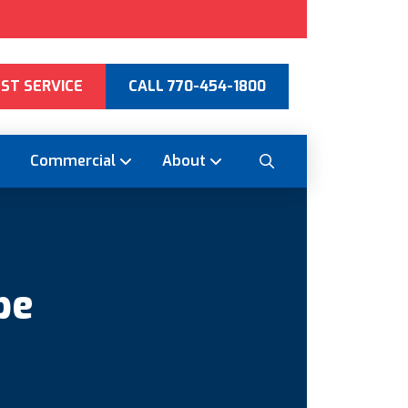
ST SERVICE
CALL 770-454-1800
Commercial
About
pe