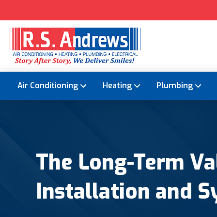
Air Conditioning
Heating
Plumbing
The Long-Term Val
Installation and S