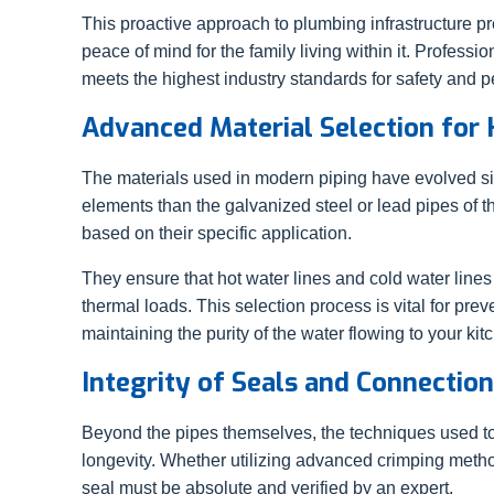
This proactive approach to plumbing infrastructure p
peace of mind for the family living within it. Profess
meets the highest industry standards for safety and 
Advanced Material Selection for
The materials used in modern piping have evolved signi
elements than the galvanized steel or lead pipes of t
based on their specific application.
They ensure that hot water lines and cold water lines
thermal loads. This selection process is vital for pre
maintaining the purity of the water flowing to your k
Integrity of Seals and Connectio
Beyond the pipes themselves, the techniques used to 
longevity. Whether utilizing advanced crimping methods
seal must be absolute and verified by an expert.