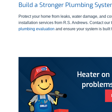
Build a Stronger Plumbing Syst
Protect your home from leaks, water damage, and cos
installation services from R.S. Andrews. Contact our
plumbing evaluation
and ensure your system is built fo
Heater on 
problems