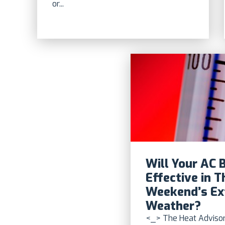
or...
Will Your AC 
Effective in T
Weekend’s E
Weather?
<_> The Heat Advisor