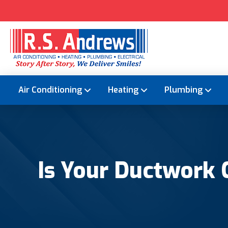
Air Conditioning
Heating
Plumbing
Is Your Ductwork