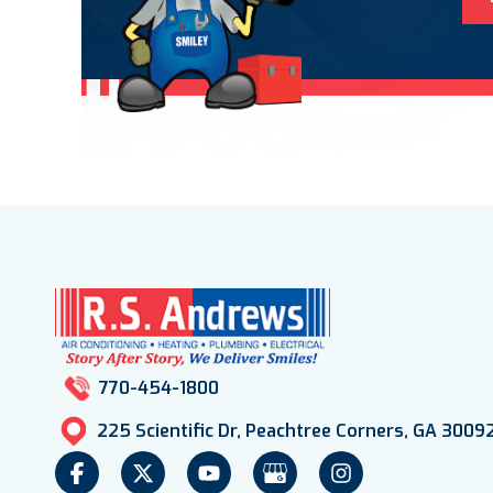
770-454-1800
225 Scientific Dr, Peachtree Corners, GA 3009