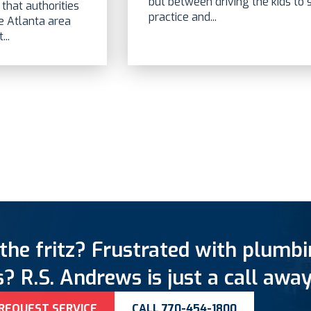
but between driving the kids to
that authorities
practice and...
he Atlanta area
..
the fritz? Frustrated with plumb
? R.S. Andrews is just a call away
REQUEST SERVICE
CALL 770-454-1800