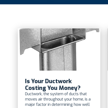
Is Your Ductwork
Costing You Money?
Ductwork, the system of ducts that
moves air throughout your home, is a
major factor in determining how well