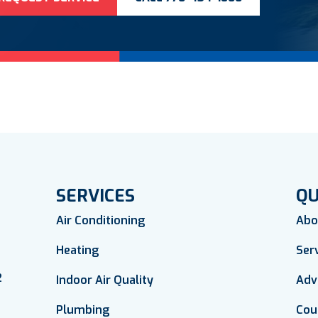
SERVICES
QU
Air Conditioning
Abo
Heating
Ser
2
Indoor Air Quality
Adv
Plumbing
Cou