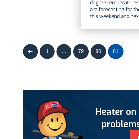
degree temperatures 
are forecasting for t
this weekend and next.
1
…
79
80
81
Prev
Heater on 
problems