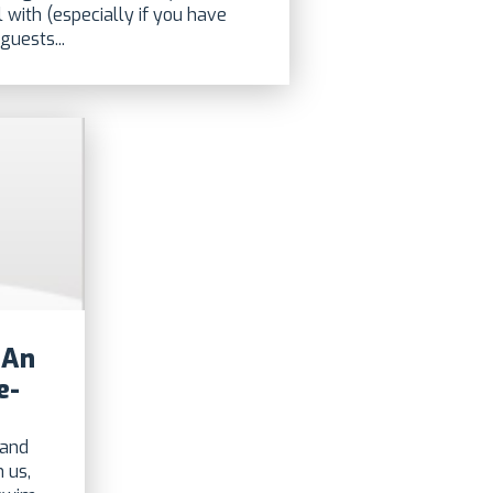
l with (especially if you have
guests...
 An
e-
 and
 us,