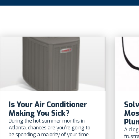
Is Your Air Conditioner
Solv
Making You Sick?
Mos
Plu
During the hot summer months in
Atlanta, chances are you’re going to
A clog
be spending a majority of your time
frustr