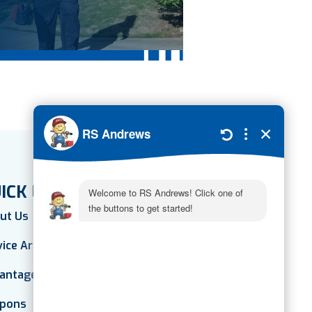
ICK LINKS
ut Us
vice Areas
antage Plan
pons