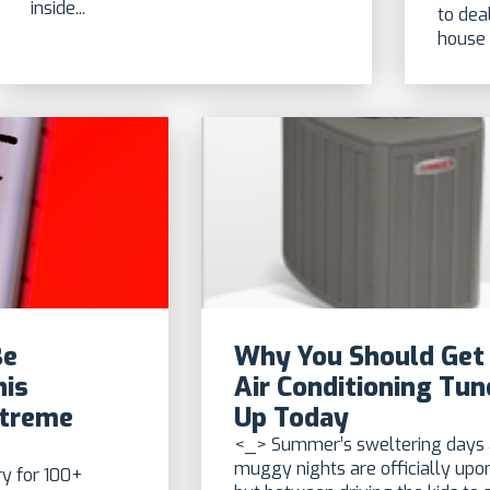
inside...
to dea
house 
Be
Why You Should Get
his
Air Conditioning Tun
xtreme
Up Today
<_> Summer’s sweltering days
muggy nights are officially upon
y for 100+