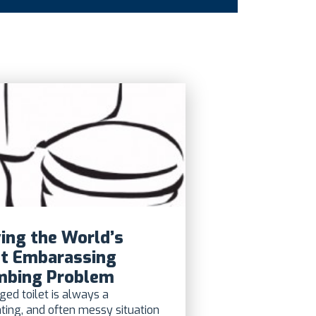
ing the World’s
t Embarassing
mbing Problem
ged toilet is always a
ating, and often messy situation