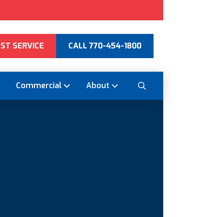
ST SERVICE
CALL 770-454-1800
Commercial
About