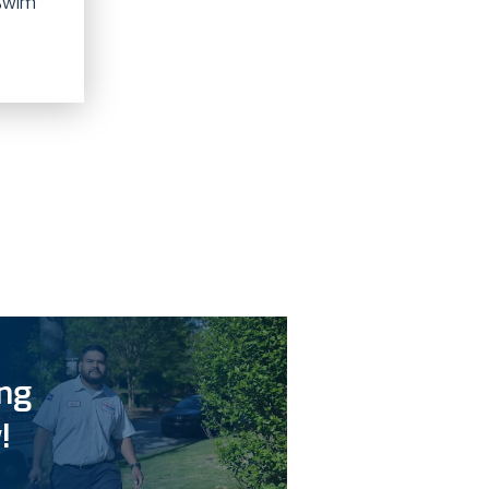
 swim
ing
!