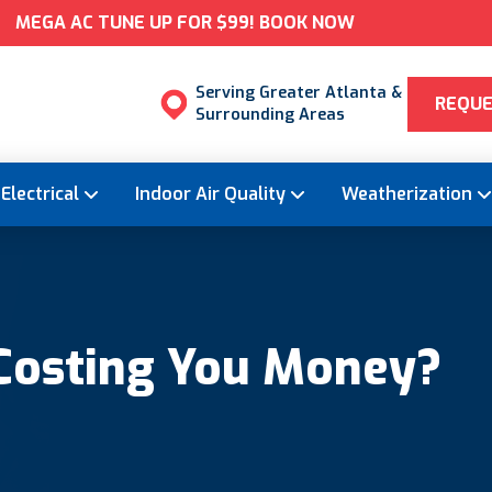
MEGA AC TUNE UP FOR $99! BOOK NOW
Serving Greater Atlanta &
REQUE
Surrounding Areas
Electrical
Indoor Air Quality
Weatherization
 Costing You Money?