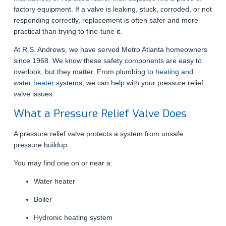
factory equipment. If a valve is leaking, stuck, corroded, or not
responding correctly, replacement is often safer and more
practical than trying to fine-tune it.
At R.S. Andrews, we have served Metro Atlanta homeowners
since 1968. We know these safety components are easy to
overlook, but they matter. From plumbing to
heating
and
water heater
systems, we can help with your pressure relief
valve issues.
What a Pressure Relief Valve Does
A pressure relief valve protects a system from unsafe
pressure buildup.
You may find one on or near a:
Water heater
Boiler
Hydronic heating system