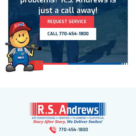
just a call away!
REQUEST SERVICE
CALL 770-454-1800
770-454-1800