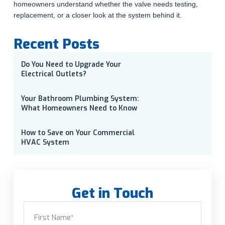
homeowners understand whether the valve needs testing,
replacement, or a closer look at the system behind it.
Recent Posts
Do You Need to Upgrade Your
Electrical Outlets?
Your Bathroom Plumbing System:
What Homeowners Need to Know
How to Save on Your Commercial
HVAC System
Get in Touch
Name
(Required)