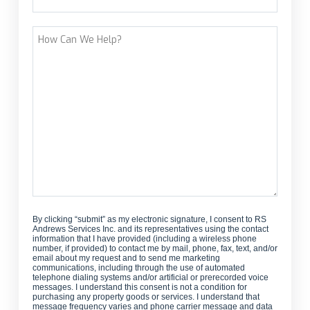
Street Address
How
Can
We
Help?
By clicking “submit” as my electronic signature, I consent to RS
Andrews Services Inc. and its representatives using the contact
information that I have provided (including a wireless phone
number, if provided) to contact me by mail, phone, fax, text, and/or
email about my request and to send me marketing
communications, including through the use of automated
telephone dialing systems and/or artificial or prerecorded voice
messages. I understand this consent is not a condition for
purchasing any property goods or services. I understand that
message frequency varies and phone carrier message and data