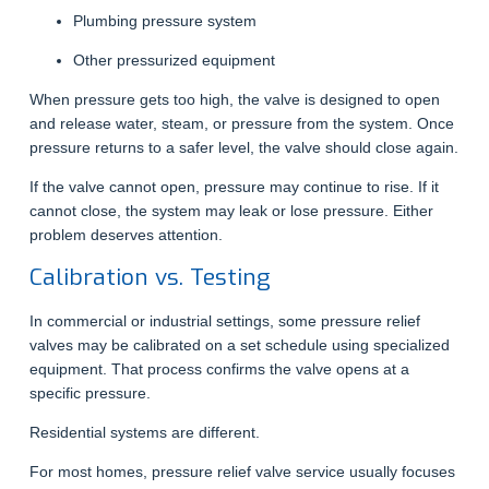
Plumbing pressure system
Other pressurized equipment
When pressure gets too high, the valve is designed to open
and release water, steam, or pressure from the system. Once
pressure returns to a safer level, the valve should close again.
If the valve cannot open, pressure may continue to rise. If it
cannot close, the system may leak or lose pressure. Either
problem deserves attention.
Calibration vs. Testing
In commercial or industrial settings, some pressure relief
valves may be calibrated on a set schedule using specialized
equipment. That process confirms the valve opens at a
specific pressure.
Residential systems are different.
For most homes, pressure relief valve service usually focuses