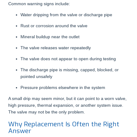
Common warning signs include:
Water dripping from the valve or discharge pipe
Rust or corrosion around the valve
Mineral buildup near the outlet
The valve releases water repeatedly
The valve does not appear to open during testing
The discharge pipe is missing, capped, blocked, or
pointed unsafely
Pressure problems elsewhere in the system
A small drip may seem minor, but it can point to a worn valve,
high pressure, thermal expansion, or another system issue.
The valve may not be the only problem.
Why Replacement Is Often the Right
Answer