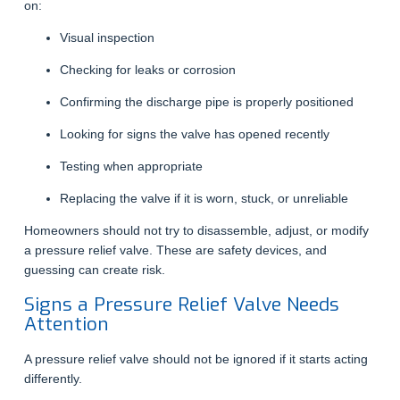
on:
Visual inspection
Checking for leaks or corrosion
Confirming the discharge pipe is properly positioned
Looking for signs the valve has opened recently
Testing when appropriate
Replacing the valve if it is worn, stuck, or unreliable
Homeowners should not try to disassemble, adjust, or modify
a pressure relief valve. These are safety devices, and
guessing can create risk.
Signs a Pressure Relief Valve Needs
Attention
A pressure relief valve should not be ignored if it starts acting
differently.