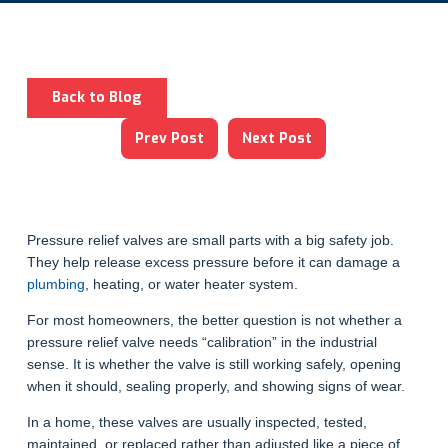
Back to Blog
Prev Post
Next Post
Pressure relief valves are small parts with a big safety job.
They help release excess pressure before it can damage a
plumbing
, heating, or water heater system.
For most homeowners, the better question is not whether a
pressure relief valve needs “calibration” in the industrial
sense. It is whether the valve is still working safely, opening
when it should, sealing properly, and showing signs of wear.
In a home, these valves are usually inspected, tested,
maintained, or replaced rather than adjusted like a piece of