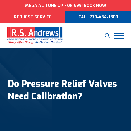
MEGA AC TUNE UP FOR $99! BOOK NOW
REQUEST SERVICE
CALL 770-454-1800
Do Pressure Relief Valves
Need Calibration?