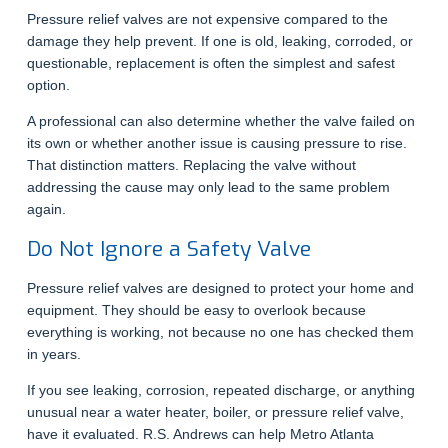
Pressure relief valves are not expensive compared to the
damage they help prevent. If one is old, leaking, corroded, or
questionable, replacement is often the simplest and safest
option.
A professional can also determine whether the valve failed on
its own or whether another issue is causing pressure to rise.
That distinction matters. Replacing the valve without
addressing the cause may only lead to the same problem
again.
Do Not Ignore a Safety Valve
Pressure relief valves are designed to protect your home and
equipment. They should be easy to overlook because
everything is working, not because no one has checked them
in years.
If you see leaking, corrosion, repeated discharge, or anything
unusual near a water heater, boiler, or pressure relief valve,
have it evaluated. R.S. Andrews can help Metro Atlanta