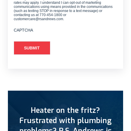
rates may apply. I understand I can opt-out of marketing
communications using means provided in the communications
(such as texting STOP in response to a text message) or
contacting us at 770-454-1800 or
customercare@rsandrews.com.
CAPTCHA
Heater on the fritz?
Frustrated with plumbing
problems? R.S. Andrews is