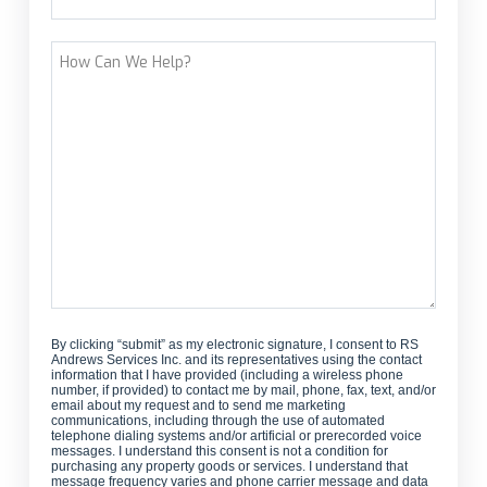
Street Address
How
Can
We
Help?
By clicking “submit” as my electronic signature, I consent to RS
Andrews Services Inc. and its representatives using the contact
information that I have provided (including a wireless phone
number, if provided) to contact me by mail, phone, fax, text, and/or
email about my request and to send me marketing
communications, including through the use of automated
telephone dialing systems and/or artificial or prerecorded voice
messages. I understand this consent is not a condition for
purchasing any property goods or services. I understand that
message frequency varies and phone carrier message and data