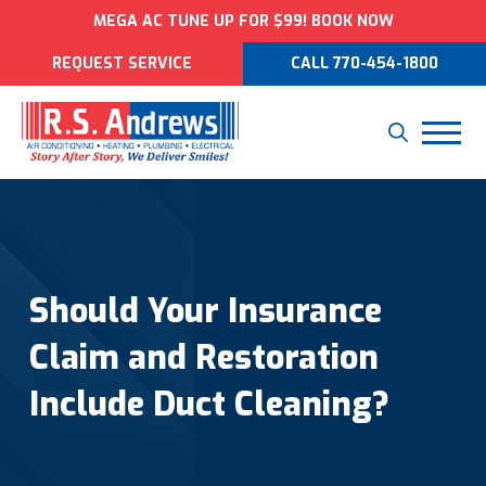
MEGA AC TUNE UP FOR $99! BOOK NOW
REQUEST SERVICE
CALL 770-454-1800
Should Your Insurance
Claim and Restoration
Include Duct Cleaning?