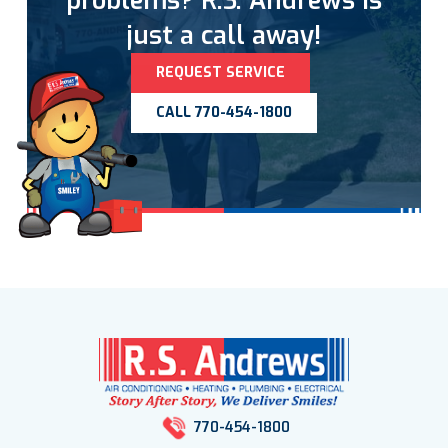
problems? R.S. Andrews is
just a call away!
REQUEST SERVICE
CALL 770-454-1800
770-454-1800