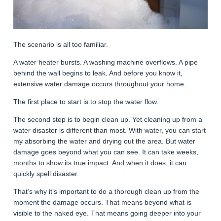
The scenario is all too familiar.
A water heater bursts. A washing machine overflows. A pipe
behind the wall begins to leak. And before you know it,
extensive water damage occurs throughout your home.
The first place to start is to stop the water flow.
The second step is to begin clean up. Yet cleaning up from a
water disaster is different than most. With water, you can start
my absorbing the water and drying out the area. But water
damage goes beyond what you can see. It can take weeks,
months to show its true impact. And when it does, it can
quickly spell disaster.
That’s why it’s important to do a thorough clean up from the
moment the damage occurs. That means beyond what is
visible to the naked eye. That means going deeper into your