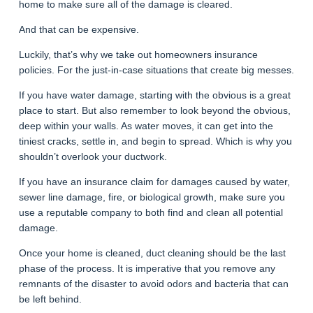
home to make sure all of the damage is cleared.
And that can be expensive.
Luckily, that’s why we take out homeowners insurance
policies. For the just-in-case situations that create big messes.
If you have water damage, starting with the obvious is a great
place to start. But also remember to look beyond the obvious,
deep within your walls. As water moves, it can get into the
tiniest cracks, settle in, and begin to spread. Which is why you
shouldn’t overlook your ductwork.
If you have an insurance claim for damages caused by water,
sewer line damage, fire, or biological growth, make sure you
use a reputable company to both find and clean all potential
damage.
Once your home is cleaned, duct cleaning should be the last
phase of the process. It is imperative that you remove any
remnants of the disaster to avoid odors and bacteria that can
be left behind.