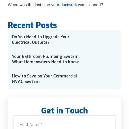
When was the last time your
ductwork
was cleaned?
Recent Posts
Do You Need to Upgrade Your
Electrical Outlets?
Your Bathroom Plumbing System:
What Homeowners Need to Know
How to Save on Your Commercial
HVAC System
Get in Touch
Name
(Required)