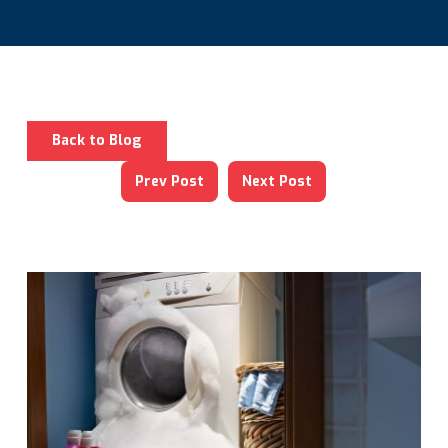
Back to Blog
Prev Post
Next Post