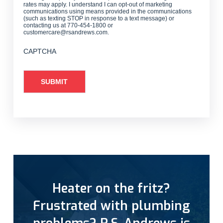
rates may apply. I understand I can opt-out of marketing
communications using means provided in the communications
(such as texting STOP in response to a text message) or
contacting us at 770-454-1800 or
customercare@rsandrews.com.
CAPTCHA
Heater on the fritz?
Frustrated with plumbing