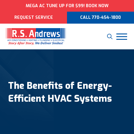
MEGA AC TUNE UP FOR $99! BOOK NOW
REQUEST SERVICE
CALL 770-454-1800
The Benefits of Energy-
Efficient HVAC Systems