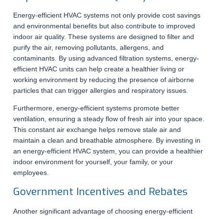
Energy-efficient HVAC systems not only provide cost savings
and environmental benefits but also contribute to improved
indoor air quality. These systems are designed to filter and
purify the air, removing pollutants, allergens, and
contaminants. By using advanced filtration systems, energy-
efficient HVAC units can help create a healthier living or
working environment by reducing the presence of airborne
particles that can trigger allergies and respiratory issues.
Furthermore, energy-efficient systems promote better
ventilation, ensuring a steady flow of fresh air into your space.
This constant air exchange helps remove stale air and
maintain a clean and breathable atmosphere. By investing in
an energy-efficient HVAC system, you can provide a healthier
indoor environment for yourself, your family, or your
employees.
Government Incentives and Rebates
Another significant advantage of choosing energy-efficient