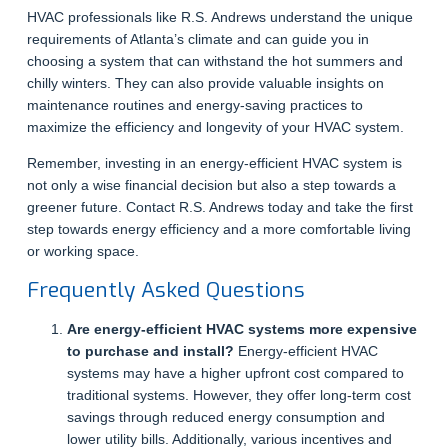
HVAC professionals like R.S. Andrews understand the unique
requirements of Atlanta’s climate and can guide you in
choosing a system that can withstand the hot summers and
chilly winters. They can also provide valuable insights on
maintenance routines and energy-saving practices to
maximize the efficiency and longevity of your HVAC system.
Remember, investing in an energy-efficient HVAC system is
not only a wise financial decision but also a step towards a
greener future. Contact R.S. Andrews today and take the first
step towards energy efficiency and a more comfortable living
or working space.
Frequently Asked Questions
Are energy-efficient HVAC systems more expensive
to purchase and install?
Energy-efficient HVAC
systems may have a higher upfront cost compared to
traditional systems. However, they offer long-term cost
savings through reduced energy consumption and
lower utility bills. Additionally, various incentives and