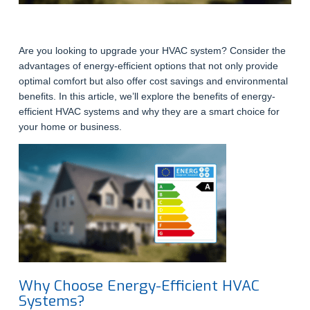
Are you looking to upgrade your HVAC system? Consider the
advantages of energy-efficient options that not only provide
optimal comfort but also offer cost savings and environmental
benefits. In this article, we’ll explore the benefits of energy-
efficient HVAC systems and why they are a smart choice for
your home or business.
Why Choose Energy-Efficient HVAC
Systems?