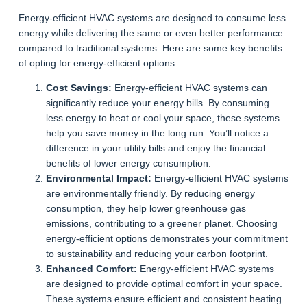
Energy-efficient HVAC systems are designed to consume less
energy while delivering the same or even better performance
compared to traditional systems. Here are some key benefits
of opting for energy-efficient options:
Cost Savings:
Energy-efficient HVAC systems can
significantly reduce your energy bills. By consuming
less energy to heat or cool your space, these systems
help you save money in the long run. You’ll notice a
difference in your utility bills and enjoy the financial
benefits of lower energy consumption.
Environmental Impact:
Energy-efficient HVAC systems
are environmentally friendly. By reducing energy
consumption, they help lower greenhouse gas
emissions, contributing to a greener planet. Choosing
energy-efficient options demonstrates your commitment
to sustainability and reducing your carbon footprint.
Enhanced Comfort:
Energy-efficient HVAC systems
are designed to provide optimal comfort in your space.
These systems ensure efficient and consistent heating