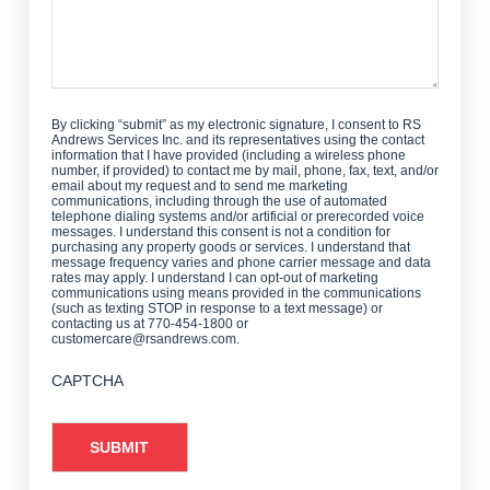
By clicking “submit” as my electronic signature, I consent to RS
Andrews Services Inc. and its representatives using the contact
information that I have provided (including a wireless phone
number, if provided) to contact me by mail, phone, fax, text, and/or
email about my request and to send me marketing
communications, including through the use of automated
telephone dialing systems and/or artificial or prerecorded voice
messages. I understand this consent is not a condition for
purchasing any property goods or services. I understand that
message frequency varies and phone carrier message and data
rates may apply. I understand I can opt-out of marketing
communications using means provided in the communications
(such as texting STOP in response to a text message) or
contacting us at 770-454-1800 or
customercare@rsandrews.com.
CAPTCHA