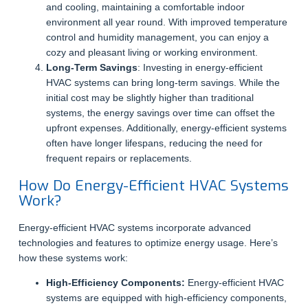
and cooling, maintaining a comfortable indoor
environment all year round. With improved temperature
control and humidity management, you can enjoy a
cozy and pleasant living or working environment.
Long-Term Savings
: Investing in energy-efficient
HVAC systems can bring long-term savings. While the
initial cost may be slightly higher than traditional
systems, the energy savings over time can offset the
upfront expenses. Additionally, energy-efficient systems
often have longer lifespans, reducing the need for
frequent repairs or replacements.
How Do Energy-Efficient HVAC Systems
Work?
Energy-efficient HVAC systems incorporate advanced
technologies and features to optimize energy usage. Here’s
how these systems work:
High-Efficiency Components:
Energy-efficient HVAC
systems are equipped with high-efficiency components,