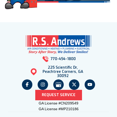
770-454-1800
225 Scientific Dr,
Peachtree Corners, GA
30092
REQUEST SERVICE
GA License #CN209549
GA License #MP210186