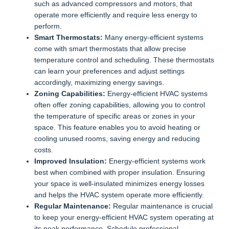
such as advanced compressors and motors, that
operate more efficiently and require less energy to
perform.
Smart Thermostats:
Many energy-efficient systems
come with smart thermostats that allow precise
temperature control and scheduling. These thermostats
can learn your preferences and adjust settings
accordingly, maximizing energy savings.
Zoning Capabilities:
Energy-efficient HVAC systems
often offer zoning capabilities, allowing you to control
the temperature of specific areas or zones in your
space. This feature enables you to avoid heating or
cooling unused rooms, saving energy and reducing
costs.
Improved Insulation:
Energy-efficient systems work
best when combined with proper insulation. Ensuring
your space is well-insulated minimizes energy losses
and helps the HVAC system operate more efficiently.
Regular Maintenance:
Regular maintenance is crucial
to keep your energy-efficient HVAC system operating at
its peak performance. Schedule professional