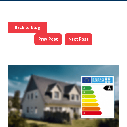
Back to Blog
Prev Post
Next Post