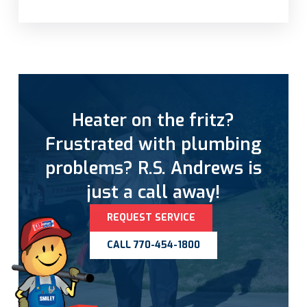
Heater on the fritz?
Frustrated with plumbing
problems? R.S. Andrews is
just a call away!
REQUEST SERVICE
CALL 770-454-1800