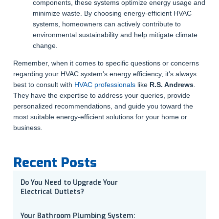
components, these systems optimize energy usage and
minimize waste. By choosing energy-efficient HVAC
systems, homeowners can actively contribute to
environmental sustainability and help mitigate climate
change.
Remember, when it comes to specific questions or concerns
regarding your HVAC system’s energy efficiency, it’s always
best to consult with
HVAC professionals
like
R.S. Andrews
.
They have the expertise to address your queries, provide
personalized recommendations, and guide you toward the
most suitable energy-efficient solutions for your home or
business.
Recent Posts
Do You Need to Upgrade Your
Electrical Outlets?
Your Bathroom Plumbing System: