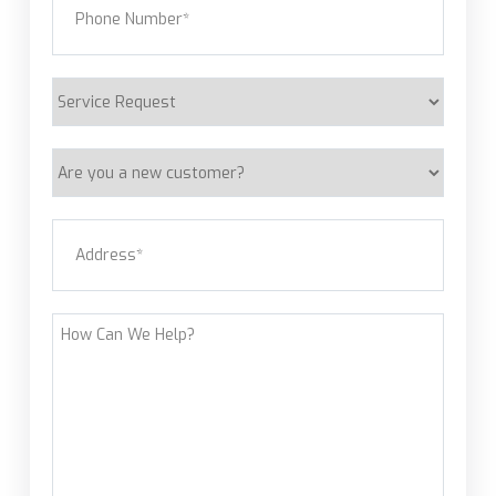
Service
Request
Are
you
a
Address
(Required)
new
customer?
Street Address
How
Can
We
Help?