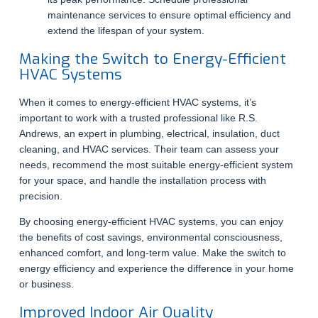
maintenance services to ensure optimal efficiency and
extend the lifespan of your system.
Making the Switch to Energy-Efficient
HVAC Systems
When it comes to energy-efficient HVAC systems, it’s
important to work with a trusted professional like R.S.
Andrews, an expert in plumbing, electrical, insulation, duct
cleaning, and HVAC services. Their team can assess your
needs, recommend the most suitable energy-efficient system
for your space, and handle the installation process with
precision.
By choosing energy-efficient HVAC systems, you can enjoy
the benefits of cost savings, environmental consciousness,
enhanced comfort, and long-term value. Make the switch to
energy efficiency and experience the difference in your home
or business.
Improved Indoor Air Quality