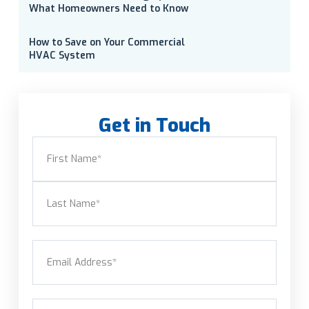
What Homeowners Need to Know
How to Save on Your Commercial
HVAC System
Get in Touch
Name
(Required)
First
Last
Email
(Required)
Phone
(Required)