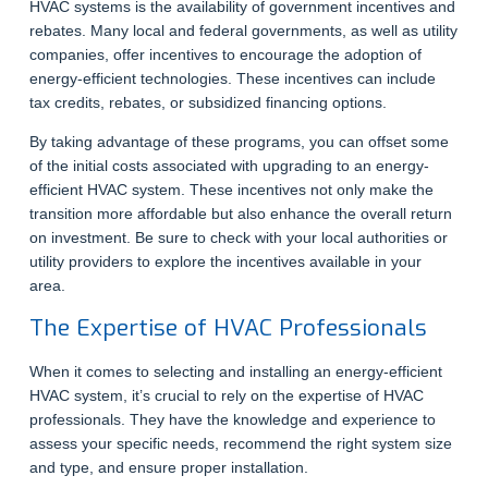
HVAC systems is the availability of government incentives and
rebates. Many local and federal governments, as well as utility
companies, offer incentives to encourage the adoption of
energy-efficient technologies. These incentives can include
tax credits, rebates, or subsidized financing options.
By taking advantage of these programs, you can offset some
of the initial costs associated with upgrading to an energy-
efficient HVAC system. These incentives not only make the
transition more affordable but also enhance the overall return
on investment. Be sure to check with your local authorities or
utility providers to explore the incentives available in your
area.
The Expertise of HVAC Professionals
When it comes to selecting and installing an energy-efficient
HVAC system, it’s crucial to rely on the expertise of HVAC
professionals. They have the knowledge and experience to
assess your specific needs, recommend the right system size
and type, and ensure proper installation.