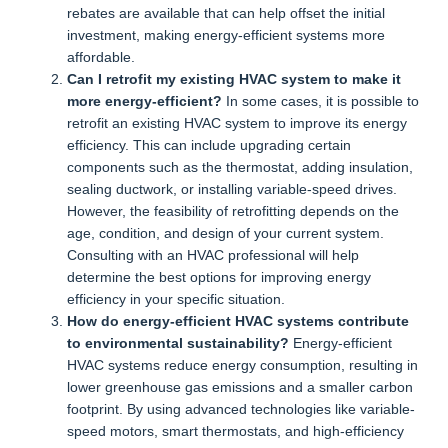
rebates are available that can help offset the initial
investment, making energy-efficient systems more
affordable.
Can I retrofit my existing HVAC system to make it
more energy-efficient?
In some cases, it is possible to
retrofit an existing HVAC system to improve its energy
efficiency. This can include upgrading certain
components such as the thermostat, adding insulation,
sealing ductwork, or installing variable-speed drives.
However, the feasibility of retrofitting depends on the
age, condition, and design of your current system.
Consulting with an HVAC professional will help
determine the best options for improving energy
efficiency in your specific situation.
How do energy-efficient HVAC systems contribute
to environmental sustainability?
Energy-efficient
HVAC systems reduce energy consumption, resulting in
lower greenhouse gas emissions and a smaller carbon
footprint. By using advanced technologies like variable-
speed motors, smart thermostats, and high-efficiency