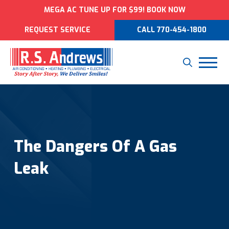
MEGA AC TUNE UP FOR $99! BOOK NOW
REQUEST SERVICE
CALL 770-454-1800
The Dangers Of A Gas
Leak