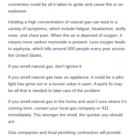
connection could be all it takes to ignite and cause fire or an
explosion.
Inhaling a high concentration of natural gas can lead to a
variety of symptoms, which include fatigue, headaches, stuffy
nose, and chest pain. When the air is deprived of oxygen, it
means more carbon monoxide is present. Less oxygen leads
to asphyxia, which kills around 500 people every year across
the United States.
If you smell natural gas, don’t ignore it.
If you smell natural gas near an appliance, it could be a pilot
light has gone out or a burner valve is open. A quick fix may
be all that is needed to take care of the problem.
If you smell natural gas in the home and aren’t sure where it’s
coming from, contact your local gas company or 911
immediately. The stronger the smell, the quicker you should
act.
Gas companies and local plumbing contractors will provide