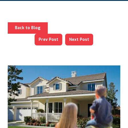
Back to Blog
Prev Post
Next Post