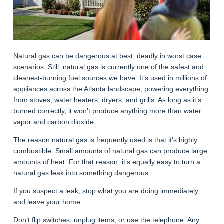
Natural gas can be dangerous at best, deadly in worst case
scenarios. Still, natural gas is currently one of the safest and
cleanest-burning fuel sources we have. It’s used in millions of
appliances across the Atlanta landscape, powering everything
from stoves, water heaters, dryers, and grills. As long as it’s
burned correctly, it won’t produce anything more than water
vapor and carbon dioxide.
The reason natural gas is frequently used is that it’s highly
combustible. Small amounts of natural gas can produce large
amounts of heat. For that reason, it’s equally easy to turn a
natural gas leak into something dangerous.
If you suspect a leak, stop what you are doing immediately
and leave your home.
Don’t flip switches, unplug items, or use the telephone. Any