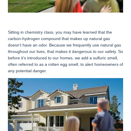
Sitting in chemistry class, you may have learned that the
carbon-hydrogen compound that makes up natural gas
doesn’t have an odor. Because we frequently use natural gas
throughout our lives, that makes it dangerous to our safety. So
before it’s introduced to our homes, we add a sulfuric smell,
often referred to as a rotten egg smell, to alert homeowners of
any potential danger.