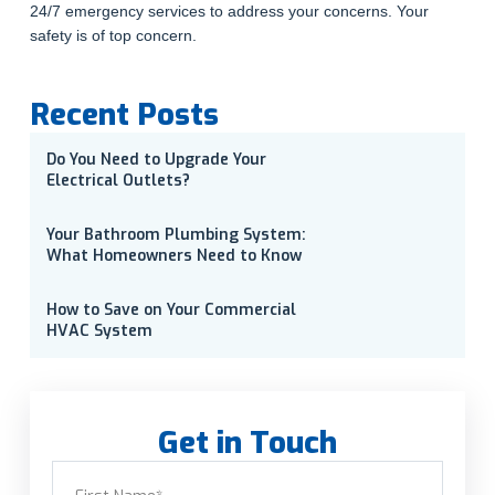
24/7 emergency services to address your concerns. Your
safety is of top concern.
Recent Posts
Do You Need to Upgrade Your
Electrical Outlets?
Your Bathroom Plumbing System:
What Homeowners Need to Know
How to Save on Your Commercial
HVAC System
Get in Touch
Name
(Required)