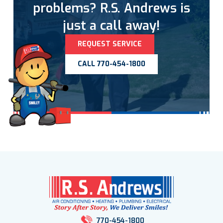
problems? R.S. Andrews is
just a call away!
REQUEST SERVICE
CALL 770-454-1800
770-454-1800