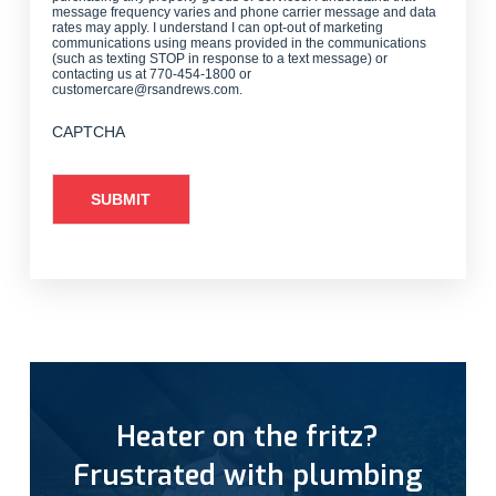
message frequency varies and phone carrier message and data
rates may apply. I understand I can opt-out of marketing
communications using means provided in the communications
(such as texting STOP in response to a text message) or
contacting us at 770-454-1800 or
customercare@rsandrews.com.
CAPTCHA
Heater on the fritz?
Frustrated with plumbing