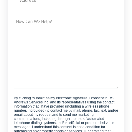
customer?
Street Address
How
Can
We
Help?
By clicking “submit” as my electronic signature, I consent to RS
Andrews Services Inc. and its representatives using the contact
information that I have provided (including a wireless phone
number, if provided) to contact me by mail, phone, fax, text, and/or
email about my request and to send me marketing
communications, including through the use of automated
telephone dialing systems and/or artificial or prerecorded voice
messages. I understand this consent is not a condition for
purchasing any property goods or services. I understand that