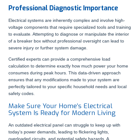
Professional Diagnostic Importance
Electrical systems are inherently complex and involve high-
voltage components that require specialized tools and training
to evaluate. Attempting to diagnose or manipulate the interior
of a breaker box without professional oversight can lead to
severe injury or further system damage.
Certified experts can provide a comprehensive load
calculation to determine exactly how much power your home
consumes during peak hours. This data-driven approach
ensures that any modifications made to your system are
perfectly tailored to your specific household needs and local
safety codes.
Make Sure Your Home’s Electrical
System Is Ready for Modern Living
An outdated electrical panel can struggle to keep up with
today’s power demands, leading to flickering lights,
overloaded circuits, and potential safety hazards. A