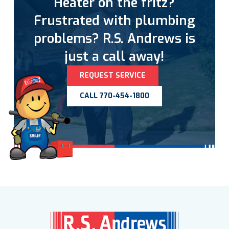
Heater on the fritz?
Frustrated with plumbing
problems? R.S. Andrews is
just a call away!
REQUEST SERVICE
CALL 770-454-1800