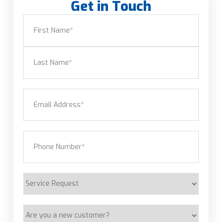
Get in Touch
Name
(Required)
First
Last
Email
(Required)
Phone
(Required)
Service
Request
Are
you