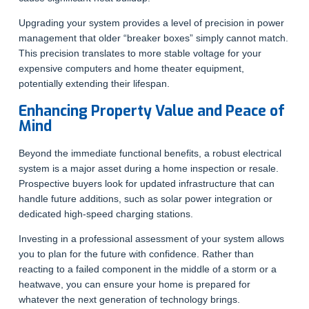
Upgrading your system provides a level of precision in power
management that older “breaker boxes” simply cannot match.
This precision translates to more stable voltage for your
expensive computers and home theater equipment,
potentially extending their lifespan.
Enhancing Property Value and Peace of
Mind
Beyond the immediate functional benefits, a robust electrical
system is a major asset during a home inspection or resale.
Prospective buyers look for updated infrastructure that can
handle future additions, such as solar power integration or
dedicated high-speed charging stations.
Investing in a professional assessment of your system allows
you to plan for the future with confidence. Rather than
reacting to a failed component in the middle of a storm or a
heatwave, you can ensure your home is prepared for
whatever the next generation of technology brings.