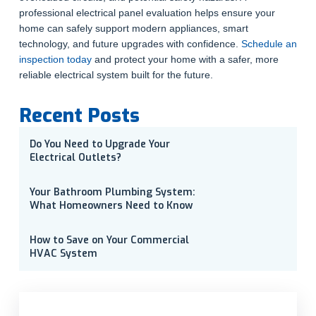
professional electrical panel evaluation helps ensure your
home can safely support modern appliances, smart
technology, and future upgrades with confidence.
Schedule an
inspection today
and protect your home with a safer, more
reliable electrical system built for the future.
Recent Posts
Do You Need to Upgrade Your
Electrical Outlets?
Your Bathroom Plumbing System:
What Homeowners Need to Know
How to Save on Your Commercial
HVAC System