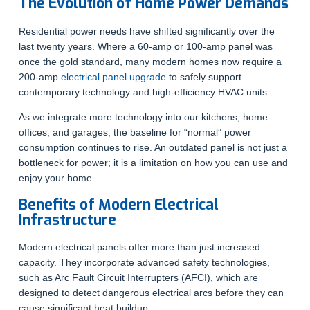
The Evolution of Home Power Demands
Residential power needs have shifted significantly over the
last twenty years. Where a 60-amp or 100-amp panel was
once the gold standard, many modern homes now require a
200-amp
electrical panel upgrade
to safely support
contemporary technology and high-efficiency HVAC units.
As we integrate more technology into our kitchens, home
offices, and garages, the baseline for “normal” power
consumption continues to rise. An outdated panel is not just a
bottleneck for power; it is a limitation on how you can use and
enjoy your home.
Benefits of Modern Electrical
Infrastructure
Modern electrical panels offer more than just increased
capacity. They incorporate advanced safety technologies,
such as Arc Fault Circuit Interrupters (AFCI), which are
designed to detect dangerous electrical arcs before they can
cause significant heat buildup.