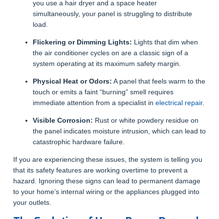
you use a hair dryer and a space heater
simultaneously, your panel is struggling to distribute
load.
Flickering or Dimming Lights:
Lights that dim when
the air conditioner cycles on are a classic sign of a
system operating at its maximum safety margin.
Physical Heat or Odors:
A panel that feels warm to the
touch or emits a faint “burning” smell requires
immediate attention from a specialist in
electrical repair
.
Visible Corrosion:
Rust or white powdery residue on
the panel indicates moisture intrusion, which can lead to
catastrophic hardware failure.
If you are experiencing these issues, the system is telling you
that its safety features are working overtime to prevent a
hazard. Ignoring these signs can lead to permanent damage
to your home’s internal wiring or the appliances plugged into
your outlets.