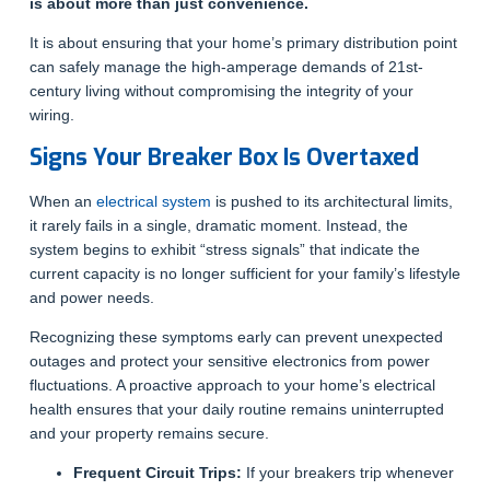
is about more than just convenience.
It is about ensuring that your home’s primary distribution point
can safely manage the high-amperage demands of 21st-
century living without compromising the integrity of your
wiring.
Signs Your Breaker Box Is Overtaxed
When an
electrical system
is pushed to its architectural limits,
it rarely fails in a single, dramatic moment. Instead, the
system begins to exhibit “stress signals” that indicate the
current capacity is no longer sufficient for your family’s lifestyle
and power needs.
Recognizing these symptoms early can prevent unexpected
outages and protect your sensitive electronics from power
fluctuations. A proactive approach to your home’s electrical
health ensures that your daily routine remains uninterrupted
and your property remains secure.
Frequent Circuit Trips:
If your breakers trip whenever