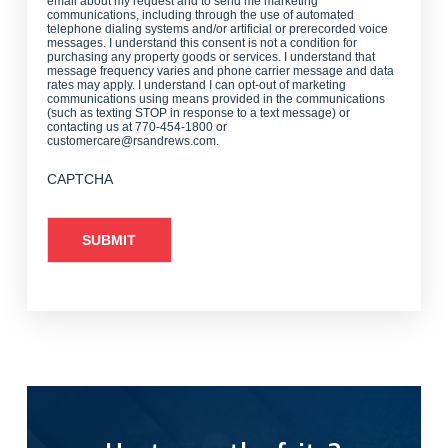
email about my request and to send me marketing
communications, including through the use of automated
telephone dialing systems and/or artificial or prerecorded voice
messages. I understand this consent is not a condition for
purchasing any property goods or services. I understand that
message frequency varies and phone carrier message and data
rates may apply. I understand I can opt-out of marketing
communications using means provided in the communications
(such as texting STOP in response to a text message) or
contacting us at 770-454-1800 or
customercare@rsandrews.com.
CAPTCHA