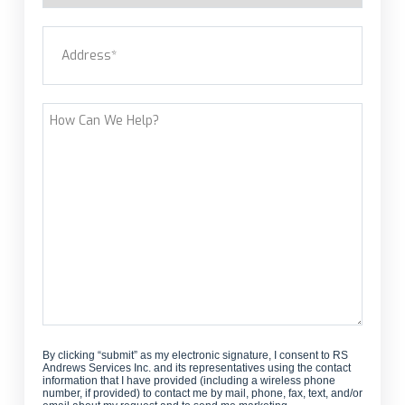
a
Address
(Required)
new
customer?
Street Address
How
Can
We
Help?
By clicking “submit” as my electronic signature, I consent to RS
Andrews Services Inc. and its representatives using the contact
information that I have provided (including a wireless phone
number, if provided) to contact me by mail, phone, fax, text, and/or