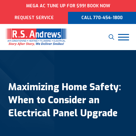
MEGA AC TUNE UP FOR $99! BOOK NOW
REQUEST SERVICE
CALL 770-454-1800
Maximizing Home Safety:
When to Consider an
Electrical Panel Upgrade