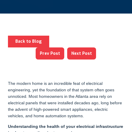
Back to Blog
Prev Post
Next Post
The modern home is an incredible feat of electrical
engineering, yet the foundation of that system often goes
unnoticed. Most homeowners in the Atlanta area rely on
electrical panels that were installed decades ago, long before
the advent of high-powered smart appliances, electric
vehicles, and home automation systems.
Understanding the health of your electrical infrastructure