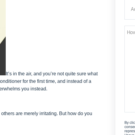
Addr
Stre
How
Can
We
Help
It’s in the air, and you’re not quite sure what
nditioner for the first time, and instead of a
verwhelms you instead.
 others are merely irritating. But how do you
By cli
consen
repres