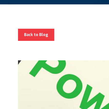
Back to Blog