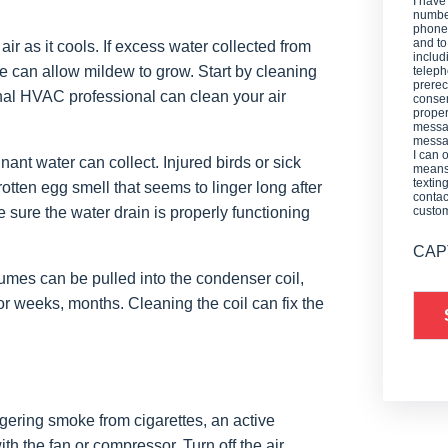
I have
number
phone,
and t
air as it cools. If excess water collected from
includ
re can allow mildew to grow. Start by cleaning
teleph
prerec
sional HVAC professional can clean your air
consen
proper
messag
messag
I can 
nant water can collect. Injured birds or sick
means 
textin
 rotten egg smell that seems to linger long after
contac
 sure the water drain is properly functioning
custo
CAP
es can be pulled into the condenser coil,
or weeks, months. Cleaning the coil can fix the
gering smoke from cigarettes, an active
h the fan or compressor. Turn off the air