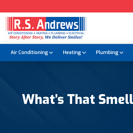
Air Conditioning
Heating
Plumbing
What’s That Smel