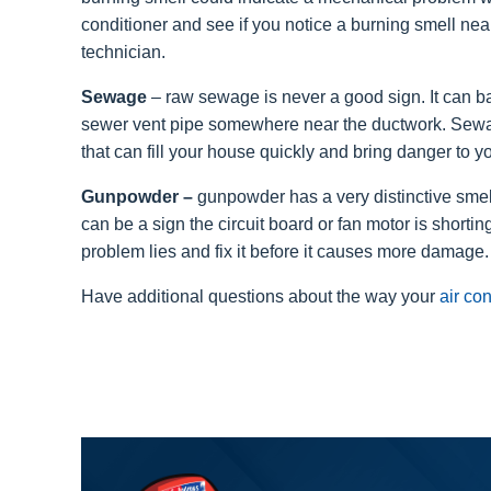
conditioner and see if you notice a burning smell near t
technician.
Sewage
– raw sewage is never a good sign. It can ba
sewer vent pipe somewhere near the ductwork. Sewa
that can fill your house quickly and bring danger to yo
Gunpowder –
gunpowder has a very distinctive smell.
can be a sign the circuit board or fan motor is shorti
problem lies and fix it before it causes more damage.
Have additional questions about the way your
air co