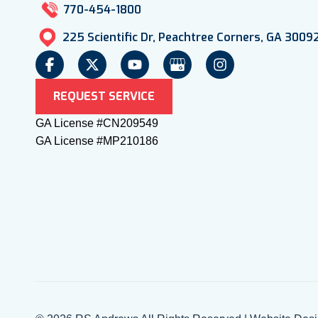
770-454-1800
225 Scientific Dr, Peachtree Corners, GA 3009
REQUEST SERVICE
GA License #CN209549
GA License #MP210186