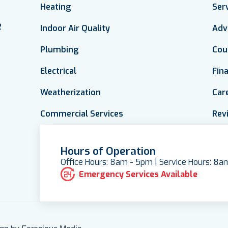
Heating
Ser
2
Indoor Air Quality
Adv
Plumbing
Cou
Electrical
Fin
Weatherization
Car
Commercial Services
Rev
Hours of Operation
Office Hours: 8am - 5pm | Service Hours: 8
Emergency Services Available