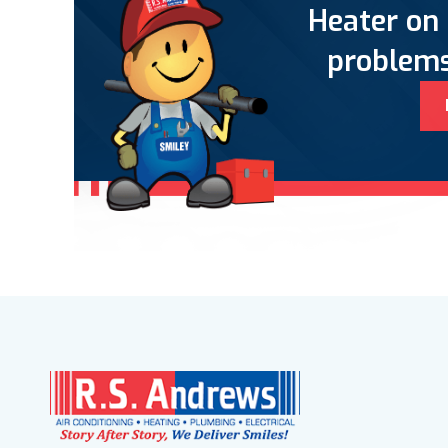
Heater on 
problems