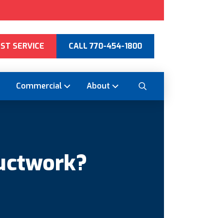
ST SERVICE
CALL 770-454-1800
Commercial
About
uctwork?