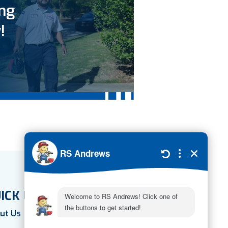
ing
!
ICK LINKS
ut Us