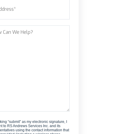
ess
(Required)
new
customer?
et Address
?
cking “submit” as my electronic signature, I
t to RS Andrews Services Inc. and its
entatives using the contact information that