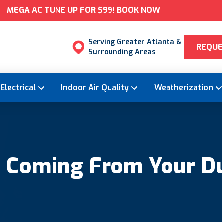
MEGA AC TUNE UP FOR $99! BOOK NOW
Serving Greater Atlanta &
REQUE
Surrounding Areas
Electrical
Indoor Air Quality
Weatherization
l Coming From Your D