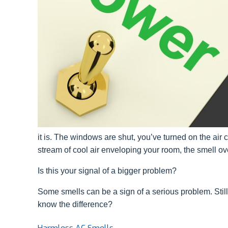
it is. The windows are shut, you’ve turned on the air co
stream of cool air enveloping your room, the smell o
Is this your signal of a bigger problem?
Some smells can be a sign of a serious problem. Still
know the difference?