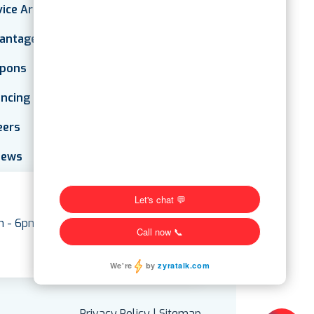
vice Areas
antage Plan
pons
ancing
eers
iews
am - 6pm
Privacy Policy
|
Sitemap