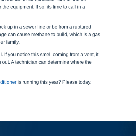
he equipment. If so, its time to call in a
ck up in a sewer line or be from a ruptured
ge can cause methane to build, which is a gas
ur family.
 If you notice this smell coming from a vent, it
ng out. A technician can determine where the
nditioner
is running this year? Please today.