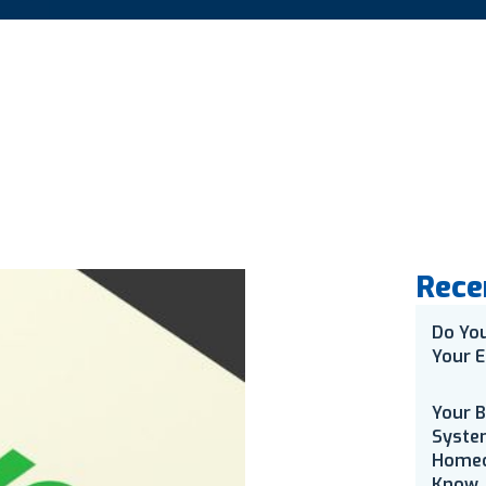
Rece
Do Yo
Your E
Your 
Syste
Homeo
Know