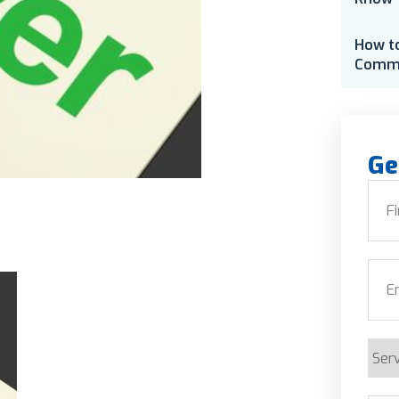
How t
Comme
Ge
Nam
First
Emai
Serv
Requ