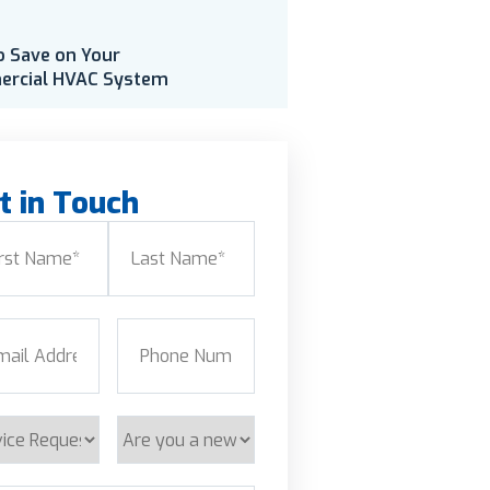
o Save on Your
rcial HVAC System
t in Touch
e
(Required)
Last
l
(Required)
Phone
(Required)
ice
Are
est
you
a