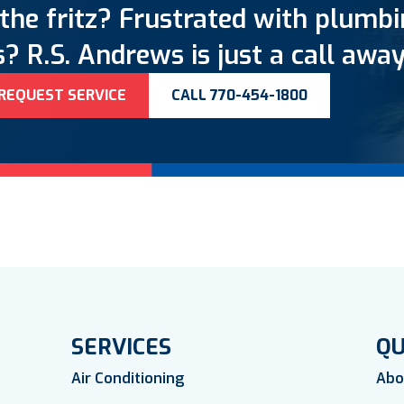
the fritz? Frustrated with plumb
? R.S. Andrews is just a call away
REQUEST SERVICE
CALL 770-454-1800
SERVICES
QU
Air Conditioning
Abo