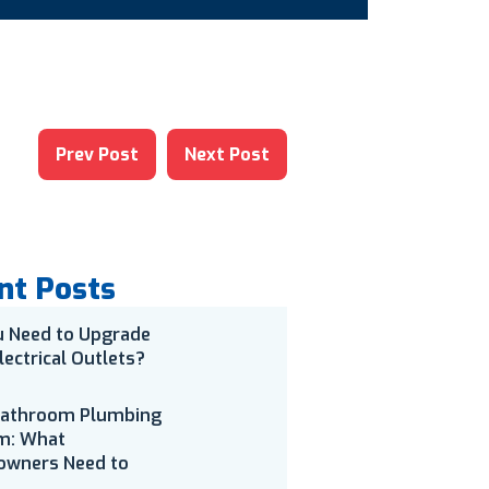
Prev Post
Next Post
nt Posts
u Need to Upgrade
lectrical Outlets?
Bathroom Plumbing
m: What
wners Need to