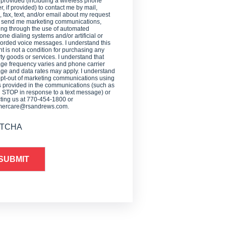
 provided (including a wireless phone
, if provided) to contact me by mail,
 fax, text, and/or email about my request
o send me marketing communications,
ing through the use of automated
one dialing systems and/or artificial or
orded voice messages. I understand this
t is not a condition for purchasing any
ty goods or services. I understand that
e frequency varies and phone carrier
e and data rates may apply. I understand
opt-out of marketing communications using
provided in the communications (such as
g STOP in response to a text message) or
ting us at 770-454-1800 or
mercare@rsandrews.com.
TCHA