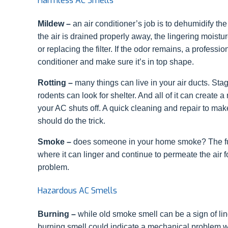
Harmless AC Smells
Mildew –
an air conditioner’s job is to dehumidify the 
the air is drained properly away, the lingering moistu
or replacing the filter. If the odor remains, a profes
conditioner and make sure it’s in top shape.
Rotting –
many things can live in your air ducts. Stag
rodents can look for shelter. And all of it can create a
your AC shuts off. A quick cleaning and repair to make
should do the trick.
Smoke –
does someone in your home smoke? The fum
where it can linger and continue to permeate the air f
problem.
Hazardous AC Smells
Burning –
while old smoke smell can be a sign of lin
burning smell could indicate a mechanical problem wit