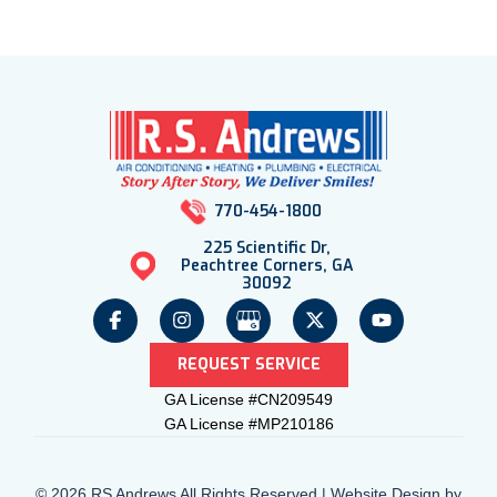
770-454-1800
225 Scientific Dr,
Peachtree Corners, GA
30092
REQUEST SERVICE
GA License #CN209549
GA License #MP210186
© 2026 RS Andrews All Rights Reserved | Website Design by