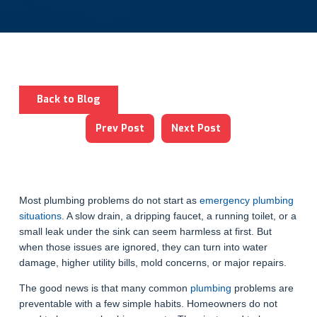
Back to Blog
Prev Post
Next Post
Most plumbing problems do not start as
emergency plumbing
situations
. A slow drain, a dripping faucet, a running toilet, or a
small leak under the sink can seem harmless at first. But
when those issues are ignored, they can turn into water
damage, higher utility bills, mold concerns, or major repairs.
The good news is that many common
plumbing
problems are
preventable with a few simple habits. Homeowners do not