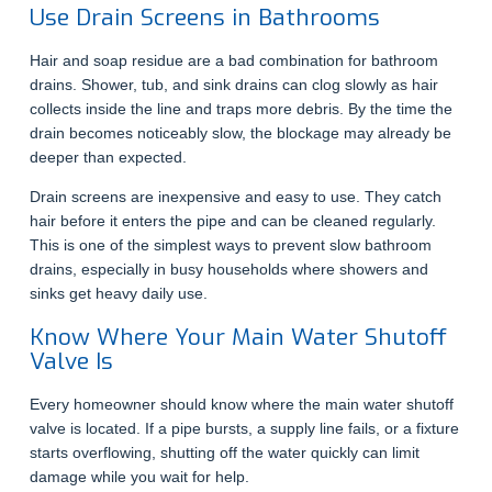
Use Drain Screens in Bathrooms
Hair and soap residue are a bad combination for bathroom
drains. Shower, tub, and sink drains can clog slowly as hair
collects inside the line and traps more debris. By the time the
drain becomes noticeably slow, the blockage may already be
deeper than expected.
Drain screens are inexpensive and easy to use. They catch
hair before it enters the pipe and can be cleaned regularly.
This is one of the simplest ways to prevent slow bathroom
drains, especially in busy households where showers and
sinks get heavy daily use.
Know Where Your Main Water Shutoff
Valve Is
Every homeowner should know where the main water shutoff
valve is located. If a pipe bursts, a supply line fails, or a fixture
starts overflowing, shutting off the water quickly can limit
damage while you wait for help.