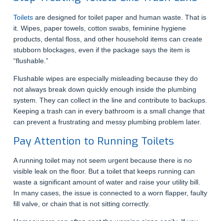
Toilets
are designed for toilet paper and human waste. That is
it. Wipes, paper towels, cotton swabs, feminine hygiene
products, dental floss, and other household items can create
stubborn blockages, even if the package says the item is
“flushable.”
Flushable wipes are especially misleading because they do
not always break down quickly enough inside the plumbing
system. They can collect in the line and contribute to backups.
Keeping a trash can in every bathroom is a small change that
can prevent a frustrating and messy plumbing problem later.
Pay Attention to Running Toilets
A running toilet may not seem urgent because there is no
visible leak on the floor. But a toilet that keeps running can
waste a significant amount of water and raise your utility bill.
In many cases, the issue is connected to a worn flapper, faulty
fill valve, or chain that is not sitting correctly.