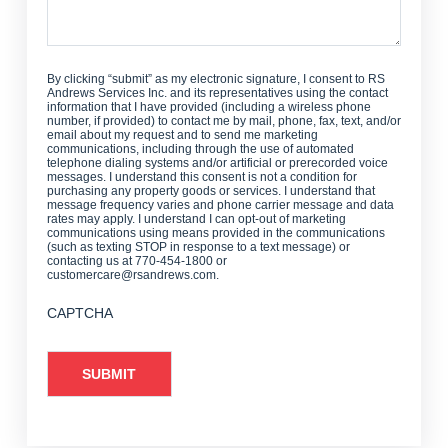
By clicking “submit” as my electronic signature, I consent to RS
Andrews Services Inc. and its representatives using the contact
information that I have provided (including a wireless phone
number, if provided) to contact me by mail, phone, fax, text, and/or
email about my request and to send me marketing
communications, including through the use of automated
telephone dialing systems and/or artificial or prerecorded voice
messages. I understand this consent is not a condition for
purchasing any property goods or services. I understand that
message frequency varies and phone carrier message and data
rates may apply. I understand I can opt-out of marketing
communications using means provided in the communications
(such as texting STOP in response to a text message) or
contacting us at 770-454-1800 or
customercare@rsandrews.com.
CAPTCHA