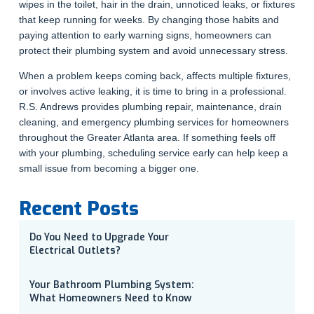
wipes in the toilet, hair in the drain, unnoticed leaks, or fixtures
that keep running for weeks. By changing those habits and
paying attention to early warning signs, homeowners can
protect their plumbing system and avoid unnecessary stress.
When a problem keeps coming back, affects multiple fixtures,
or involves active leaking, it is time to bring in a professional.
R.S. Andrews provides plumbing repair, maintenance, drain
cleaning, and emergency plumbing services for homeowners
throughout the Greater Atlanta area. If something feels off
with your plumbing, scheduling service early can help keep a
small issue from becoming a bigger one.
Recent Posts
Do You Need to Upgrade Your
Electrical Outlets?
Your Bathroom Plumbing System:
What Homeowners Need to Know