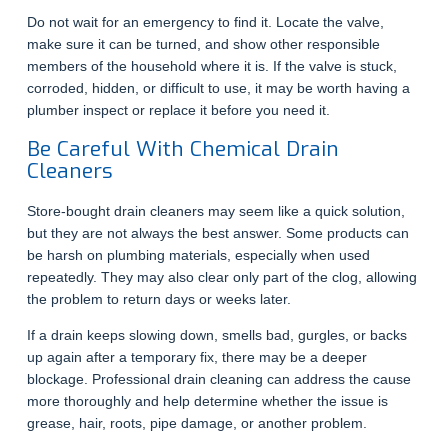
Do not wait for an emergency to find it. Locate the valve,
make sure it can be turned, and show other responsible
members of the household where it is. If the valve is stuck,
corroded, hidden, or difficult to use, it may be worth having a
plumber inspect or replace it before you need it.
Be Careful With Chemical Drain
Cleaners
Store-bought drain cleaners may seem like a quick solution,
but they are not always the best answer. Some products can
be harsh on plumbing materials, especially when used
repeatedly. They may also clear only part of the clog, allowing
the problem to return days or weeks later.
If a drain keeps slowing down, smells bad, gurgles, or backs
up again after a temporary fix, there may be a deeper
blockage. Professional drain cleaning can address the cause
more thoroughly and help determine whether the issue is
grease, hair, roots, pipe damage, or another problem.