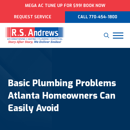
MEGA AC TUNE UP FOR $99! BOOK NOW
REQUEST SERVICE
CALL 770-454-1800
Basic Plumbing Problems
Atlanta Homeowners Can
Easily Avoid