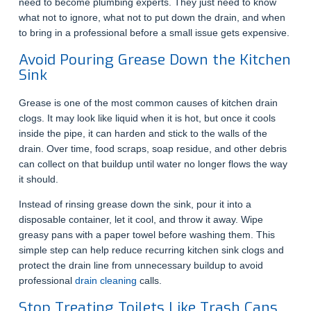
need to become plumbing experts. They just need to know
what not to ignore, what not to put down the drain, and when
to bring in a professional before a small issue gets expensive.
Avoid Pouring Grease Down the Kitchen
Sink
Grease is one of the most common causes of kitchen drain
clogs. It may look like liquid when it is hot, but once it cools
inside the pipe, it can harden and stick to the walls of the
drain. Over time, food scraps, soap residue, and other debris
can collect on that buildup until water no longer flows the way
it should.
Instead of rinsing grease down the sink, pour it into a
disposable container, let it cool, and throw it away. Wipe
greasy pans with a paper towel before washing them. This
simple step can help reduce recurring kitchen sink clogs and
protect the drain line from unnecessary buildup to avoid
professional
drain cleaning
calls.
Stop Treating Toilets Like Trash Cans