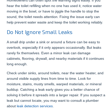
Homeowners can often spot the warning signs easily. If you
hear the toilet refilling when no one has used it, notice water
moving in the bowl, or have to jiggle the handle to stop the
sound, the toilet needs attention. Fixing the issue early can
help prevent water waste and keep the toilet working reliably.
Do Not Ignore Small Leaks
A small drip under a sink or around a fixture can be easy to
overlook, especially if it only appears occasionally. But leaks
rarely fix themselves. Even a minor leak can damage
cabinets, flooring, drywall, and nearby materials if it continues
long enough.
Check under sinks, around toilets, near the water heater, and
around visible supply lines from time to time. Look for
moisture, stains, musty smells, warped materials, or mineral
buildup. Catching a leak early gives you a better chance of
solving it before it spreads into a larger repair. If you suspect a
leak but cannot locate, you may want to consult a plumber
about
leak detection services
.