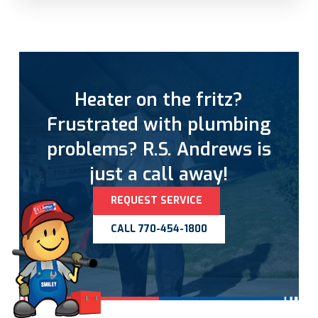
Heater on the fritz?
Frustrated with plumbing
problems? R.S. Andrews is
just a call away!
REQUEST SERVICE
CALL 770-454-1800