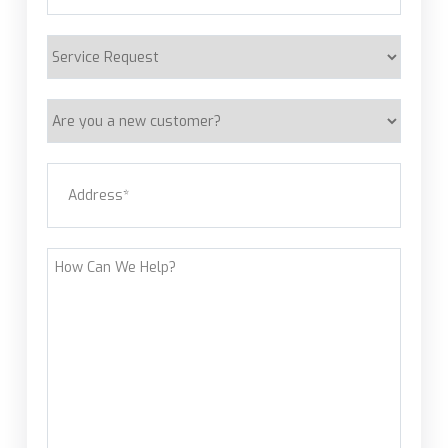
Service
Request
Are
you
a
Address
(Required)
new
customer?
Street Address
How
Can
We
Help?