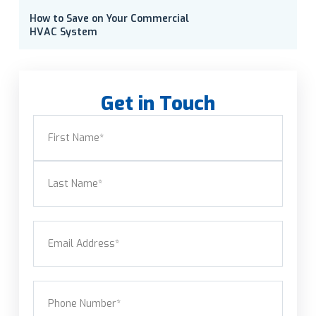
How to Save on Your Commercial
HVAC System
Get in Touch
Name
(Required)
First
Last
Email
(Required)
Phone
(Required)