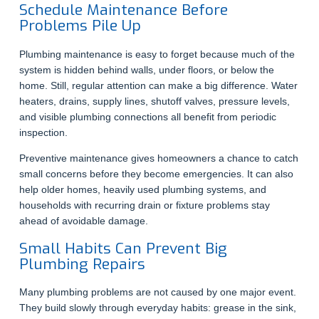
Schedule Maintenance Before
Problems Pile Up
Plumbing maintenance is easy to forget because much of the
system is hidden behind walls, under floors, or below the
home. Still, regular attention can make a big difference. Water
heaters, drains, supply lines, shutoff valves, pressure levels,
and visible plumbing connections all benefit from periodic
inspection.
Preventive maintenance gives homeowners a chance to catch
small concerns before they become emergencies. It can also
help older homes, heavily used plumbing systems, and
households with recurring drain or fixture problems stay
ahead of avoidable damage.
Small Habits Can Prevent Big
Plumbing Repairs
Many plumbing problems are not caused by one major event.
They build slowly through everyday habits: grease in the sink,