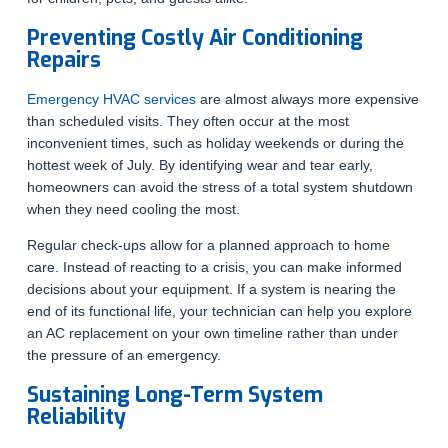
Preventing Costly Air Conditioning
Repairs
Emergency HVAC services
are almost always more expensive
than scheduled visits. They often occur at the most
inconvenient times, such as holiday weekends or during the
hottest week of July. By identifying wear and tear early,
homeowners can avoid the stress of a total system shutdown
when they need cooling the most.
Regular check-ups allow for a planned approach to home
care. Instead of reacting to a crisis, you can make informed
decisions about your equipment. If a system is nearing the
end of its functional life, your technician can help you explore
an AC replacement on your own timeline rather than under
the pressure of an emergency.
Sustaining Long-Term System
Reliability