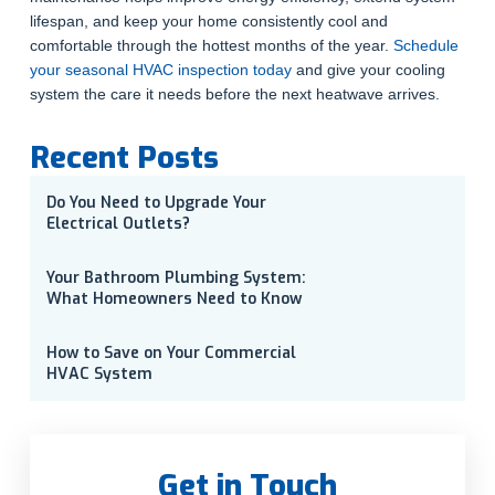
lifespan, and keep your home consistently cool and
comfortable through the hottest months of the year.
Schedule
your seasonal HVAC inspection today
and give your cooling
system the care it needs before the next heatwave arrives.
Recent Posts
Do You Need to Upgrade Your
Electrical Outlets?
Your Bathroom Plumbing System:
What Homeowners Need to Know
How to Save on Your Commercial
HVAC System
Get in Touch