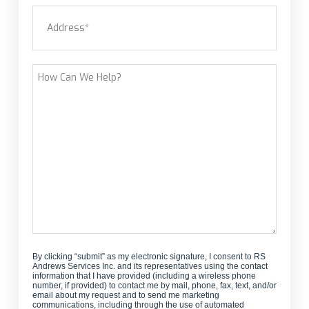
Address
(Required)
new
customer?
Street Address
How
Can
We
Help?
By clicking “submit” as my electronic signature, I consent to RS
Andrews Services Inc. and its representatives using the contact
information that I have provided (including a wireless phone
number, if provided) to contact me by mail, phone, fax, text, and/or
email about my request and to send me marketing
communications, including through the use of automated