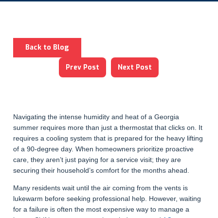
Back to Blog
Prev Post
Next Post
Navigating the intense humidity and heat of a Georgia
summer requires more than just a thermostat that clicks on. It
requires a cooling system that is prepared for the heavy lifting
of a 90-degree day. When homeowners prioritize proactive
care, they aren’t just paying for a service visit; they are
securing their household’s comfort for the months ahead.
Many residents wait until the air coming from the vents is
lukewarm before seeking professional help. However, waiting
for a failure is often the most expensive way to manage a