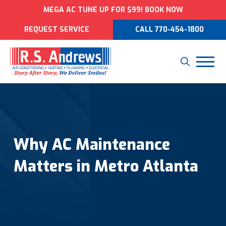
MEGA AC TUNE UP FOR $99! BOOK NOW
REQUEST SERVICE
CALL 770-454-1800
Why AC Maintenance
Matters in Metro Atlanta