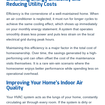
Reducing Utility Costs
Efficiency is the cornerstone of a well-maintained home. When
an air conditioner is neglected, it must run for longer cycles to
achieve the same cooling effect, which shows up immediately
on your monthly energy statement. A system that operates
smoothly draws less power and puts less strain on the local
electrical grid during peak hours.
Maintaining this efficiency is a major factor in the total cost of
homeownership. Over time, the savings generated by a high-
performing unit can often offset the cost of the maintenance
visits themselves. It is a rare win-win scenario where the
homeowner enjoys better performance while spending less on
operational overhead.
Improving Your Home’s Indoor Air
Quality
Your HVAC system acts as the lungs of your home, constantly
circulating air through every room. If the system is dirty or