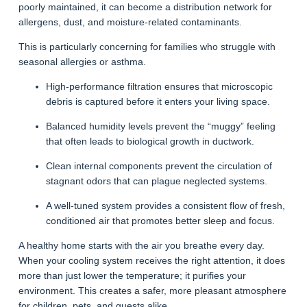
poorly maintained, it can become a distribution network for
allergens, dust, and moisture-related contaminants.
This is particularly concerning for families who struggle with
seasonal allergies or asthma.
High-performance filtration ensures that microscopic
debris is captured before it enters your living space.
Balanced humidity levels prevent the “muggy” feeling
that often leads to biological growth in ductwork.
Clean internal components prevent the circulation of
stagnant odors that can plague neglected systems.
A well-tuned system provides a consistent flow of fresh,
conditioned air that promotes better sleep and focus.
A healthy home starts with the air you breathe every day.
When your cooling system receives the right attention, it does
more than just lower the temperature; it purifies your
environment. This creates a safer, more pleasant atmosphere
for children, pets, and guests alike.