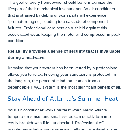
The goal of every homeowner should be to maximize the
lifespan of their mechanical investments. An air conditioner
that is strained by debris or worn parts will experience
“premature aging,” leading to a cascade of component
failures. Professional care acts as a shield against this
accelerated wear, keeping the motor and compressor in peak
condition.
Reliability provides a sense of security that is invaluable
during a heatwave.
Knowing that your system has been vetted by a professional
allows you to relax, knowing your sanctuary is protected. In
the long run, the peace of mind that comes from a
dependable HVAC system is the most significant benefit of all.
Stay Ahead of Atlanta’s Summer Heat
Your air conditioner works hardest when Metro Atlanta
temperatures rise, and small issues can quickly turn into
costly breakdowns if left unchecked. Professional AC
maintenance helps improve energy efficiency, extend system