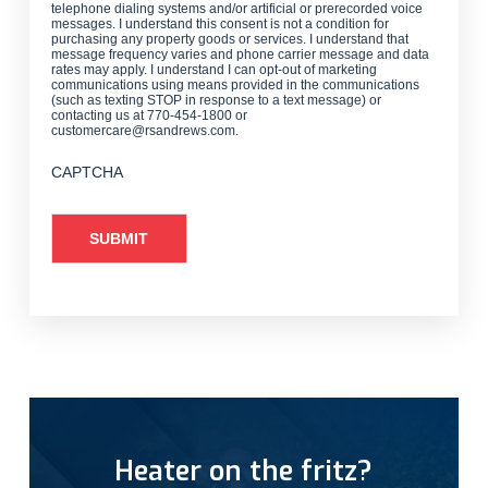
telephone dialing systems and/or artificial or prerecorded voice
messages. I understand this consent is not a condition for
purchasing any property goods or services. I understand that
message frequency varies and phone carrier message and data
rates may apply. I understand I can opt-out of marketing
communications using means provided in the communications
(such as texting STOP in response to a text message) or
contacting us at 770-454-1800 or
customercare@rsandrews.com.
CAPTCHA
Heater on the fritz?