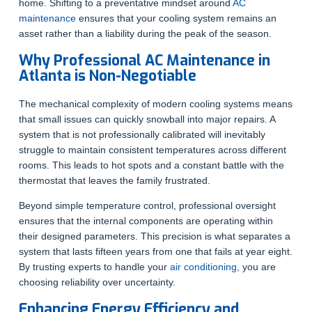
home. Shifting to a preventative mindset around
AC
maintenance
ensures that your cooling system remains an
asset rather than a liability during the peak of the season.
Why Professional AC Maintenance in
Atlanta is Non-Negotiable
The mechanical complexity of modern cooling systems means
that small issues can quickly snowball into major repairs. A
system that is not professionally calibrated will inevitably
struggle to maintain consistent temperatures across different
rooms. This leads to hot spots and a constant battle with the
thermostat that leaves the family frustrated.
Beyond simple temperature control, professional oversight
ensures that the internal components are operating within
their designed parameters. This precision is what separates a
system that lasts fifteen years from one that fails at year eight.
By trusting experts to handle your
air conditioning,
you are
choosing reliability over uncertainty.
Enhancing Energy Efficiency and