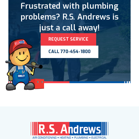
Frustrated with plumbing
problems? R.S. Andrews is
just a call away!
REQUEST SERVICE
CALL 770-454-1800