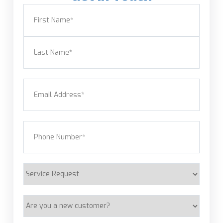
Name
(Required)
First
Last
Email
(Required)
Phone
(Required)
Service
Request
Are
you
a