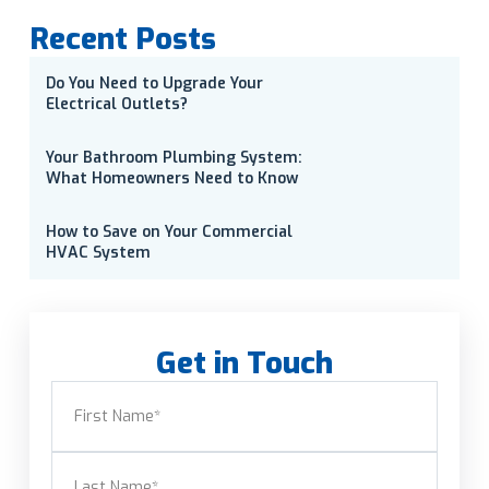
Recent Posts
Do You Need to Upgrade Your
Electrical Outlets?
Your Bathroom Plumbing System:
What Homeowners Need to Know
How to Save on Your Commercial
HVAC System
Get in Touch
Name
(Required)
First