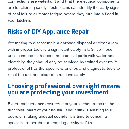
connections are watertight and that the electrical components
are functioning safely. Technicians can identify the early signs
of seal failure or motor fatigue before they turn into a flood in
your kitchen.
Risks of DIY Appliance Repair
Attempting to disassemble a garbage disposal or clear a jam
with improper tools is a significant safety risk. Since these
units combine high-speed mechanical parts with water and
electricity, they should only be serviced by trained experts. A
professional has the specific wrenches and diagnostic tools to
reset the unit and clear obstructions safely.
Choosing professional oversight means
you are protecting your investment
Expert maintenance ensures that your kitchen remains the
functional heart of your house. If your sink is emitting foul
odors or making unusual sounds, it is time to consult a
specialist rather than attempting a risky self-fix.