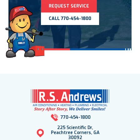
REQUEST SERVICE
CALL 770-454-1800
770-454-1800
225 Scientific Dr,
Peachtree Corners, GA
30092