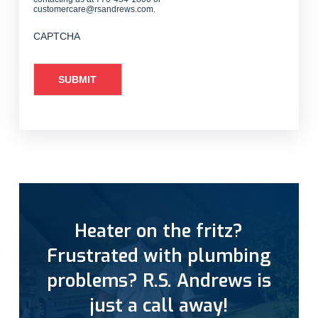
customercare@rsandrews.com.
CAPTCHA
Heater on the fritz?
Frustrated with plumbing
problems? R.S. Andrews is
just a call away!