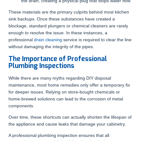
the drain, creating a physical plug that stops water flow.
These materials are the primary culprits behind most kitchen
sink backups. Once these substances have created a
blockage, standard plungers or chemical cleaners are rarely
enough to resolve the issue. In these instances, a
professional
drain cleaning
service is required to clear the line
without damaging the integrity of the pipes.
The Importance of Professional
Plumbing Inspections
While there are many myths regarding DIY disposal
maintenance, most home remedies only offer a temporary fix
for deeper issues. Relying on store-bought chemicals or
home-brewed solutions can lead to the corrosion of metal
components.
Over time, these shortcuts can actually shorten the lifespan of
the appliance and cause leaks that damage your cabinetry.
A professional plumbing inspection ensures that all