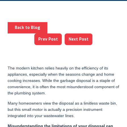
Back to Blog
Prev Post
Next Post
The modern kitchen relies heavily on the efficiency of its
appliances, especially when the seasons change and home
cooking increases. While the garbage disposal is a staple of
convenience, it is often the most misunderstood component of
the plumbing system.
Many homeowners view the disposal as a limitless waste bin,
but this small motor is actually a precision instrument
integrated into your wastewater lines.
Misunderstanding the limitations of your disposal can