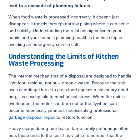
lead to a cascade of plumbing failures.
When food waste is processed incorrectly, it doesn’t just
disappear; it travels through narrow piping where it can settle
and solidify. Understanding the relationship between your
habits and your home’s plumbing health is the first step in
avoiding an emergency service call.
Understanding the Limits of Kitchen
Waste Processing
The internal mechanisms of a disposal are designed to handle
light food residue, not bulk organic waste. Because the unit
uses centrifugal force to push food against a stationary grind
ring, it is susceptible to mechanical stress. When the unit is
overloaded, the motor can burn out or the flywheel can
become hopelessly jammed, necessitating professional
garbage disposal repair
to restore function.
Heavy usage during holidays or large family gatherings often
puts these units to the test. It is vital to remember that the