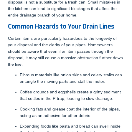
disposal is not a substitute for a trash can. Small mistakes in
the kitchen can lead to significant blockages that affect the
entire drainage branch of your home.
Common Hazards to Your Drain Lines
Certain items are particularly hazardous to the longevity of
your disposal and the clarity of your pipes. Homeowners
should be aware that even if an item passes through the
disposal, it may still cause a massive obstruction further down
the line.
Fibrous materials like onion skins and celery stalks can
entangle the moving parts and stall the motor.
Coffee grounds and eggshells create a gritty sediment
that settles in the P-trap, leading to slow drainage.
Cooking fats and grease coat the interior of the pipes,
acting as an adhesive for other debris.
Expanding foods like pasta and bread can swell inside