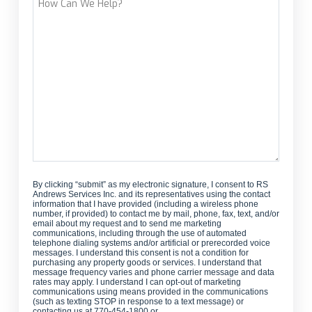
Can
We
Help?
By clicking “submit” as my electronic signature, I consent to RS
Andrews Services Inc. and its representatives using the contact
information that I have provided (including a wireless phone
number, if provided) to contact me by mail, phone, fax, text, and/or
email about my request and to send me marketing
communications, including through the use of automated
telephone dialing systems and/or artificial or prerecorded voice
messages. I understand this consent is not a condition for
purchasing any property goods or services. I understand that
message frequency varies and phone carrier message and data
rates may apply. I understand I can opt-out of marketing
communications using means provided in the communications
(such as texting STOP in response to a text message) or
contacting us at 770-454-1800 or