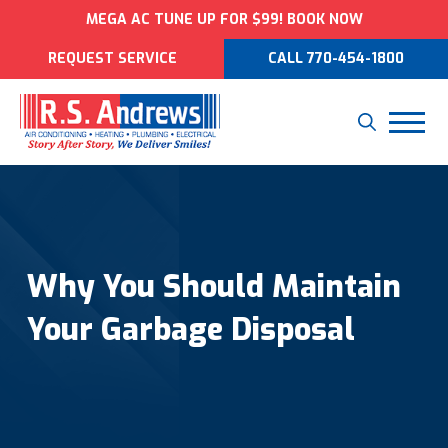
MEGA AC TUNE UP FOR $99! BOOK NOW
REQUEST SERVICE
CALL 770-454-1800
Why You Should Maintain
Your Garbage Disposal