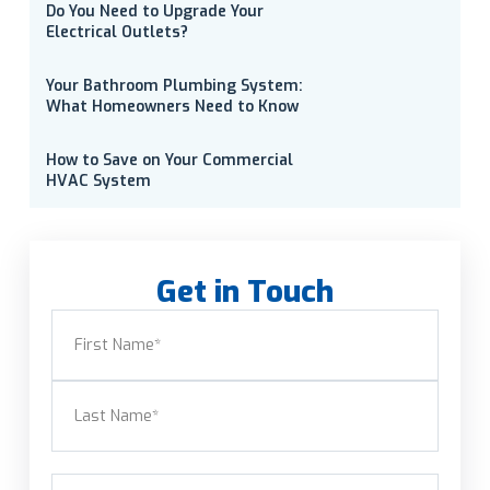
Do You Need to Upgrade Your
Electrical Outlets?
Your Bathroom Plumbing System:
What Homeowners Need to Know
How to Save on Your Commercial
HVAC System
Get in Touch
Name
(Required)
First
Last
Email
(Required)