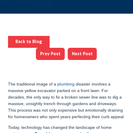
Back to Blog
Prev Post
Next Post
The traditional image of a
plumbing
disaster involves a
massive yellow excavator parked on a front lawn. For
decades, the only way to fix a broken sewer line was to dig a
massive, unsightly trench through gardens and driveways.
This process was not only expensive but emotionally draining
for homeowners who spent years perfecting their curb appeal.
Today, technology has changed the landscape of home