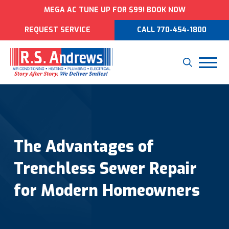
MEGA AC TUNE UP FOR $99! BOOK NOW
REQUEST SERVICE
CALL 770-454-1800
The Advantages of
Trenchless Sewer Repair
for Modern Homeowners