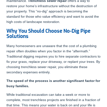
maintenance.
Trenchless sewer repair
offers a way to
restore your home’s infrastructure without the destruction of
your property. This “no-dig” approach is becoming the
standard for those who value efficiency and want to avoid the
high costs of landscape restoration.
Why You Should Choose No-Dig Pipe
Solutions
Many homeowners are unaware that the cost of a plumbing
repair often doubles when you factor in the “aftermath.”
Traditional digging requires you to hire separate contractors to
fix your grass, replace your driveway, or replant your trees. By
choosing trenchless sewer repair, you eliminate these
secondary expenses entirely.
The speed of the process is another significant factor for
busy families.
While traditional excavation can take a week or more to
complete, most trenchless projects are finished in a fraction of
that time. This means your water is back on and your life is