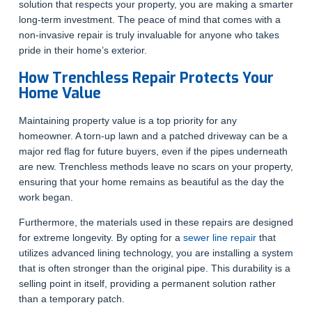
solution that respects your property, you are making a smarter
long-term investment. The peace of mind that comes with a
non-invasive repair is truly invaluable for anyone who takes
pride in their home’s exterior.
How Trenchless Repair Protects Your
Home Value
Maintaining property value is a top priority for any
homeowner. A torn-up lawn and a patched driveway can be a
major red flag for future buyers, even if the pipes underneath
are new. Trenchless methods leave no scars on your property,
ensuring that your home remains as beautiful as the day the
work began.
Furthermore, the materials used in these repairs are designed
for extreme longevity. By opting for a
sewer line repair
that
utilizes advanced lining technology, you are installing a system
that is often stronger than the original pipe. This durability is a
selling point in itself, providing a permanent solution rather
than a temporary patch.