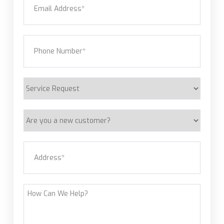
Phone
(Required)
Service
Request
Are
you
a
Address
(Required)
new
customer?
Street Address
How
Can
We
Help?