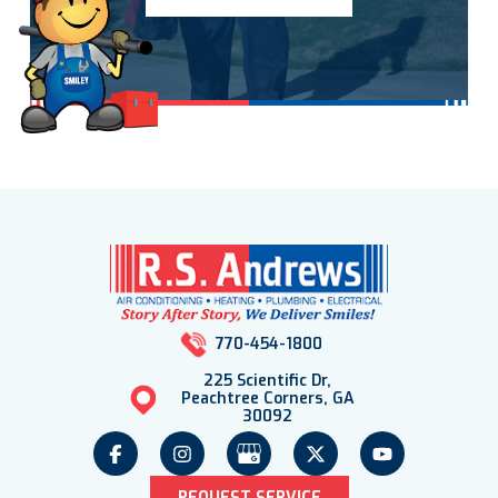
770-454-1800
225 Scientific Dr,
Peachtree Corners, GA
30092
REQUEST SERVICE