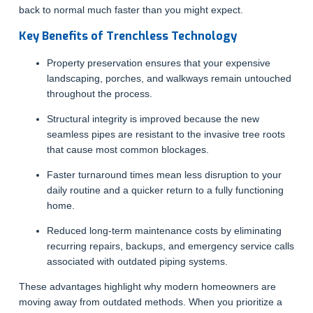
back to normal much faster than you might expect.
Key Benefits of Trenchless Technology
Property preservation ensures that your expensive
landscaping, porches, and walkways remain untouched
throughout the process.
Structural integrity is improved because the new
seamless pipes are resistant to the invasive tree roots
that cause most common blockages.
Faster turnaround times mean less disruption to your
daily routine and a quicker return to a fully functioning
home.
Reduced long-term maintenance costs by eliminating
recurring repairs, backups, and emergency service calls
associated with outdated piping systems.
These advantages highlight why modern homeowners are
moving away from outdated methods. When you prioritize a