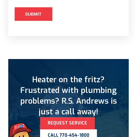
Heater on the fritz?
Frustrated with plumbing
problems? R.S. Andrews is
just a call away!
REQUEST SERVICE
CALL 770-454-1800