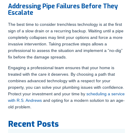
Addressing Pipe Failures Before They
Escalate
The best time to consider trenchless technology is at the first
sign of a slow drain or a recurring backup. Waiting until a pipe
completely collapses may limit your options and force a more
invasive intervention. Taking proactive steps allows a
professional to assess the situation and implement a “no-dig”
fix before the damage spreads.
Engaging a professional team ensures that your home is
treated with the care it deserves. By choosing a path that
combines advanced technology with a respect for your
property, you can solve your plumbing issues with confidence.
Protect your investment and your time by
scheduling a service
with R.S. Andrews
and opting for a modern solution to an age-
old problem.
Recent Posts