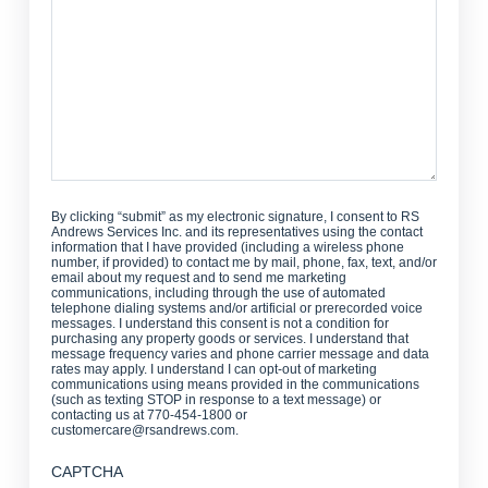
By clicking “submit” as my electronic signature, I consent to RS
Andrews Services Inc. and its representatives using the contact
information that I have provided (including a wireless phone
number, if provided) to contact me by mail, phone, fax, text, and/or
email about my request and to send me marketing
communications, including through the use of automated
telephone dialing systems and/or artificial or prerecorded voice
messages. I understand this consent is not a condition for
purchasing any property goods or services. I understand that
message frequency varies and phone carrier message and data
rates may apply. I understand I can opt-out of marketing
communications using means provided in the communications
(such as texting STOP in response to a text message) or
contacting us at 770-454-1800 or
customercare@rsandrews.com.
CAPTCHA