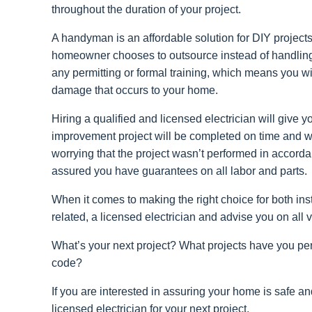
throughout the duration of your project.
A handyman is an affordable solution for DIY projects
homeowner chooses to outsource instead of handling
any permitting or formal training, which means you will
damage that occurs to your home.
Hiring a qualified and licensed electrician will giv
improvement project will be completed on time and wil
worrying that the project wasn’t performed in accordan
assured you have guarantees on all labor and parts.
When it comes to making the right choice for both inst
related, a licensed electrician and advise you on all 
What’s your next project? What projects have you perf
code?
If you are interested in assuring your home is safe an
licensed electrician for your next project.