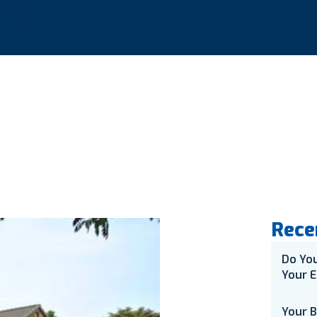
Rece
Do Yo
Your E
Your 