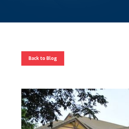
Back to Blog