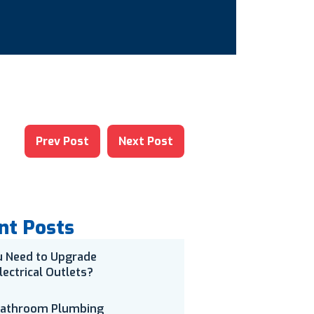
Prev Post
Next Post
nt Posts
u Need to Upgrade
lectrical Outlets?
Bathroom Plumbing