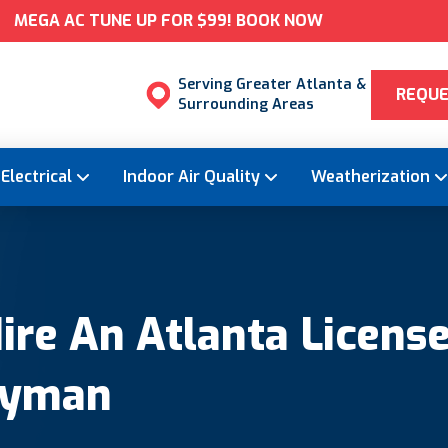
MEGA AC TUNE UP FOR $99! BOOK NOW
Serving Greater Atlanta &
REQUE
Surrounding Areas
Electrical
Indoor Air Quality
Weatherization
re An Atlanta License
dyman