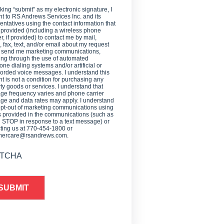
cking “submit” as my electronic signature, I
t to RS Andrews Services Inc. and its
entatives using the contact information that
 provided (including a wireless phone
, if provided) to contact me by mail,
 fax, text, and/or email about my request
o send me marketing communications,
ing through the use of automated
one dialing systems and/or artificial or
orded voice messages. I understand this
t is not a condition for purchasing any
ty goods or services. I understand that
e frequency varies and phone carrier
e and data rates may apply. I understand
opt-out of marketing communications using
provided in the communications (such as
g STOP in response to a text message) or
ting us at 770-454-1800 or
mercare@rsandrews.com.
TCHA