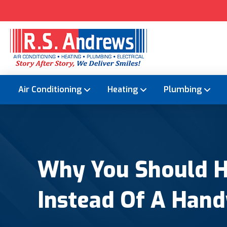
Air Conditioning
Heating
Plumbing
Why You Should Hi
Instead Of A Han