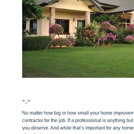
<_>
No matter how big or how small your home improvement 
contractor for the job. If a professional is anything b
you deserve. And while that’s important for any home 