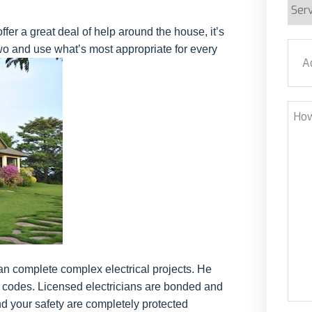
Serv
Requ
er a great deal of help around the house, it’s
Addr
wo and use what’s most appropriate for every
Stre
How
Can
We
Help
n complete complex electrical projects. He
l codes. Licensed electricians are bonded and
d your safety are completely protected