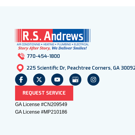
770-454-1800
225 Scientific Dr, Peachtree Corners, GA 3009
REQUEST SERVICE
GA License #CN209549
GA License #MP210186