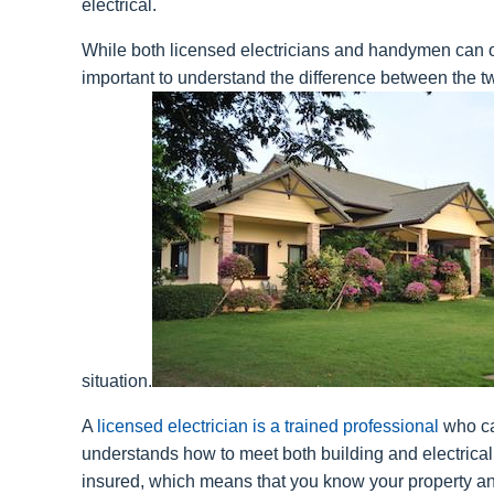
electrical.
While both licensed electricians and handymen can off
important to understand the difference between the t
situation.
A
licensed electrician is a trained professional
who ca
understands how to meet both building and electrica
insured, which means that you know your property an