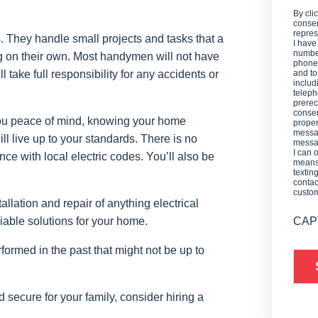
By cli
consen
repres
. They handle small projects and tasks that a
I have
number
 on their own. Most handymen will not have
phone,
 take full responsibility for any accidents or
and t
includ
teleph
prerec
consen
e you peace of mind, knowing your home
proper
messag
l live up to your standards. There is no
messag
I can 
ce with local electric codes. You’ll also be
means 
textin
contac
custo
allation and repair of anything electrical
viable solutions for your home.
CAP
ormed in the past that might not be up to
d secure for your family, consider hiring a