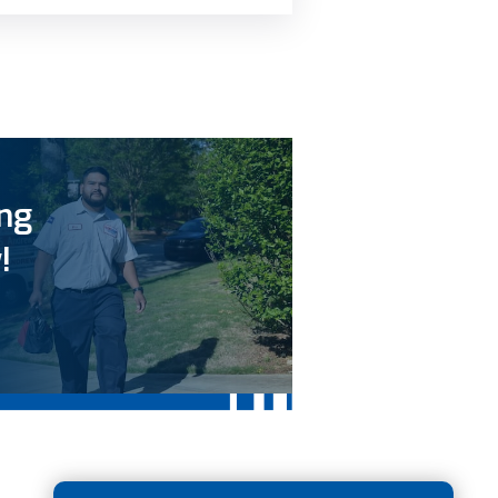
ing
!