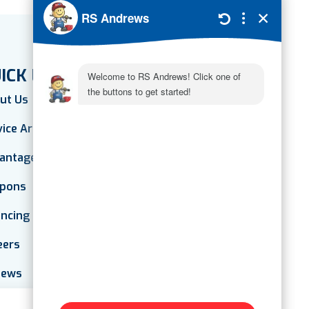
ICK LINKS
ut Us
vice Areas
antage Plan
pons
ancing
eers
iews