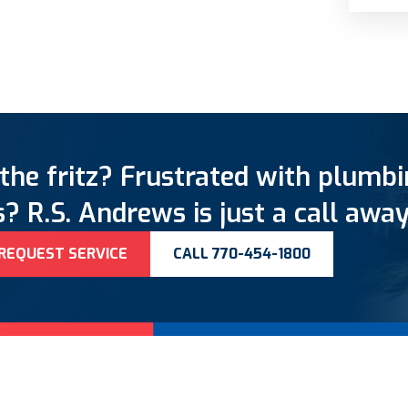
the fritz? Frustrated with plumb
? R.S. Andrews is just a call away
REQUEST SERVICE
CALL 770-454-1800