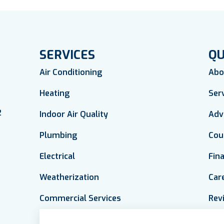
SERVICES
QU
Air Conditioning
Abo
Heating
Ser
2
Indoor Air Quality
Adv
Plumbing
Cou
Electrical
Fin
Weatherization
Car
Commercial Services
Rev