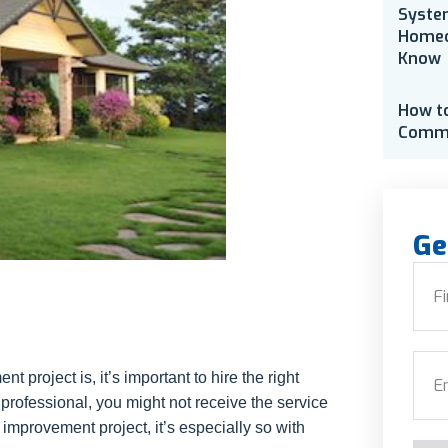
Syste
Homeo
Know
How t
Comme
Ge
Nam
First
Emai
project is, it’s important to hire the right
ut professional, you might not receive the service
improvement project, it’s especially so with