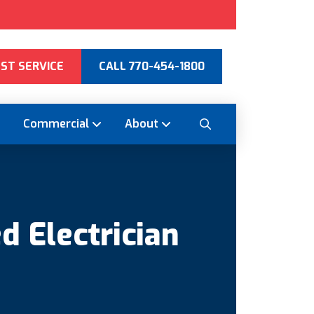
ST SERVICE
CALL 770-454-1800
Commercial
About
d Electrician