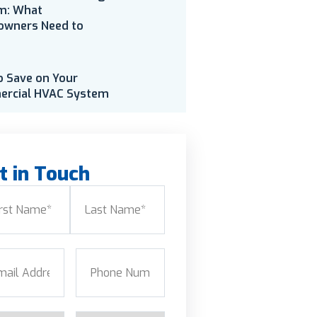
m: What
wners Need to
o Save on Your
rcial HVAC System
t in Touch
e
(Required)
Last
l
(Required)
Phone
(Required)