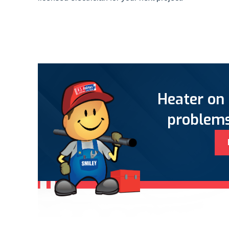
Heater on 
problems