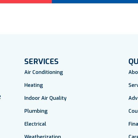
SERVICES
QU
Air Conditioning
Abo
Heating
Ser
2
Indoor Air Quality
Adv
Plumbing
Cou
Electrical
Fin
Weatherization
Car