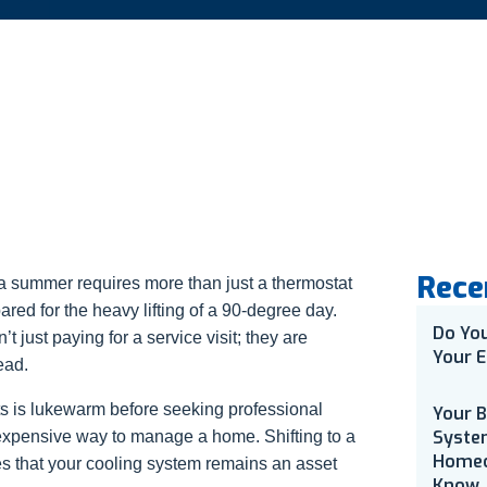
Rece
ia summer requires more than just a thermostat
pared for the heavy lifting of a 90-degree day.
Do Yo
 just paying for a service visit; they are
Your E
ead.
nts is lukewarm before seeking professional
Your 
Syste
t expensive way to manage a home. Shifting to a
Homeo
s that your cooling system remains an asset
Know