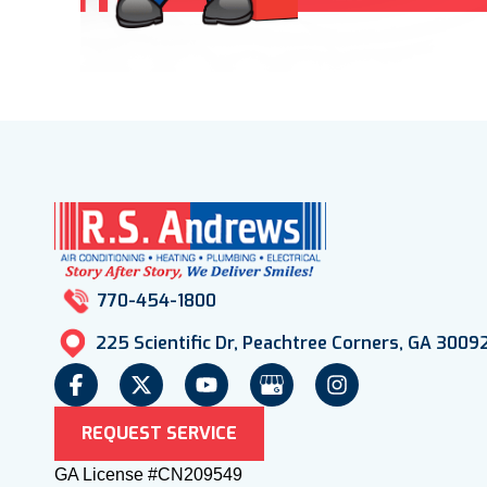
770-454-1800
225 Scientific Dr, Peachtree Corners, GA 3009
REQUEST SERVICE
GA License #CN209549