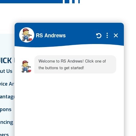
ICK LINKS
ut Us
vice Areas
antage Plan
pons
ancing
eers