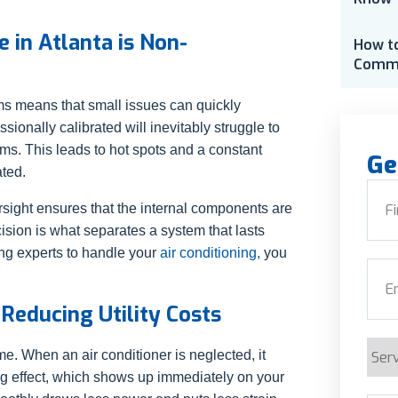
 in Atlanta is Non-
How t
Comme
s means that small issues can quickly
ssionally calibrated will inevitably struggle to
ms. This leads to hot spots and a constant
Ge
ated.
Nam
sight ensures that the internal components are
ision is what separates a system that lasts
First
ting experts to handle your
air conditioning,
you
Emai
Reducing Utility Costs
Serv
me. When an air conditioner is neglected, it
Requ
ng effect, which shows up immediately on your