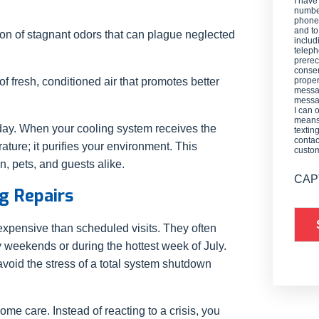
I have
number
phone,
and t
ion of stagnant odors that can plague neglected
includ
teleph
prerec
consen
f fresh, conditioned air that promotes better
proper
messag
messag
I can 
means 
 day. When your cooling system receives the
textin
contac
rature; it purifies your environment. This
custo
n, pets, and guests alike.
CAP
ng Repairs
xpensive than scheduled visits. They often
y weekends or during the hottest week of July.
void the stress of a total system shutdown
e care. Instead of reacting to a crisis, you