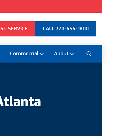
ST SERVICE
CALL 770-454-1800
Commercial
About
Atlanta