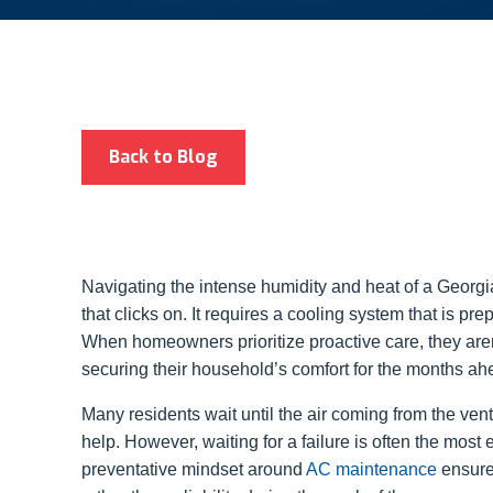
Back to Blog
Navigating the intense humidity and heat of a Georg
that clicks on. It requires a cooling system that is pre
When homeowners prioritize proactive care, they aren’t
securing their household’s comfort for the months ah
Many residents wait until the air coming from the ve
help. However, waiting for a failure is often the mos
preventative mindset around
AC maintenance
ensure