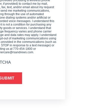
 provided (including a wireless phone
, if provided) to contact me by mail,
 fax, text, and/or email about my request
o send me marketing communications,
ing through the use of automated
one dialing systems and/or artificial or
orded voice messages. I understand this
t is not a condition for purchasing any
ty goods or services. I understand that
e frequency varies and phone carrier
e and data rates may apply. I understand
opt-out of marketing communications using
provided in the communications (such as
g STOP in response to a text message) or
ting us at 770-454-1800 or
mercare@rsandrews.com.
TCHA