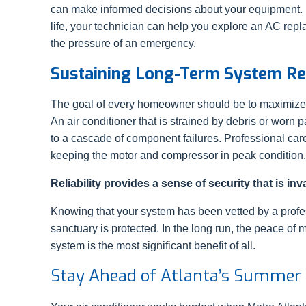
can make informed decisions about your equipment. If 
life, your technician can help you explore an AC rep
the pressure of an emergency.
Sustaining Long-Term System Rel
The goal of every homeowner should be to maximize t
An air conditioner that is strained by debris or worn 
to a cascade of component failures. Professional care
keeping the motor and compressor in peak condition.
Reliability provides a sense of security that is in
Knowing that your system has been vetted by a profe
sanctuary is protected. In the long run, the peace 
system is the most significant benefit of all.
Stay Ahead of Atlanta’s Summer