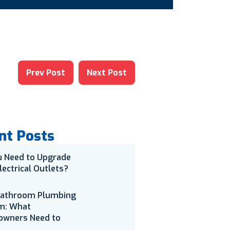
Prev Post
Next Post
nt Posts
u Need to Upgrade
lectrical Outlets?
Bathroom Plumbing
m: What
wners Need to