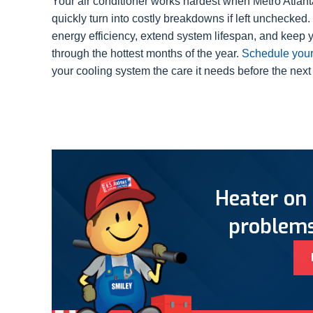
Your air conditioner works hardest when Metro Atlant
quickly turn into costly breakdowns if left unchecke
energy efficiency, extend system lifespan, and keep 
through the hottest months of the year.
Schedule your
your cooling system the care it needs before the next
Heater on 
problems