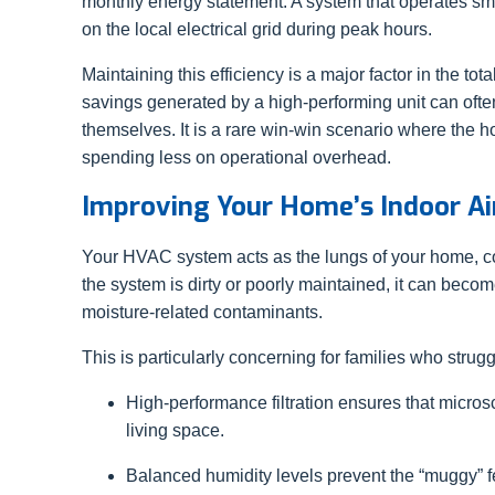
monthly energy statement. A system that operates sm
on the local electrical grid during peak hours.
Maintaining this efficiency is a major factor in the to
savings generated by a high-performing unit can often
themselves. It is a rare win-win scenario where the
spending less on operational overhead.
Improving Your Home’s Indoor Ai
Your HVAC system acts as the lungs of your home, cons
the system is dirty or poorly maintained, it can becom
moisture-related contaminants.
This is particularly concerning for families who strug
High-performance filtration ensures that microsc
living space.
Balanced humidity levels prevent the “muggy” fee