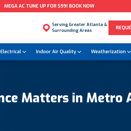
MEGA AC TUNE UP FOR $99! BOOK NOW
Serving Greater Atlanta &
REQUE
Surrounding Areas
Electrical
Indoor Air Quality
Weatherization
ce Matters in Metro 