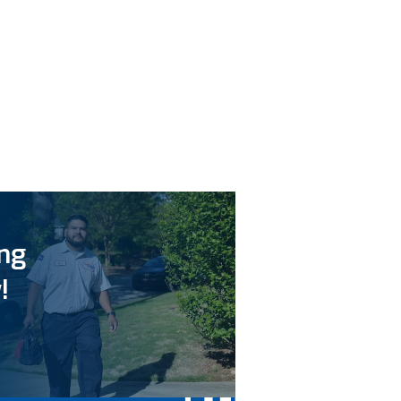
ing
!