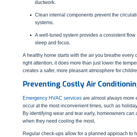
ductwork.
Clean internal components prevent the circulat
systems.
A well-tuned system provides a consistent flow o
sleep and focus.
A healthy home starts with the air you breathe every
right attention, it does more than just lower the tempe
creates a safer, more pleasant atmosphere for childre
Preventing Costly Air Conditioni
Emergency HVAC services
are almost always more e
occur at the most inconvenient times, such as holida
By identifying wear and tear early, homeowners can a
when they need cooling the most.
Regular check-ups allow for a planned approach to hom