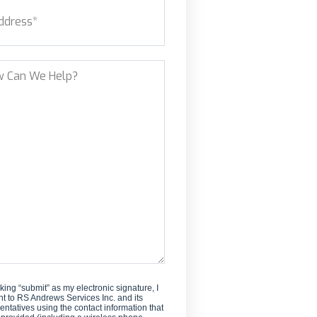
ess
(Required)
new
customer?
et Address
?
cking “submit” as my electronic signature, I
t to RS Andrews Services Inc. and its
entatives using the contact information that