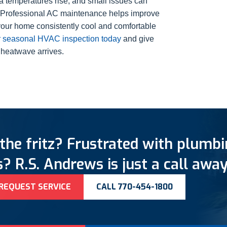
a temperatures rise, and small issues can
d. Professional AC maintenance helps improve
your home consistently cool and comfortable
 seasonal HVAC inspection today
and give
 heatwave arrives.
the fritz? Frustrated with plumb
? R.S. Andrews is just a call away
REQUEST SERVICE
CALL 770-454-1800