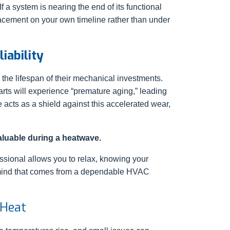
a system is nearing the end of its functional
lacement on your own timeline rather than under
iability
he lifespan of their mechanical investments.
parts will experience “premature aging,” leading
 acts as a shield against this accelerated wear,
valuable during a heatwave.
ssional allows you to relax, knowing your
of mind that comes from a dependable HVAC
 Heat