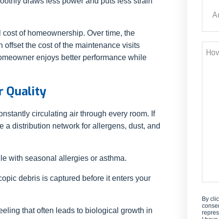
oothly draws less power and puts less strain
Addr
tal cost of homeownership. Over time, the
Stre
 offset the cost of the maintenance visits
How
 homeowner enjoys better performance while
Can
We
Help
r Quality
tantly circulating air through every room. If
e a distribution network for allergens, dust, and
gle with seasonal allergies or asthma.
opic debris is captured before it enters your
By cli
consen
ling that often leads to biological growth in
repres