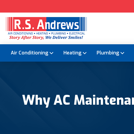
Air Conditioning
Heating
Plumbing
Why AC Maintenan