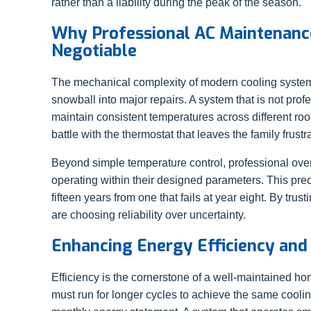
rather than a liability during the peak of the season.
Why Professional AC Maintenance
Negotiable
The mechanical complexity of modern cooling system
snowball into major repairs. A system that is not profe
maintain consistent temperatures across different roo
battle with the thermostat that leaves the family frustr
Beyond simple temperature control, professional over
operating within their designed parameters. This prec
fifteen years from one that fails at year eight. By trus
are choosing reliability over uncertainty.
Enhancing Energy Efficiency and 
Efficiency is the cornerstone of a well-maintained ho
must run for longer cycles to achieve the same cooli