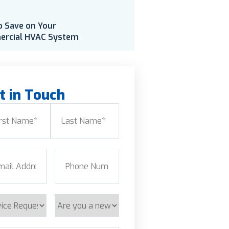
o Save on Your
rcial HVAC System
t in Touch
e
(Required)
Last
l
(Required)
Phone
(Required)
ice
Are
est
you
a