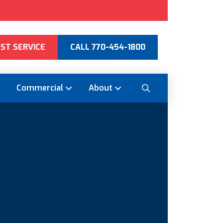
ST SERVICE
CALL 770-454-1800
Commercial
About