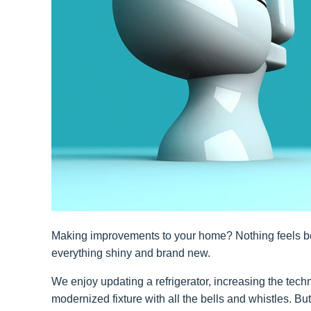
Making improvements to your home? Nothing feels be
everything shiny and brand new.
We enjoy updating a refrigerator, increasing the tec
modernized fixture with all the bells and whistles. Bu