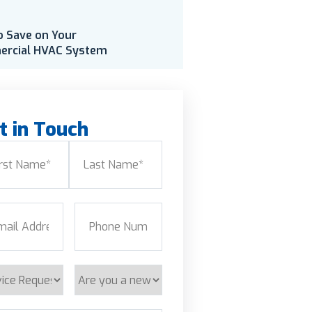
o Save on Your
rcial HVAC System
t in Touch
e
(Required)
Last
l
(Required)
Phone
(Required)
ice
Are
est
you
a