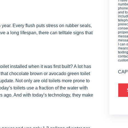
I have
number
phone,
and t
includ
teleph
prerec
year. Every flush puts stress on rubber seals,
consen
e a long lifespan, there can telltale signs that
proper
messag
messag
I can 
means 
textin
contac
custo
let installed when it was first built? A lot has
CAP
h that chocolate brown or avocado green toilet
update. Not only are old toilets more prone to
day’s toilets use a fraction of the water with
s ago. And with today’s technology, they make