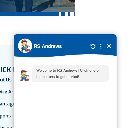
ICK LINKS
ut Us
vice Areas
antage Plan
pons
ancing