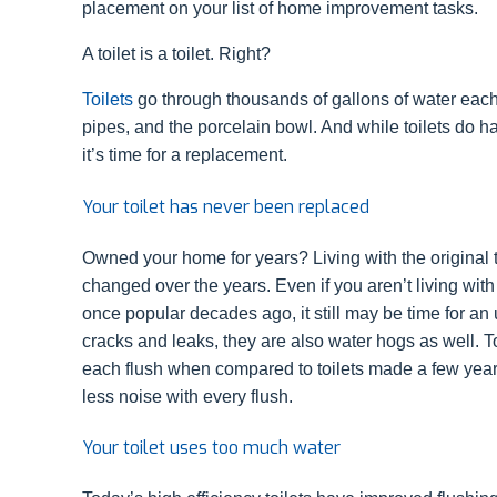
placement on your list of home improvement tasks.
A toilet is a toilet. Right?
Toilets
go through thousands of gallons of water each 
pipes, and the porcelain bowl. And while toilets do hav
it’s time for a replacement.
Your toilet has never been replaced
Owned your home for years? Living with the original toi
changed over the years. Even if you aren’t living wit
once popular decades ago, it still may be time for an 
cracks and leaks, they are also water hogs as well. To
each flush when compared to toilets made a few year
less noise with every flush.
Your toilet uses too much water