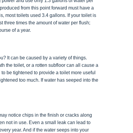
g power and use only 1.3 gallons of water per
s produced from this point forward must have a
s, most toilets used 3.4 gallons. If your toilet is
t three times the amount of water per flush;
ourse of a year.
ou? It can be caused by a variety of things.
the toilet, or a rotten subfloor can all cause a
 to be tightened to provide a toilet more useful
r tightened too much. If water has seeped into the
ay notice chips in the finish or cracks along
en not in use. Even a small leak can lead to
very year. And if the water seeps into your