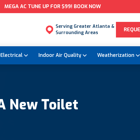
MEGA AC TUNE UP FOR $99! BOOK NOW
Serving Greater Atlanta &
REQUE
Surrounding Areas
Electrical
Indoor Air Quality
Weatherization
A New Toilet