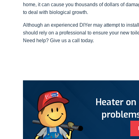
home, it can cause you thousands of dollars of damag
to deal with biological growth.
Although an experienced DIYer may attempt to instal
should rely on a professional to ensure your new toilet
Need help? Give us a call today.
Heater on 
problems