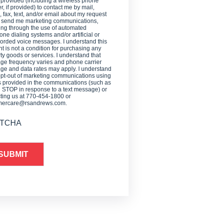
 provided (including a wireless phone
, if provided) to contact me by mail,
 fax, text, and/or email about my request
o send me marketing communications,
ing through the use of automated
one dialing systems and/or artificial or
orded voice messages. I understand this
t is not a condition for purchasing any
ty goods or services. I understand that
e frequency varies and phone carrier
e and data rates may apply. I understand
opt-out of marketing communications using
provided in the communications (such as
g STOP in response to a text message) or
ting us at 770-454-1800 or
mercare@rsandrews.com.
TCHA