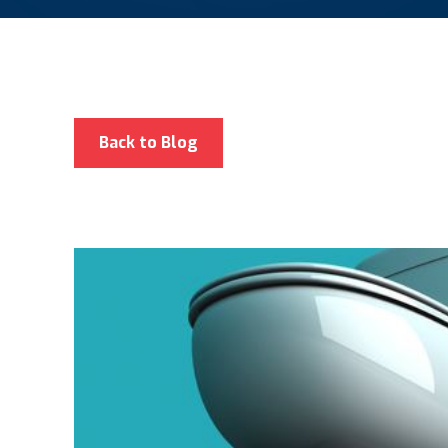
Back to Blog