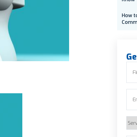
How t
Comme
Ge
Nam
First
Emai
Serv
Requ