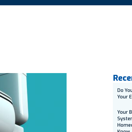
Rece
Do Yo
Your E
Your 
Syste
Homeo
Know