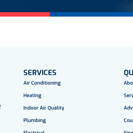
SERVICES
QU
Air Conditioning
Abo
Heating
Ser
2
Indoor Air Quality
Adv
Plumbing
Cou
Electrical
Fin