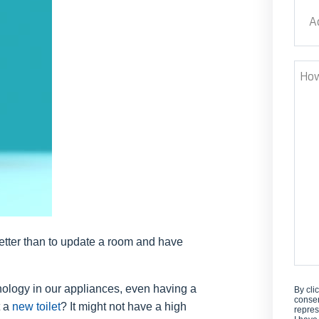
Addr
Stre
How
Can
We
Help
tter than to update a room and have
hnology in our appliances, even having a
By cli
consen
t a
new toilet
? It might not have a high
repres