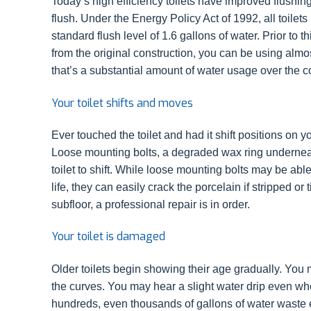
Today’s high efficiency toilets have improved flushin
flush. Under the Energy Policy Act of 1992, all toilet
standard flush level of 1.6 gallons of water. Prior to thi
from the original construction, you can be using almos
that’s a substantial amount of water usage over the c
Your toilet shifts and moves
Ever touched the toilet and had it shift positions on y
Loose mounting bolts, a degraded wax ring underneath 
toilet to shift. While loose mounting bolts may be able
life, they can easily crack the porcelain if stripped o
subfloor, a professional repair is in order.
Your toilet is damaged
Older toilets begin showing their age gradually. You m
the curves. You may hear a slight water drip even wh
hundreds, even thousands of gallons of water waste e