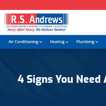
Air Conditioning
Heating
Plumbing
4 Signs You Need 