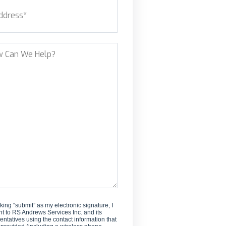
ess
(Required)
new
customer?
et Address
?
cking “submit” as my electronic signature, I
t to RS Andrews Services Inc. and its
entatives using the contact information that