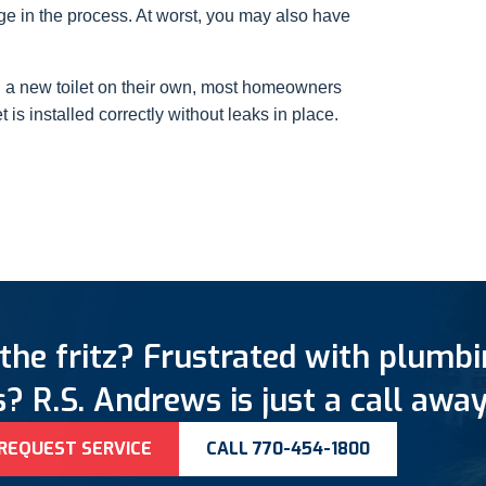
e in the process. At worst, you may also have
l a new toilet on their own, most homeowners
 is installed correctly without leaks in place.
the fritz? Frustrated with plumb
? R.S. Andrews is just a call away
REQUEST SERVICE
CALL 770-454-1800