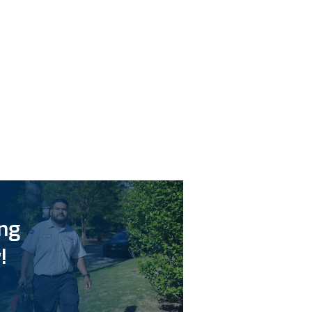
ing
!