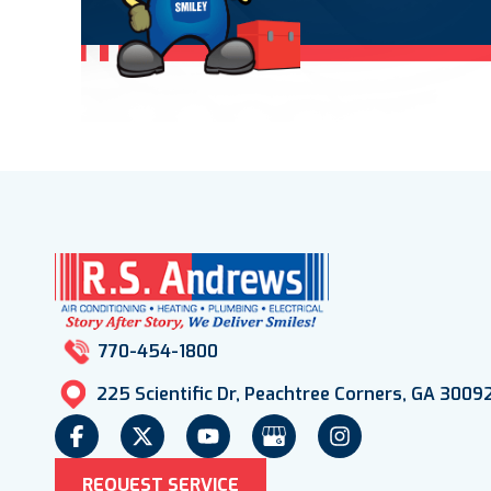
770-454-1800
225 Scientific Dr, Peachtree Corners, GA 3009
REQUEST SERVICE