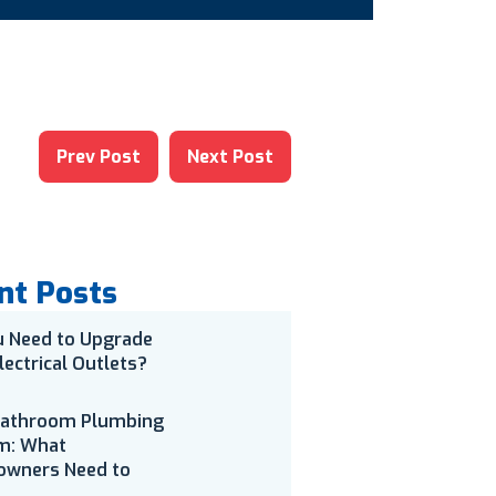
Prev Post
Next Post
nt Posts
u Need to Upgrade
lectrical Outlets?
Bathroom Plumbing
m: What
wners Need to