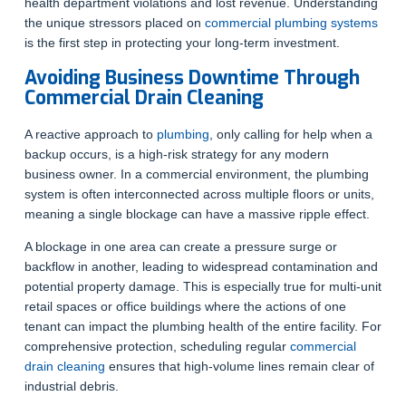
health department violations and lost revenue. Understanding
the unique stressors placed on
commercial plumbing systems
is the first step in protecting your long-term investment.
Avoiding Business Downtime Through
Commercial Drain Cleaning
A reactive approach to
plumbing
, only calling for help when a
backup occurs, is a high-risk strategy for any modern
business owner. In a commercial environment, the plumbing
system is often interconnected across multiple floors or units,
meaning a single blockage can have a massive ripple effect.
A blockage in one area can create a pressure surge or
backflow in another, leading to widespread contamination and
potential property damage. This is especially true for multi-unit
retail spaces or office buildings where the actions of one
tenant can impact the plumbing health of the entire facility. For
comprehensive protection, scheduling regular
commercial
drain cleaning
ensures that high-volume lines remain clear of
industrial debris.