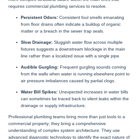
requires commercial plumbing services to resolve.
Persistent Odors:
Consistent foul smells emanating
from floor drains often indicate a buildup of organic
matter or a breach in the sewer trap seals.
Slow Drainage:
Sluggish water flow across multiple
fixtures suggests a downstream blockage in the main
line rather than a localized issue with a single pipe.
Audible Gurgling:
Frequent gurgling sounds coming
from the walls when water is running elsewhere point to
air pressure imbalances caused by partial clogs.
Water Bill Spikes:
Unexpected increases in water bills
can sometimes be traced back to silent leaks within the
drainage or supply infrastructure.
Professional plumbing teams bring more than just tools to a
commercial property; they bring a comprehensive
understanding of complex system architecture. They use
advanced diagnostic technology to identify the exact nature of