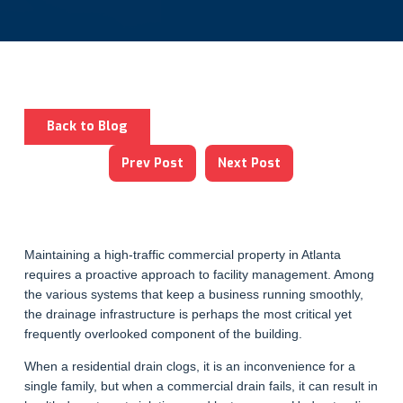
Back to Blog
Prev Post
Next Post
Maintaining a high-traffic commercial property in Atlanta
requires a proactive approach to facility management. Among
the various systems that keep a business running smoothly,
the drainage infrastructure is perhaps the most critical yet
frequently overlooked component of the building.
When a residential drain clogs, it is an inconvenience for a
single family, but when a commercial drain fails, it can result in