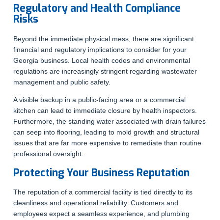
Regulatory and Health Compliance
Risks
Beyond the immediate physical mess, there are significant
financial and regulatory implications to consider for your
Georgia business. Local health codes and environmental
regulations are increasingly stringent regarding wastewater
management and public safety.
A visible backup in a public-facing area or a commercial
kitchen can lead to immediate closure by health inspectors.
Furthermore, the standing water associated with drain failures
can seep into flooring, leading to mold growth and structural
issues that are far more expensive to remediate than routine
professional oversight.
Protecting Your Business Reputation
The reputation of a commercial facility is tied directly to its
cleanliness and operational reliability. Customers and
employees expect a seamless experience, and plumbing