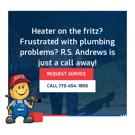
Heater on the fritz?
Frustrated with plumbing
problems? R.S. Andrews is
just a call away!
REQUEST SERVICE
CALL 770-454-1800