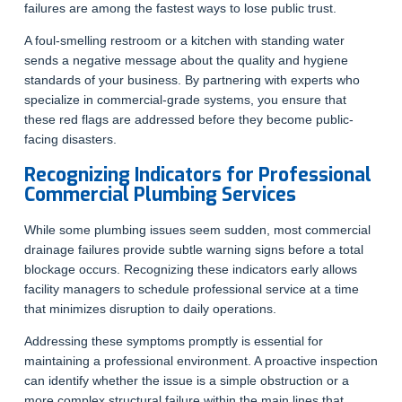
failures are among the fastest ways to lose public trust.
A foul-smelling restroom or a kitchen with standing water
sends a negative message about the quality and hygiene
standards of your business. By partnering with experts who
specialize in commercial-grade systems, you ensure that
these red flags are addressed before they become public-
facing disasters.
Recognizing Indicators for Professional
Commercial Plumbing Services
While some plumbing issues seem sudden, most commercial
drainage failures provide subtle warning signs before a total
blockage occurs. Recognizing these indicators early allows
facility managers to schedule professional service at a time
that minimizes disruption to daily operations.
Addressing these symptoms promptly is essential for
maintaining a professional environment. A proactive inspection
can identify whether the issue is a simple obstruction or a
more complex structural failure within the main lines that