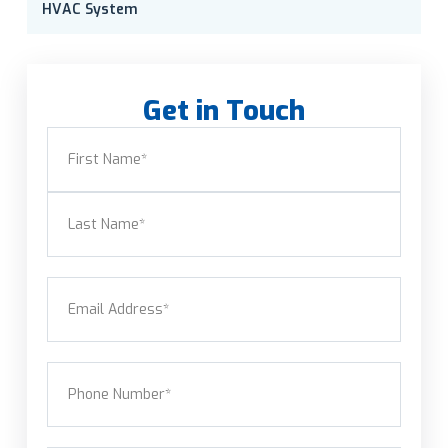
HVAC System
Get in Touch
Name
(Required)
First
Last
Email
(Required)
Phone
(Required)