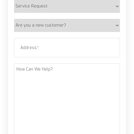
Service
Request
Are
you
a
Address
(Required)
new
customer?
Street Address
How
Can
We
Help?