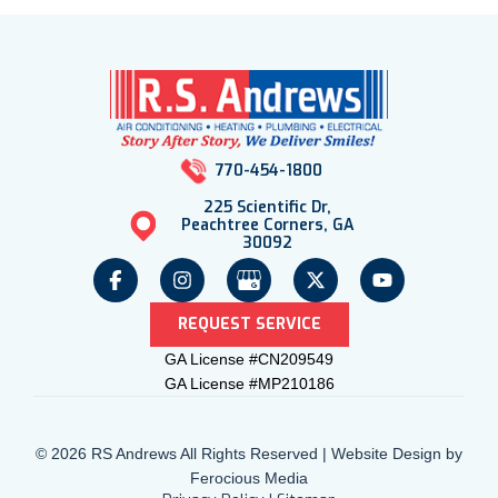
770-454-1800
225 Scientific Dr,
Peachtree Corners, GA
30092
REQUEST SERVICE
GA License #CN209549
GA License #MP210186
© 2026 RS Andrews All Rights Reserved | Website Design by
Ferocious Media