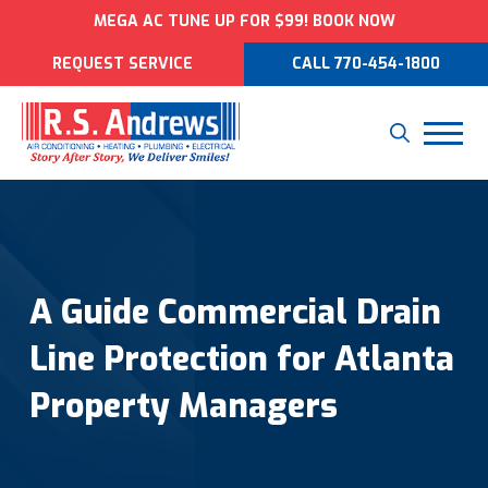
MEGA AC TUNE UP FOR $99! BOOK NOW
REQUEST SERVICE
CALL 770-454-1800
A Guide Commercial Drain
Line Protection for Atlanta
Property Managers