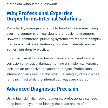
a problem without the guesswork.
Why Professional Expertise
Outperforms Internal Solutions
Many facility managers attempt to handle drain issues using
over-the-counter chemical cleaners or basic hand augers.
However, commercial plumbing systems are far more complex
than residential ones, featuring industrial materials like cast
iron or high-density plastics.
Improper use of tools or harsh chemicals can lead to pipe
corrosion or physical damage, turning a simple maintenance
task into an expensive replacement project. Professional
intervention ensures that the structural integrity of your pipes
remains intact while the internal pathways are cleared.
Advanced Diagnostic Precision
Using high-definition sewer cameras, professionals can see
deep into the system to identify the exact nature of a