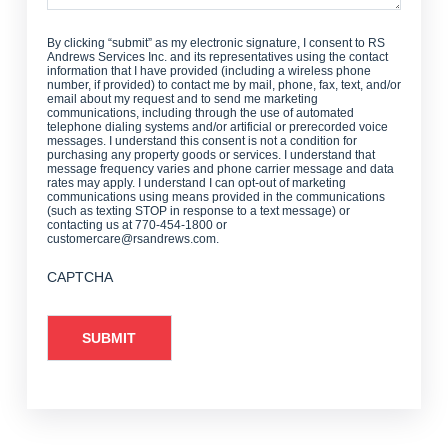
By clicking “submit” as my electronic signature, I consent to RS
Andrews Services Inc. and its representatives using the contact
information that I have provided (including a wireless phone
number, if provided) to contact me by mail, phone, fax, text, and/or
email about my request and to send me marketing
communications, including through the use of automated
telephone dialing systems and/or artificial or prerecorded voice
messages. I understand this consent is not a condition for
purchasing any property goods or services. I understand that
message frequency varies and phone carrier message and data
rates may apply. I understand I can opt-out of marketing
communications using means provided in the communications
(such as texting STOP in response to a text message) or
contacting us at 770-454-1800 or
customercare@rsandrews.com.
CAPTCHA