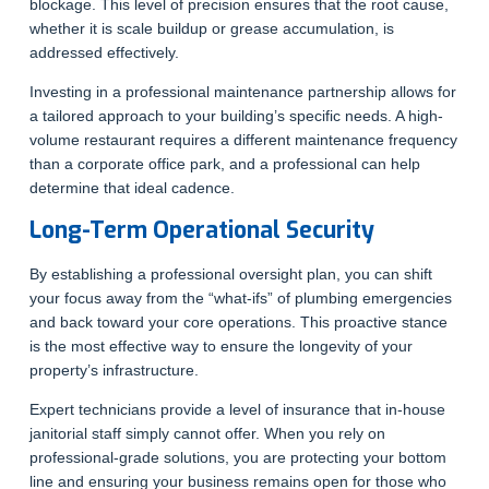
blockage. This level of precision ensures that the root cause,
whether it is scale buildup or grease accumulation, is
addressed effectively.
Investing in a professional maintenance partnership allows for
a tailored approach to your building’s specific needs. A high-
volume restaurant requires a different maintenance frequency
than a corporate office park, and a professional can help
determine that ideal cadence.
Long-Term Operational Security
By establishing a professional oversight plan, you can shift
your focus away from the “what-ifs” of plumbing emergencies
and back toward your core operations. This proactive stance
is the most effective way to ensure the longevity of your
property’s infrastructure.
Expert technicians provide a level of insurance that in-house
janitorial staff simply cannot offer. When you rely on
professional-grade solutions, you are protecting your bottom
line and ensuring your business remains open for those who