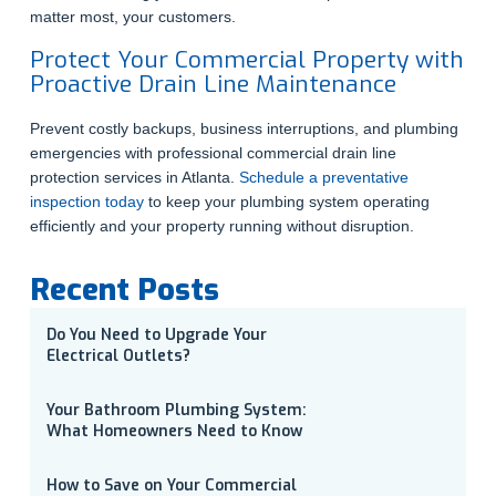
matter most, your customers.
Protect Your Commercial Property with
Proactive Drain Line Maintenance
Prevent costly backups, business interruptions, and plumbing
emergencies with professional commercial drain line
protection services in Atlanta.
Schedule a preventative
inspection today
to keep your plumbing system operating
efficiently and your property running without disruption.
Recent Posts
Do You Need to Upgrade Your
Electrical Outlets?
Your Bathroom Plumbing System:
What Homeowners Need to Know
How to Save on Your Commercial