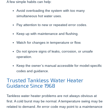
A few simple habits can help:
Avoid overloading the system with too many
simultaneous hot water uses.
Pay attention to new or repeated error codes.
Keep up with maintenance and flushing.
Watch for changes in temperature or flow.
Do not ignore signs of leaks, corrosion, or unsafe
operation.
Keep the owner’s manual accessible for model-specific
codes and guidance.
Trusted Tankless Water Heater
Guidance Since 1968
Tankless water heater problems are not always obvious at
first. A cold burst may be normal. A temperature swing may be
related to demand. An error code may point to a maintenance