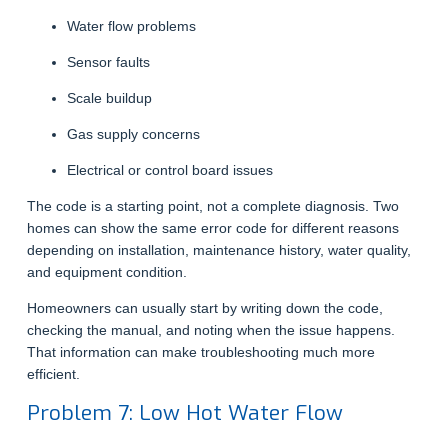
Water flow problems
Sensor faults
Scale buildup
Gas supply concerns
Electrical or control board issues
The code is a starting point, not a complete diagnosis. Two
homes can show the same error code for different reasons
depending on installation, maintenance history, water quality,
and equipment condition.
Homeowners can usually start by writing down the code,
checking the manual, and noting when the issue happens.
That information can make troubleshooting much more
efficient.
Problem 7: Low Hot Water Flow