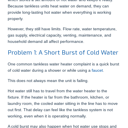
Because tankless units heat water on demand, they can
provide long-lasting hot water when everything is working
properly.
However, they still have limits. Flow rate, water temperature,
gas supply, electrical capacity, venting, maintenance, and
household demand all affect performance.
Problem 1: A Short Burst of Cold Water
One common tankless water heater complaint is a quick burst
of cold water during a shower or while using a
faucet
.
This does not always mean the unit is failing.
Hot water still has to travel from the water heater to the
fixture. If the heater is far from the bathroom, kitchen, or
laundry room, the cooled water sitting in the line has to move
out first. That delay can feel like the tankless system is not
working, even when it is operating normally.
A cold burst may also happen when hot water use stops and