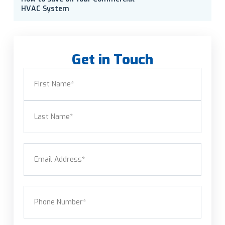
HVAC System
Get in Touch
Name
(Required)
First
Last
Email
(Required)
Phone
(Required)