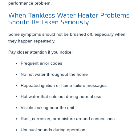
performance problem.
When Tankless Water Heater Problems
Should Be Taken Seriously
Some symptoms should not be brushed off, especially when
they happen repeatedly.
Pay closer attention if you notice:
Frequent error codes
No hot water throughout the home
Repeated ignition or flame failure messages
Hot water that cuts out during normal use
Visible leaking near the unit
Rust, corrosion, or moisture around connections
Unusual sounds during operation