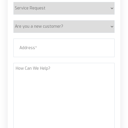
Service
Request
Are
you
a
Address
(Required)
new
customer?
Street Address
How
Can
We
Help?