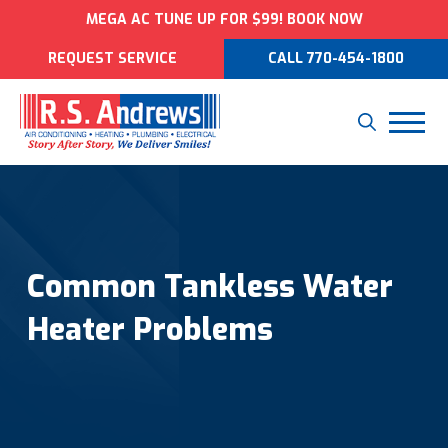
MEGA AC TUNE UP FOR $99! BOOK NOW
REQUEST SERVICE
CALL 770-454-1800
Common Tankless Water
Heater Problems