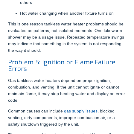
others
Hot water changing when another fixture turns on
This is one reason tankless water heater problems should be
evaluated as patterns, not isolated moments. One lukewarm
shower may be a usage issue. Repeated temperature swings
may indicate that something in the system is not responding
the way it should.
Problem 5: Ignition or Flame Failure
Errors
Gas tankless water heaters depend on proper ignition,
combustion, and venting. If the unit cannot ignite or cannot
maintain flame, it may stop heating water and display an error
code.
Common causes can include
gas supply issues
, blocked
venting, dirty components, improper combustion air, or a
safety shutdown triggered by the unit.