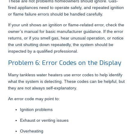
These are not problems homeowners should ignore. Gas-
fired appliances need to operate safely, and repeated ignition
or flame failure errors should be handled carefully.
If your unit shows an ignition or flame-related error, check the
owner’s manual for basic manufacturer guidance. If the error
returns, or if you smell gas, hear unusual operation, or notice
the unit shutting down repeatedly, the system should be
inspected by a qualified professional.
Problem 6: Error Codes on the Display
Many tankless water heaters use error codes to help identify
what the system is detecting. These codes can be helpful, but
they are not always self-explanatory.
An error code may point to:
Ignition problems
Exhaust or venting issues
Overheating