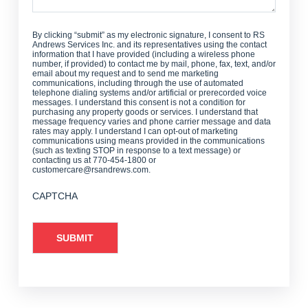
By clicking “submit” as my electronic signature, I consent to RS
Andrews Services Inc. and its representatives using the contact
information that I have provided (including a wireless phone
number, if provided) to contact me by mail, phone, fax, text, and/or
email about my request and to send me marketing
communications, including through the use of automated
telephone dialing systems and/or artificial or prerecorded voice
messages. I understand this consent is not a condition for
purchasing any property goods or services. I understand that
message frequency varies and phone carrier message and data
rates may apply. I understand I can opt-out of marketing
communications using means provided in the communications
(such as texting STOP in response to a text message) or
contacting us at 770-454-1800 or
customercare@rsandrews.com.
CAPTCHA