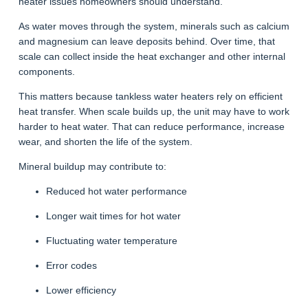
heater issues homeowners should understand.
As water moves through the system, minerals such as calcium
and magnesium can leave deposits behind. Over time, that
scale can collect inside the heat exchanger and other internal
components.
This matters because tankless water heaters rely on efficient
heat transfer. When scale builds up, the unit may have to work
harder to heat water. That can reduce performance, increase
wear, and shorten the life of the system.
Mineral buildup may contribute to:
Reduced hot water performance
Longer wait times for hot water
Fluctuating water temperature
Error codes
Lower efficiency