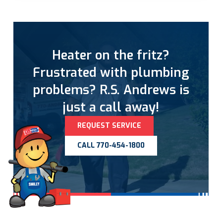
Heater on the fritz?
Frustrated with plumbing
problems? R.S. Andrews is
just a call away!
REQUEST SERVICE
CALL 770-454-1800