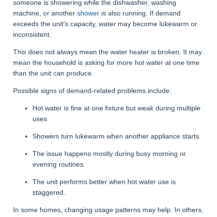
someone is showering while the dishwasher, washing
machine, or another
shower
is also running. If demand
exceeds the unit’s capacity, water may become lukewarm or
inconsistent.
This does not always mean the water heater is broken. It may
mean the household is asking for more hot water at one time
than the unit can produce.
Possible signs of demand-related problems include:
Hot water is fine at one fixture but weak during multiple
uses.
Showers turn lukewarm when another appliance starts.
The issue happens mostly during busy morning or
evening routines.
The unit performs better when hot water use is
staggered.
In some homes, changing usage patterns may help. In others,