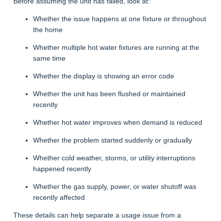
Before assuming the unit has failed, look at:
Whether the issue happens at one fixture or throughout
the home
Whether multiple hot water fixtures are running at the
same time
Whether the display is showing an error code
Whether the unit has been flushed or maintained
recently
Whether hot water improves when demand is reduced
Whether the problem started suddenly or gradually
Whether cold weather, storms, or utility interruptions
happened recently
Whether the gas supply, power, or water shutoff was
recently affected
These details can help separate a usage issue from a