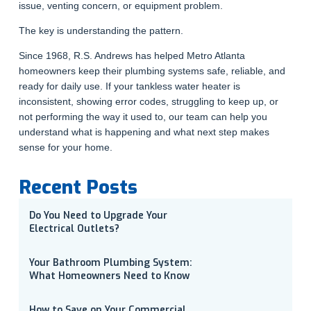
issue, venting concern, or equipment problem.
The key is understanding the pattern.
Since 1968, R.S. Andrews has helped Metro Atlanta
homeowners keep their plumbing systems safe, reliable, and
ready for daily use. If your tankless water heater is
inconsistent, showing error codes, struggling to keep up, or
not performing the way it used to, our team can help you
understand what is happening and what next step makes
sense for your home.
Recent Posts
Do You Need to Upgrade Your
Electrical Outlets?
Your Bathroom Plumbing System:
What Homeowners Need to Know
How to Save on Your Commercial