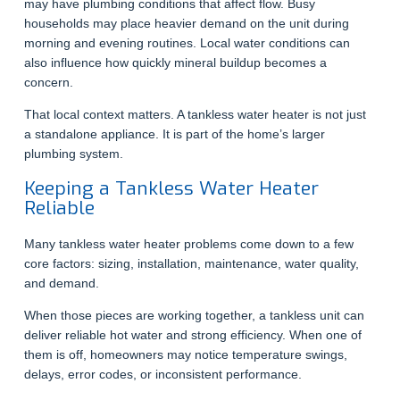
may have plumbing conditions that affect flow. Busy
households may place heavier demand on the unit during
morning and evening routines. Local water conditions can
also influence how quickly mineral buildup becomes a
concern.
That local context matters. A tankless water heater is not just
a standalone appliance. It is part of the home’s larger
plumbing system.
Keeping a Tankless Water Heater
Reliable
Many tankless water heater problems come down to a few
core factors: sizing, installation, maintenance, water quality,
and demand.
When those pieces are working together, a tankless unit can
deliver reliable hot water and strong efficiency. When one of
them is off, homeowners may notice temperature swings,
delays, error codes, or inconsistent performance.