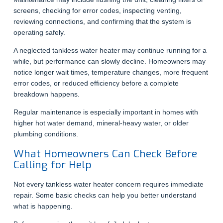
screens, checking for error codes, inspecting venting,
reviewing connections, and confirming that the system is
operating safely.
A neglected tankless water heater may continue running for a
while, but performance can slowly decline. Homeowners may
notice longer wait times, temperature changes, more frequent
error codes, or reduced efficiency before a complete
breakdown happens.
Regular maintenance is especially important in homes with
higher hot water demand, mineral-heavy water, or older
plumbing conditions.
What Homeowners Can Check Before
Calling for Help
Not every tankless water heater concern requires immediate
repair. Some basic checks can help you better understand
what is happening.