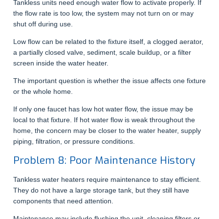
Tankless units need enough water flow to activate properly. If
the flow rate is too low, the system may not turn on or may
shut off during use.
Low flow can be related to the fixture itself, a clogged aerator,
a partially closed valve, sediment, scale buildup, or a filter
screen inside the water heater.
The important question is whether the issue affects one fixture
or the whole home.
If only one faucet has low hot water flow, the issue may be
local to that fixture. If hot water flow is weak throughout the
home, the concern may be closer to the water heater, supply
piping, filtration, or pressure conditions.
Problem 8: Poor Maintenance History
Tankless water heaters require maintenance to stay efficient.
They do not have a large storage tank, but they still have
components that need attention.
Maintenance may include flushing the unit, cleaning filters or