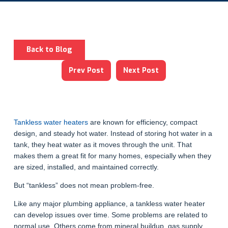
Back to Blog
Prev Post
Next Post
Tankless water heaters
are known for efficiency, compact
design, and steady hot water. Instead of storing hot water in a
tank, they heat water as it moves through the unit. That
makes them a great fit for many homes, especially when they
are sized, installed, and maintained correctly.
But “tankless” does not mean problem-free.
Like any major plumbing appliance, a tankless water heater
can develop issues over time. Some problems are related to
normal use. Others come from mineral buildup, gas supply,