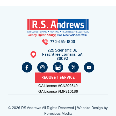
770-454-1800
225 Scientific Dr,
Peachtree Corners, GA
30092
REQUEST SERVICE
GA License #CN209549
GA License #MP210186
© 2026 RS Andrews All Rights Reserved | Website Design by
Ferocious Media