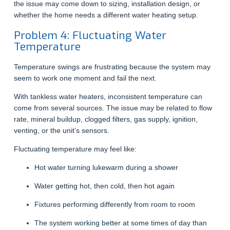
the issue may come down to sizing, installation design, or
whether the home needs a different water heating setup.
Problem 4: Fluctuating Water
Temperature
Temperature swings are frustrating because the system may
seem to work one moment and fail the next.
With tankless water heaters, inconsistent temperature can
come from several sources. The issue may be related to flow
rate, mineral buildup, clogged filters, gas supply, ignition,
venting, or the unit’s sensors.
Fluctuating temperature may feel like:
Hot water turning lukewarm during a shower
Water getting hot, then cold, then hot again
Fixtures performing differently from room to room
The system working better at some times of day than