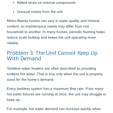
Added strain on internal components
Unusual noises from the unit
Metro Atlanta homes can vary in water quality and mineral
content, so maintenance needs may differ from one
household to another. In many homes, periodic flushing helps
reduce scale buildup and keeps the unit operating more
reliably.
Problem 3: The Unit Cannot Keep Up
With Demand
Tankless water heaters are often described as providing
endless hot water. That is true only when the unit is properly
sized for the home’s demand.
Every tankless system has a maximum flow rate. If too many
hot water fixtures are running at once, the unit may struggle to
keep up.
For example, hot water demand can increase quickly when