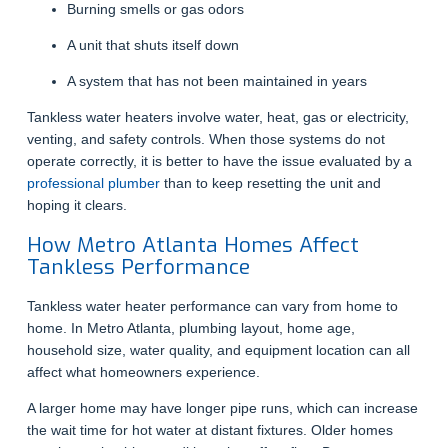
Burning smells or gas odors
A unit that shuts itself down
A system that has not been maintained in years
Tankless water heaters involve water, heat, gas or electricity,
venting, and safety controls. When those systems do not
operate correctly, it is better to have the issue evaluated by a
professional plumber
than to keep resetting the unit and
hoping it clears.
How Metro Atlanta Homes Affect
Tankless Performance
Tankless water heater performance can vary from home to
home. In Metro Atlanta, plumbing layout, home age,
household size, water quality, and equipment location can all
affect what homeowners experience.
A larger home may have longer pipe runs, which can increase
the wait time for hot water at distant fixtures. Older homes