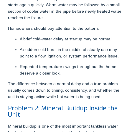
starts again quickly. Warm water may be followed by a small
section of cooler water in the pipe before newly heated water
reaches the fixture.
Homeowners should pay attention to the pattern:
A brief cold-water delay at startup may be normal.
A sudden cold burst in the middle of steady use may
point to a flow, ignition, or system performance issue.
Repeated temperature swings throughout the home
deserve a closer look.
The difference between a normal delay and a true problem
usually comes down to timing, consistency, and whether the
unit is staying active while hot water is being used.
Problem 2: Mineral Buildup Inside the
Unit
Mineral buildup is one of the most important tankless water