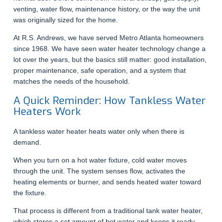
venting, water flow, maintenance history, or the way the unit
was originally sized for the home.
At R.S. Andrews, we have served Metro Atlanta homeowners
since 1968. We have seen water heater technology change a
lot over the years, but the basics still matter: good installation,
proper maintenance, safe operation, and a system that
matches the needs of the household.
A Quick Reminder: How Tankless Water
Heaters Work
A tankless water heater heats water only when there is
demand.
When you turn on a hot water fixture, cold water moves
through the unit. The system senses flow, activates the
heating elements or burner, and sends heated water toward
the fixture.
That process is different from a traditional tank water heater,
which stores a set amount of hot water and keeps it ready.