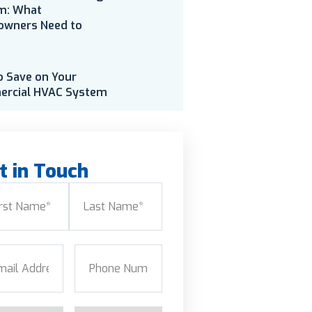
m: What
wners Need to
o Save on Your
rcial HVAC System
t in Touch
e
(Required)
Last
l
(Required)
Phone
(Required)