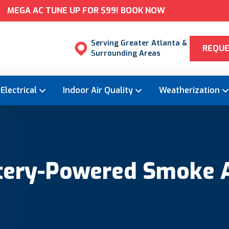
MEGA AC TUNE UP FOR $99! BOOK NOW
Serving Greater Atlanta &
REQUE
Surrounding Areas
Electrical
Indoor Air Quality
Weatherization
ttery-Powered Smoke