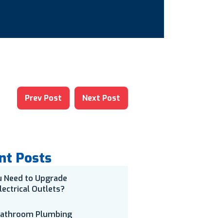
Prev Post
Next Post
nt Posts
u Need to Upgrade
lectrical Outlets?
Bathroom Plumbing