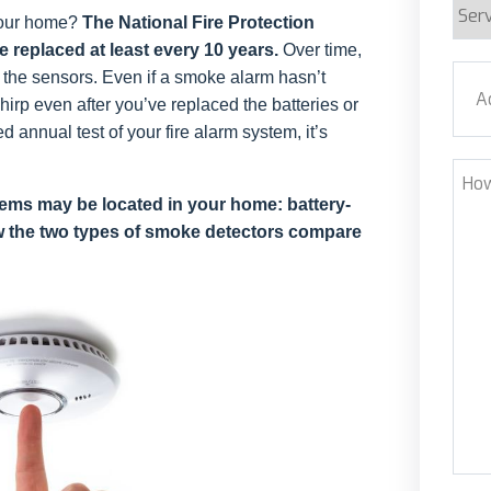
Serv
your home?
The National Fire Protection
Requ
replaced at least every 10 years.
Over time,
Addr
g the sensors. Even if a smoke alarm hasn’t
chirp even after you’ve replaced the batteries or
annual test of your fire alarm system, it’s
Stre
How
Can
tems may be located in your home: battery-
 the two types of smoke detectors compare
We
Help