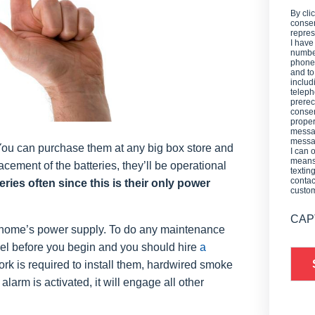
By cli
consen
repres
I have
number
phone,
and t
includ
teleph
prerec
consen
proper
messag
messag
 You can purchase them at any big box store and
I can 
means 
acement of the batteries, they’ll be operational
textin
contac
eries often since this is their only power
custo
CAP
home’s power supply. To do any maintenance
anel before you begin and you should hire
a
ork is required to install them, hardwired smoke
arm is activated, it will engage all other