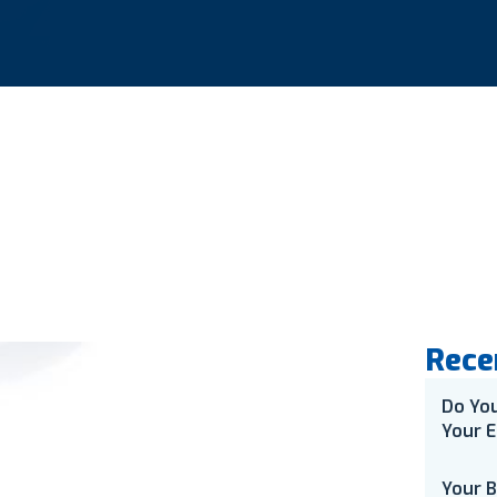
Rece
Do Yo
Your E
Your 