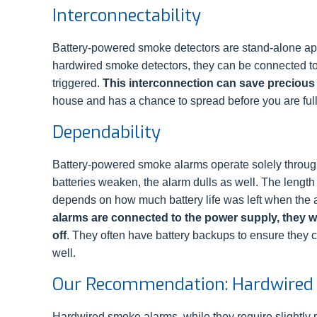
Interconnectability
Battery-powered smoke detectors are stand-alone app
hardwired smoke detectors, they can be connected toge
triggered.
This interconnection can save precious
house and has a chance to spread before you are ful
Dependability
Battery-powered smoke alarms operate solely through
batteries weaken, the alarm dulls as well. The length o
depends on how much battery life was left when the
alarms are connected to the power supply, they wil
off
. They often have battery backups to ensure they c
well.
Our Recommendation: Hardwired
Hardwired smoke alarms, while they require slightly m