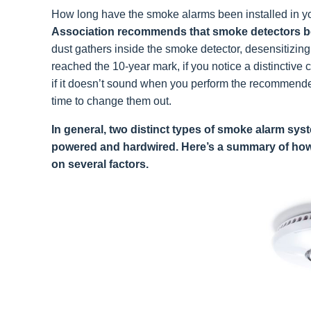
How long have the smoke alarms been installed in 
Association recommends that smoke detectors be 
dust gathers inside the smoke detector, desensitizin
reached the 10-year mark, if you notice a distinctive 
if it doesn’t sound when you perform the recommended 
time to change them out.
In general, two distinct types of smoke alarm sys
powered and hardwired. Here’s a summary of how
on several factors.