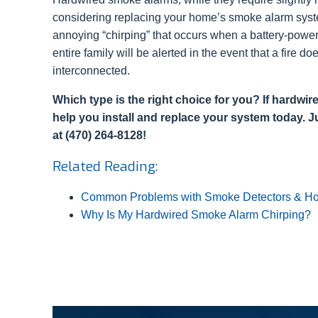
considering replacing your home’s smoke alarm system
annoying “chirping” that occurs when a battery-powe
entire family will be alerted in the event that a fire
interconnected.
Which type is the right choice for you? If hardwi
help you install and replace your system today. Ju
at (470) 264-8128!
Related Reading:
Common Problems with Smoke Detectors & Ho
Why Is My Hardwired Smoke Alarm Chirping?