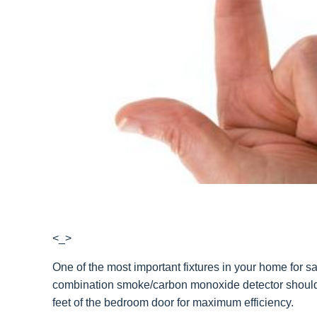
<_>
One of the most important fixtures in your home for s
combination smoke/carbon monoxide detector should 
feet of the bedroom door for maximum efficiency.