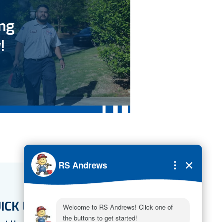
ing
!
ICK LINKS