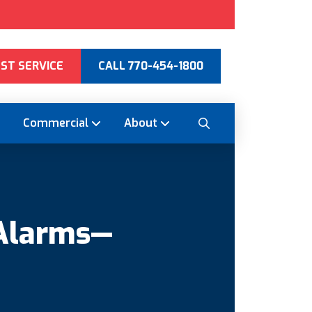
ST SERVICE
CALL 770-454-1800
Commercial
About
 Alarms—