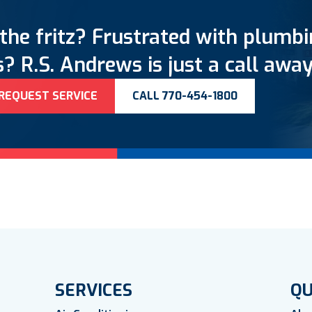
the fritz? Frustrated with plumb
? R.S. Andrews is just a call away
REQUEST SERVICE
CALL 770-454-1800
SERVICES
QU