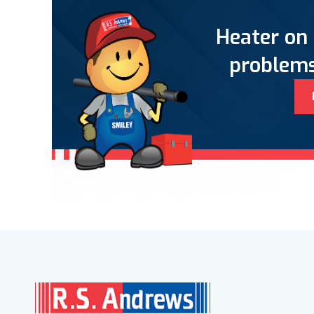
Heater on 
problems