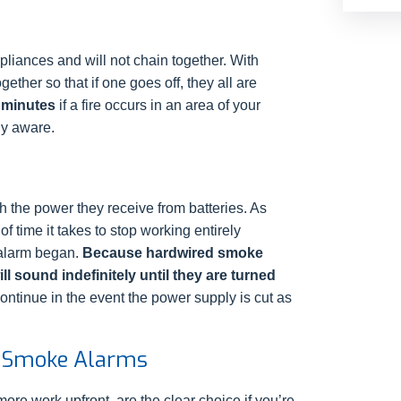
liances and will not chain together. With
ther so that if one goes off, they all are
 minutes
if a fire occurs in an area of your
ly aware.
 the power they receive from batteries. As
f time it takes to stop working entirely
 alarm began.
Because hardwired smoke
l sound indefinitely until they are turned
ontinue in the event the power supply is cut as
 Smoke Alarms
ore work upfront, are the clear choice if you’re