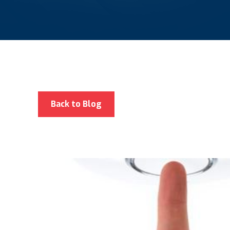
Back to Blog