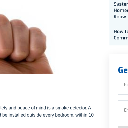
Syste
Homeo
Know
How t
Comme
Ge
Nam
First
Emai
afety and peace of mind is a smoke detector. A
be installed outside every bedroom, within 10