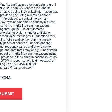
cking “submit” as my electronic signature, I
t to RS Andrews Services Inc. and its
entatives using the contact information that
 provided (including a wireless phone
, if provided) to contact me by mail,
 fax, text, and/or email about my request
o send me marketing communications,
ing through the use of automated
one dialing systems and/or artificial or
orded voice messages. I understand this
t is not a condition for purchasing any
ty goods or services. I understand that
e frequency varies and phone carrier
e and data rates may apply. I understand
opt-out of marketing communications using
provided in the communications (such as
g STOP in response to a text message) or
ting us at 770-454-1800 or
mercare@rsandrews.com.
TCHA