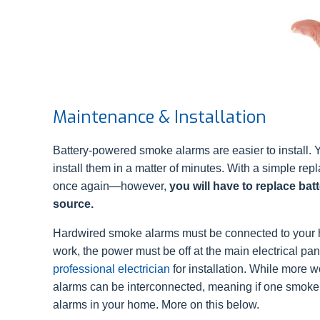
Maintenance & Installation
Battery-powered smoke alarms are easier to install.
install them in a matter of minutes. With a simple repl
once again—however,
you will have to replace batt
source.
Hardwired smoke alarms must be connected to your 
work, the power must be off at the main electrical p
professional electrician
for installation. While more w
alarms can be interconnected, meaning if one smoke al
alarms in your home. More on this below.