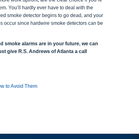
. You’ll hardly ever have to deal with the
red smoke detector begins to go dead, and your
 does occur since hardwire smoke detectors can be
red smoke alarms are in your future, we can
st give R.S. Andrews of Atlanta a call
w to Avoid Them