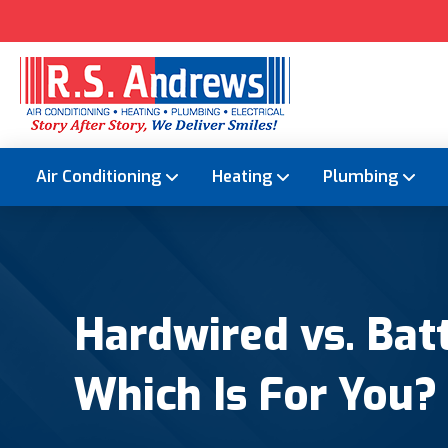
Air Conditioning
Heating
Plumbing
Hardwired vs. Ba
Which Is For You?